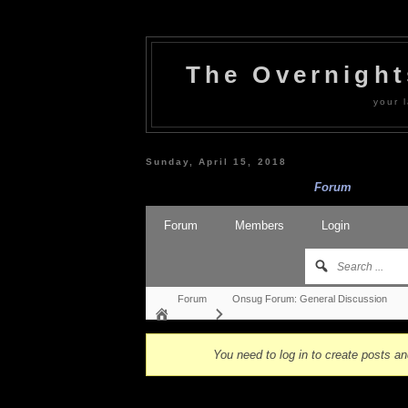
The Overnigh
your l
Sunday, April 15, 2018
Forum
Forum
Members
Login
Forum
Onsug Forum: General Discussion
You need to log in to create posts an