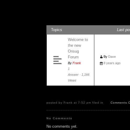
General Discussion
Topics
Last po
Welcome to
the new
Onsug
Forum
By
Dave
By
Frank
8 years ago
1
Answer · 1,166
Views
posted by Frank at 7:52 pm filed in
Comments O
No Comments
No comments yet.