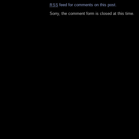
feed for comments on this post.
RSS
Sorry, the comment form is closed at this time.