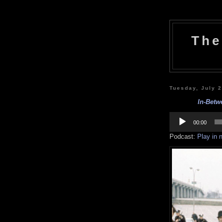
The
Tuesday, July 
In-Betw
Audio
Player
00:00
Podcast:
Play in