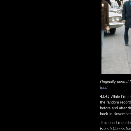
Originally posted
feed
43:43
While I’m i
the random recordi
before and after t
back in November
This one I recorde
French Connectio