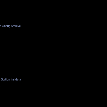
he Onsug Archive
Station Inside a
e