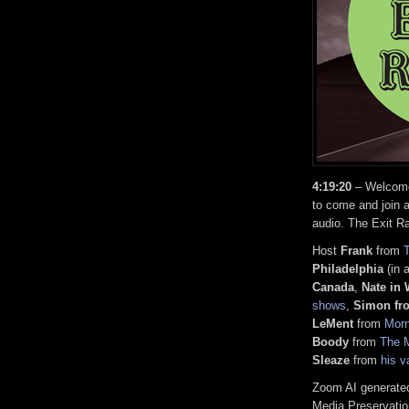
4:19:20
– Welcome,
to come and join a
audio. The Exit R
Host
Frank
from
Philadelphia
(in 
Canada
,
Nate in
shows
,
Simon fr
LeMent
from
Mor
Boody
from
The M
Sleaze
from
his v
Zoom AI generated
Media Preservatio