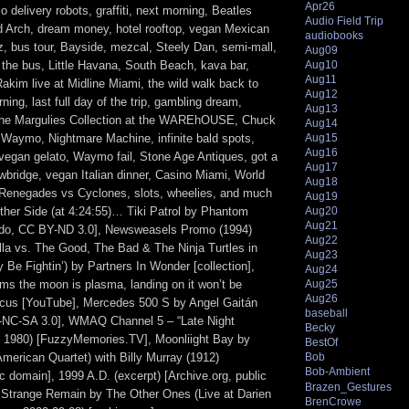
Apr26
o delivery robots, graffiti, next morning, Beatles
Audio Field Trip
 Arch, dream money, hotel rooftop, vegan Mexican
audiobooks
z, bus tour, Bayside, mezcal, Steely Dan, semi-mall,
Aug09
Aug10
 the bus, Little Havana, South Beach, kava bar,
Aug11
akim live at Midline Miami, the wild walk back to
Aug12
ning, last full day of the trip, gambling dream,
Aug13
 The Margulies Collection at the WAREhOUSE, Chuck
Aug14
, Waymo, Nightmare Machine, infinite bald spots,
Aug15
Aug16
 vegan gelato, Waymo fail, Stone Age Antiques, got a
Aug17
wbridge, vegan Italian dinner, Casino Miami, World
Aug18
 Renegades vs Cyclones, slots, wheelies, and much
Aug19
her Side (at 4:24:55)… Tiki Patrol by Phantom
Aug20
Aug21
do, CC BY-ND 3.0], Newsweasels Promo (1994)
Aug22
illa vs. The Good, The Bad & The Ninja Turtles in
Aug23
Be Fightin’) by Partners In Wonder [collection],
Aug24
ims the moon is plasma, landing on it won’t be
Aug25
Aug26
ocus [YouTube], Mercedes 500 S by Angel Gaitán
baseball
NC-SA 3.0], WMAQ Channel 5 – “Late Night
Becky
 1980) [FuzzyMemories.TV], Moonliight Bay by
BestOf
merican Quartet) with Billy Murray (1912)
Bob
Bob-Ambient
ic domain], 1999 A.D. (excerpt) [Archive.org, public
Brazen_Gestures
 Strange Remain by The Other Ones (Live at Darien
BrenCrowe