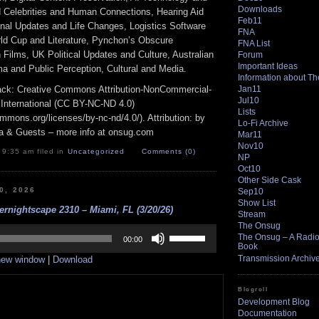
Downloads
Celebrities and Human Connections, Hearing Aid
Feb11
nal Updates and Life Changes, Logistics Software
FNA
rld Cup and Literature, Pynchon’s Obscure
FNA List
Films, UK Political Updates and Culture, Australian
Forum
Important Ideas
a and Public Perception, Cultural and Media.
Information about T
Jan11
track: Creative Commons Attribution-NonCommercial-
Jul10
 International (CC BY-NC-ND 4.0)
Lists
ommons.org/licenses/by-nc-nd/4.0/). Attribution: by
Lo-Fi Archive
a & Guests – more info at onsug.com
Mar11
Nov10
 9:35 am filed in
Uncategorized
Comments (0)
NP
Oct10
Other Side Cask
20, 2026
Sep10
Show List
rnightscape 2310 – Miami, FL (3/20/26)
Stream
The Onsug
Use
The Onsug – A Radio 
Up/Down
00:00
Book
Arrow
Transmission Archiv
 new window
|
Download
keys
to
increase
Blogroll
or
Development Blog
decrease
Documentation
volume.