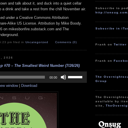
wn and talk about it, and duck into a quiet cellar
Subscribe to pod
ab a drink and take a rest from the chill November air.
http://onsug.com
nsed under a Creative Commons Attribution
re-Alike US License. Attribution by Mike Boody.
26 on mikesbonfire.substack.com and The
Subscribe in iT
nderground.
5:23 pm filed in
Uncategorized
Comments (0)
Frank on
Twitter
7, 2026
Frank on
Facebo
p #70 – The Smallest Weird Number (7/26/26)
Use
The Overnightsc
Up/Down
00:00
Group
Arrow
 new window
|
Download
keys
to
increase
The Overnightsc
or
available by itse
decrease
site,
TheOvernig
volume.