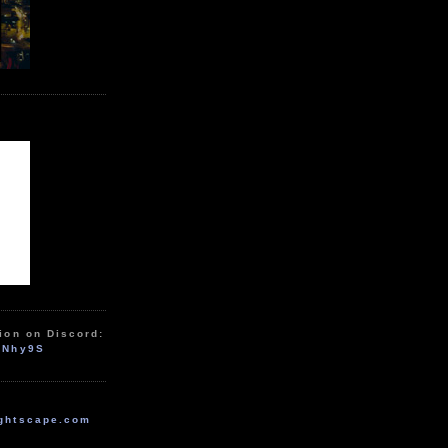
ion on Discord:
zNhy9S
ghtscape.com