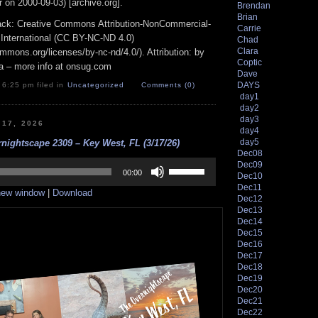
 on 2000-09-03) [archive.org].
Brendan
Brian
track: Creative Commons Attribution-NonCommercial-
Carrie
 International (CC BY-NC-ND 4.0)
Chad
Clara
ommons.org/licenses/by-nc-nd/4.0/). Attribution: by
Coptic
a – more info at onsug.com
Dave
DAYS
 6:25 pm filed in
Uncategorized
Comments (0)
day1
day2
day3
 17, 2026
day4
day5
nightscape 2309 – Key West, FL (3/17/26)
Dec08
Use
Dec09
Up/Down
00:00
Dec10
Arrow
Dec11
 new window
|
Download
keys
Dec12
to
Dec13
increase
Dec14
or
Dec15
decrease
Dec16
volume.
Dec17
Dec18
Dec19
Dec20
Dec21
Dec22