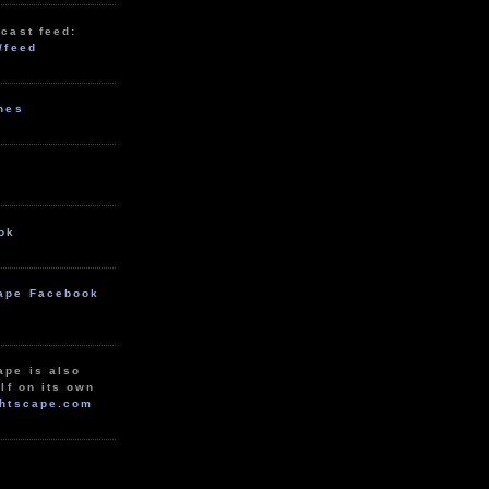
cast feed:
/feed
unes
ok
ape Facebook
ape is also
lf on its own
htscape.com