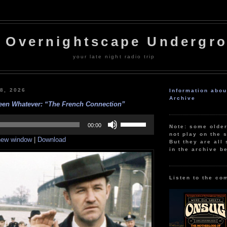
 Overnightscape Undergr
your late night radio trip
28, 2026
Information abo
Archive
een Whatever: “The French Connection”
Use
Up/Down
00:00
Note: some olde
Arrow
not play on the s
 new window
|
Download
keys
But they are all 
to
in the archive b
increase
or
decrease
volume.
Listen to the co