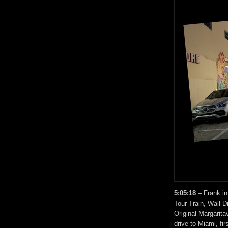
5:05:18
– Frank in
Tour Train, Wall D
Original Margarita
drive to Miami, fi