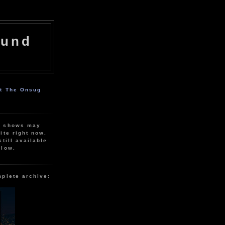
ound
ut The Onsug
r shows may
ite right now.
still available
elow.
mplete archive: