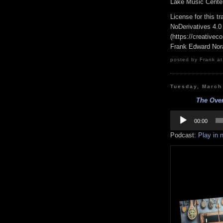
Lake Music Center
License for this 
NoDerivatives 4.0
(https://creativec
Frank Edward Nor
posted by Frank at
Tuesday, March
The Over
Audio
Player
00:00
Podcast:
Play in