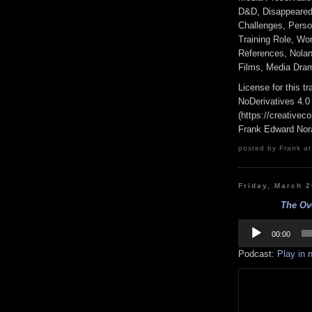
D&D, Disappeared 
Challenges, Perso
Training Role, Wo
References, Nolan 
Films, Media Dram
License for this 
NoDerivatives 4.0
(https://creativec
Frank Edward Nor
posted by Frank at
Friday, March 
The Ove
Audio
Player
00:00
Podcast:
Play in