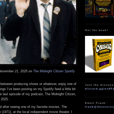
Get the book!
 November 21, 2025 on
The Midnight Citizen Spotify
n-between producing shows or whatever, enjoy one of
Join the discuss
ngs I’ve been posting on my Spotify feed a little bit
discord.gg/ex8F
he last episode of my podcast, The Midnight Citizen,
 2025.
Email Frank:
d after seeing one of my favorite movies,
The
frank@theoverni
n
(1971), at the local independent movie theater. I