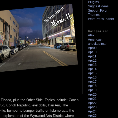
Plugins
Suggest Ideas
Support Forum
Themes
WordPress Planet
Categories:
Alex
Americast
andykaufman
Apr09
Apr10
Apr11
Apr12
Apr13
Apr14
Apr15
Apr16
Apr17
Apr18
Apr19
Apr20
Apr21
 Florida, plus the Other Side. Topics include: Conch
Apr22
rug, Conch Republic, evil dolls, Pan Am, The
Apr23
ville, bumper to bumper traffic on Islamorada, the
Apr24
Apr25
rst exploration of the Wynwood Arts District where