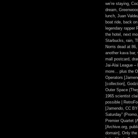
we’re staying, Coc
dream, Greenwood
lunch, Juan Valde
boat ride, back on
legendary rapper R
the hotel, next mor
Starbucks, rain,
Norris dead at 86
another kava bar,
mall postcard, dra
Jai-Alai League –
more… plus the Ot
Operators [Jamen
[collection], Godz
Outer Space (They 
1965 scientist cla
possible | RetroF
[Jamendo, CC BY-
Saturday” (Promo,
Premier Quartet (A
[Archive.org, publ
domain], Only the