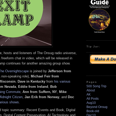
Tip Jar:
 hosts and listeners of The Onsug radio universe,
 freeform chat in video, which will be released in
amp continues for another amazing group show.
The Overnightscape
is joined by
Jefferson from
a non-speaking role),
Michael Feir from
 Wisconsin
,
Dave in Kentucky
from
his various
Pages
500 Song Trip
om Nevada
,
Eddie
from Ireland
,
Bob
About
ning Commute
,
Ann from Suffern, NY
,
Mike
AK
idnight Citizen
,
Jan Erik from Norway
, and
Doc
All Posts
arious shows
.
Aug10
Beyond Onsug
 topic summary: Recent Events and Book, Digital
Book-old
n, Digital Content Preservation, AI Technology and
Dec10