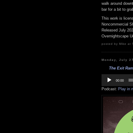
walk around downto
bar for a bit to gr
This work is lice
Noncommercial Sha
Released July 20
Overnightscape U
posted by Mike at 
Monday, July 2
The Exit Ram
Audio
Player
00:00
Podcast:
Play in