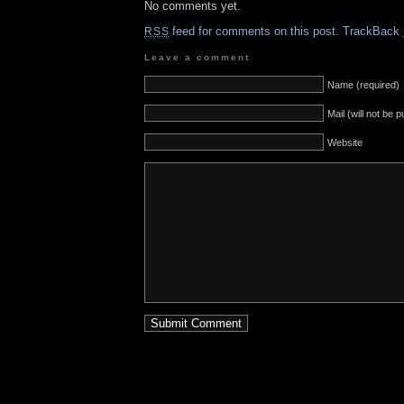
No comments yet.
feed for comments on this post.
TrackBack
RSS
Leave a comment
Name (required)
Mail (will not be 
Website