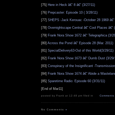
[75]
Here in Heck â€“ 8 â€“ (3/27/11)
[76]
Prepcaster: Episode 10 ( 3/28/11)
[77]
SHEPS -Jack Kerouac -October 28 1969 â€“ 
[78]
Overnightscape Central â€“ Cool Places â€“ (
[79]
Frank Nora Show 1672 â€“ Telegraphica (3/28
[80]
Across the Pond â€“ Episode 28 (Mar. 2011)
[81]
SpecialDelivery63-Out of this World(3/29/11)
[82]
Frank Nora Show 1673 â€“ Dumb Dust (3/29/
[83]
Conspiracy of the Insignificant -Transmission
[84]
Frank Nora Show 1674 â€“ Abide a Wasteland
[85]
Sparetime Radio: Episode 60 (3/31/11)
[End of Mar11]
posted by Frank at 12:48 pm filed in
Comments 
No Comments
»