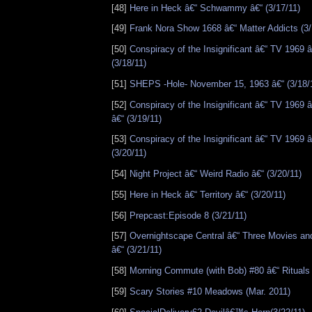
[48]
Here in Heck â€“ Schwammy â€“ (3/17/11)
[49]
Frank Nora Show 1668 â€“ Matter Addicts (3/
[50]
Conspiracy of the Insignificant â€“ TV 1969 â
(3/18/11)
[51]
SHEPS -Hole- November 15, 1963 â€“ (3/18/
[52]
Conspiracy of the Insignificant â€“ TV 1969 
â€“ (3/19/11)
[53]
Conspiracy of the Insignificant â€“ TV 1969 
(3/20/11)
[54]
Night Project â€“ Weird Radio â€“ (3/20/11)
[55]
Here in Heck â€“ Territory â€“ (3/20/11)
[56]
Prepcast:Episode 8 (3/21/11)
[57]
Overnightscape Central â€“ Three Movies an
â€“ (3/21/11)
[58]
Morning Commute (with Bob) #80 â€“ Rituals 
[59]
Scary Stories #10 Meadows (Mar. 2011)