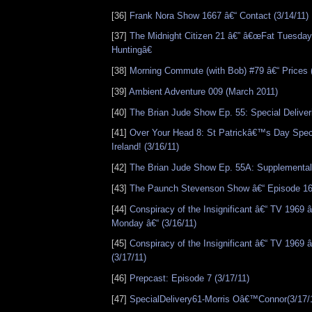
[36]
Frank Nora Show 1667 â€“ Contact (3/14/11)
[37]
The Midnight Citizen 21 â€” â€œFat Tuesda
Huntingâ€
[38]
Morning Commute (with Bob) #79 â€“ Prices 
[39]
Ambient Adventure 009 (March 2011)
[40]
The Brian Jude Show Ep. 55: Special Deliveri
[41]
Over Your Head 8: St Patrickâ€™s Day Speci
Ireland! (3/16/11)
[42]
The Brian Jude Show Ep. 55A: Supplemental
[43]
The Paunch Stevenson Show â€“ Episode 166
[44]
Conspiracy of the Insignificant â€“ TV 1969
Monday â€“ (3/16/11)
[45]
Conspiracy of the Insignificant â€“ TV 1969
(3/17/11)
[46]
Prepcast: Episode 7 (3/17/11)
[47]
SpecialDelivery61-Morris Oâ€™Connor(3/17/