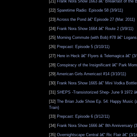
[21]
Frank Nora Show 1663 â€“ Breakfast of the B
[22]
Sparetime Radio: Episode 58 (3/9/11)
[23]
Across the Pond â€“ Episode 27 (Mar. 2011)
[24]
Frank Nora Show 1664 â€“ Route 2 (3/9/11)
[25]
Morning Commute (with Bob) #78 â€“ Logans 
[26]
Prepcast: Episode 5 (3/10/11)
[27]
Here in Heck â€“ Flyers & Telemagica â€“ (3/
[28]
Conspiracy of the Insignificant â€“ Park Mome
[29]
American Girls Americast #14 (3/10/11)
[30]
Frank Nora Show 1665 â€“ Mini Vodka Bottles
[31]
SHEPS -Transistorized Shep- June 9 1972 â€
[32]
The Brian Jude Show Ep. 54: Happy Music (
Train)
[33]
Prepcast: Episode 6 (3/12/11)
[34]
Frank Nora Show 1666 â€“ 8th Anniversary (3
[35]
Overnightscape Central â€“ Ric Flair â€“ (3/1