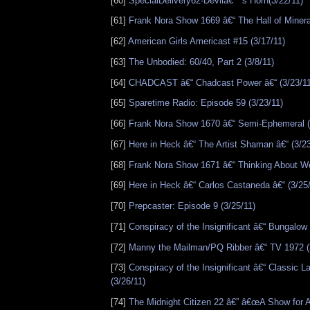
[60]
SpecialDelivery62-Devilâ€™s Horn(3/22/11)
[61]
Frank Nora Show 1669 â€“ The Hall of Minera
[62]
American Girls Americast #15 (3/17/11)
[63]
The Unbodied: 60/40, Part 2 (3/8/11)
[64]
CHADCAST â€“ Chadcast Power â€“ (3/23/11
[65]
Sparetime Radio: Episode 59 (3/23/11)
[66]
Frank Nora Show 1670 â€“ Semi-Ephemeral (
[67]
Here in Heck â€“ The Artist Shaman â€“ (3/23
[68]
Frank Nora Show 1671 â€“ Thinking About We
[69]
Here in Heck â€“ Carlos Castaneda â€“ (3/25
[70]
Prepcaster: Episode 9 (3/25/11)
[71]
Conspiracy of the Insignificant â€“ Bungalow 
[72]
Manny the Mailman/PQ Ribber â€“ TV 1972 (
[73]
Conspiracy of the Insignificant â€“ Classic La
(3/26/11)
[74]
The Midnight Citizen 22 â€” â€œA Show for 