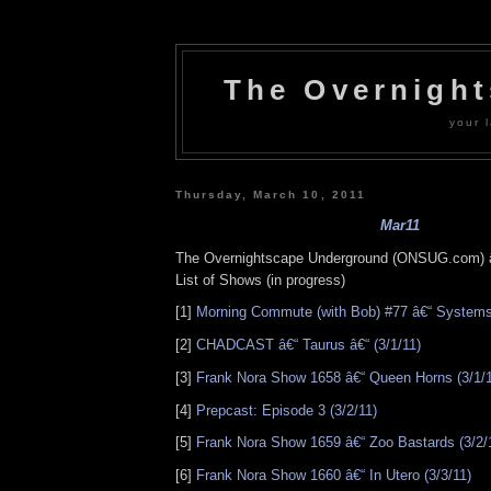
The Overnigh
your l
Thursday, March 10, 2011
Mar11
The Overnightscape Underground (ONSUG.com) 
List of Shows (in progress)
[1]
Morning Commute (with Bob) #77 â€“ Systems
[2]
CHADCAST â€“ Taurus â€“ (3/1/11)
[3]
Frank Nora Show 1658 â€“ Queen Horns (3/1/1
[4]
Prepcast: Episode 3 (3/2/11)
[5]
Frank Nora Show 1659 â€“ Zoo Bastards (3/2/
[6]
Frank Nora Show 1660 â€“ In Utero (3/3/11)