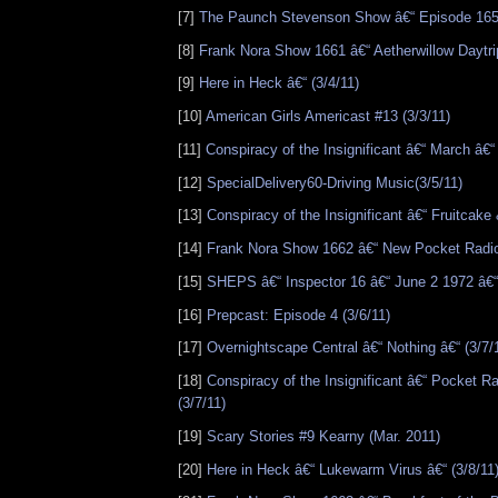
[7]
The Paunch Stevenson Show â€“ Episode 165 
[8]
Frank Nora Show 1661 â€“ Aetherwillow Daytrip
[9]
Here in Heck â€“ (3/4/11)
[10]
American Girls Americast #13 (3/3/11)
[11]
Conspiracy of the Insignificant â€“ March â€“ 
[12]
SpecialDelivery60-Driving Music(3/5/11)
[13]
Conspiracy of the Insignificant â€“ Fruitcake 
[14]
Frank Nora Show 1662 â€“ New Pocket Radio
[15]
SHEPS â€“ Inspector 16 â€“ June 2 1972 â€“ 
[16]
Prepcast: Episode 4 (3/6/11)
[17]
Overnightscape Central â€“ Nothing â€“ (3/7/
[18]
Conspiracy of the Insignificant â€“ Pocket R
(3/7/11)
[19]
Scary Stories #9 Kearny (Mar. 2011)
[20]
Here in Heck â€“ Lukewarm Virus â€“ (3/8/11