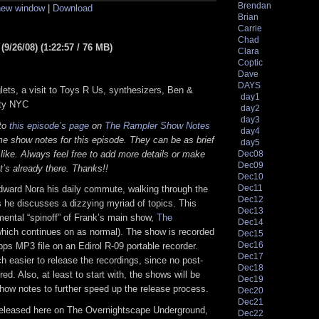
Brendan
 new window
|
Download
keys
Brian
to
Carrie
increase
Chad
or
9/26/08) (1:22:57 / 76 MB)
Clara
decrease
volume.
Coptic
Dave
DAYS
lets, a visit to Toys R Us, synthesizers, Ben &
day1
sty NYC
day2
day3
 to
this episode’s page
on
The Rampler Show Notes
day4
e show notes for this episode. They can be as brief
day5
 like. Always feel free to add more details or make
Dec08
Dec09
t’s already there. Thanks!!
Dec10
Dec11
dward Nora his daily commute, walking through the
Dec12
 he discusses a dizzying myriad of topics. This
Dec13
mental “spinoff” of Frank’s main show,
The
Dec14
hich continues on as normal). The show is recorded
Dec15
Dec16
bps MP3 file on an Edirol R-09 portable recorder.
Dec17
 easier to release the recordings, since no post-
Dec18
red. Also, at least to start with, the shows will be
Dec19
how notes to further speed up the release process.
Dec20
Dec21
released here on The Overnightscape Underground,
Dec22