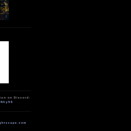
ion on Discord:
zNhy9S
ghtscape.com