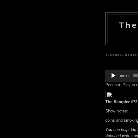
The
Tuesday, Septe
Audio
Player
00:00
Podcast:
Play in
The Rampler #72 (
Show Notes:
coins and smoking
You can help! Go
Wiki
and write som