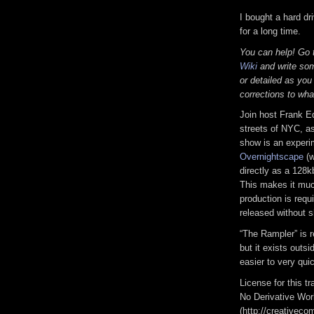
I bought a hard dr
for a long time.
You can help! Go
Wiki
and write som
or detailed as you
corrections to wha
Join host Frank E
streets of NYC, as
show is an experi
Overnightscape
(w
directly as a 128k
This makes it much
production is requi
released without s
“The Rampler” is 
but it exists outs
easier to very qui
License for this 
No Derivative Wor
(http://creativeco