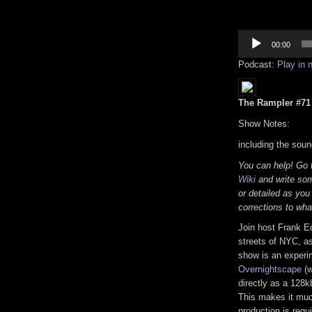
Audio
Player
00:00
Podcast:
Play in
The Rampler #71 (
Show Notes:
including the soun
You can help! Go
Wiki
and write som
or detailed as you
corrections to wha
Join host Frank E
streets of NYC, as
show is an experi
Overnightscape
(w
directly as a 128k
This makes it much
production is requi