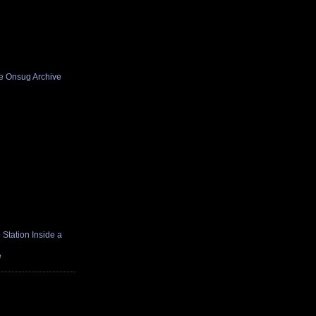
he Onsug Archive
Station Inside a
e