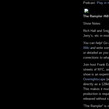
Podcast:
Play in
The Rampler #68 (
Show Notes:
Rich Hall and Snig
Jerry’s, etc in mi
You can help! Go
Wiki
and write som
or detailed as you
corrections to wha
Join host Frank E
streets of NYC, as
show is an experi
Overnightscape
(w
directly as a 128k
This makes it much
production is requi
released without s
“The Rampler” is 