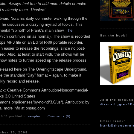
 like. Always feel free to add more details or make
t’s already there. Thanks!!
dward Nora his daily commute, walking through the
 he discusses a dizzying myriad of topics. This
mental “spinoff” of Frank’s main show,
The
Get the book!
hich continues on as normal). The show is recorded
bps MP3 file on an Edirol R-09 portable recorder.
 easier to release the recordings, since no post-
red. Also, at least to start with, the shows will be
how notes to further speed up the release process.
released here on The Overnightscape Underground,
ide the standard “Day” format – again, to make it
ckly record and release.
track: Creative Commons Attribution-Noncommercial-
ks 3.0 United States
Join the discuss
mmons.org/licenses/by-nc-nd/3.0/us/). Attribution: by
discord.gg/ex8F
a, more info at onsug.com
 6:11 pm filed in
rampler
Comments (0)
Email Frank:
frank@theoverni
mber 30, 2008