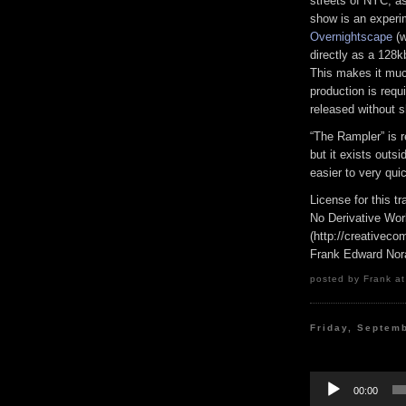
streets of NYC, as
show is an experi
Overnightscape
(w
directly as a 128k
This makes it much
production is requi
released without s
“The Rampler” is 
but it exists outs
easier to very qui
License for this 
No Derivative Wor
(http://creativeco
Frank Edward Nor
posted by Frank at
Friday, Septem
Audio
Player
00:00