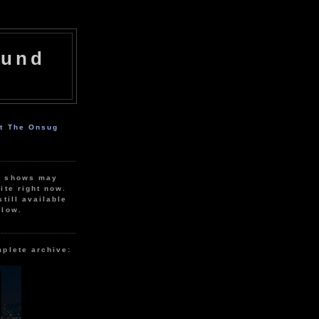
ound
ut The Onsug
r shows may
ite right now.
still available
elow.
mplete archive: