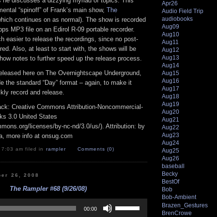
 he discusses a dizzying myriad of topics. This
Apr26
mental “spinoff” of Frank’s main show,
The
Audio Field Trip
audiobooks
hich continues on as normal). The show is recorded
Aug09
bps MP3 file on an Edirol R-09 portable recorder.
Aug10
 easier to release the recordings, since no post-
Aug11
red. Also, at least to start with, the shows will be
Aug12
Aug13
how notes to further speed up the release process.
Aug14
released here on The Overnightscape Underground,
Aug15
Aug16
ide the standard “Day” format – again, to make it
Aug17
ckly record and release.
Aug18
Aug19
track: Creative Commons Attribution-Noncommercial-
Aug20
ks 3.0 United States
Aug21
mmons.org/licenses/by-nc-nd/3.0/us/). Attribution: by
Aug22
Aug23
a, more info at onsug.com
Aug24
 7:03 am filed in
rampler
Comments (0)
Aug25
Aug26
baseball
Becky
ber 26, 2008
BestOf
The Rampler #68 (9/26/08)
Bob
Bob-Ambient
Use
Brazen_Gestures
Up/Down
00:00
BrenCrowe
Arrow