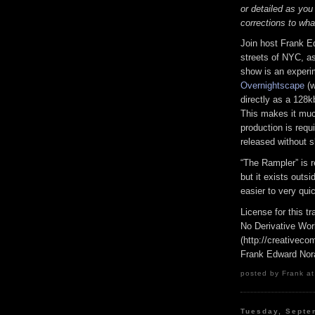
or detailed as you
corrections to wha
Join host Frank E
streets of NYC, as
show is an experi
Overnightscape
(w
directly as a 128k
This makes it much
production is requi
released without s
“The Rampler” is 
but it exists outs
easier to very qui
License for this 
No Derivative Wor
(http://creativeco
Frank Edward Nor
posted by Frank at
Tuesday, Septe