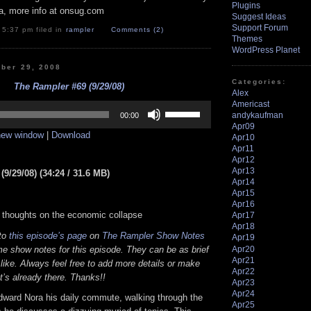
Plugins
a, more info at onsug.com
Suggest Ideas
Support Forum
 5:37 pm filed in
rampler
Comments (2)
Themes
WordPress Planet
ber 29, 2008
Categories:
The Rampler #69 (9/29/08)
Alex
Americast
Use
Up/Down
andykaufman
00:00
Arrow
Apr09
 new window
|
Download
keys
Apr10
to
Apr11
increase
Apr12
or
Apr13
9/29/08) (34:24 / 31.6 MB)
decrease
Apr14
volume.
Apr15
Apr16
 thoughts on the economic collapse
Apr17
Apr18
 to
this episode’s page
on
The Rampler Show Notes
Apr19
Apr20
e show notes for this episode. They can be as brief
Apr21
 like. Always feel free to add more details or make
Apr22
t’s already there. Thanks!!
Apr23
Apr24
dward Nora his daily commute, walking through the
Apr25