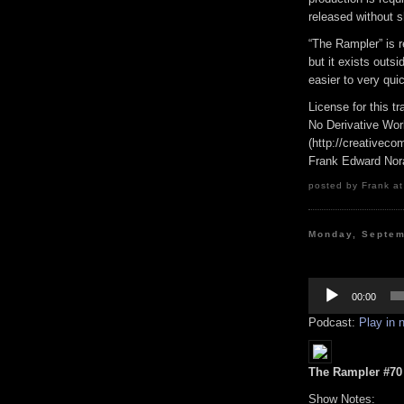
released without s
“The Rampler” is 
but it exists outs
easier to very qui
License for this 
No Derivative Wor
(http://creativeco
Frank Edward Nor
posted by Frank at
Monday, Septem
Audio
Player
00:00
Podcast:
Play in
The Rampler #70 (
Show Notes: