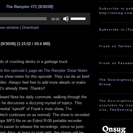
The Rampler #71 (9/30/08)
Subscribe to pod
http://onsug.com
Use
Up/Down
00:00
Arrow
 new window
|
Download
keys
Subscribe in iT
to
increase
or
9/30/08) (1:15:52 / 69.6 MB)
decrease
Frank on
Twitter
volume.
ds of crushing desks in a garbage truck
Frank on
Facebo
 to
this episode’s page
on
The Rampler Show Notes
e show notes for this episode. They can be as brief
The Overnightsc
 like. Always feel free to add more details or make
Group
t’s already there. Thanks!!
dward Nora his daily commute, walking through the
The Overnightsc
 he discusses a dizzying myriad of topics. This
available by itse
mental “spinoff” of Frank’s main show,
The
site,
TheOvernig
hich continues on as normal). The show is recorded
bps MP3 file on an Edirol R-09 portable recorder.
 easier to release the recordings, since no post-
red. Also, at least to start with, the shows will be