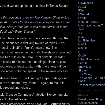
Downloads
ive and wound up sitting in a chair in Times Square
Feb11
FNA
FNA List
 to
this episode’s page
on
The Rampler Show Notes
Forum
Important Ideas
e show notes for this episode. They can be as brief
Information about T
 like. Always feel free to add more details or make
Jan11
t’s already there. Thanks!!
Jul10
Lists
dward Nora his daily commute, walking through the
Lo-Fi Archive
 he discusses a dizzying myriad of topics. This
Mar11
mental “spinoff” of Frank’s main show,
The
Nov10
NP
hich continues on as normal). The show is recorded
Oct10
bps MP3 file on an Edirol R-09 portable recorder.
Other Side Cask
 easier to release the recordings, since no post-
Sep10
red. Also, at least to start with, the shows will be
Show List
Stream
how notes to further speed up the release process.
The Onsug
released here on The Overnightscape Underground,
The Onsug – A Radio 
Book
ide the standard “Day” format – again, to make it
Transmission Archiv
ckly record and release.
track: Creative Commons Attribution-Noncommercial-
Blogroll
ks 3.0 United States
Development Blog
Documentation
mmons.org/licenses/by-nc-nd/3.0/us/). Attribution: by