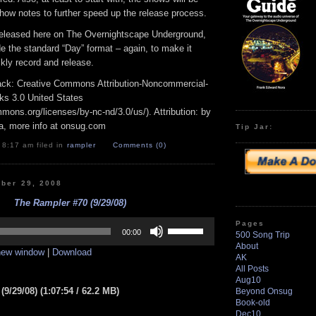
how notes to further speed up the release process.
released here on The Overnightscape Underground,
ide the standard “Day” format – again, to make it
ckly record and release.
track: Creative Commons Attribution-Noncommercial-
ks 3.0 United States
mmons.org/licenses/by-nc-nd/3.0/us/). Attribution: by
a, more info at onsug.com
Tip Jar:
 8:17 am filed in
rampler
Comments (0)
ber 29, 2008
The Rampler #70 (9/29/08)
Use
Pages
Up/Down
00:00
500 Song Trip
Arrow
About
 new window
|
Download
keys
AK
to
All Posts
increase
Aug10
or
9/29/08) (1:07:54 / 62.2 MB)
Beyond Onsug
decrease
Book-old
volume.
Dec10