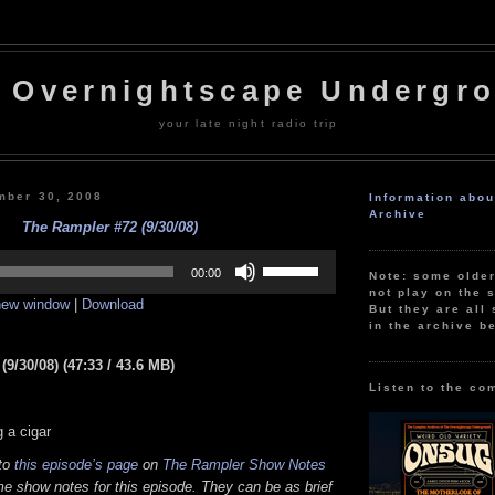
 Overnightscape Undergr
your late night radio trip
mber 30, 2008
Information abo
Archive
The Rampler #72 (9/30/08)
Use
Up/Down
00:00
Note: some olde
Arrow
not play on the s
 new window
|
Download
keys
But they are all 
to
in the archive b
increase
or
9/30/08) (47:33 / 43.6 MB)
decrease
volume.
Listen to the co
 a cigar
 to
this episode’s page
on
The Rampler Show Notes
e show notes for this episode. They can be as brief