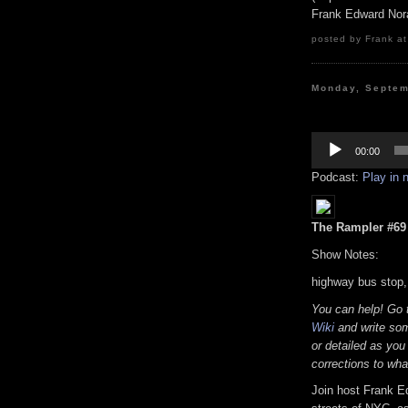
Frank Edward Nor
posted by Frank at
Monday, Septem
Audio
Player
00:00
Podcast:
Play in
The Rampler #69 (
Show Notes:
highway bus stop,
You can help! Go
Wiki
and write som
or detailed as you
corrections to wha
Join host Frank E