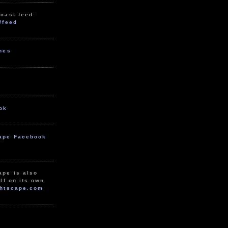
cast feed:
/feed
unes
ok
ape Facebook
ape is also
lf on its own
htscape.com