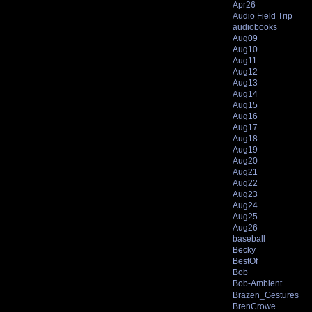
Apr26
Audio Field Trip
audiobooks
Aug09
Aug10
Aug11
Aug12
Aug13
Aug14
Aug15
Aug16
Aug17
Aug18
Aug19
Aug20
Aug21
Aug22
Aug23
Aug24
Aug25
Aug26
baseball
Becky
BestOf
Bob
Bob-Ambient
Brazen_Gestures
BrenCrowe