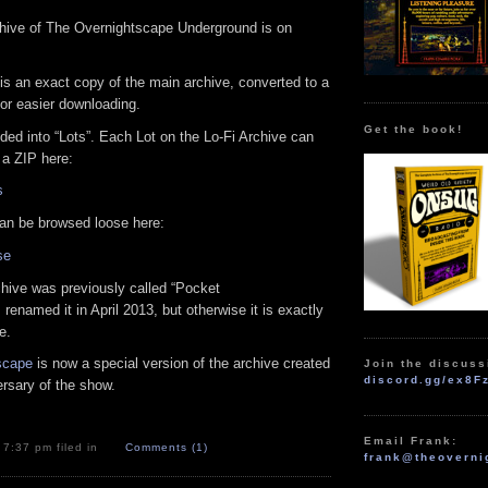
rchive of The Overnightscape Underground is on
is an exact copy of the main archive, converted to a
for easier downloading.
Get the book!
ided into “Lots”. Each Lot on the Lo-Fi Archive can
a ZIP here:
s
 can be browsed loose here:
se
rchive was previously called “Pocket
 renamed it in April 2013, but otherwise it is exactly
e.
scape
is now a special version of the archive created
Join the discuss
discord.gg/ex8F
ersary of the show.
Email Frank:
t 7:37 pm filed in
Comments (1)
frank@theoverni