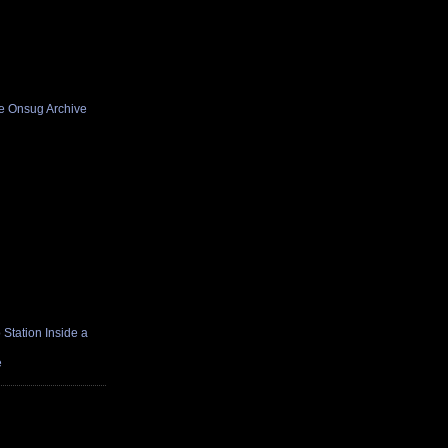
he Onsug Archive
Station Inside a
e