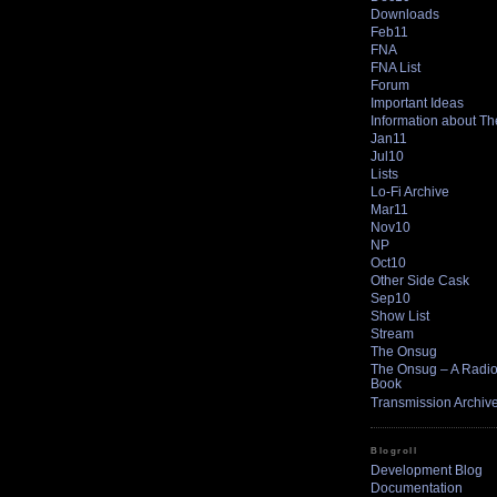
Downloads
Feb11
FNA
FNA List
Forum
Important Ideas
Information about T
Jan11
Jul10
Lists
Lo-Fi Archive
Mar11
Nov10
NP
Oct10
Other Side Cask
Sep10
Show List
Stream
The Onsug
The Onsug – A Radio 
Book
Transmission Archiv
Blogroll
Development Blog
Documentation