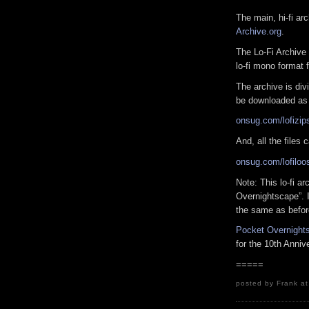
The main, hi-fi a
Archive.org
.
The Lo-Fi Archive 
lo-fi mono format 
The archive is div
be downloaded as 
onsug.com/lofizip
And, all the files
onsug.com/lofiloo
Note: This lo-fi a
Overnightscape”. I
the same as befor
Pocket Overnight
for the 10th Anniv
=====
posted by Frank a