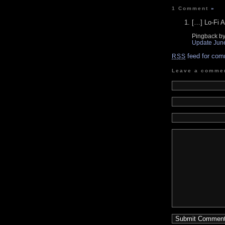
1 Comment
»
[…] Lo-Fi A
Pingback b
Update Jun
feed for com
RSS
Leave a comme