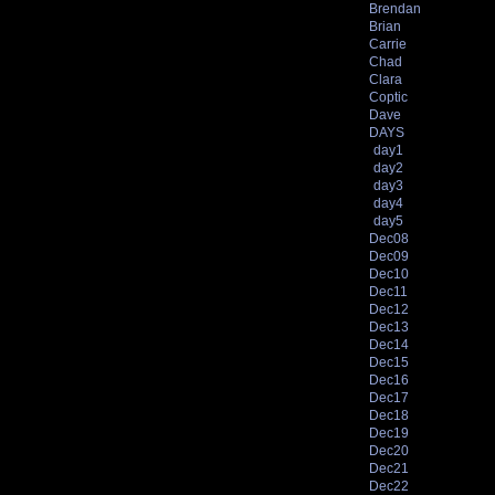
Brendan
Brian
Carrie
Chad
Clara
Coptic
Dave
DAYS
day1
day2
day3
day4
day5
Dec08
Dec09
Dec10
Dec11
Dec12
Dec13
Dec14
Dec15
Dec16
Dec17
Dec18
Dec19
Dec20
Dec21
Dec22