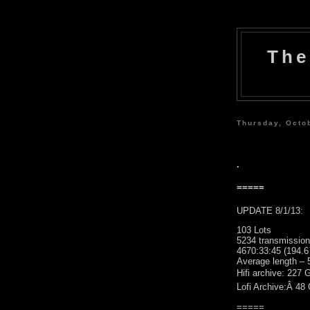
The
Thursday, Octo
.
=====
UPDATE 8/1/13:
103 Lots
5234 transmissio
4670:33:45 (194.6
Average length – 
Hifi archive: 227 
Lofi Archive:Â 48
=====