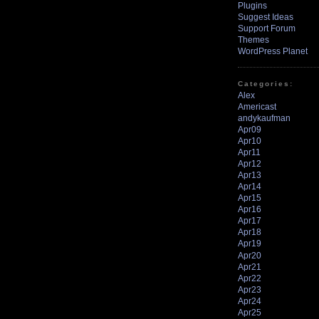
Plugins
Suggest Ideas
Support Forum
Themes
WordPress Planet
Categories:
Alex
Americast
andykaufman
Apr09
Apr10
Apr11
Apr12
Apr13
Apr14
Apr15
Apr16
Apr17
Apr18
Apr19
Apr20
Apr21
Apr22
Apr23
Apr24
Apr25