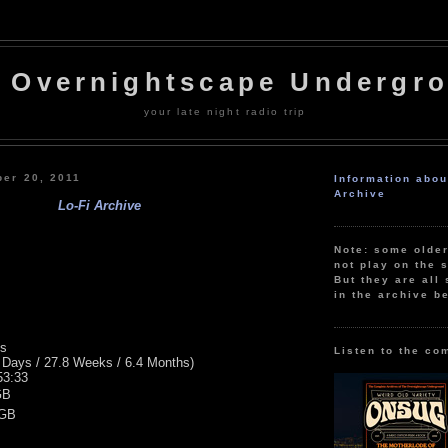
 Overnightscape Undergr
your late night radio trip
ber 20, 2011
Information abo
Archive
Lo-Fi Archive
Note: some olde
not play on the s
But they are all 
in the archive b
ns
Listen to the co
 Days / 27.8 Weeks / 6.4 Months)
53:33
GB
 GB