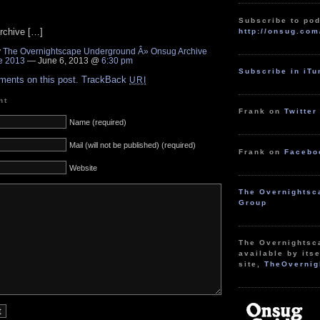
Subscribe to pod
rchive […]
http://onsug.com
y
The Overnightscape Underground Â» Onsug Archive
e 2013
— June 6, 2013 @
6:30 pm
Subscribe in iT
ments on this post.
TrackBack
URI
nt
Frank on
Twitter
Name (required)
Mail (will not be published) (required)
Frank on
Facebo
Website
The Overnightsc
Group
The Overnightsc
available by itse
site,
TheOvernig