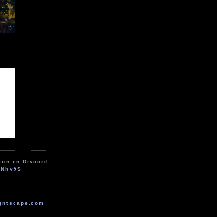
ion on Discord:
zNhy9S
ghtscape.com