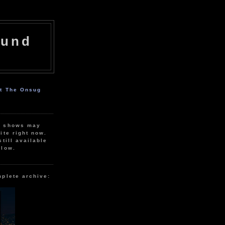
ound
ut The Onsug
r shows may
ite right now.
still available
elow.
mplete archive: