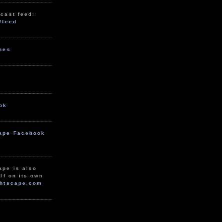
cast feed:
/feed
unes
ok
ape Facebook
ape is also
lf on its own
htscape.com