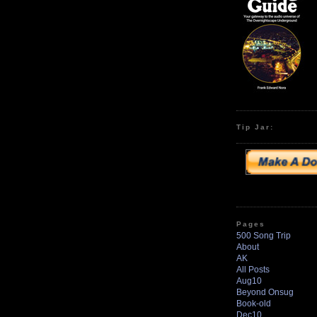
Tip Jar:
Pages
500 Song Trip
About
AK
All Posts
Aug10
Beyond Onsug
Book-old
Dec10