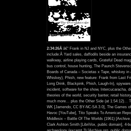
2
:
34:26Â
â€“ Frank in NJ and NYC, plus the Othe
include:Â Yard sales, daffodils beside an insura
walkway, airline playing cards, Grateful Dead magn
bus control, house hunting, The Paunch Stevens
Boards of Canada – Societas x Tape, whiskey in 
Whiskey), Phish, new feature: Frank from Last Fr
Long Drink, Blackpink, Phish, Laugh-In), spyware
incident, software for the show, Intercucaracha, d
theories of the world, security banter, retail histor
much more… plus the Other Side (at 1:54:12)… T
WK [Jamendo, CC BY-NC-SA 3.0], The Games of 
Havoc [YouTube], Tito Speaks To American Reporte
Middlesix – Battle Of The Worlds (1961) [Archive.
Clark Ashton Smith [LibriVox, public domain], 4-bu
archaeology (excerpt 3) [Archive.org, public dom