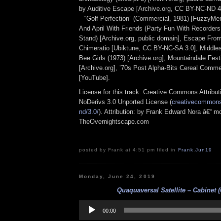
by Auditive Escape [Archive.org, CC BY-NC-ND 4.
– “Golf Perfection” (Commercial, 1981) [FuzzyM
And April With Friends (Party Fun With Recorder
Stand) [Archive.org, public domain], Escape Fro
Chimeratio [Ubiktune, CC BY-NC-SA 3.0], Middles
Bee Girls (1973) [Archive.org], Mountaindale Fes
[Archive.org], ’70s Post Alpha-Bits Cereal Commer
[YouTube].
License for this track: Creative Commons Attrib
NoDerivs 3.0 Unported License (
creativecommons.
nd/3.0/
). Attribution: by Frank Edward Nora â€“ mo
TheOvernightscape.com
posted by Frank at 4:51 pm filed in
Frank
,
Jun19
Monday, June 24, 2019
Quaquaversal Satellite – Cabinet (
Audio
Player
00:00