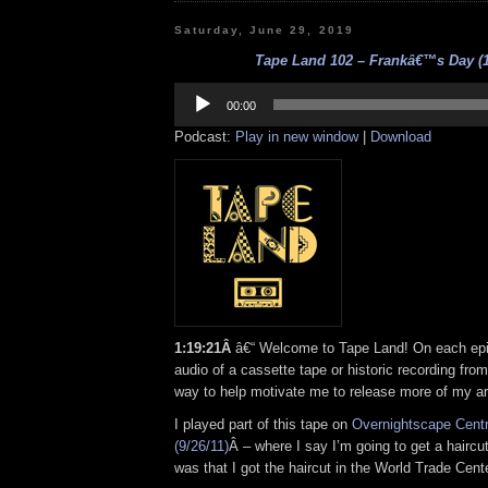
Saturday, June 29, 2019
Tape Land 102 – Frankâ€™s Day (1
Audio
Player
00:00
Podcast:
Play in new window
|
Download
1:19:21Â
â€“ Welcome to Tape Land! On each epis
audio of a cassette tape or historic recording from
way to help motivate me to release more of my ar
I played part of this tape on
Overnightscape Cent
(9/26/11)
Â – where I say I’m going to get a haircut
was that I got the haircut in the World Trade Cente