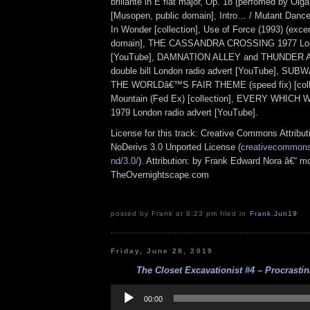
brillante in E flat major, Op. 18 (perfomed by Olg
[Musopen, public domain], Intro… / Mutant Dance
In Wonder [collection], Use of Force (1993) (excer
domain], THE CASSANDRA CROSSING 1977 Lond
[YouTube], DAMNATION ALLEY and THUNDER 
double bill London radio advert [YouTube], S
THE WORLDâ€™S FAIR THEME (speed fix) [colle
Mountain (Fed Ex) [collection], EVERY WHIC
1979 London radio advert [YouTube].
License for this track: Creative Commons Attrib
NoDerivs 3.0 Unported License (
creativecommons.
nd/3.0/
). Attribution: by Frank Edward Nora â€“ mo
TheOvernightscape.com
posted by Frank at 8:23 pm filed in
Frank
,
Jun19
Friday, June 28, 2019
The Closet Excavationist #4 – Procrastina
Audio
Player
00:00