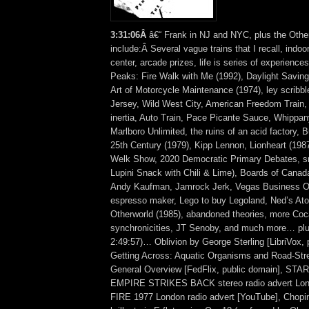
3
:
31:06Â
â€“ Frank in NJ and NYC, plus the Othe
include:Â Several vague trains that I recall, indoo
center, arcade prizes, life is series of experience
Peaks: Fire Walk with Me (1992), Daylight Savin
Art of Motorcycle Maintenance (1974), ley scribb
Jersey, Wild West City, American Freedom Train, 
inertia, Auto Train, Pace Picante Sauce, Whippa
Marlboro Unlimited, the ruins of an acid factory, 
25th Century (1979), Kipp Lennon, Lionheart (198
Welk Show, 2020 Democratic Primary Debates, s
Lupini Snack with Chili & Lime), Boards of Canad
Andy Kaufman, Jamrock Jerk, Vegas Business O
espresso maker, Lego to buy Legoland, Ned’s Ato
Otherworld (1985), abandoned theories, more Coc
synchronicities, JT Senoby, and much more… plus
2:49:57)… Oblivion by George Sterling [LibriVox, 
Getting Across: Aquatic Organisms and Road-Str
General Overview [FedFlix, public domain], S
EMPIRE STRIKES BACK stereo radio advert Lon
FIRE 1977 London radio advert [YouTube], Chopi