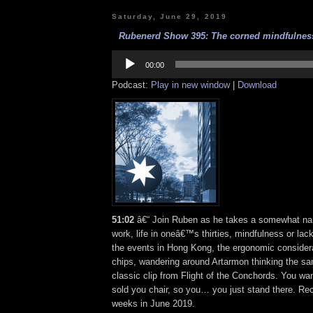
Saturday, June 29, 2019
Rubenerd Show 395: The corned mindfulness 
Audio
Player
00:00
Podcast:
Play in new window
|
Download
51:02
â€“ Join Ruben as he takes a somewhat narc
work, life in oneâ€™s thirties, mindfulness or lack
the events in Hong Kong, the ergonomic consider
chips, wandering around Artarmon thinking the sa
classic clip from Flight of the Conchords. You wa
sold you chair, so you… you just stand there. Re
weeks in June 2019.