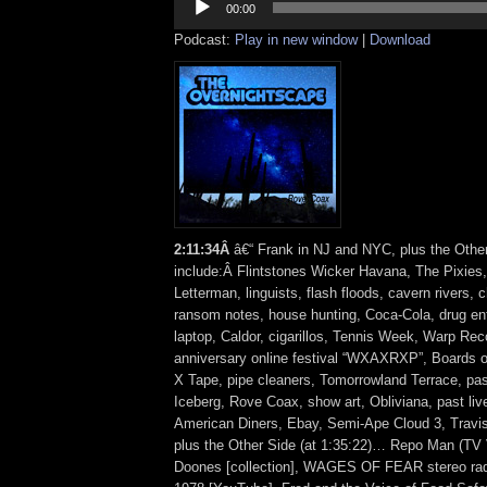
Player
00:00
Podcast:
Play in new window
|
Download
2
:
11:34Â
â€“ Frank in NJ and NYC, plus the Othe
include:Â Flintstones Wicker Havana, The Pixies
Letterman, linguists, flash floods, cavern rivers,
ransom notes, house hunting, Coca-Cola, drug e
laptop, Caldor, cigarillos, Tennis Week, Warp Rec
anniversary online festival “WXAXRXP”, Boards 
X Tape, pipe cleaners, Tomorrowland Terrace, p
Iceberg, Rove Coax, show art, Obliviana, past liv
American Diners, Ebay, Semi-Ape Cloud 3, Trav
plus the Other Side (at 1:35:22)… Repo Man (TV 
Doones [collection], WAGES OF FEAR stereo rad