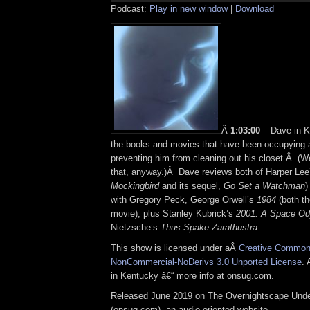
Podcast:
Play in new window
|
Download
Â
1:03:00
– Dave in K
the books and movies that have been occupying a
preventing him from cleaning out his closet.Â (Wel
that, anyway.)Â Dave reviews both of Harper Lee’
Mockingbird
and its sequel,
Go Set a Watchman
)
with Gregory Peck, George Orwell’s
1984
(both th
movie), plus Stanley Kubrick’s
2001: A Space O
Nietzsche’s
Thus Spake Zarathustra
.
This show is licensed under aÂ
Creative Commons
NonCommercial-NoDerivs 3.0 Unported License
. 
in Kentucky â€“ more info at onsug.com.
Released June 2019 on The Overnightscape Und
(onsug.com), an audio-oriented website.