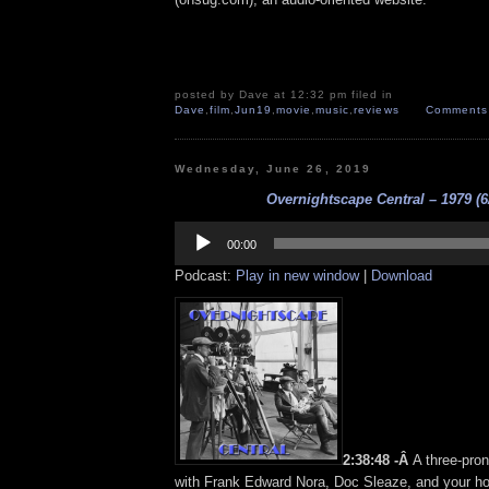
posted by Dave at 12:32 pm filed in
Dave
,
film
,
Jun19
,
movie
,
music
,
reviews
Comments 
Wednesday, June 26, 2019
Overnightscape Central – 1979 (6
Audio
Player
00:00
Podcast:
Play in new window
|
Download
2:38:48 -Â
A three-pro
with Frank Edward Nora, Doc Sleaze, and your h