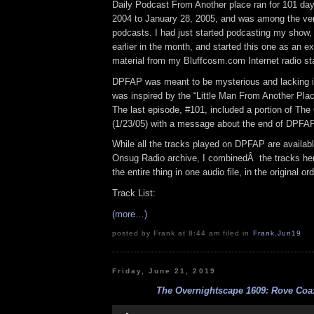
Daily Podcast From Another place ran for 101 day
2004 to January 28, 2005, and was among the very
podcasts. I had just started podcasting my show
earlier in the month, and started this one as an e
material from my Bluffcosm.com Internet radio sta
DPFAP was meant to be mysterious and lacking 
was inspired by the “Little Man From Another Pla
The last episode, #101, included a portion of Th
(1/23/05) with a message about the end of DPFAP
While all the tracks played on DPFAP are availabl
Onsug Radio archive, I combinedÂ the tracks he
the entire thing in one audio file, in the original or
Track List:
(more…)
posted by Frank at 8:44 am filed in
Frank
,
Jun19
Friday, June 21, 2019
The Overnightscape 1609: Rove Coax
Audio