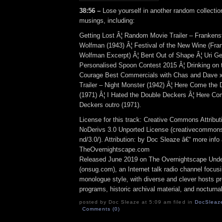
38:56 –
Lose yourself in another random collection
musings, including:
Getting Lost Â¦ Random Movie Trailer – Frankens
Wolfman (1943) Â¦ Festival of the New Wine (Fra
Wolfman Excerpt) Â¦ Bent Out of Shape Â¦ Uri Gel
Personalised Spoon Contest 2015 Â¦ Drinking on 
Courage Best Commercials with Chas and Dave 
Trailer – Night Monster (1942) Â¦ Here Come the 
(1971) Â¦ I Hated the Double Deckers Â¦ Here Co
Deckers outro (1971).
License for this track: Creative Commons Attrib
NoDerivs 3.0 Unported License (creativecommons
nd/3.0/). Attribution: by Doc Sleaze â€“ more info 
TheOvernightscape.com
Released June 2019 on The Overnightscape Und
(onsug.com), an Internet talk radio channel focus
monologue style, with diverse and clever hosts p
programs, historic archival material, and nocturna
posted by Doc Sleaze at 5:09 am filed in
DocSleaz
Comments (0)