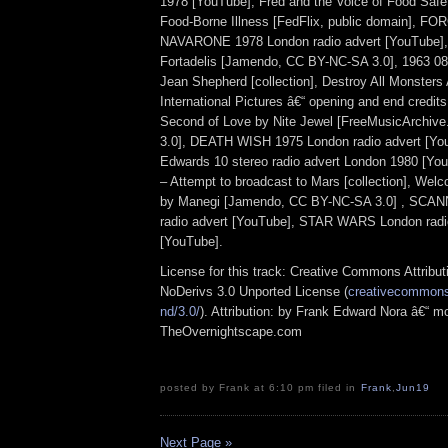
1978 [YouTube], Fred and the Voice of Food Safe
Food-Borne Illness [FedFlix, public domain], 
NAVARONE 1978 London radio advert [YouTube], 
Fortadelis [Jamendo, CC BY-NC-SA 3.0], 1963 08
Jean Shepherd [collection], Destroy All Monsters
International Pictures â€“ opening and end credit
Second of Love by Nite Jewel [FreeMusicArchiv
3.0], DEATH WISH 1975 London radio advert [Yo
Edwards 10 stereo radio advert London 1980 [Yo
– Attempt to broadcast to Mars [collection], Wel
by Manegi [Jamendo, CC BY-NC-SA 3.0] , SCA
radio advert [YouTube], STAR WARS London radi
[YouTube].
License for this track: Creative Commons Attrib
NoDerivs 3.0 Unported License (
creativecommons.
nd/3.0/
). Attribution: by Frank Edward Nora â€“ mo
TheOvernightscape.com
posted by Frank at 6:10 pm filed in
Frank
,
Jun19
Next Page »