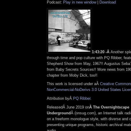
Podcast:
Play in new window
|
Download
1:43:20 -Â
Another spl
through time and pop culture with PQ Ribber, feat
Shepherd Show from May, 1967!! Augustus Seba’
from Baby Secrets Sources!! More news from 19
chapter from Moby Dick, too!!
This work is licensed under aÂ
Creative Commons 
NonCommercial-NoDerivs 3.0 United States Lice
Attribution byÂ
PQ Ribber
.
ReleasedÂ June 2019 on
Â The Overnightscape
Underground
Â (onsug.com), an Internet talk rad
on a freeform monologue style, with diverse and 
presenting unique programs, historic archival mate
audio.