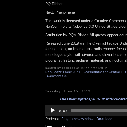
PQ Ribber!!
Next: Phenomena
This work is licensed under a Creative Commons A
NonCommercial-NoDerivs 3.0 United States Lice
Attribution by PQÂ Ribber. All guests appear cou
Released June 2019 on The Overnightscape Und
(onsug.com), an Internet talk radio channel focus
monologue style, with diverse and clever hosts p
programs, historic archival material, and nocturna
posted by pqribber at 10:55 am filed in
DocSleaze
,
Frank
,
Jun19
,
OvernightscapeCentral
,
PQ
Comments (0)
Tuesday, June 25, 2019
The Overnightscape 1610: Intercucarac
Audio
Player
00:00
Podcast:
Play in new window
|
Download