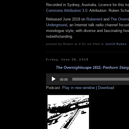
Recorded in Sydney, Australia. Licence for this t
Commons Attribution 3.0
. Attribution: Ruben Sch
Released June 2019 on
Rubenerd
and
The Overn
Underground
, an Internet talk radio channel focus
monologue style, with diverse and fascinating hos
notwithstanding.
posted by Ruben at 4:01 am filed in
Jun19
,
Ruben
Friday, June 28, 2019
The Overnightscape 1611: Penhorn Starga
Audio
Player
00:00
Podcast:
Play in new window
|
Download