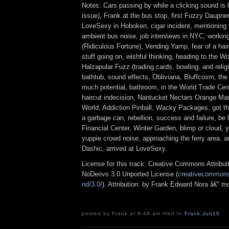
Notes: Cars passing by while a clicking sound is 
issue), Frank at the bus stop, first Fuzzy Daupne
LoveSexy in Hoboken, cigar incident, mentioning 
ambient bus noise, job interviews in NYC, workin
(Ridiculous Fortune), Vending Yamp, fear of a hair
stuff going on, wishful thinking, heading to the W
Halzapular Fuzz (trading cards, bowling, and religi
bathtub, sound effects, Obliviana, Bluffcosm, the
much potential, bathroom, in the World Trade Ce
haircut indecision, Nantucket Nectars Orange M
World, Addiction Pinball, Wacky Packages, got the
a garbage can, rebellion, success and failure, be
Financial Center, Winter Garden, blimp or cloud, y
yuppie crowd noise, approaching the ferry area, a
Dashic, arrived at LoveSexy.
License for this track: Creative Commons Attrib
NoDerivs 3.0 Unported License (
creativecommons.
nd/3.0/
). Attribution: by Frank Edward Nora â€“ m
posted by Frank at 9:48 am filed in
Frank
,
Jun19