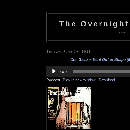
The Overnigh
your l
Sunday, June 30, 2019
Doc Sleaze: Bent Out of Shape (6
Audio
Player
00:00
Podcast:
Play in new window
|
Download