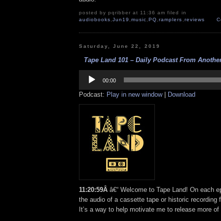
posted by pqribber at 11:36 am filed in
audiobooks
,
Jun19
,
music
,
PQ
,
ramplers
,
reviews
C
Saturday, June 22, 2019
Tape Land 101 – Daily Podcast From Another
Audio
Player
00:00
Podcast:
Play in new window
|
Download
11:20:59Â
â€“ Welcome to Tape Land! On each epi
the audio of a cassette tape or historic recording 
It’s a way to help motivate me to release more of