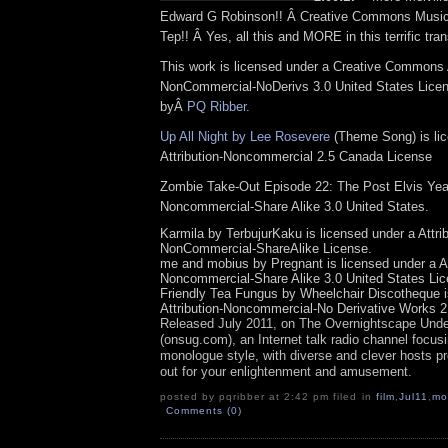
Edward G Robinson!! Â Creative Commons Music
Tep!! Â Yes, all this and MORE in this terrific tra
This work is licensed under a Creative Commons A
NonCommercial-NoDerivs 3.0 United States Licens
byÂ
PQ Ribber
.
Up All Night by Lee Rosevere
(Theme Song) is li
Attribution-Noncommercial 2.5 Canada License
Zombie Take-Out Episode 22: The Post Elvis Years
Noncommercial-Share Alike 3.0 United States.
Karmila by TerbujurKaku is licensed under a Attrib
NonCommercial-ShareAlike License.
me and mobius by Pregnant is licensed under a At
Noncommercial-Share Alike 3.0 United States Lic
Friendly Tea Fungus by Wheelchair Discotheque i
Attribution-Noncommercial-No Derivative Works 2
Released July 2011, on
The Overnights
cape Unde
(onsug.com), an Internet talk radio channel focus
monologue style, with diverse and clever hosts pr
out for your enlightenment and amusement.
posted by pqribber at 2:42 pm filed in
film
,
Jul11
,
mo
Comments (0)