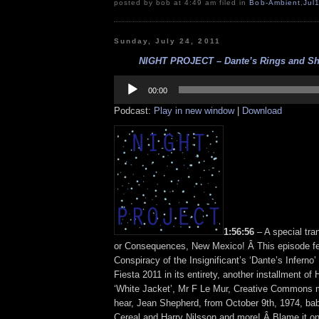
posted by bob at 4:49 am filed in
Bob-Ambient
,
Jul
Sunday, July 24, 2011
NIGHT PROJECT – Dante’s Rings and She
Audio
Player
00:00
Podcast:
Play in new window
|
Download
1:56:56
– A special tra
or Consequences, New Mexico! Â This episode fe
Conspiracy of the Insignificant’s ‘Dante’s Inferno
Fiesta 2011 in its entirety, another installment of
‘White Jacket’, Mr F Le Mur, Creative Commons 
hear, Jean Shepherd, from October 9th, 1974, ba
Cereal and Harry Nilsson and more! Â Blame it o