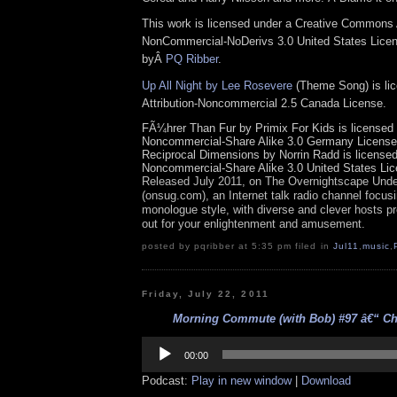
This work is licensed under a Creative Commons A
NonCommercial-NoDerivs 3.0 United States Licens
byÂ
PQ Ribber
.
Up All Night by Lee Rosevere
(Theme Song) is li
Attribution-Noncommercial 2.5 Canada License.
FÃ¼hrer Than Fur by Primix For Kids is licensed u
Noncommercial-Share Alike 3.0 Germany License
Reciprocal Dimensions by Norrin Radd is licensed 
Noncommercial-Share Alike 3.0 United States Lic
Released July 2011, on
The Overnights
cape Unde
(onsug.com), an Internet talk radio channel focus
monologue style, with diverse and clever hosts pr
out for your enlightenment and amusement.
posted by pqribber at 5:35 pm filed in
Jul11
,
music
,
Friday, July 22, 2011
Morning Commute (with Bob) #97 â€“ Cho
Audio
Player
00:00
Podcast:
Play in new window
|
Download