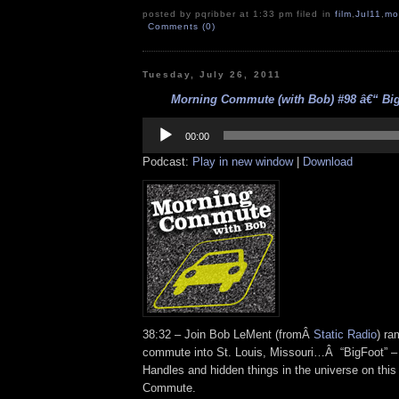
posted by pqribber at 1:33 pm filed in
film
,
Jul11
,
mo
Comments (0)
Tuesday, July 26, 2011
Morning Commute (with Bob) #98 â€“ BigF
Audio
Player
00:00
Podcast:
Play in new window
|
Download
38:32 – Join Bob LeMent (fromÂ
Static Radio
) ra
commute into St. Louis, Missouri…Â “BigFoot” – 
Handles and hidden things in the universe on this
Commute.