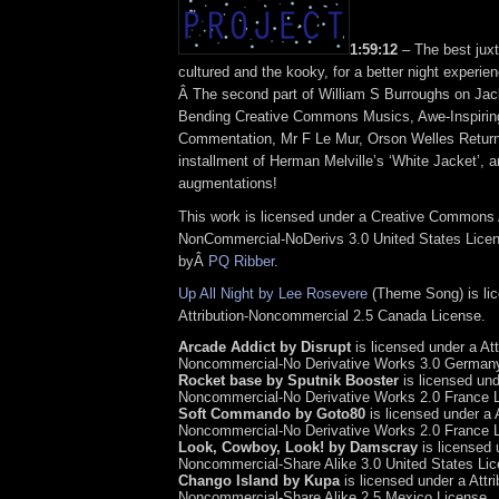
1:59:12
– The best juxt
cultured and the kooky, for a better night experi
Â The second part of William S Burroughs on Jac
Bending Creative Commons Musics, Awe-Inspirin
Commentation, Mr F Le Mur, Orson Welles Return
installment of Herman Melville’s ‘White Jacket’, a
augmentations!
This work is licensed under a Creative Commons A
NonCommercial-NoDerivs 3.0 United States Licens
byÂ
PQ Ribber
.
Up All Night by Lee Rosevere
(Theme Song) is li
Attribution-Noncommercial 2.5 Canada License.
Arcade Addict by Disrupt
is licensed under a Att
Noncommercial-No Derivative Works 3.0 Germany
Rocket base by Sputnik Booster
is licensed unde
Noncommercial-No Derivative Works 2.0 France 
Soft Commando by Goto80
is licensed under a A
Noncommercial-No Derivative Works 2.0 France 
Look, Cowboy, Look! by Damscray
is licensed u
Noncommercial-Share Alike 3.0 United States Lic
Chango Island by Kupa
is licensed under a Attri
Noncommercial-Share Alike 2.5 Mexico License.