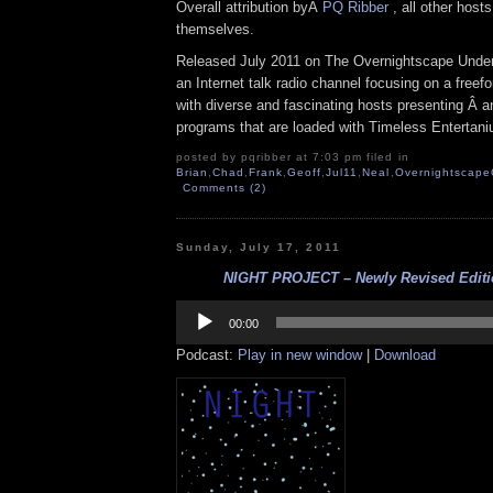
Overall attribution byÂ
PQ Ribber
, all other host
themselves.
Released July 2011 on The Overnightscape Under
an Internet talk radio channel focusing on a free
with diverse and fascinating hosts presenting Â an
programs that are loaded with Timeless Entertan
posted by pqribber at 7:03 pm filed in
Brian
,
Chad
,
Frank
,
Geoff
,
Jul11
,
Neal
,
Overnightscape
Comments (2)
Sunday, July 17, 2011
NIGHT PROJECT – Newly Revised Edition
Audio
Player
00:00
Podcast:
Play in new window
|
Download