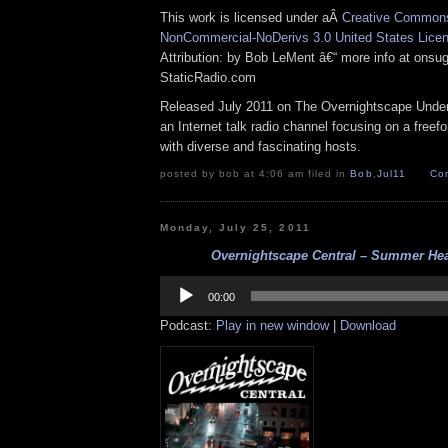
This work is licensed under aÂ
Creative Commons 
NonCommercial-NoDerivs 3.0 United States Lice
Attribution: by Bob LeMent â€“ more info at ons
StaticRadio.com
Released July 2011 on The Overnightscape Under
an Internet talk radio channel focusing on a free
with diverse and fascinating hosts.
posted by bob at 4:06 am filed in
Bob
,
Jul11
Co
Monday, July 25, 2011
Overnightscape Central – Summer Heat
Audio
Player
00:00
Podcast:
Play in new window
|
Download