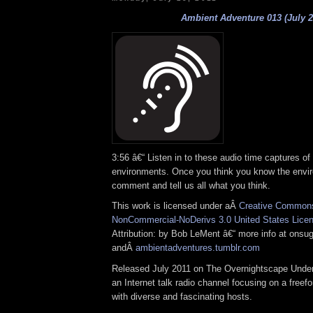
Ambient Adventure 013 (July 2
3:56 â€“ Listen in to these audio time captures of
environments. Once you think you know the envi
comment and tell us all what you think.
This work is licensed under aÂ
Creative Commons 
NonCommercial-NoDerivs 3.0 United States Lice
Attribution: by Bob LeMent â€“ more info at onsu
andÂ
ambientadventures.tumblr.com
Released July 2011 on The Overnightscape Under
an Internet talk radio channel focusing on a free
with diverse and fascinating hosts.