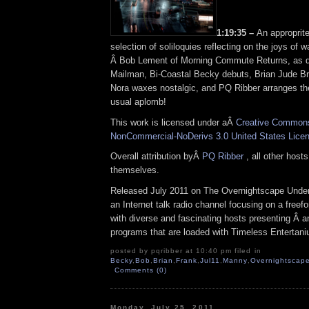
1:19:35 –
An approprite
selection of soliloquies reflecting on the joys o
Â Bob Lement of Morning Commute Returns, as 
Mailman, Bi-Coastal Becky debuts, Brian Jude B
Nora waxes nostalgic, and PQ Ribber arranges the 
usual aplomb!
This work is licensed under aÂ
Creative Commons 
NonCommercial-NoDerivs 3.0 United States Lice
Overall attribution byÂ
PQ Ribber
, all other host
themselves.
Released July 2011 on The Overnightscape Under
an Internet talk radio channel focusing on a free
with diverse and fascinating hosts presenting Â an
programs that are loaded with Timeless Entertan
posted by pqribber at 10:40 pm filed in
Becky
,
Bob
,
Brian
,
Frank
,
Jul11
,
Manny
,
Overnightscape
Comments (0)
Monday, July 25, 2011