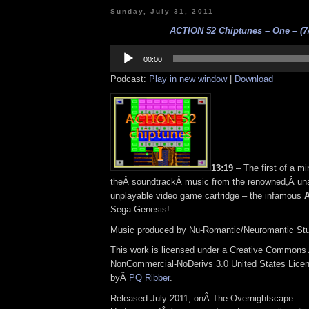
Sunday, July 31, 2011
ACTION 52 Chiptunes – One – (7/
Audio
Player
00:00
Podcast:
Play in new window
|
Download
13:19
– The first of a mi
theÂ soundtrackÂ music from the renowned,Â una
unplayable video game cartridge – the infamous
A
Sega Genesis!
Music produced by Nu-Romantic/Neuromantic Stu
This work is licensed under a Creative Commons A
NonCommercial-NoDerivs 3.0 United States Licens
byÂ
PQ Ribber
.
Released July 2011, onÂ The Overnightscape