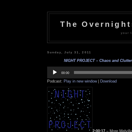
The Overnigh
your l
Sunday, July 31, 2011
NIGHT PROJECT – Chaos and Clutter –
Audio
Player
00:00
Podcast:
Play in new window
|
Download
2:00:17
– More Melville