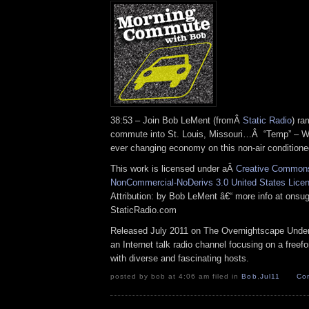
38:53 – Join Bob LeMent (fromÂ
Static Radio
) ra
commute into St. Louis, Missouri…Â “Temp” – Wi
ever changing economy on this non-air conditio
This work is licensed under aÂ
Creative Commons 
NonCommercial-NoDerivs 3.0 United States Lice
Attribution: by Bob LeMent â€“ more info at ons
StaticRadio.com
Released July 2011 on The Overnightscape Under
an Internet talk radio channel focusing on a free
with diverse and fascinating hosts.
posted by bob at 4:06 am filed in
Bob
,
Jul11
Co