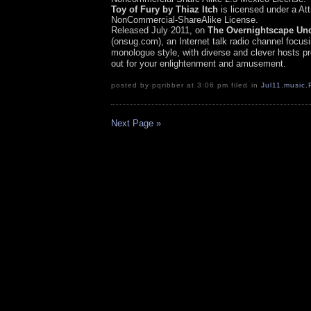
Toy of Fury by Thiaz Itch
is licensed under a Att
NonCommercial-ShareAlike License.
Released July 2011, on
The Overnights
cape Un
(onsug.com), an Internet talk radio channel focus
monologue style, with diverse and clever hosts pr
out for your enlightenment and amusement.
posted by pqribber at 3:06 pm filed in
Jul11
,
music
,
Next Page »