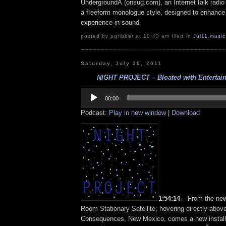
UndergroundÂ (onsug.com), an Internet talk radio
a freeform monologue style, designed to enhance 
experience in sound.
posted by pqribber at 10:43 am filed in
Jul11
,
music
Saturday, July 30, 2011
NIGHT PROJECT – Bloated with Entertaini
Audio
Player
00:00
Podcast:
Play in new window
|
Download
1:54:14
– From the new
Room Stationary Satellite, hovering directly abov
Consequences, New Mexico, comes a new installm