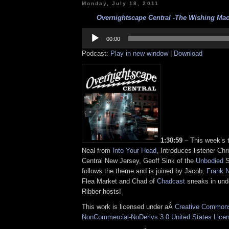
Monday, July 18, 2011
Overnightscape Central -The Wishing Mach
Audio
Player
00:00
Podcast:
Play in new window
|
Download
1:30:59
– This week’s 
Neal from
Into Your Head
, Introduces listener Ch
Central New Jersey, Geoff Sink of the
Unbodied
S
follows the theme and is joined by Jacob,
Frank 
Flea Market and Chad of
Chadcast
sneaks in und
Ribber hosts!
This work is licensed under aÂ
Creative Commons 
NonCommercial-NoDerivs 3.0 United States Lice