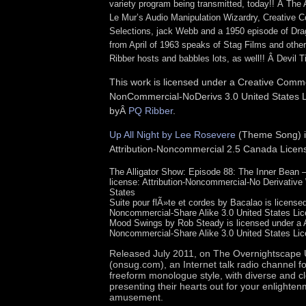
variety program being transmitted, today!! Â The 
Le Mur’s Audio Manipulation Wizardry, Creative
Selections, jack Webb and a 1950 episode of Dra
from April of 1963 speaks of Stag Films and othe
Ribber hosts and babbles lots, as well!! Â Devil T
This work is licensed under a Creative Commo
NonCommercial-NoDerivs 3.0 United States Li
byÂ
PQ Ribber
.
Up All Night by Lee Rosevere
(Theme Song) is
Attribution-Noncommercial 2.5 Canada Licen
The Alligator Show: Episode 88: The Inner Bean
license: Attribution-Noncommercial-No Derivative
States
Suite pour flÃ»te et cordes by Bacalao is licensed
Noncommercial-Share Alike 3.0 United States Lic
Mood Swings by Rob Steady is licensed under a At
Noncommercial-Share Alike 3.0 United States Lic
Released July 2011, on
The Overnights
cape 
(onsug.com), an Internet talk radio channel f
freeform monologue style, with diverse and c
presenting their hearts out for your enlighte
amusement.