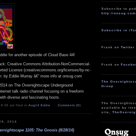
to
increase
Subscribe to pod
or
http://onsug.com
decrease
volume.
Subscribe in iT
Frank on
Twitter
ddie for another episode of Cloud Base 44!
track: Creative Commons Attribution-NonCommercial-
Frank on
Facebo
rted License (creativecommons.org/licenses/by-nc-
ion: by Eddie Murray â€“ more info at onsug.com
The Overnightsc
2014 on The Overnightscape Underground
Group
Internet talk radio channel focusing on a freeform
ith diverse and fascinating hosts.
The Overnightsc
 8:36 am filed in
Aug14
,
Eddie
Comments (0)
available by itse
site,
TheOvernig
29, 2014
rnightscape 1105: The Gnosis (8/28/14)