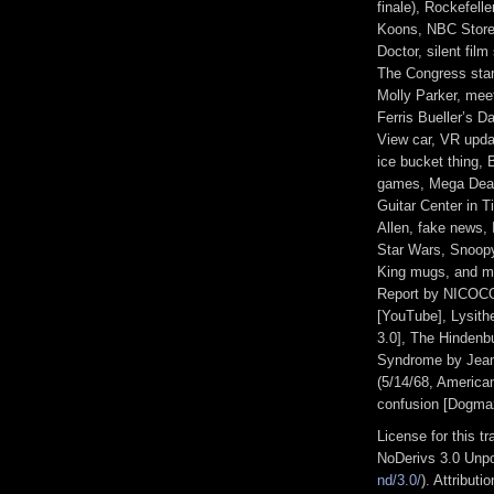
finale), Rockefell
Koons, NBC Store,
Doctor, silent film 
The Congress star
Molly Parker, meet
Ferris Bueller’s D
View car, VR upda
ice bucket thing, 
games, Mega Dead
Guitar Center in 
Allen, fake news,
Star Wars, Snoopy
King mugs, and m
Report by NICOCO
[YouTube], Lysit
3.0], The Hindenbu
Syndrome by Jean 
(5/14/68, American
confusion [Dogma
License for this 
NoDerivs 3.0 Unpo
nd/3.0/
). Attribut