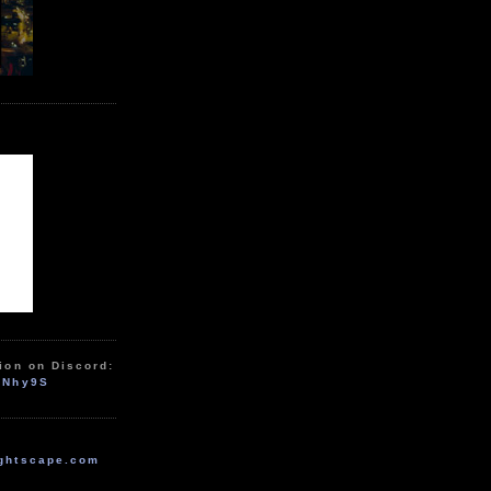
ion on Discord:
zNhy9S
ghtscape.com