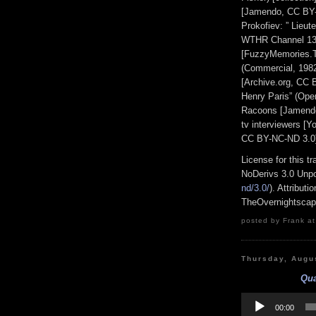
[Jamendo, CC BY-
Prokofiev: ” Lieute
WTHR Channel 13 
[FuzzyMemories.T
(Commercial, 198
[Archive.org, CC 
Henry Paris” (Ope
Racoons [Jamendo
tv interviewers [
CC BY-NC-ND 3.0
License for this 
NoDerivs 3.0 Unpo
nd/3.0/
). Attribut
TheOvernightsca
posted by Frank at
Thursday, Augu
Qua
Audio
Player
00:00