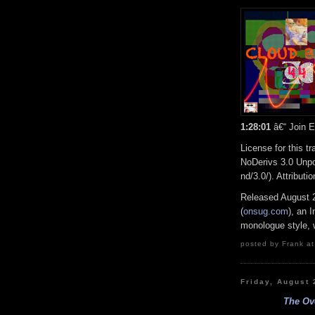
1:28:01
â€“ Join E
License for this 
NoDerivs 3.0 Unpo
nd/3.0/). Attribut
Released August 
(
onsug.com
), an 
monologue style, w
posted by Frank at
Friday, August 
The Ove