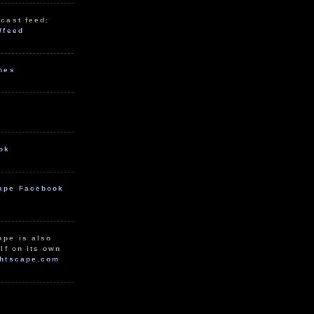
cast feed:
/feed
unes
ok
ape Facebook
ape is also
lf on its own
htscape.com