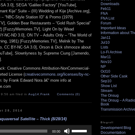
Downloads
SA 3.0], SEGA “Galileo Factory” [YouTube],
Feb11
nant Kije” Suite – (III) Wedding of Kije [Archive.org],
FNA
– “NBC-Style Station ID” & Promo (1979)
FNA List
V], Golden Bear Restaurants – “Gold Rush Special”
Forum
Important Ideas
2) [FuzzyMemories.TV], Light On by Wead
Information about T
BY-NC-ND 3.0], ON TV – Adults Only – “The World of
Jan11
ning, 1981) [FuzzyMemories.TV], Melnik by The
Jul10
, CC BY-NC-SA 3.0], Orson & Dick shmooze about
Lists
Lo-Fi Archive
YouTube], Slownlyness by Supreme Ciung [Jamendo,
Mar11
].
Nov10
NP
track: Creative Commons Attribution-NonCommercial-
Oct10
rted License (
creativecommons.org/licenses/by-nc-
Other Side Cask
ion: by Frank Edward Nora â€“ more info at
Sep10
Show List
pe.com
Stream
 9:56 am filed in
Aug14
,
Frank
Comments (0)
The Onsug
The Onsug – A Radio 
Book
Transmission Archiv
st 28, 2014
quaversal Satellite – Thick (8/28/14)
Blogroll
Use
Development Blog
Up/Down
00:00
Documentation