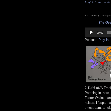
Aug14
,
Chad
,
music
Thursday, Augu
The Ove
Audio
Player
00:00
Podcast:
Play in
2:11:46
â€“Â Frank
Patching in, horn,
Foster Wallace a
noises, lifespan, 
timestream, an ol