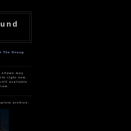
ound
ut The Onsug
r shows may
ite right now.
still available
elow.
mplete archive: