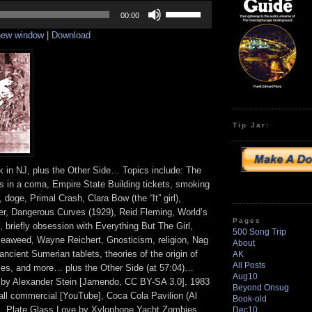
Use
Up/Down
00:00
Arrow
 new window
|
Download
keys
to
increase
or
decrease
volume.
Tip Jar:
k in NJ, plus the Other Side… Topics include: The
rs in a coma, Empire State Building tickets, smoking
 doge, Primal Crash, Clara Bow (the “It” girl),
er, Dangerous Curves (1929), Reid Fleming, World’s
Pages
 briefly obsession with Everything But The Girl,
500 Song Trip
 seaweed, Wayne Reichert, Gnosticism, religion, Nag
About
ncient Sumerian tablets, theories of the origin of
AK
All Posts
ries, and more… plus the Other Side (at 57:04)…
Aug10
 by Alexander Stein [Jamendo, CC BY-SA 3.0], 1983
Beyond Onsug
l commercial [YouTube], Coca Cola Pavilion (Al
Book-old
on], Plate Glass Love by Xylophone Yacht Zombies
Dec10