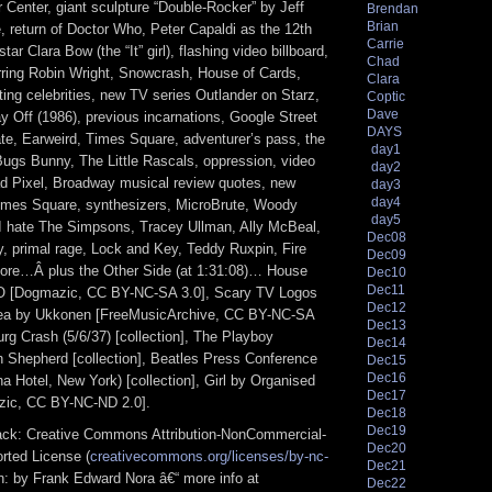
er Center, giant sculpture “Double-Rocker” by Jeff
Brendan
Brian
 return of Doctor Who, Peter Capaldi as the 12th
Carrie
star Clara Bow (the “It” girl), flashing video billboard,
Chad
ring Robin Wright, Snowcrash, House of Cards,
Clara
ing celebrities, new TV series Outlander on Starz,
Coptic
Dave
ay Off (1986), previous incarnations, Google Street
DAYS
te, Earweird, Times Square, adventurer’s pass, the
day1
Bugs Bunny, The Little Rascals, oppression, video
day2
 Pixel, Broadway musical review quotes, new
day3
day4
Times Square, synthesizers, MicroBrute, Woody
day5
 I hate The Simpsons, Tracey Ullman, Ally McBeal,
Dec08
, primal rage, Lock and Key, Teddy Ruxpin, Fire
Dec09
ore…Â plus the Other Side (at 1:31:08)… House
Dec10
Dec11
 [Dogmazic, CC BY-NC-SA 3.0], Scary TV Logos
Dec12
hea by Ukkonen [FreeMusicArchive, CC BY-NC-SA
Dec13
rg Crash (5/6/37) [collection], The Playboy
Dec14
Shepherd [collection], Beatles Press Conference
Dec15
Dec16
a Hotel, New York) [collection], Girl by Organised
Dec17
zic, CC BY-NC-ND 2.0].
Dec18
Dec19
track: Creative Commons Attribution-NonCommercial-
Dec20
rted License (
creativecommons.org/licenses/by-nc-
Dec21
ion: by Frank Edward Nora â€“ more info at
Dec22