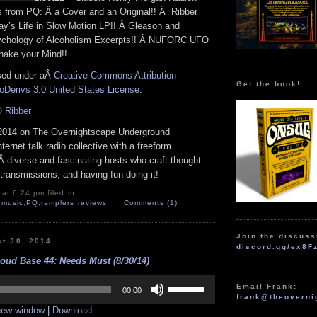
from PQ: Â a Cover and an Original!! Â Ribber
y’s Life in Slow Motion LP!! Â Gleason and
ychology of Alcoholism Excerpts!! Â NUFORC UFO
hake your Mind!!
nsed under aÂ
Creative Commons Attribution-
Get the book!
Derivs 3.0 United States License
.
 Ribber
2014 on The Overnightscape Underground
nternet talk radio collective with a freeform
 diverse and fascinating hosts who craft thought-
transmissions, and having fun doing it!
at 6:24 pm filed in
,
music
,
PQ
,
ramplers
,
reviews
Comments (1)
Join the discuss
st 30, 2014
discord.gg/ex8F
oud Base 44: Needs Must (8/30/14)
Use
Email Frank:
Up/Down
00:00
frank@theoverni
Arrow
 new window
|
Download
keys