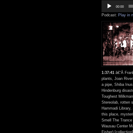
Audio
Player
00:00
Podcast:
Play in
1:37:41
â€“Â Fran
plants, Joan Rive
a pipe, Shiba Inus,
Hindenburg disast
Toughest Milkman,
Stereolab, rotten
Hammadi Library, a
this place, myste
Smell The Trance
Wausau Center Mal
Fisher) [collecti