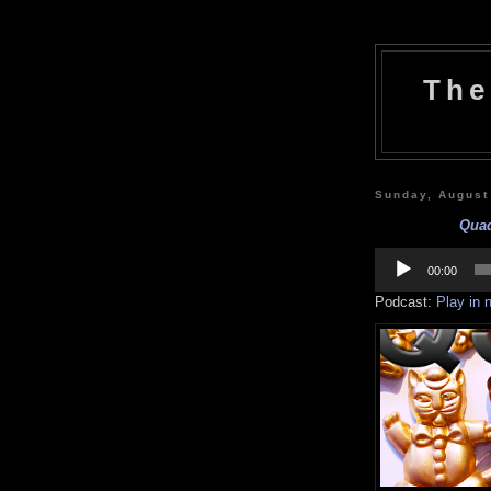
The
Sunday, August
Quaq
Audio
Player
00:00
Podcast:
Play in