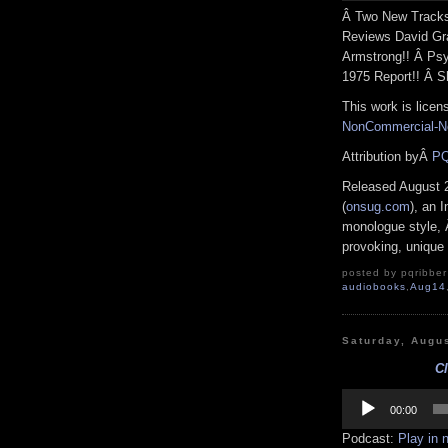
Â Two New Tracks 
Reviews David Gra
Armstrong!! Â Ps
1975 Report!! Â S
This work is lice
NonCommercial-No
Attribution byÂ
PQ
Released August 
(
onsug.com
), an I
monologue style, Â
provoking, unique 
posted by pqribber 
audiobooks
,
Aug14
Saturday, Augu
Cl
Audio
Player
00:00
Podcast:
Play in