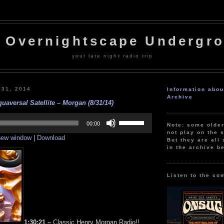
 Overnightscape Undergr
your late night radio trip
 31, 2014
Information abo
Archive
uaversal Satellite – Morgan (8/31/14)
Use
Up/Down
00:00
Note: some olde
Arrow
not play on the s
 new window
|
Download
keys
But they are all 
to
in the archive b
increase
or
decrease
volume.
Listen to the co
1:30:21 –
Classic Henry Morgan Radio!!