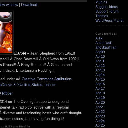
Arrow
Plugins
 new window
|
Download
keys
Suggest Ideas
to
Support Forum
increase
Themes
or
WordPress Planet
decrease
volume.
Categories:
Alex
Americast
andykaufman
Apr09
1:37:44 –
Jean Shepherd from 1961!!
Apr10
Dead!! Â Chad Bowers!! Â Old News from 1902!!
Apr11
s Proust!! Â Baby Secrets!! Â Gleason and
Apr12
ch, thick, Entertainium Pudding!!
Apr13
Apr14
nsed under aÂ
Creative Commons Attribution-
Apr15
Apr16
Derivs 3.0 United States License
.
Apr17
 Ribber
Apr18
Apr19
2014 on The Overnightscape Underground
Apr20
Apr21
nternet talk radio collective with a freeform
Apr22
 diverse and fascinating hosts who craft thought-
Apr23
transmissions, and having fun doing it!
Apr24
Apr25
at 6:33 pm filed in