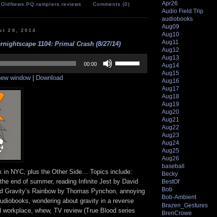
Apr26
,
OldNews
,
PQ
,
ramplers
,
reviews
Comments (0)
Audio Field Trip
audiobooks
Aug09
st 28, 2014
Aug10
Aug11
rnightscape 1104: Primal Crash (8/27/14)
Aug12
Use
Aug13
Up/Down
00:00
Aug14
Arrow
Aug15
 new window
|
Download
keys
Aug16
to
Aug17
increase
Aug18
or
Aug19
decrease
Aug20
volume.
Aug21
Aug22
Aug23
Aug24
Aug25
Aug26
baseball
 in NYC, plus the Other Side… Topics include:
Becky
 the end of summer, reading Infinite Jest by David
BestOf
Bob
nd Gravity’s Rainbow by Thomas Pynchon, annoying
Bob-Ambient
audiobooks, wondering about gravity in a reverse
Brazen_Gestures
d workplace, whew, TV review (True Blood series
BrenCrowe