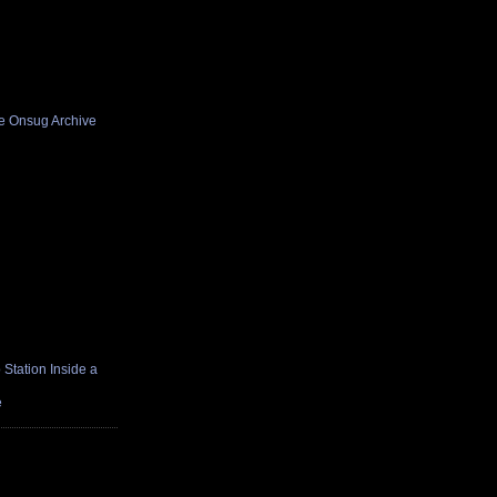
he Onsug Archive
Station Inside a
e