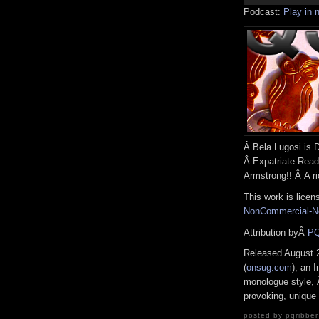
Podcast:
Play in
Â Bela Lugosi is 
Â Expatriate Read
Armstrong!! Â A ri
This work is lice
NonCommercial-No
Attribution byÂ
PQ
Released August 
(
onsug.com
), an I
monologue style, Â
provoking, unique 
posted by pqribber 