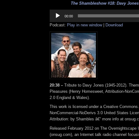
The Shambleshow #18: Davy Jones 
Audio
Player
00:00
Podcast:
Play in new window
|
Download
20:38 –
Tribute to Davy Jones (1945-2012). The
Pleasures (Henry Homesweet, Attribution-NonCo
2.0 England & Wales).
This work is licensed under a Creative Commons A
NonCommercial-NoDerivs 3.0 United States Lice
Attribution: by Shambles â€“ more info at onsug.
Released February 2012 on The Overnightscape 
(onsug.com), an Internet talk radio channel focus