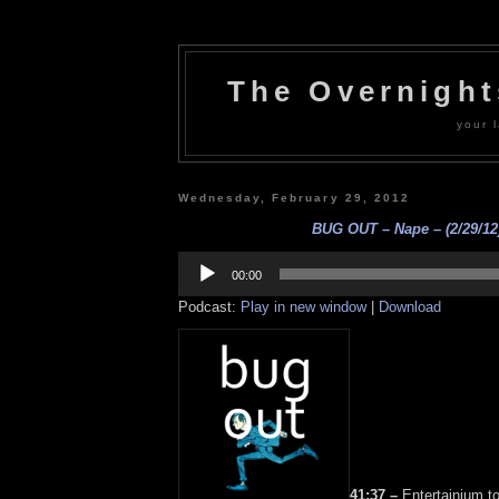
The Overnigh
your l
Wednesday, February 29, 2012
BUG OUT – Nape – (2/29/12
Audio
Player
00:00
Podcast:
Play in new window
|
Download
41:37 –
Entertainium t