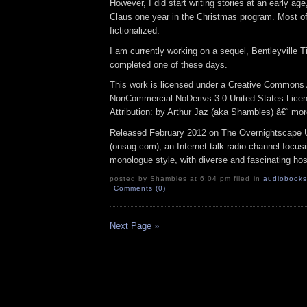
However, I did start writing stories at an early ag
Claus one year in the Christmas program. Most of 
fictionalized.
I am currently working on a sequel, Bentleyville Ti
completed one of these days.
This work is licensed under a Creative Commons A
NonCommercial-NoDerivs 3.0 United States Lice
Attribution: by Arthur Jaz (aka Shambles) â€“ mo
Released February 2012 on The Overnightscape 
(onsug.com), an Internet talk radio channel focus
monologue style, with diverse and fascinating hos
posted by Shambles at 6:04 pm filed in
audiobooks
Comments (0)
Next Page »