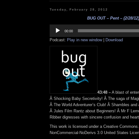
Tuesday, February 28, 2012
BUG OUT – Pent – (2/28/12
Audio
Player
00:00
Podcast:
Play in new window
|
Download
43:48 –
A blast of enter
Â Shocking Baby Secretivity! Â The saga of Magi
Â The World Adventurer’s Club! Â Shambles and 
Â Jules Film Rantz about Beginners! Â Mr F Lem
Ribber digresses with sincere confusion and heartf
This work is licensed under a Creative Commons A
NonCommercial-NoDerivs 3.0 United States Lice