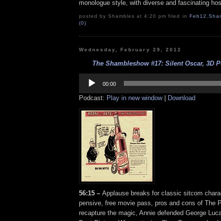
monologue style, with diverse and fascinating hos
posted by Shambles at 4:20 pm filed in
Feb12
,
Sha
(0)
Wednesday, February 29, 2012
The Shambleshow #17: Silent Oscar, 3D Po
Audio
Player
00:00
Podcast:
Play in new window
|
Download
56:15 –
Applause breaks for classic sitcom charac
pensive, free movie pass, pros and cons of The
recapture the magic, Annie defended George Luca