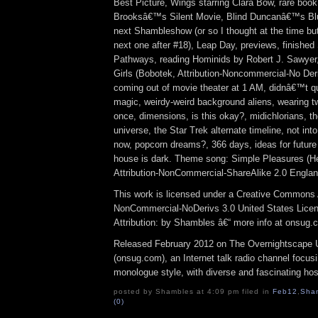
Best Picture, Wings starring Clara Bow, rare boo
Brooksâ€™s Silent Movie, Blind Duncanâ€™s Blu
next Shambleshow (or so I thought at the time but r
next one after #18), Leap Day, previews, finished
Pathways, reading Hominids by Robert J. Sawyer, 
Girls (Bobotek, Attribution-Noncommercial-No Der
coming out of movie theater at 1 AM, didnâ€™t qu
magic, weirdy-weird background aliens, wearing tw
once, dimensions, is this okay?, midichlorians, t
universe, the Star Trek alternate timeline, not int
now, popcorn dreams?, 366 days, ideas for future 
house is dark. Theme song: Simple Pleasures (
Attribution-NonCommercial-ShareAlike 2.0 Engla
This work is licensed under a Creative Commons A
NonCommercial-NoDerivs 3.0 United States Lice
Attribution: by Shambles â€“ more info at onsug.
Released February 2012 on The Overnightscape 
(onsug.com), an Internet talk radio channel focus
monologue style, with diverse and fascinating hos
posted by Shambles at 4:09 pm filed in
Feb12
,
Sha
(0)