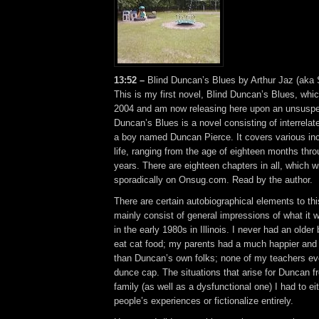
13:52 –
Blind Duncan’s Blues by Arthur Jaz (aka
This is my first novel, Blind Duncan’s Blues, whi
2004 and am now releasing here upon an unsuspec
Duncan’s Blues is a novel consisting of interrelat
a boy named Duncan Pierce. It covers various in
life, ranging from the age of eighteen months thr
years. There are eighteen chapters in all, which wi
sporadically on Onsug.com. Read by the author.
There are certain autobiographical elements to thi
mainly consist of general impressions of what it w
in the early 1980s in Illinois. I never had an old
eat cat food; my parents had a much happier and 
than Duncan’s own folks; none of my teachers e
dunce cap. The situations that arise for Duncan fr
family (as well as a dysfunctional one) I had to ei
people’s experiences or fictionalize entirely.