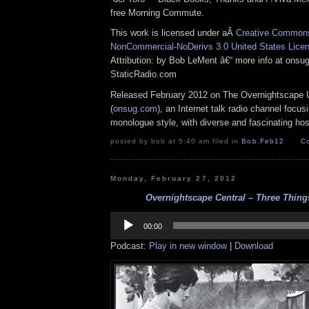
free Morning Commute.
This work is licensed under aÂ
Creative Commons 
NonCommercial-NoDerivs 3.0 United States Lice
Attribution: by Bob LeMent â€“ more info at ons
StaticRadio.com
Released February 2012 on The Overnightscape 
(
onsug.com
), an Internet talk radio channel focus
monologue style, with diverse and fascinating hos
posted by bob at 5:40 am filed in
Bob
,
Feb12
C
Monday, February 27, 2012
Overnightscape Central – Three Things
Audio
Player
00:00
Podcast:
Play in new window
|
Download