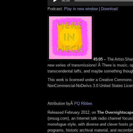
Player
00:00
Podcast:
Play in new window
|
Download
45:05 –
The Artist-Sham
new series of transmissions! Â There is music, op
transcendental laffs, and maybe something though
This work is licensed under a Creative Commons A
NonCommercial-NoDerivs 3.0 United States Lice
Attribution byÂ
PQ Ribber
.
Released February 2012, on
The Overnightscap
(onsug.com), an Internet talk radio channel focus
monologue style, with diverse and clever hosts p
programs, historic archival material, and recombi