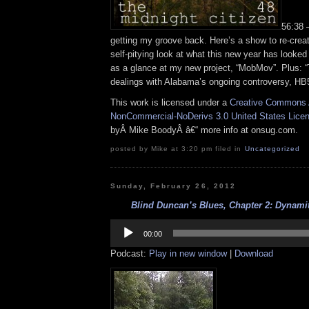
56:38 
getting my groove back. Here’s a show to re-creat
self-pitying look at what this new year has looked 
as a glance at my new project, “MobMov”. Plus: “
dealings with Alabama’s ongoing controversy, HB
This work is licensed under a
Creative Commons A
NonCommercial-NoDerivs 3.0 United States Lice
byÂ Mike BoodyÂ â€“ more info at onsug.com.
posted by Mike at 3:20 pm filed in
Uncategorized
Sunday, February 26, 2012
Blind Duncan’s Blues, Chapter 2: Dynamite
Audio
Player
00:00
Podcast:
Play in new window
|
Download