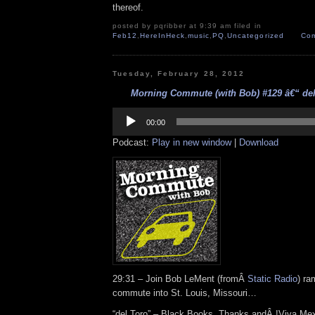
thereof.
posted by pqribber at 9:39 am filed in
Feb12
,
HereInHeck
,
music
,
PQ
,
Uncategorized
Com
Tuesday, February 28, 2012
Morning Commute (with Bob) #129 â€“ del 
Audio
Player
00:00
Podcast:
Play in new window
|
Download
29:31 – Join Bob LeMent (fromÂ
Static Radio
) ra
commute into St. Louis, Missouri…
“del Toro” – Black Books, Thanks andÂ !Viva Mex