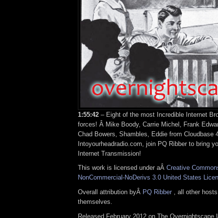
1:55:42
– Eight of the most Incredible Internet Br
forces! Â Mike Boody, Carrie Michel, Frank Edwa
Chad Bowers, Shambles, Eddie from Cloudbase 4
Intoyourheadradio.com, join PQ Ribber to bring y
Internet Transmission!
This work is licensed under aÂ
Creative Commons 
NonCommercial-NoDerivs 3.0 United States Lice
Overall attribution byÂ
PQ Ribber
, all other host
themselves.
Released February 2012 on The Overnightscape 