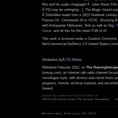
Mur and his audio choppage! Â Jules Rantz Film (
Â PQ may be unhinging…), The Magic Island sav
Â Shambles reads from a 1923 Yearbook Literary
Passes On, Chrontendo 43 is
HERE
, Shocking B
with Antiquarian Obituaries, Bob as well as Ray,
T
Game
, and all this for the sheer FUN of it!!
This work is licensed under a Creative Commons A
NonCommercial-NoDerivs 3.0 United States Lice
Attribution byÂ
PQ Ribber
.
Released February 2012, on
The Overnightscap
(onsug.com), an Internet talk radio channel focus
monologue style, with diverse and clever hosts p
programs, historic archival material, and recombi
thereof.
posted by pqribber at 6:42 pm filed in
Feb12
,
film
,
movie
,
music
,
PQ
,
reviews
,
Shambles
C
Wednesday, February 29, 2012