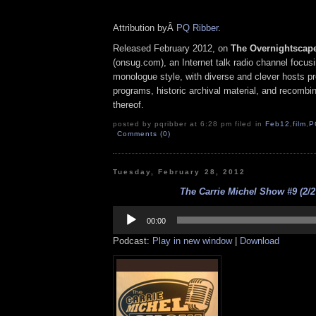
Attribution byÂ
PQ Ribber
.
Released February 2012, on
The Overnightscap
(onsug.com), an Internet talk radio channel focus
monologue style, with diverse and clever hosts p
programs, historic archival material, and recombi
thereof.
posted by pqribber at 6:28 pm filed in
Feb12
,
film
,
P
Comments (0)
Tuesday, February 28, 2012
The Carrie Michel Show #9 (2/2
Audio
Player
00:00
Podcast:
Play in new window
|
Download