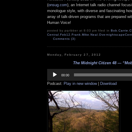
(
onsug.com
), an Internet talk radio channel focus
monologue style, with diverse and fascinating ho
array of talk-driven programs that are prepared wi
Human Voice!
posted by pqribber at 8:03 pm filed in
Bob
,
Carrie
,
C
Central
,
Feb12
,
Frank
,
Mike
,
Neal
,
OvernightscapeCent
Comments (3)
Monday, February 27, 2012
The Midnight Citizen 48 — “Mo
Audio
Player
00:00
Podcast:
Play in new window
|
Download