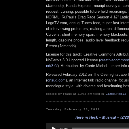
(Jamendo), Panda Express, receipt survey’s, co
request, cursing, possible future field recordings,
NORML, RuPaul’s Drag Race Season 4 â€“ Latric
LogoTV.com, onsug iTunes feed, super fast interne
of interviewing protesters, making a real differen
Culver’s, short memory span, memory blackouts, 
length, gasoline prices, audio level feedback re
Etereo (Jamendo)
License for this track: Creative Commons Attrib
NoDerivs 3.0 Unported License (
creativecommons.
nd/3.0/
). Attribution: by Carrie Michel – more inf
Released February 2012 on The Overnightscape 
(
onsug.com
), an Internet talk radio channel focus
monologue style, with diverse and fascinating hos
posted by Frank at 11:03 am filed in
Carrie
,
Feb12
Tuesday, February 28, 2012
Here in Heck – Musical – (2/28
Audio