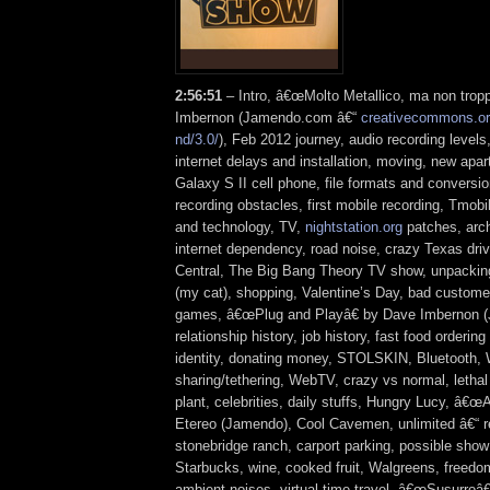
2:56:51
– Intro, â€œMolto Metallico, ma non trop
Imbernon (Jamendo.com â€“
creativecommons.org
nd/3.0/
), Feb 2012 journey, audio recording levels
internet delays and installation, moving, new a
Galaxy S II cell phone, file formats and conversio
recording obstacles, first mobile recording, Tmobil
and technology, TV,
nightstation.org
patches, arc
internet dependency, road noise, crazy Texas dri
Central, The Big Bang Theory TV show, unpacking
(my cat), shopping, Valentine’s Day, bad custome
games, â€œPlug and Playâ€ by Dave Imbernon 
relationship history, job history, fast food ordering 
identity, donating money, STOLSKIN, Bluetooth, 
sharing/tethering, WebTV, crazy vs normal, lethal l
plant, celebrities, daily stuffs, Hungry Lucy, â€œ
Etereo (Jamendo), Cool Cavemen, unlimited â€“ re
stonebridge ranch, carport parking, possible show
Starbucks, wine, cooked fruit, Walgreens, freedo
ambient noises, virtual time travel, â€œSusurroâ€