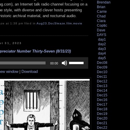
Brendan
g.com), an Internet talk radio channel focusing on a
Brian
 style, with diverse and clever hosts presenting
Carrie
istoric archival material, and nocturnal audio.
Chad
Clara
ze at 1:38 pm filed in
Aug23
,
DocSleaze
,
film
,
movie
Coptic
Dave
DAYS
day1
st 31, 2023
day2
day3
reciator Number Thirty-Seven (8/31/23)
day4
day5
Use
Dec08
Up/Down
00:00
Dec09
Arrow
 new window
|
Download
Dec10
keys
to
Dec11
increase
Dec12
or
Dec13
decrease
Dec14
volume.
Dec15
Dec16
Dec17
Dec18
Dec19
Dec20
Dec21
Dec22