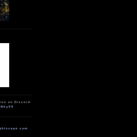
ion on Discord:
zNhy9S
ghtscape.com