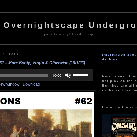
 Overnightscape Undergr
your late night radio trip
r 1, 2023
Information abo
Archive
– More Booty, Virgin & Otherwise (10/1/23)
Use
Up/Down
00:00
Note: some olde
Arrow
not play on the s
 new window
|
Download
keys
But they are all 
to
in the archive b
increase
or
decrease
volume.
Listen to the co