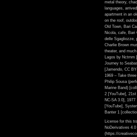
metal theory, chao
languages, arrived 
apartment in an ol
on the roof, outdo
Old Town, Bari Cas
Nicola, cafe, Bar
delle Sgagliozze, 
Charlie Brown mus
theater, and much
Lagos by Nctrnm [
Journey to Seabase
[Jamendo, CC BY-S
1969 – Take three
Philip Sousa (per
Marine Band) [col
2 [YouTube], 21s
NC-SA 3.0], 1977
[YouTube], Syste
Banter 1 [collectio
License for this 
NoDerivatives 4.0
(https://creativec