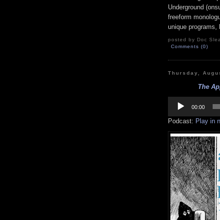
Underground (onsu
freeform monologue
unique programs, h
posted by Doc Slea
Comments (0)
Thursday, Augu
The App
Audio
Player
00:00
Podcast:
Play in