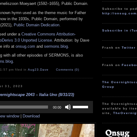
rneliszoon Moeyaert (1592–1655), Public Domain.
Subscribe to pod
nown hymn used as the theme music for Father
http://onsug.com
show in the 1930s, Public Domain, performed by
 (2021),
Public Domain Dedication
.
Subscribe in iT
nsed under a
Creative Commons Attribution-
Derivs 3.0 Unported License
. Attribution: by Dave
e info at
onsug.com
and
sermons.blog
.
Frank on
Twitter
ng with all other episodes of SERMONS, is also
ns.blog
.
Frank on
Facebo
1:57 pm filed in
Aug23
,
Dave
Comments (0)
The Overnightsc
st 31, 2023
Group
rnightscape 2043 – Italia Uno (8/31/23)
Use
The Overnightsc
Up/Down
00:00
available by itse
Arrow
site,
TheOvernig
 new window
|
Download
keys
to
increase
or
decrease