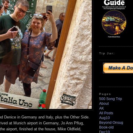
volume.
Tip Jar:
Pages
500 Song Trip
About
AK
All Posts
nd Denice in Germany and Italy, plus the Other Side.
Aug10
Beyond Onsug
rived at Munich airport in Germany, Jo Ann Pflug,
Book-old
he airport, finished at the house, Mike Oldfield,
Dec10