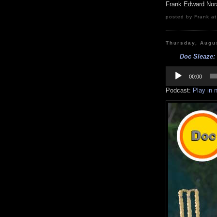
Frank Edward Nor
posted by Frank at
Thursday, Augu
Doc Sleaze: 
Audio
Player
00:00
Podcast:
Play in