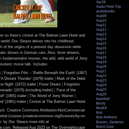
Apr26
Audio Field Trip
audiobooks
Aug09
Aug10
Aug11
Aug12
Aug13
er so there’s cricket at The Balmer Lawn Hotel and
Aug14
he world. Doc Sleaze delves into his childhood
Aug15
 of the origins of a present day obsession while
Aug16
natic drivers in German cars. Also, fever dreams,
Aug17
Aug18
an fundamentalist movies, the wild, wild world of Jerry
Aug19
soteric movie talk. Includes:
Aug20
Aug21
¦ Forgotten Film – ‘Battle Beneath the Earth’ (1967)
Aug22
 ¦ ‘A Distant Thunder’ (1978) trailer ¦ Mark of the Debit
Aug23
the Night’ (1972) trailer ¦ Fever Dream ¦ Forgotten
Aug24
Aug25
enade’ (1970) (including trailer) ¦ ‘Face of the
Aug26
’ (1965) trailer ¦ The World of Jerry Warren ¦
baseball
nd’ (1981) trailer ¦ Cricket at The Balmer Lawn Hotel
Becky
BestOf
track: Creative Commons Attribution-NonCommercial-
Bob
rted License (creativecommons.org/licenses/by-nc-
Bob-Ambient
ion: by Doc Sleaze more info at
Brazen_Gestures
BrenCrowe
e.com. Released Aug 2023 on The Overnightscape