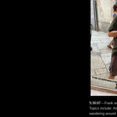
5:30:07
– Frank a
Topics include: Ar
wandering around t