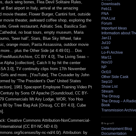
s, duck wing bones, Flea Devil Solitaire Rules,
Downloads
at Bari airport in Italy, arrival at the amazing
Feb11
FNA
d movie theater, Flower Burger, Cantini font, outside
FNA List
or movie theater, awkward coffee shop, exploring the
Forum
tle, Greek restaurant, Adriatic Sea, Basilica San
Important Ideas
i Cathedral, no boat tours, empty museum, Maria
Information about T
Jan11
pumo, “beer hall”, Stars, Blue Sky Wheel, fake
Jul10
ic, orange moon, Pasta Assassina, outdoor movie
Lists
 more… plus the Other Side (at 4:49:01)… Dos
Lo-Fi Archive
FreeMusicArchive, CC BY 4.0], The Living Seas –
Mar11
Nov10
 Alpha [collection], Catch It by hit the center
NP
A 3.0], TV continuity clips from 17th November
Oct10
 Girls and more.. [YouTube], The Crusader by John
Other Side Cask
formed by “The President’s Own” United States
Sep10
Show List
lection], 1981 Spaceport Employee Training Video Pt
Stream
t Century by Sons Of Apache [Soundcloud, CC BY-
The Onsug
 79 Commercials Mt Airy Lodge, WOR, Yoo Hoo
The Onsug – A Radio 
m 80 by Tree Bag Ask [Onsug, CC BY 4.0], Cube
Book
Transmission Archiv
n].
track: Creative Commons Attribution-NonCommercial-
Blogroll
 International (CC BY-NC-ND 4.0)
Development Blog
ommons.org/licenses/by-nc-nd/4.0/). Attribution: by
Documentation