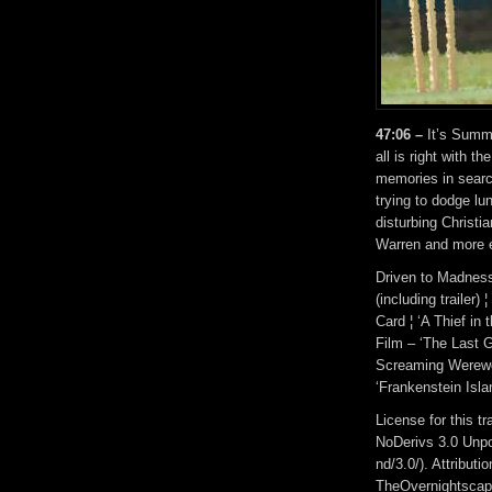
47:06 –
It’s Summ
all is right with t
memories in search
trying to dodge lu
disturbing Christi
Warren and more e
Driven to Madness 
(including trailer)
Card ¦ ‘A Thief in 
Film – ‘The Last Gr
Screaming Werewolf
‘Frankenstein Isla
License for this 
NoDerivs 3.0 Unpo
nd/3.0/). Attribut
TheOvernightscap