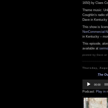
1650) by Claes Co
Theme music: Unk
Coughlin’s radio 
Dave in Kentucky
This show is lice
NonCommercial-No
in Kentucky – mor
This episode, alo
available at
sermo
posted by Dave at 
Thursday, Augu
The Ove
Audio
Player
00:00
Podcast:
Play in