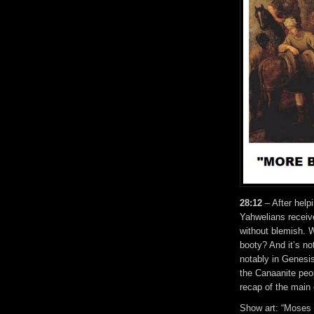
28:12
– After helpi
Yahwelians receive
without blemish. W
booty? And it’s no
notably in Genesis
the Canaanite peop
recap of the main
Show art: “Moses O