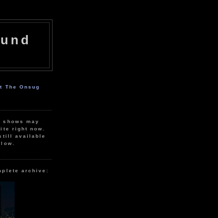
ound
ut The Onsug
r shows may
ite right now.
still available
elow.
mplete archive: