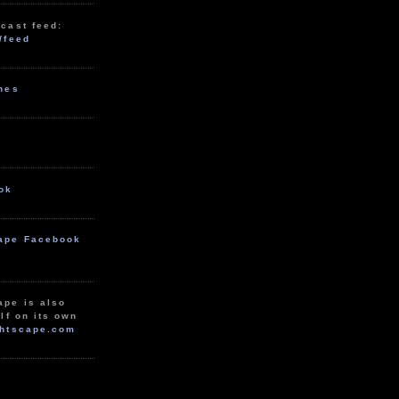
cast feed:
/feed
unes
ok
ape Facebook
ape is also
lf on its own
htscape.com