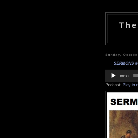
The
Sunday, Octobe
SERMONS #62 
Audio
Player
00:00
Podcast:
Play in