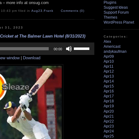
a – more info at onsug.com
Plugins
Suggest Ideas
 10:43 pm filed in
Aug23
,
Frank
Comments (0)
Support Forum
Themes
WordPress Planet
st 31, 2023
Cricket at The Balmer Lawn Hotel (8/31/2023)
Categories:
Alex
Use
Americast
Up/Down
00:00
andykaufman
Arrow
Apr09
 new window
|
Download
keys
Apr10
to
Apr11
increase
Apr12
or
Apr13
decrease
Apr14
volume.
Apr15
Apr16
Apr17
Apr18
Apr19
Apr20
Apr21
Apr22
Apr23
Apr24
Apr25