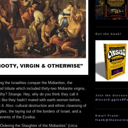
Get the book!
ng the Israelites conquer the Midianites, the
d tribute which included thirty-two Midianite virgins,
hy? Strange. Hey, why do you think they call it
Join the discuss
t like they hadn’t mated with earth women before,
discord.gg/ex8F
 6. Also: cultural destruction and ethnic cleansing of
les, the laying out of the borders of Israel, and a
Email Frank:
 events of the Exodus.
frank@theoverni
rdering the Slaughter of the Midianites” (circa