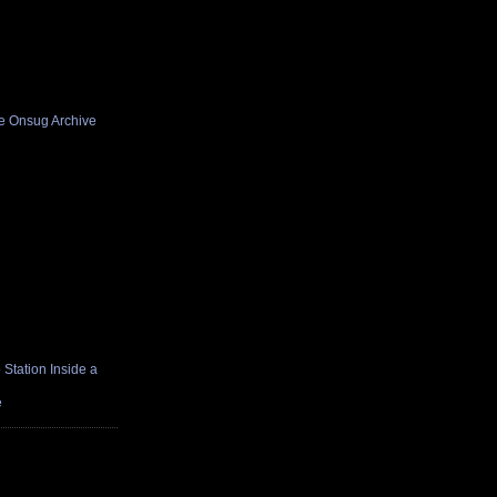
he Onsug Archive
Station Inside a
e