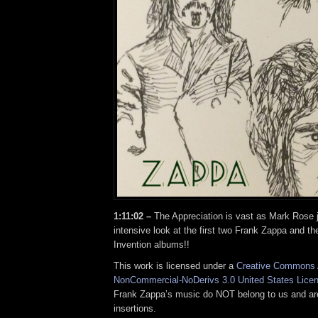
1:11:02 –
The Appreciation is vast as Mark Rose 
intensive look at the first two Frank Zappa and th
Invention albums!!
This work is licensed under a
Creative Commons A
NonCommercial-NoDerivs 3.0 United States Lice
Frank Zappa’s music do NOT belong to us and ar
insertions.