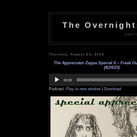
The Overnigh
your l
Thursday, August 24, 2023
The Appreciator Zappa Special II – Freak Ou
(8/24/23)
Audio
Player
00:00
Podcast:
Play in new window
|
Download