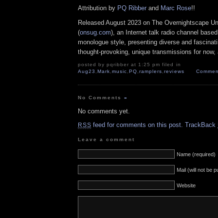
Attribution by
PQ Ribber
and
Marc Rose
!!
Released August 2023 on The Overnightscape U
(
onsug.com
), an Internet talk radio channel base
monologue style, presenting diverse and fascinat
thought-provoking, unique transmissions for now, a
posted by pqribber at 1:25 pm filed in
Aug23
,
Mark
,
music
,
PQ
,
ramplers
,
reviews
Comment
No Comments
»
No comments yet.
feed for comments on this post.
TrackBack
RSS
Leave a comment
Name (required)
Mail (will not be 
Website