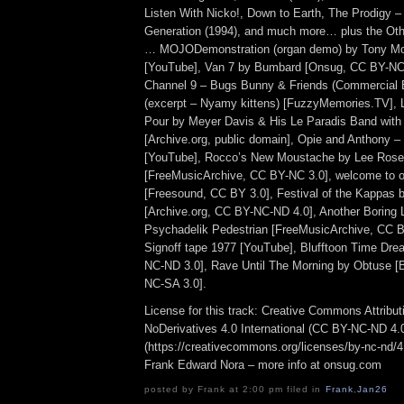
Listen With Nicko!, Down to Earth, The Prodigy – 
Generation (1994), and much more… plus the Othe
… MOJODemonstration (organ demo) by Tony Mo
[YouTube], Van 7 by Bumbard [Onsug, CC BY-N
Channel 9 – Bugs Bunny & Friends (Commercial 
(excerpt – Nyamy kittens) [FuzzyMemories.TV], Let
Pour by Meyer Davis & His Le Paradis Band with 
[Archive.org, public domain], Opie and Anthony 
[YouTube], Rocco’s New Moustache by Lee Rose
[FreeMusicArchive, CC BY-NC 3.0], welcome to ou
[Freesound, CC BY 3.0], Festival of the Kappas
[Archive.org, CC BY-NC-ND 4.0], Another Boring L
Psychadelik Pedestrian [FreeMusicArchive, CC
Signoff tape 1977 [YouTube], Blufftoon Time Dr
NC-ND 3.0], Rave Until The Morning by Obtuse 
NC-SA 3.0].
License for this track: Creative Commons Attrib
NoDerivatives 4.0 International (CC BY-NC-ND 4.
(https://creativecommons.org/licenses/by-nc-nd/4.0
Frank Edward Nora – more info at onsug.com
posted by Frank at 2:00 pm filed in
Frank
,
Jan26