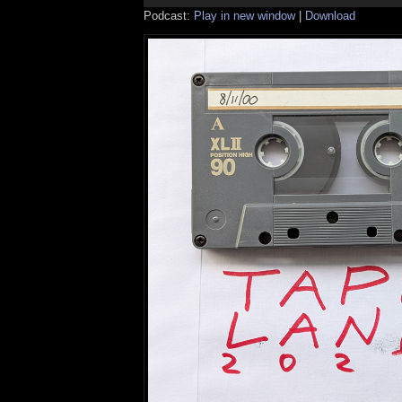
Podcast:
Play in new window
|
Download