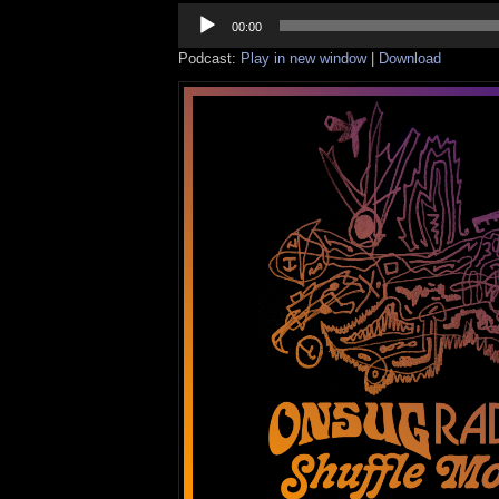
Audio
Player
00:00
Podcast:
Play in new window
|
Download