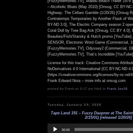
[FuzzyMemories.TV], Malibu Beach Trailer 1978 [
– Alcoholic Blues (May 2010) [Onsug, CC BY-NC-N
Highway: The Cellars Gamble (1/20/26) [Onsug R
Contratemps Temporaries by Another Flask of Wei
BY-ND 3.0], The Electric Company season 2 openi
Coral Doll by Tree Bag Ask [Onsug, CC BY 4.0], 
Beauties/Fish/Starsky & Hutch promo [YouTube],
SENSOR, Electronic Word Game (Commercial, 1
[FuzzyMemories.TV], Odyssey2 (Commercial, 19
[FuzzyMemories.TV], That’s Incredible [YouTube]
License for this track: Creative Commons Attrib
NoDerivatives 4.0 International (CC BY-NC-ND 4.
(https://creativecommons.org/licenses/by-nc-nd/4.0
Frank Edward Nora – more info at onsug.com
posted by Frank at 3:17 pm filed in
Frank
,
Jan26
Tuesday, January 20, 2026
Tape Land 191 – Fuzzy Daupner at The Saint
2/15/01) [released 1/20/26]
Audio
Player
00:00