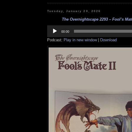
Tuesday, January 20, 2026
The Overnightscape 2293 – Fool’s Mate 
Audio
Player
00:00
Podcast:
Play in new window
|
Download