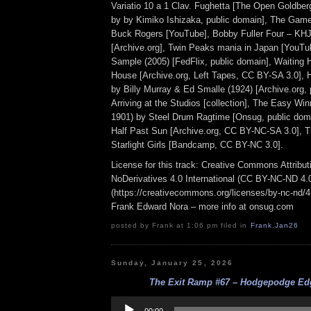
Variatio 10 a 1 Clav. Fughetta [The Open Goldberg
by by Kimiko Ishizaka, public domain], The Game
Buck Rogers [YouTube], Bobby Fuller Four – K
[Archive.org], Twin Peaks mania in Japan [YouTu
Sample (2005) [FedFlix, public domain], Waiting 
House [Archive.org, Left Tapes, CC BY-SA 3.0],
by Billy Murray & Ed Smalle (1924) [Archive.org, 
Arriving at the Studios [collection], The Easy Win
1901) by Steel Drum Ragtime [Onsug, public doma
Half Past Sun [Archive.org, CC BY-NC-SA 3.0], 
Starlight Girls [Bandcamp, CC BY-NC 3.0].
License for this track: Creative Commons Attrib
NoDerivatives 4.0 International (CC BY-NC-ND 4.
(https://creativecommons.org/licenses/by-nc-nd/4.0
Frank Edward Nora – more info at onsug.com
posted by Frank at 1:06 pm filed in
Frank
,
Jan26
Sunday, January 25, 2026
The Exit Ramp #67 – Hodgepodge Edg
Audio