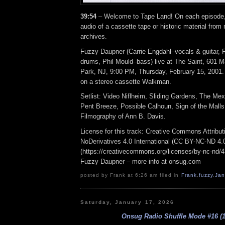
39:54
– Welcome to Tape Land! On each episode, I
audio of a cassette tape or historic material from
archives.
Fuzzy Daupner (Carrie Engdahl–vocals & guitar, 
drums, Phil Mould–bass) live at The Saint, 601 M
Park, NJ, 9:00 PM, Thursday, February 15, 2001
on a stereo cassette Walkman.
Setlist: Video Niflheim, Sliding Gardens, The Mex
Pent Breeze, Possible Calhoun, Sign of the Mall
Filmography of Ann B. Davis.
License for this track: Creative Commons Attrib
NoDerivatives 4.0 International (CC BY-NC-ND 4.
(https://creativecommons.org/licenses/by-nc-nd/4.0
Fuzzy Daupner – more info at onsug.com
posted by Frank at 6:26 am filed in
Frank
,
fuzzy
,
Ja
Saturday, January 17, 2026
Onsug Radio Shuffle Mode #16 (1