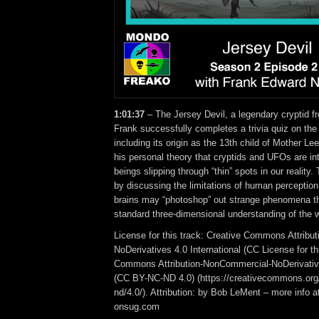
1:01:37
– The Jersey Devil, a legendary cryptid f
Frank successfully completes a trivia quiz on the
including its origin as the 13th child of Mother L
his personal theory that cryptids and UFOs are in
beings slipping through “thin” spots in our reality
by discussing the limitations of human perception
brains may “photoshop” out strange phenomena tha
standard three-dimensional understanding of the w
License for this track: Creative Commons Attrib
NoDerivatives 4.0 International (CC License for th
Commons Attribution-NonCommercial-NoDerivative
(CC BY-NC-ND 4.0) (https://creativecommons.org/
nd/4.0/). Attribution: by Bob LeMent – more info a
onsug.com