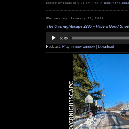
posted by Frank at 9:21 am filed in
Bob
,
Frank
,
Jan
Wednesday, January 28, 2026
The Overnightscape 2295 – Have a Good Snow
Audio
Player
00:00
Podcast:
Play in new window
|
Download