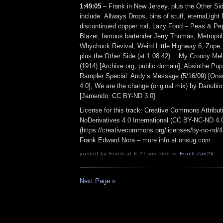
1:49:05
– Frank in New Jersey, plus the Other Si
include: Allways Drops, bins of stuff, eternaLight 
discontinued copper rod, Lazy Food – Peas & Pe
Blazer, famous bartender Jerry Thomas, Metropoli
Whychock Revival, Weird Little Highway 6, Zop
plus the Other Side (at 1:08:42)… My Croony Mel
(1914) [Archive.org, public domain], Absinthe P
Rampler Special: Andy’s Message (5/16/09) [O
4.0], We are the change (original mix) by Danubi
[Jamendo, CC BY-ND 3.0].
License for this track: Creative Commons Attrib
NoDerivatives 4.0 International (CC BY-NC-ND 4.
(https://creativecommons.org/licenses/by-nc-nd/4.0
Frank Edward Nora – more info at onsug.com
posted by Frank at 8:27 pm filed in
Frank
,
Jan26
Next Page »