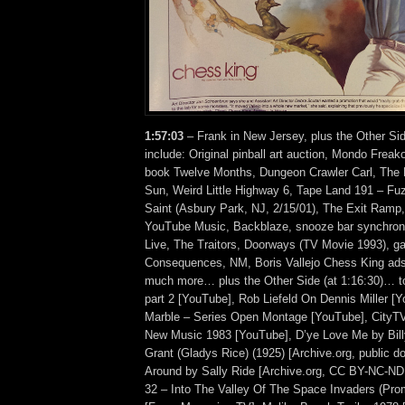
1:57:03
– Frank in New Jersey, plus the Other Si
include: Original pinball art auction, Mondo Frea
book Twelve Months, Dungeon Crawler Carl, The
Sun, Weird Little Highway 6, Tape Land 191 – Fu
Saint (Asbury Park, NJ, 2/15/01), The Exit Ramp
YouTube Music, Backblaze, snooze bar synchroni
Live, The Traitors, Doorways (TV Movie 1993), gas
Consequences, NM, Boris Vallejo Chess King ads,
much more… plus the Other Side (at 1:16:30)… t
part 2 [YouTube], Rob Liefeld On Dennis Miller [
Marble – Series Open Montage [YouTube], CityT
New Music 1983 [YouTube], D’ye Love Me by Bil
Grant (Gladys Rice) (1925) [Archive.org, public 
Around by Sally Ride [Archive.org, CC BY-NC-N
32 – Into The Valley Of The Space Invaders (Pro