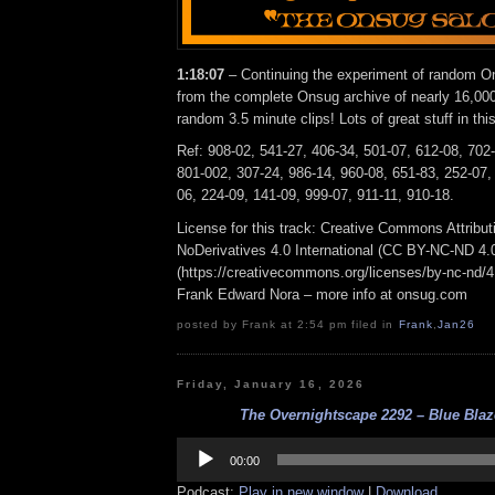
1:18:07
– Continuing the experiment of random On
from the complete Onsug archive of nearly 16,000
random 3.5 minute clips! Lots of great stuff in thi
Ref: 908-02, 541-27, 406-34, 501-07, 612-08, 702
801-002, 307-24, 986-14, 960-08, 651-83, 252-07,
06, 224-09, 141-09, 999-07, 911-11, 910-18.
License for this track: Creative Commons Attrib
NoDerivatives 4.0 International (CC BY-NC-ND 4.
(https://creativecommons.org/licenses/by-nc-nd/4.0
Frank Edward Nora – more info at onsug.com
posted by Frank at 2:54 pm filed in
Frank
,
Jan26
Friday, January 16, 2026
The Overnightscape 2292 – Blue Blaze
Audio
Player
00:00
Podcast:
Play in new window
|
Download