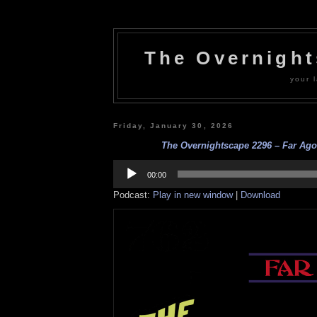
The Overnigh
your l
Friday, January 30, 2026
The Overnightscape 2296 – Far Ago 
Audio
Player
00:00
Podcast:
Play in new window
|
Download