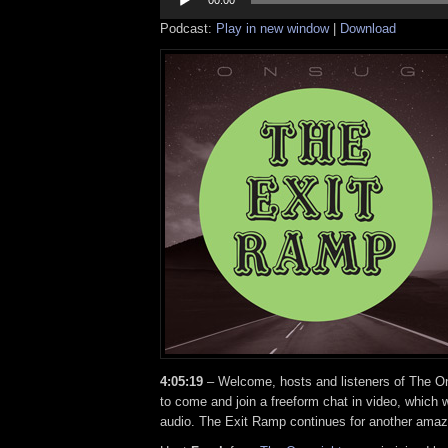
Player
00:00
Podcast:
Play in new window
|
Download
4:05:19
– Welcome, hosts and listeners of The On
to come and join a freeform chat in video, which w
audio. The Exit Ramp continues for another amaz