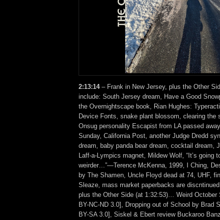
2:13:14
– Frank in New Jersey, plus the Other Si
include: South Jersey dream, Have a Good Snowp
the Overnightscape book, Rian Hughes: Typeractiv
Device Fonts, snake plant blossom, clearing the 
Onsug personality Escapist from LA passed away
Sunday, California Post, another Judge Dredd syn
dream, baby panda bear dream, cocktail dream, 
Laff-a-Lympics magnet, Mildew Wolf, “It’s going t
weirder…”—Terence McKenna, 1999, I Ching, Des
by The Shamen, Uncle Floyd dead at 74, UHF, fin
Sleaze, mass market paperbacks are discntinu
plus the Other Side (at 1:32:53)… Weird October 
BY-NC-ND 3.0], Dropping out of School by Brad
BY-SA 3.0], Siskel & Ebert review Buckaroo Banz