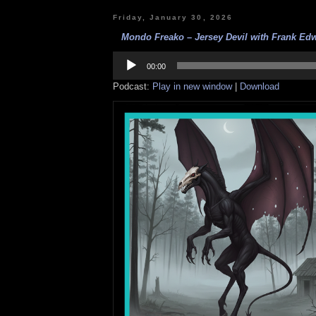
Friday, January 30, 2026
Mondo Freako – Jersey Devil with Frank Edw
Audio
Player
00:00
Podcast:
Play in new window
|
Download