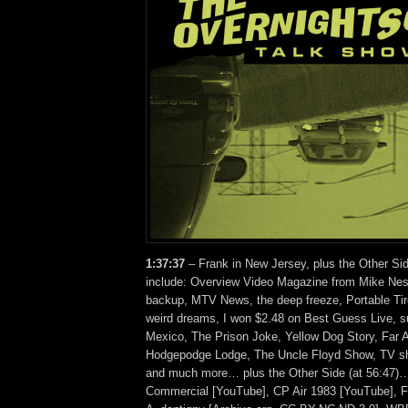
1:37:37
– Frank in New Jersey, plus the Other Si
include: Overview Video Magazine from Mike Ne
backup, MTV News, the deep freeze, Portable Tir
weird dreams, I won $2.48 on Best Guess Live, su
Mexico, The Prison Joke, Yellow Dog Story, Far A
Hodgepodge Lodge, The Uncle Floyd Show, TV sh
and much more… plus the Other Side (at 56:47)…
Commercial [YouTube], CP Air 1983 [YouTube], F