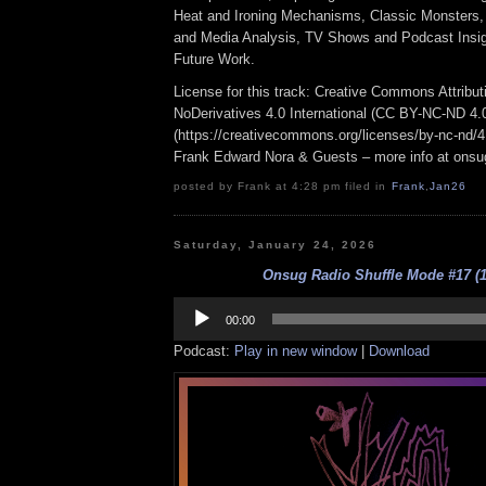
Heat and Ironing Mechanisms, Classic Monsters, 
and Media Analysis, TV Shows and Podcast Insigh
Future Work.
License for this track: Creative Commons Attrib
NoDerivatives 4.0 International (CC BY-NC-ND 4.
(https://creativecommons.org/licenses/by-nc-nd/4.0
Frank Edward Nora & Guests – more info at ons
posted by Frank at 4:28 pm filed in
Frank
,
Jan26
Saturday, January 24, 2026
Onsug Radio Shuffle Mode #17 (1
Audio
Player
00:00
Podcast:
Play in new window
|
Download