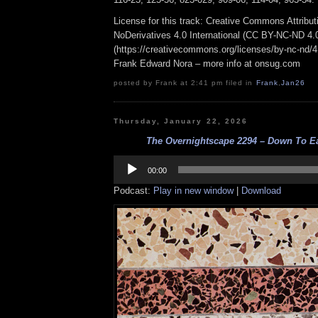
License for this track: Creative Commons Attrib
NoDerivatives 4.0 International (CC BY-NC-ND 4.
(https://creativecommons.org/licenses/by-nc-nd/4.0
Frank Edward Nora – more info at onsug.com
posted by Frank at 2:41 pm filed in
Frank
,
Jan26
Thursday, January 22, 2026
The Overnightscape 2294 – Down To Ear
Audio
Player
00:00
Podcast:
Play in new window
|
Download