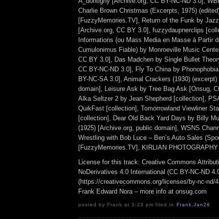
A_dontigny [Archive.org, CC BY-NC-ND 3.0], WB
Charlie Brown Christmas (Excerpts, 1975) (edited
[FuzzyMemories.TV], Return of the Funk by Jazz
[Archive.org, CC BY 3.0], fuzzydaupnerclips [colle
Informations (ou Mass Media en Masse à Partir d
Cumulonimus Fiable) by Monroeville Music Cente
CC BY 3.0], Das Madchen by Single Bullet Theor
CC BY-NC-ND 3.0], Fly To China by Phonophobi
BY-NC-SA 3.0], Animal Crackers (1930) (excerpt) 
domain], Leisure Ask by Tree Bag Ask [Onsug, 
Alka Seltzer 2 by Jean Shepherd [collection], PS
QuikFast [collection], Tomorrowland Viewliner Sta
[collection], Dear Old Back Yard Days by Billy M
(1925) [Archive.org, public domain], WSNS Chan
Wrestling with Bob Luce – Ben’s Auto Sales (Spo
[FuzzyMemories.TV], KIRLIAN PHOTOGRAPHY 1
License for this track: Creative Commons Attrib
NoDerivatives 4.0 International (CC BY-NC-ND 4.
(https://creativecommons.org/licenses/by-nc-nd/4.0
Frank Edward Nora – more info at onsug.com
posted by Frank at 3:23 pm filed in
Frank
,
Jan26