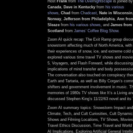
Host
Frank
from
The Overnightscape
is joined b
Canada
,
Dave in Kentucky
from
his various
shows
,
Chad
from
Chadcast
,
Nate in Wisconsin
Norway
,
Jefferson from Philadelphia
,
Ann from
Sleaze
from
his various shows
, and
James from
Scotland
from
James’ Coffee Blog Show
.
Zoom AI quick recap: The Exit Ramp group discu
snowstorm affecting much of North America, with 
their experiences of snow, ice, and extreme cold 
explored various time travel TV shows and movie
5, Voyagers, and Flash Forward, while discussing 
implications of mind transfer and body possession
The conversation also touched on conspiracy theor
Earth and Tartaria, as well as Billy Corgan’s co
shifters and government involvement in music. T
memories of 1980s TV shows like It’s a Living an
discussed Stephen King’s 11/22/63 novel and its 
Zoom AI summary topics: Snowstorm Impact and C
Climate, Tech, and Cult Curiosities, Cult Dynami
Shows and Filming Locations, TV Shows, Movies
Travel Ethics Discussion, Time Travel and World 
AI Implications, Exploring Artificial General Intel