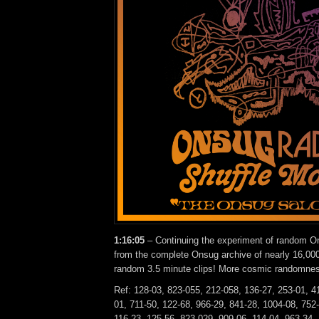
1:16:05
– Continuing the experiment of random On
from the complete Onsug archive of nearly 16,000
random 3.5 minute clips! More cosmic randomne
Ref: 128-03, 823-055, 212-058, 136-27, 253-01, 4
01, 711-50, 122-68, 966-29, 841-28, 1004-08, 752
116-23, 125-56, 823-029, 909-06, 114-04, 963-34.