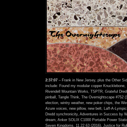
2:37:07
– Frank in New Jersey, plus the Other Si
include: Found my modular copper Knucklebone, 
Rivendell Mountain Works, TSPTR, Grateful Dred
pinball, Tangle Think, The Overnightscape #752 (
election, wintry weather, new poker chips, the We
Azure voices, new pillow, new belt, Laff-A-Lympi
Dredd synchronicity, Adventures in Success by Wi
dream, Anker SOLIX C1000 Portable Power Station
Seven Kingdoms, 11.22.63 (2016), Justice for Rub