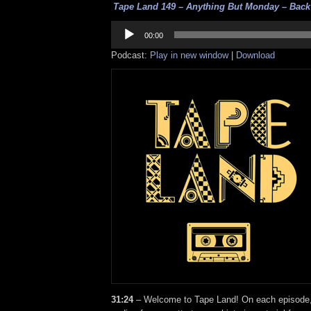
Tape Land 149 – Anything But Monday – Back o
Audio
Player
00:00
Podcast:
Play in new window
|
Download
31:24
– Welcome to Tape Land! On each episode, I