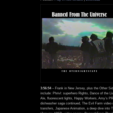
3:56:54
– Frank in New Jersey, plus the Other Si
include: Phrivl: superhero Righto, Dance of the L
Ale, fluorescent lights, Happy Workers, Amy’s PR
dishwasher saga continued, The Evil Farm video
transfers, Japanese Animation, a deep dive into 