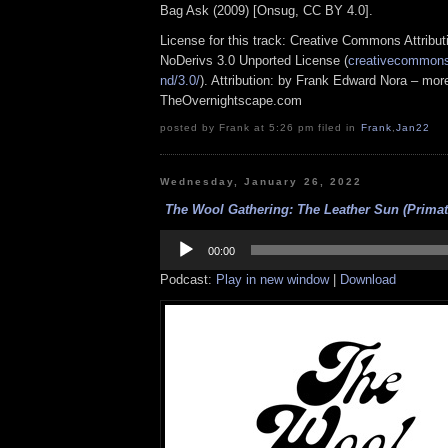
Bag Ask (2009) [Onsug, CC BY 4.0].
License for this track: Creative Commons Attrib
NoDerivs 3.0 Unported License (
creativecommons.
nd/3.0/
). Attribution: by Frank Edward Nora – more
TheOvernightscape.com
posted by Frank at 5:26 pm filed in
Frank
,
Jan22
Wednesday, January 26, 2022
The Wool Gathering: The Leather Sun (Primate
Audio
Player
00:00
Podcast:
Play in new window
|
Download