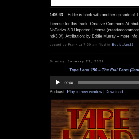
1:06:43
– Eddie is back with another episode of 
License for this track: Creative Commons Attrib
NoDerivs 3.0 Unported License (creativecommons
nd/3.0/). Attribution: by Eddie Murray – more inf
posted by Frank at 7:00 am filed in
Eddie
,
Jan22
Sunday, January 23, 2022
Tape Land 150 – The Evil Farm (Jan
Audio
Player
00:00
Podcast:
Play in new window
|
Download