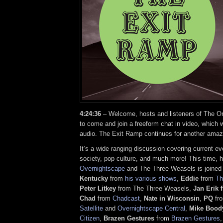
4:24:36
– Welcome, hosts and listeners of The On
to come and join a freeform chat in video, which w
audio. The Exit Ramp continues for another amaz
It’s a wide ranging discussion covering current ev
society, pop culture, and much more! This time, 
Overnightscape
and The Three Weasels is joined
Kentucky
from
his various shows
,
Eddie
from
Th
Peter Litkey
from The Three Weasels,
Jan Erik
Chad
from
Chadcast
,
Nate in Wisconsin
,
PQ
fr
Satellite
and
Overnightscape Central
,
Mike Bood
Citizen
,
Brazen Gestures
from
Brazen Gestures