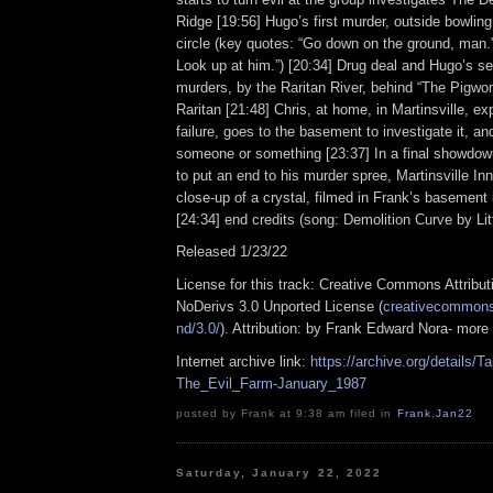
Ridge [19:56] Hugo’s first murder, outside bowling
circle (key quotes: “Go down on the ground, man.”
Look up at him.”) [20:34] Drug deal and Hugo’s se
murders, by the Raritan River, behind “The Pigwo
Raritan [21:48] Chris, at home, in Martinsville, e
failure, goes to the basement to investigate it, and
someone or something [23:37] In a final showdown
to put an end to his murder spree, Martinsville Inn
close-up of a crystal, filmed in Frank’s basement i
[24:34] end credits (song: Demolition Curve by Lit
Released 1/23/22
License for this track: Creative Commons Attrib
NoDerivs 3.0 Unported License (
creativecommons.
nd/3.0/
). Attribution: by Frank Edward Nora- more
Internet archive link:
https://archive.org/details
The_Evil_Farm-January_1987
posted by Frank at 9:38 am filed in
Frank
,
Jan22
Saturday, January 22, 2022