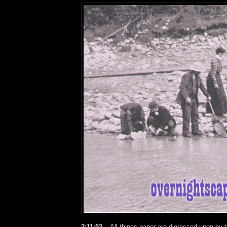
2:11:52 –
All things paper are digressed upon by 