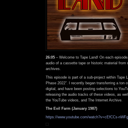
26:05
– Welcome to Tape Land! On each episode, I
audio of a cassette tape or historic material from
archives.
This episode is part of a sub-project within Tape 
Phase 2022”. I recently began transferring a ton o
digital, and have been posting selections to YouTu
releasing the audio tracks of these videos, as well
the YouTube videos, and The Internet Archive.
The Evil Farm (January 1987)
https://www.youtube.com/watch?v=cEfCCs-nWF