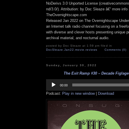
NoDerivs 3.0 Unported License (creativecommons
nd/3.0/). Attribution: by Doc Sleaze â€“ more info 
TheOvernightscape.com
Released Jan 2022 on The Overnightscape Under
an Internet talk radio channel focusing on a free
with diverse and clever hosts presenting unique p
archival material, and nocturnal audio.
posted by Doc Sleaze at 1:59 pm filed in
DocSleaze
,
Jan22
,
movie
,
reviews
Comments (0)
Sunday, January 30, 2022
The Exit Ramp #30 – Decade Figlagee
Audio
Player
00:00
Podcast:
Play in new window
|
Download