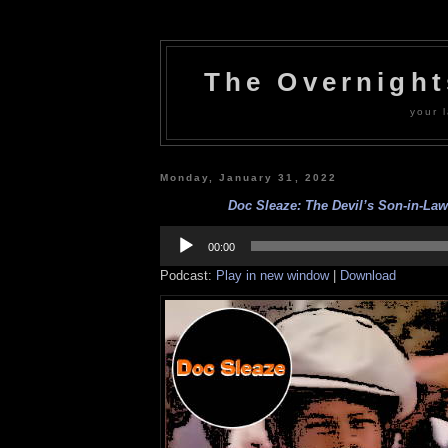
The Overnigh
your l
Monday, January 31, 2022
Doc Sleaze: The Devil’s Son-in-Law 
Audio
Player
00:00
Podcast:
Play in new window
|
Download