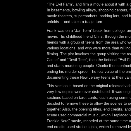
“The Evil Farm”, and film a movie about it with a 
In basements, bowling alleys, shopping centers, f
movie theaters, supermarkets, parking lots, and 
unfolds… and takes a tragic turn…
Frank was on a “Jan Term” break from college, a
movie. His childhood friend Chris, through the m
friends with a group of teens from the area who w
various locations, and who were more than willing 
filming. The plot involves the group visiting the 
Castle” and “Devil Tree”, then the fictional “Evil F
and starts murdering people. Charlie then confront
ending his murder spree. The real value of the pr
documenting these New Jersey teens at their var
This version is based on the original released vid
very few copies were ever distributed. It was origi
sections based on tarot cards, each using commer
decided to remove these to allow the scenes to s
together. Also, the opening titles, end credits, and
scene used commercial music, which I replaced w
Frankie Nora” music, recorded at the same time 
end credits used strobe lights, which I removed b