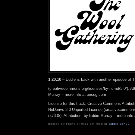
1:20:10
– Eddie is back with another episode of 
(creativecommons.org/licenses/by-nc-nd/3.0/). Att
Murray – more info at onsug.com
License for this track: Creative Commons Attrib
NoDerivs 3.0 Unported License (creativecommons
nd/3.0/). Attribution: by Eddie Murray – more inf
posted by Frank at 9:31 am filed in
Eddie
,
Jan22