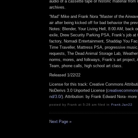
audio of a cassette tape or historic material from
archives.
“Mad” Mike and Frank Nora “Master of the Airwav
air after being kicked off for bad behavior the pr
Notes: Blender, Your Living Hell, 8:00 AM, back on
exile, Drew Security Parking PSA, Frank’s job at t
factory, Nomadi Entertainment, Shaddap You Fa
Time Traveller, Mattress PSA, progressive music,
requests, The Dead Animal Storage Lab, Weather
norms, mores, and folkways, Frank’s art project,
Team, phone calls, high school art class.
Released 1/22/22
License for this track: Creative Commons Attrib
NoDerivs 3.0 Unported License (
creativecommons.
nd/3.0/
). Attribution: by Frank Edward Nora- more
posted by Frank at 5:28 am filed in
Frank
,
Jan22
Next Page »