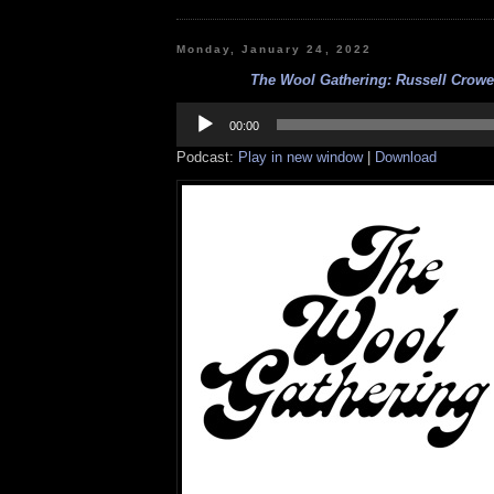
Monday, January 24, 2022
The Wool Gathering: Russell Crowe 
Audio
Player
00:00
Podcast:
Play in new window
|
Download