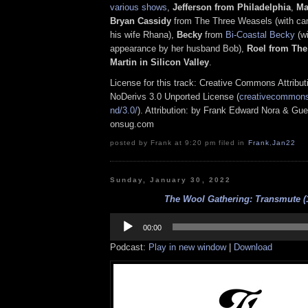
various shows
,
Jefferson from Philadelphia
,
Ma
Bryan Cassidy
from The Three Weasels (with c
his wife Rhana),
Becky
from
Bi-Coastal Becky
(w
appearance by her husband Bob),
Roel from The
Martin in Silicon Valley
.
License for this track: Creative Commons Attrib
NoDerivs 3.0 Unported License (
creativecommons.
nd/3.0/
). Attribution: by Frank Edward Nora & Gue
onsug.com
posted by Frank at 9:20 pm filed in
Frank
,
Jan22
Sunday, January 30, 2022
The Wool Gathering: Transmute (1
Audio
Player
00:00
Podcast:
Play in new window
|
Download