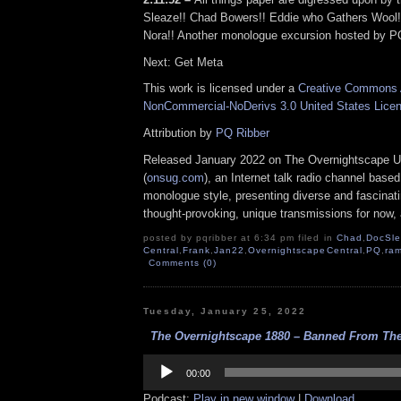
Sleaze!! Chad Bowers!! Eddie who Gathers Wool
Nora!! Another monologue excursion hosted by PQ
Next: Get Meta
This work is licensed under a
Creative Commons A
NonCommercial-NoDerivs 3.0 United States Lice
Attribution by
PQ Ribber
Released January 2022 on The Overnightscape U
(
onsug.com
), an Internet talk radio channel base
monologue style, presenting diverse and fascinat
thought-provoking, unique transmissions for now, a
posted by pqribber at 6:34 pm filed in
Chad
,
DocSl
Central
,
Frank
,
Jan22
,
OvernightscapeCentral
,
PQ
,
ram
Comments (0)
Tuesday, January 25, 2022
The Overnightscape 1880 – Banned From The 
Audio
Player
00:00
Podcast:
Play in new window
|
Download