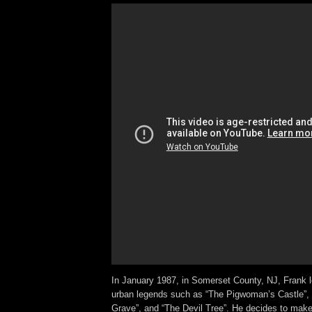
In January 1987, in Somerset County, NJ, Frank l
urban legends such as “The Pigwoman’s Castle”,
Grave”, and “The Devil Tree”. He decides to make