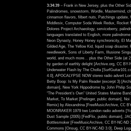
3:34:39
– Frank in New Jersey, plus the Other Sid
Palindromes, snowstorm, Wordle, Mastermind, che
cinnamon flavors, filbert nuts, Patchings update
Middlesix, Computer Soda Week Redux, Rocket
Dolores Project Archaeology, serviceberry, palind
languages translated to English, more palindrome
Neon Dynasty, Honey Honey synchronicity, El Ma
Gilded Age, The Yellow Kid, liquid soap disaster, 
needlework, Sons of Liberty Farm, Illusione Singul
world, and much more… plus the Other Side (at 
by garden of earthly delight [Archive.org, CC BY-
Underwater Flash by The Cholla [SurfGuitar101
4.0], APOCALYPSE NOW stereo radio advert Lon
Betty Boop: Is My Palm Reader (excerpt 3) [Archi
domain], New York Hippodrome by John Philip So
“The President’s Own” United States Marine Band) 
Market, To Market [Prelinger, public domain], Noi 
Remix) by Alexandrina [FreeMusicArchive, CC BY
MOONRAKER 1979 two London radio adverts [You
Dust Sample (2005) [FedFlix, public domain], 
Bottlesmoker [FreeMusicArchive, CC BY-NC-ND 3
Commons [Onsug, CC BY-NC-ND 3.0], Deep Loga