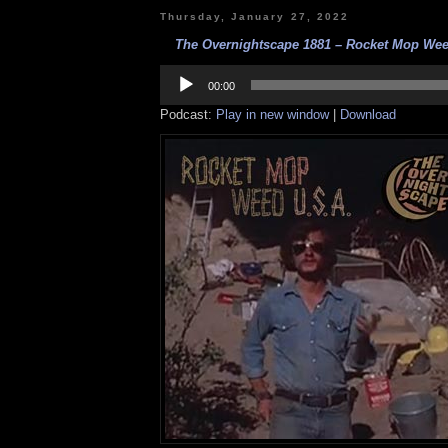
Thursday, January 27, 2022
The Overnightscape 1881 – Rocket Mop Weed
Audio
Player
00:00
Podcast:
Play in new window
|
Download