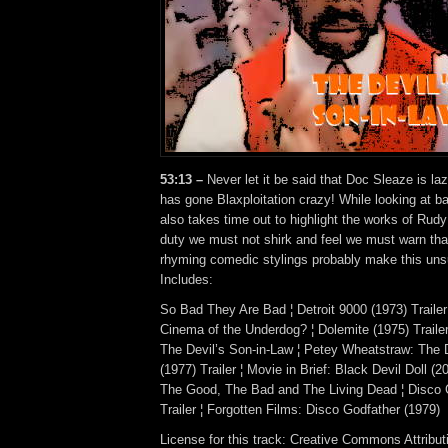
53:13 –
Never let it be said that Doc Sleaze is laz
has gone Blaxploitation crazy! While looking at ba
also takes time out to highlight the works of Rud
duty we must not shirk and feel we must warn th
rhyming comedic stylings probably make this unsu
Includes:
So Bad They Are Bad ¦ Detroit 9000 (1973) Trailer 
Cinema of the Underdog? ¦ Dolemite (1975) Traile
The Devil’s Son-in-Law ¦ Petey Wheatstraw: The 
(1977) Trailer ¦ Movie in Brief: Black Devil Doll (200
The Good, The Bad and The Living Dead ¦ Disco 
Trailer ¦ Forgotten Films: Disco Godfather (1979)
License for this track: Creative Commons Attrib