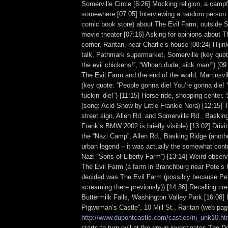
Somerville Circle [6:26] Mocking religion, a campf
somewhere [07:05] Interviewing a random person 
comic book store) about The Evil Farm, outside S
movie theater [07:16] Asking for opinions about T
corner, Raritan, near Charlie’s house [08:24] Hiji
talk, Pathmark supermarket, Somerville (key quo
the evil chickens!”, “Whoah dude, sick man!”) [09
The Evil Farm and the end of the world, Martinsvil
(key quote: “People gonna die! You’re gonna die! 
fuckin’ die!”) [11:15] Horse ride, shopping center, 
(song: Acid Snow by Little Frankie Nora) [12:15] 
street sign, Allen Rd. and Somerville Rd., Baskin
Frank’s BMW 2002 is briefly visible) [13:02] Drivi
the “Nazi Camp”, Allen Rd., Basking Ridge (anoth
urban legend – it was actually the somewhat contr
Nazi “Sons of Liberty Farm”) [13:14] Weird observa
The Evil Farm (a farm in Branchburg near Pete’s 
decided was The Evil Farm (possibly because P
screaming there previously)) [14:36] Recalling cr
Buttermilk Falls, Washington Valley Park [16:08] 
Pigwoman’s Castle”, 10 Mill St., Raritan (web pag
http://www.dupontcastle.com/castles/nj_unk10.h
starts to turn evil at the group investigates The D