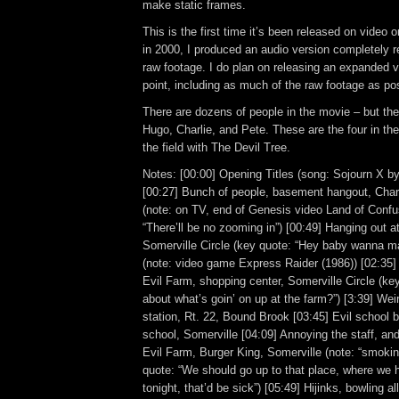
make static frames.
This is the first time it’s been released on video 
in 2000, I produced an audio version completely 
raw footage. I do plan on releasing an expanded 
point, including as much of the raw footage as po
There are dozens of people in the movie – but the
Hugo, Charlie, and Pete. These are the four in the
the field with The Devil Tree.
Notes: [00:00] Opening Titles (song: Sojourn X by 
[00:27] Bunch of people, basement hangout, Charl
(note: on TV, end of Genesis video Land of Confu
“There’ll be no zooming in”) [00:49] Hanging out at
Somerville Circle (key quote: “Hey baby wanna 
(note: video game Express Raider (1986)) [02:35]
Evil Farm, shopping center, Somerville Circle (ke
about what’s goin’ on up at the farm?”) [3:39] We
station, Rt. 22, Bound Brook [03:45] Evil school 
school, Somerville [04:09] Annoying the staff, an
Evil Farm, Burger King, Somerville (note: “smokin
quote: “We should go up to that place, where we 
tonight, that’d be sick”) [05:49] Hijinks, bowling a