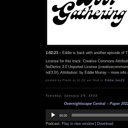
1:02:23
– Eddie is back with another episode of 
License for this track: Creative Commons Attrib
NoDerivs 3.0 Unported License (creativecommons
nd/3.0/). Attribution: by Eddie Murray – more inf
posted by Frank at 11:32 am filed in
Eddie
,
Jan22
Tuesday, January 25, 2022
Overnightscape Central – Paper 2022
Audio
Player
00:00
Podcast:
Play in new window
|
Download