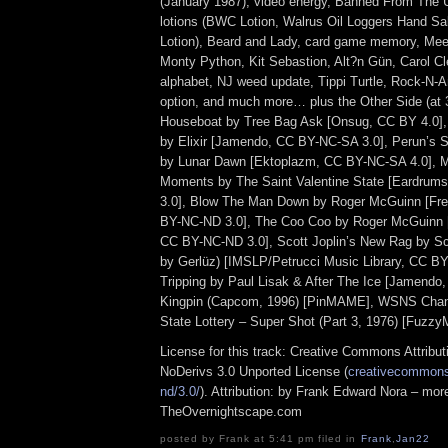
(January 1987), video energy, Banned From The 
lotions (BWC Lotion, Walrus Oil Loggers Hand Sa
Lotion), Beard and Lady, card game memory, Mee
Monty Python, Kit Sebastion, Alt?n Gün, Carol Cl
alphabet, NJ weed update, Tippi Turtle, Rock-N-Am
option, and much more… plus the Other Side (at
Houseboat by Tree Bag Ask [Onsug, CC BY 4.0]
by Elixir [Jamendo, CC BY-NC-SA 3.0], Perun’s St
by Lunar Dawn [Ektoplazm, CC BY-NC-SA 4.0], 
Moments by The Saint Valentine State [Eardru
3.0], Blow The Man Down by Roger McGuinn [Fr
BY-NC-ND 3.0], The Coo Coo by Roger McGuinn 
CC BY-NC-ND 3.0], Scott Joplin’s New Rag by Sco
by Gerlüz) [IMSLP/Petrucci Music Library, CC B
Tripping by Paul Lisak & After The Ice [Jamendo
Kingpin (Capcom, 1996) [PinMAME], WSNS Channe
State Lottery – Super Shot (Part 3, 1976) [Fuzz
License for this track: Creative Commons Attrib
NoDerivs 3.0 Unported License (
creativecommons.
nd/3.0/
). Attribution: by Frank Edward Nora – more
TheOvernightscape.com
posted by Frank at 5:41 pm filed in
Frank
,
Jan22