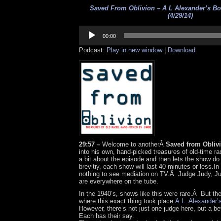
Saved From Oblivion – A L Alexander’s Bo
(4/29/14)
Audio
Player
00:00
Podcast:
Play in new window
|
Download
29:57 –
Welcome to anotherÂ
Saved from Obliv
into his own, hand-picked treasures of old-time rad
a bit about the episode and then lets the show do
brevitiy, each show will last 40 minutes or less.In 
nothing to see mediation on TV.Â Judge Judy, 
are everywhere on the tube.
In the 1940’s, shows like this were rare.Â But t
where this exact thing took place:
A.L. Alexander’
However, there’s not just one judge here, but a 
Each has their say.