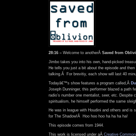
28:16 –
Welcome to anotherÂ
Saved from Obliv
Jimbo takes you into his own, hand-picked treasur
He tells you just a bit about the episode and then
talking.Â For brevitiy, each show will last 40 minu
Todayâ€™s show features a program called,Â
Du
Joseph Dunninger, this performer blazed a path f
radio’s number one mentalist, seer, etc. Despite 
spiritualism, he himself performed the same sleig
He was in league with Houdini and others and is s
for The Shadow!Â Hoo hoo hoo ha ha ha ha!
This episode comes from 1944.
This work is licensed under aÂ
Creative Commons 