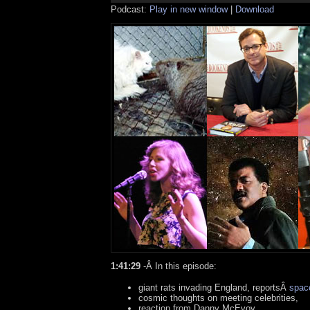
Podcast:
Play in new window
|
Download
1:41:29
-Â In this episode:
giant rats invading England, reportsÂ
spac
cosmic thoughts on meeting celebrities,
reaction from Danny McEvoy,