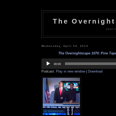
The Overnigh
your l
Wednesday, April 30, 2014
The Overnightscape 1070: Pine Tape
Audio
Player
00:00
Podcast:
Play in new window
|
Download