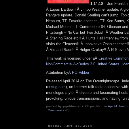
1:14:10 –
Joe Franklin 
Â Lupus Bartlow!! Â Jimbo Weather update, A g
Rangers update, Donald Sterling can’t jump, Topic
Hepburn, TT: Favorite cheeses, TT: Ken Burns, K
Michael Moore, TT: Commodore 64, Gleason and 
Pittsburgh – No Car but Two Jobs!! Â Weather bab
Â Sterling/Race etc!! Â Huntz Hall Interview fro
visits the Cleavers!! Â Innovative Obsolescence!
Â Vic and Sade!! Â Holger Czukay!! Â R Stevie M
This work is licensed under aÂ
Creative Commons 
NonCommercial-NoDerivs 3.0 United States Lice
Attribution byÂ
PQ Ribber
Released April 2014 on The Overnightscape Unde
(
onsug.com
), an Internet talk radio collective wit
monologue style, Â diverse and fascinating hosts
provoking, unique transmissions, and having fun d
posted by pqribber at 7:20 pm filed in
Apr14
,
Jimbo
,
Comments (0)
Tuesday, April 29, 2014