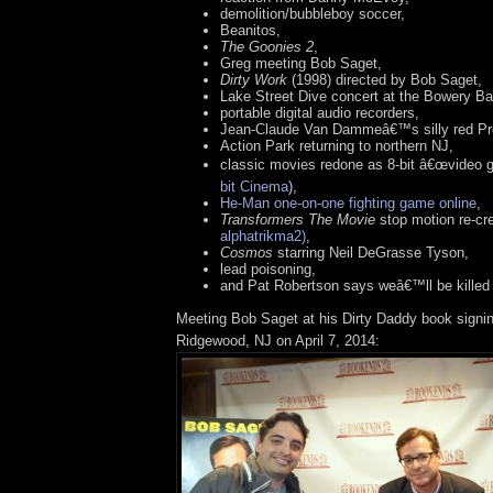
demolition/bubbleboy soccer,
Beanitos,
The Goonies 2
,
Greg meeting Bob Saget,
Dirty Work
(1998) directed by Bob Saget,
Lake Street Dive concert at the Bowery B
portable digital audio recorders,
Jean-Claude Van Dammeâ€™s silly red Pre
Action Park returning to northern NJ,
classic movies redone as 8-bit â€œvideo 
bit Cinema
),
He-Man one-on-one fighting game online
,
Transformers The Movie
stop motion re-cr
alphatrikma2)
,
Cosmos
starring Neil DeGrasse Tyson,
lead poisoning,
and Pat Robertson says weâ€™ll be killed 
Meeting Bob Saget at his Dirty Daddy book signi
Ridgewood, NJ on April 7, 2014: