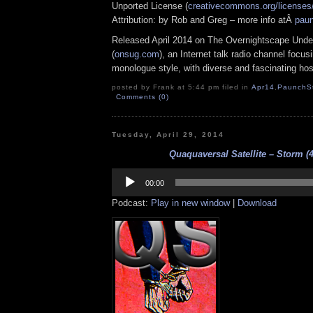
Unported License (
creativecommons.org/licenses/
Attribution: by Rob and Greg – more info atÂ
pau
Released April 2014 on The Overnightscape Unde
(
onsug.com
), an Internet talk radio channel focus
monologue style, with diverse and fascinating hos
posted by Frank at 5:44 pm filed in
Apr14
,
PaunchS
Comments (0)
Tuesday, April 29, 2014
Quaquaversal Satellite – Storm (4
Audio
Player
00:00
Podcast:
Play in new window
|
Download