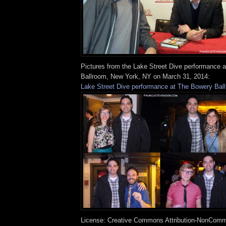
Pictures from the Lake Street Dive performance 
Ballroom, New York, NY on March 31, 2014:
Lake Street Dive performance at The Bowery Bal
License: Creative Commons Attribution-NonComm