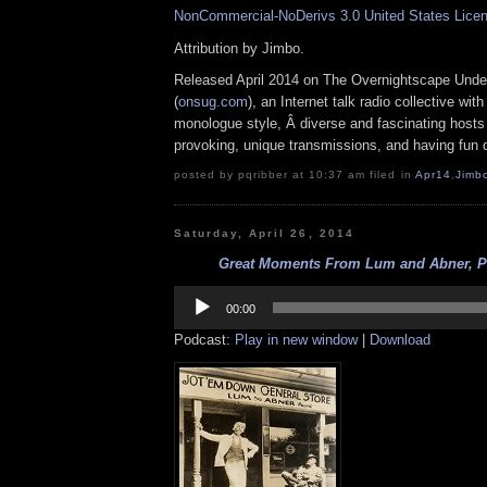
NonCommercial-NoDerivs 3.0 United States Lice
Attribution by Jimbo.
Released April 2014 on The Overnightscape Unde
(
onsug.com
), an Internet talk radio collective wit
monologue style, Â diverse and fascinating hosts
provoking, unique transmissions, and having fun d
posted by pqribber at 10:37 am filed in
Apr14
,
Jimb
Saturday, April 26, 2014
Great Moments From Lum and Abner, Par
Audio
Player
00:00
Podcast:
Play in new window
|
Download