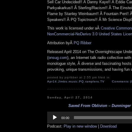
Sell Car Undecided!! Â Danny Kaye!! Â Eddie Ca
Parkyakarkus!! Â Sterling/Racism!! Â The Einste
Flame by Stanley Weinbaum!! Â Fountain Pen!! 
Speakers!! Â PQ Topictrons!! Â Mr Science Displ
This work is licensed under aÂ
Creative Commons 
NonCommercial-NoDerivs 3.0 United States Lice
Attribution byÂ
PQ Ribber
Released April 2014 on The Overnightscape Unde
(
onsug.com
), an Internet talk radio collective wit
monologue style, Â diverse and fascinating hosts
provoking, unique transmissions, and having fun d
posted by pqribber at 2:55 pm filed in
Apr14
,
Jimbo
,
music
,
PQ
,
ramplers
,
TV
Comments (
Sunday, April 27, 2014
Saved From Oblivion – Dunninger (
Audio
Player
00:00
Podcast:
Play in new window
|
Download