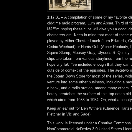
1:17:31 –
A compilation of some of my favorite cl
old-time radio program, Lum and Abner. Third of f
Iâ€™m hoping these clips will give you a good id
characters are. Keep in mind that most of these 
played by either Chester Lauck (Lum Edwards, G
Cedric Weehunt) or Norris Goff (Abner Peabody, 
Squire Skimp, Mousey Gray, Ulysses S. Quincy, 
clips are taken from various storylines from the ru
hopefully Iâ€™ve included enough that they can b
outside of context of the episodes. The â€œtwo o
the Jotem Down Store for most of the series, with
venture into some other business, including a movi
a bank, and a radio station, among many others. T
barely scratches the surface of this top-notch old
which aired from 1933 to 1954. Oh, what a beauty
Keep an ear out for Ben Withers (Clarence Hartze
Fletcher in Vic and Sade).
This work is licensed under a Creative Commons A
NonCommercial-NoDerivs 3.0 United States Lice