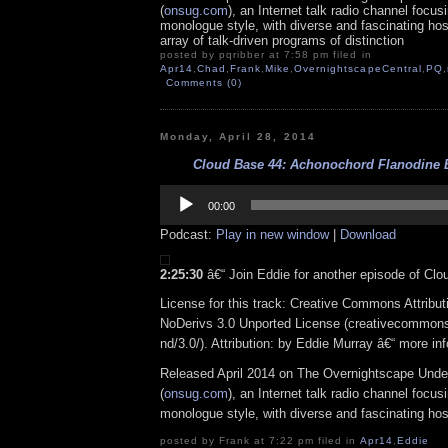
(
onsug.com
), an Internet talk radio channel focus
monologue style, with diverse and fascinating ho
array of talk-driven programs of distinction
posted by pqribber at 7:58 pm filed in
Apr14
,
Chad
,
Frank
,
Mike
,
OvernightscapeCentral
,
PQ
,
Comments (0)
Monday, April 28, 2014
Cloud Base 44: Achonochord Flanodine Ba
Audio
Player
00:00
Podcast:
Play in new window
|
Download
2:25:30
â€“ Join Eddie for another episode of Clo
License for this track: Creative Commons Attrib
NoDerivs 3.0 Unported License (creativecommons
nd/3.0/). Attribution: by Eddie Murray â€“ more i
Released April 2014 on The Overnightscape Unde
(
onsug.com
), an Internet talk radio channel focus
monologue style, with diverse and fascinating hos
posted by Frank at 7:22 pm filed in
Apr14
,
Eddie