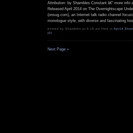
Attribution: by Shambles Constant â€“ more info
Released April 2014 on The Overnightscape Unde
(onsug.com), an Internet talk radio channel focus
monologue style, with diverse and fascinating hos
posted by Shambles at 9:18 am filed in
Apr14
,
Sham
(0)
Next Page »