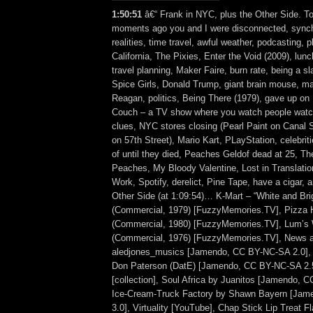
1:50:51
â€“ Frank in NYC, plus the Other Side. To
moments ago you and I were disconnected, synch
realities, time travel, awful weather, podcasting, p
California, The Pixies, Enter the Void (2009), lunc
travel planning, Maker Faire, burn rate, being a 
Spice Girls, Donald Trump, giant brain mouse, ma
Reagan, politics, Being There (1979), gave up on
Couch – a TV show where you watch people watch
clues, NYC stores closing (Pearl Paint on Canal S
on 57th Street), Mario Kart, PLayStation, celebrit
of until they died, Peaches Geldof dead at 25, T
Peaches, My Bloody Valentine, Lost in Translatio
Work, Spotify, derelict, Pine Tape, have a cigar,
Other Side (at 1:09:54)… K-Mart – “White and Bri
(Commercial, 1979) [FuzzyMemories.TV], Pizza H
(Commercial, 1980) [FuzzyMemories.TV], Lum’s W
(Commercial, 1976) [FuzzyMemories.TV], News a
aledjones_musics [Jamendo, CC BY-NC-SA 2.0],
Don Paterson (DatE) [Jamendo, CC BY-NC-SA 2.5
[collection], Soul Africa by Juanitos [Jamendo, 
Ice-Cream-Truck Factory by Shawn Bayern [Ja
3.0], Virtuality [YouTube], Chap Stick Lip Treat 