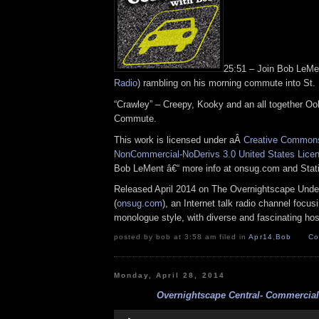
25:51 – Join Bob LeM
Radio
) rambling on his morning commute into St.
“Crawley” – Creepy, Kooky and an all together Oo
Commute.
This work is licensed under aÂ
Creative Commons 
NonCommercial-NoDerivs 3.0 United States Lice
Bob LeMent â€“ more info at onsug.com and Sta
Released April 2014 on The Overnightscape Unde
(
onsug.com
), an Internet talk radio channel focus
monologue style, with diverse and fascinating hos
posted by bob at 3:58 am filed in
Apr14
,
Bob
Co
Monday, April 28, 2014
Overnightscape Central- Commercials
Audio