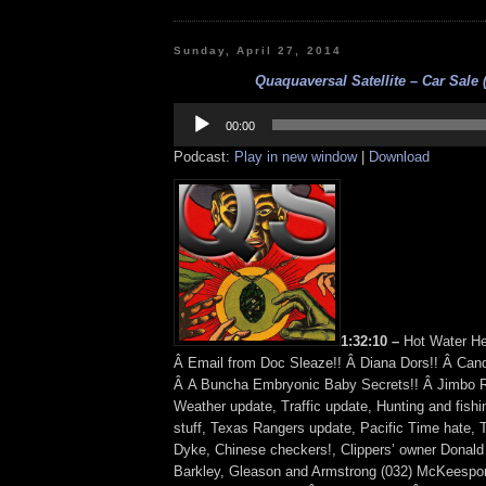
Sunday, April 27, 2014
Quaquaversal Satellite – Car Sale (
Audio
Player
00:00
Podcast:
Play in new window
|
Download
1:32:10 –
Hot Water He
Â Email from Doc Sleaze!! Â Diana Dors!! Â Candi
Â A Buncha Embryonic Baby Secrets!! Â Jimbo R
Weather update, Traffic update, Hunting and fish
stuff, Texas Rangers update, Pacific Time hate, 
Dyke, Chinese checkers!, Clippers’ owner Donald 
Barkley, Gleason and Armstrong (032) McKeesport