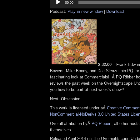
Player
00:00
Podcast:
Play in new window
|
Download
2:32:00 –
Frank Edwar
Bowers, Mike Boody, and Doc Sleaze join PQ for
fascinating look at Commercials!! Â PQ Ribber 
reviews the past week on the Overnightscape Und
you how to be part of next week’s show!!
Next: Obsession
This work is licensed under aÂ
Creative Commons 
NonCommercial-NoDerivs 3.0 United States Lice
Overall attribution byÂ
PQ Ribber
, all other host
themselves.
Released April 2014 on The Overnightscape Unde