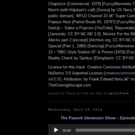
Chapstick (Commercial, 1979) [FuzzyMemories.T
March (with Adjutant’s call) (Sousa) by US Navy
public domain], WFLD Channel 32 â€“ Super Cart
Popeye Hour (Partial Break #2, 1979?) [FuzzyMe
DanUp – Sabor a Popcorn [YouTube], Rejuvenatio
[Jamendo, CC BY-NC-ND 3.0], Movies For the Bli
Alecks part 2 (excerpt) [Archive.org, CC BY-NC-S
Special (Part 1, 1980) (Dancing) [FuzzyMemori
13 – “NBC-Style Station ID” & Promo (1979) [Fu
Reality Check by Spirituz [Ektoplazm, CC BY-NC
License for this track: Creative Commons Attrib
NoDerivs 3.0 Unported License (
creativecommons.
nd/3.0/
). Attribution: by Frank Edward Nora â€“ mo
TheOvernightscape.com
posted by Frank at 6:54 pm filed in
Apr14
,
Frank
Wednesday, April 30, 2014
The Paunch Stevenson Show – Episode 
Audio
Player
00:00