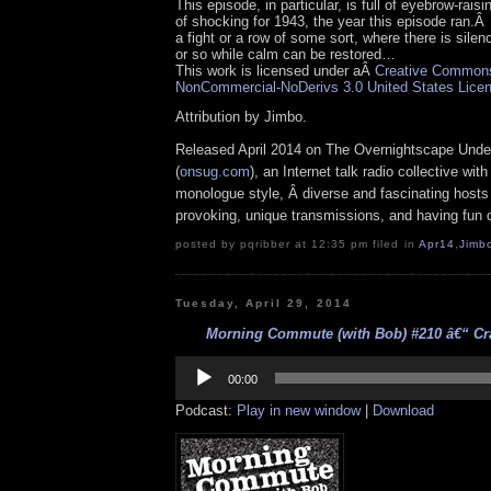
This episode, in particular, is full of eyebrow-rais
of shocking for 1943, the year this episode ran.
a fight or a row of some sort, where there is silen
or so while calm can be restored…
This work is licensed under aÂ
Creative Commons 
NonCommercial-NoDerivs 3.0 United States Lice
Attribution by Jimbo.
Released April 2014 on The Overnightscape Unde
(
onsug.com
), an Internet talk radio collective wit
monologue style, Â diverse and fascinating hosts
provoking, unique transmissions, and having fun d
posted by pqribber at 12:35 pm filed in
Apr14
,
Jimb
Tuesday, April 29, 2014
Morning Commute (with Bob) #210 â€“ Cra
Audio
Player
00:00
Podcast:
Play in new window
|
Download