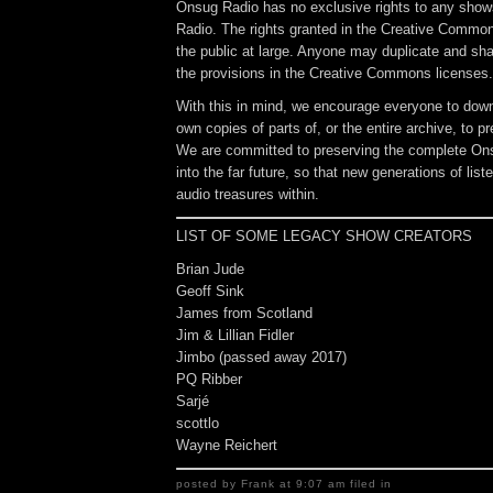
Onsug Radio has no exclusive rights to any sho
Radio. The rights granted in the Creative Common
the public at large. Anyone may duplicate and sh
the provisions in the Creative Commons licenses.
With this in mind, we encourage everyone to down
own copies of parts of, or the entire archive, to p
We are committed to preserving the complete On
into the far future, so that new generations of lis
audio treasures within.
LIST OF SOME LEGACY SHOW CREATORS
Brian Jude
Geoff Sink
James from Scotland
Jim & Lillian Fidler
Jimbo (passed away 2017)
PQ Ribber
Sarjé
scottlo
Wayne Reichert
posted by Frank at 9:07 am filed in