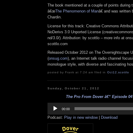
The book mentioned at a couple of points during t
â€œ
The Phenomenon of Man
â€ and was written 
Chardin.
License for this track: Creative Commons Attrib
NoDerivs 3.0 Unported License (creativecommons
nd/3.0/). Attribution: by scottlo – more info at o
scottlo.com
Released October 2012 on The Overnightscape U
(
onsug.com
), an Internet talk radio channel focus
monologue style, with diverse and fascinating hos
posted by Frank at 7:24 am filed in
Oct12
,
scottlo
Sunday, October 21, 2012
The Pro From Dover â€“ Episode 04 
Audio
Player
00:00
Podcast:
Play in new window
|
Download