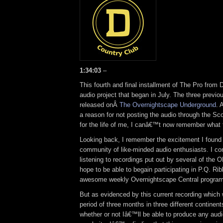
1:34:03
–
This fourth and final installment of The Pro from D
audio project that began in July. The three previo
released onÂ
The Overnightscape Underground
. 
a reason for not posting the audio through the Sco
for the life of me, I canâ€™t now remember what
Looking back, I remember the excitement I found 
community of like-minded audio enthusiasts. I con
listening to recordings put out by several of th
hope to be able to begain participating in P.Q. R
awesome weekly Overnightscape Central program
But as evidenced by this current recording which
period of three months in three different contine
whether or not Iâ€™ll be able to produce any audi