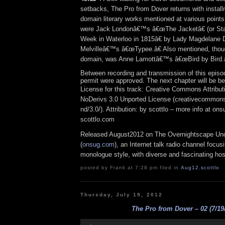
setbacks, The Pro from Dover returns with install
domain literary works mentioned at various points
were Jack Londonâ€™s â€œThe Jacketâ€ (or St
Week in Waterloo in 1815â€ by Lady Magdelane
Melvilleâ€™s â€œTypee.â€ Also mentioned, thoug
domain, was Anne Lamottâ€™s â€œBird by Bird.â
Between recording and transmission of this episo
permit were approved. The next chapter will be be
License for this track: Creative Commons Attrib
NoDerivs 3.0 Unported License (creativecommons
nd/3.0/). Attribution: by scottlo – more info at o
scottlo.com
Released August2012 on The Overnightscape Un
(
onsug.com
), an Internet talk radio channel focus
monologue style, with diverse and fascinating hos
posted by Frank at 7:28 pm filed in
Aug12
,
scottlo
Thursday, July 19, 2012
The Pro from Dover – 02 (7/19
Audio