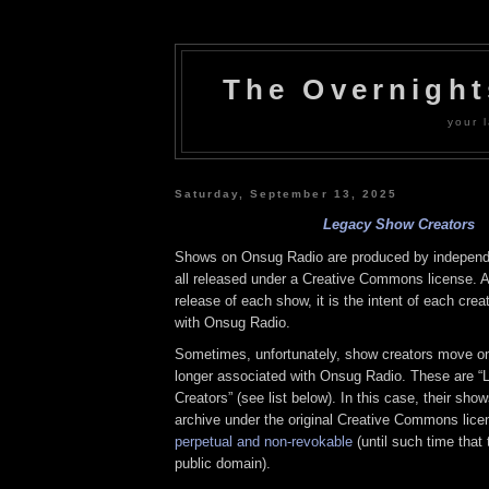
The Overnigh
your l
Saturday, September 13, 2025
Legacy Show Creators
Shows on Onsug Radio are produced by independe
all released under a Creative Commons license. At
release of each show, it is the intent of each crea
with Onsug Radio.
Sometimes, unfortunately, show creators move on 
longer associated with Onsug Radio. These are 
Creators” (see list below). In this case, their sho
archive under the original Creative Commons lice
perpetual and non-revokable
(until such time that
public domain).