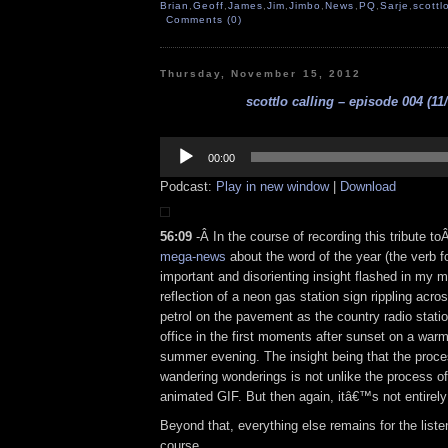
Brian
,
Geoff
,
James
,
Jim
,
Jimbo
,
News
,
PQ
,
Sarje
,
scottl
Comments (0)
Thursday, November 15, 2012
scottlo calling – episode 004 (11
Audio
Player
00:00
Podcast:
Play in new window
|
Download
56:09
-Â In the course of recording this tribute t
mega-news
about the word of the year (the verb f
important and disorienting insight flashed in my 
reflection of a neon gas station sign rippling acros
petrol on the pavement as the country radio stati
office in the first moments after sunset on a war
summer evening. The insight being that the proce
wandering wonderings is not unlike the process o
animated GIF. But then again, itâ€™s not entirely
Beyond that, everything else remains for the liste
course.