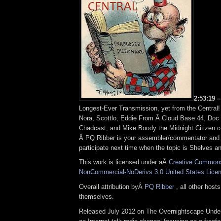
2:53:19 –
Longest-Ever Transmission, yet from the Central
Nora, Scottlo, Eddie From Â Cloud Base 44, Doc
Chadcast, and Mike Boody the Midnight Citizen c
Â PQ Ribber is your assembler/commentator and h
participate next time when the topic is Shelves a
This work is licensed under aÂ
Creative Commons 
NonCommercial-NoDerivs 3.0 United States Lice
Overall attribution byÂ
PQ Ribber
, all other host
themselves.
Released July 2012 on The Overnightscape Under