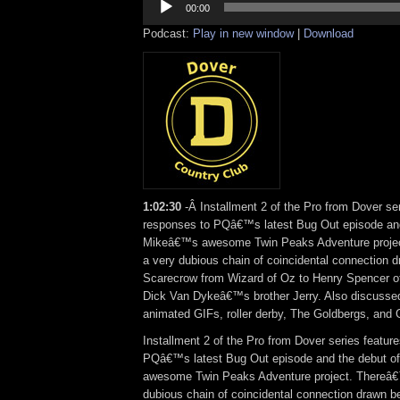
Player
00:00
Podcast:
Play in new window
|
Download
1:02:30
-Â Installment 2 of the Pro from Dover se
responses to PQâ€™s latest Bug Out episode and
Mikeâ€™s awesome Twin Peaks Adventure proje
a very dubious chain of coincidental connection 
Scarecrow from Wizard of Oz to Henry Spencer o
Dick Van Dykeâ€™s brother Jerry. Also discusse
animated GIFs, roller derby, The Goldbergs, and
Installment 2 of the Pro from Dover series featur
PQâ€™s latest Bug Out episode and the debut 
awesome Twin Peaks Adventure project. Thereâ€
dubious chain of coincidental connection drawn 