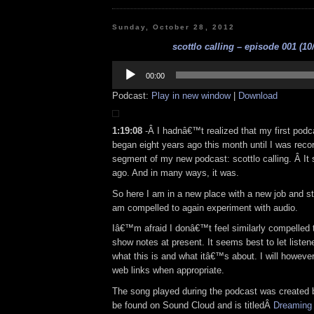
Sunday, October 28, 2012
scottlo calling – episode 001 (10
Audio
Player
00:00
Podcast:
Play in new window
|
Download
1:19:08
-Â I hadnâ€™t realized that my first podc
began eight years ago this month until I was reco
segment of my new podcast: scottlo calling. Â It 
ago. And in many ways, it was.
So here I am in a new place with a new job and st
am compelled to again experiment with audio.
Iâ€™m afraid I donâ€™t feel similarly compelled 
show notes at present. It seems best to let listener
what this is and what itâ€™s about. I will however
web links when appropriate.
The song played during the podcast was created 
be found on Sound Cloud and is titledÂ
Dreaming 