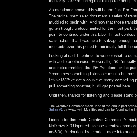
regularity. Iâ€™m finding that things remain up in 
As mentioned above, this will be the final Pro Fr
The orginal premise to document a series of trans
muddled to begin with. And now that those transi
gotten trough, undocumented for the most part, t
point to continue under this label. I must confess
satisfaction, that I was able to salvage enough au
moments over this period to minimally fulfill the o
Looking ahead, I continue to wonder what to do n
with audio or otherwise. Personally, Iâ€™m really 
unscripted rambling that Iâ€™ve done for the past
Sometimes something listenable results but most
I think Iâ€™ve got a couple of pretty compelling pr
pull something together, it will get posted here.
Until then, thanks for listening and please stand b
The Creative Commons track used at the end is part of th
Sultan #1
by Ayato with Mystified and can be found at the in
License for this track: Creative Commons Attrib
NoDerivs 3.0 Unported License (creativecommons
nd/3.0/). Attribution: by scottlo – more info at o