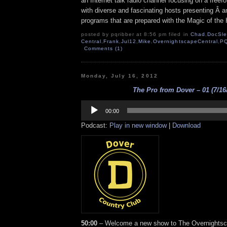
an Internet talk radio channel focusing on a free
with diverse and fascinating hosts presenting Â an
programs that are prepared with the Magic of the
posted by pqribber at 8:56 pm filed in
Chad
,
DocSl
Central
,
Frank
,
Jul12
,
Mike
,
OvernightscapeCentral
,
P
Comments (1)
Monday, July 16, 2012
The Pro from Dover – 01 (7/16
Audio
Player
00:00
Podcast:
Play in new window
|
Download
50:00
– Welcome a new show to The Overnights