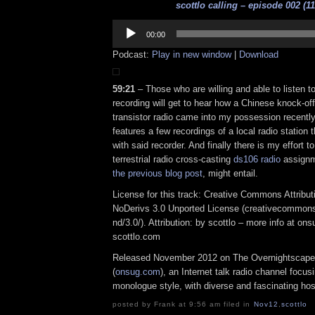
scottlo calling – episode 002 (11
Audio
Player
00:00
Podcast:
Play in new window
|
Download
59:21
– Those who are willing and able to listen to
recording will get to hear how a Chinese knock-of
transistor radio came into my possession recentl
features a few recordings of a local radio station 
with said recorder. And finally there is my effort t
terrestrial radio cross-casting
ds106 radio
assignme
the previous blog post
, might entail.
License for this track: Creative Commons Attrib
NoDerivs 3.0 Unported License (creativecommons
nd/3.0/). Attribution: by scottlo – more info at o
scottlo.com
Released November 2012 on The Overnightscape
(
onsug.com
), an Internet talk radio channel focus
monologue style, with diverse and fascinating hos
posted by Frank at 9:56 am filed in
Nov12
,
scottlo