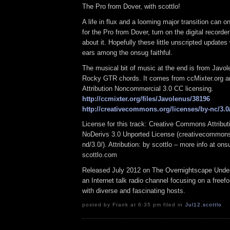
The Pro from Dover, with scottlo!
A life in flux and a looming major transition can 
for the Pro from Dover, turn on the digital recorder 
about it. Hopefully these little unscripted updates w
ears among the onsug faithful.
The musical bit of music at the end is from Javol
Rocky GTR chords. It comes from ccMixter.org an
Attribution Noncommercial 3.0 CC licensing.
http://ccmixter.org/files/Javolenus/38196
http://creativecommons.org/licenses/by-nc/3.0
License for this track: Creative Commons Attrib
NoDerivs 3.0 Unported License (creativecommons
nd/3.0/). Attribution: by scottlo – more info at o
scottlo.com
Released July 2012 on The Overnightscape Under
an Internet talk radio channel focusing on a free
with diverse and fascinating hosts.
posted by Frank at 6:35 pm filed in
Jul12
,
scottlo