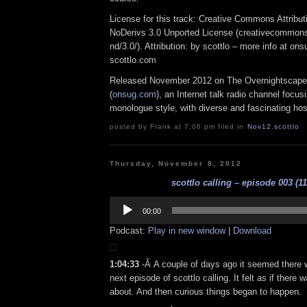
License for this track: Creative Commons Attrib
NoDerivs 3.0 Unported License (creativecommons
nd/3.0/). Attribution: by scottlo – more info at o
scottlo.com
Released November 2012 on The Overnightscape
(
onsug.com
), an Internet talk radio channel focus
monologue style, with diverse and fascinating hos
posted by Frank at 7:06 pm filed in
Nov12
,
scottlo
Thursday, November 8, 2012
scottlo calling – episode 003 (11
Audio
Player
00:00
Podcast:
Play in new window
|
Download
1:04:33
-Â A couple of days ago it seemed there
next episode of scottlo calling. It felt as if there w
about. And then curious things began to happen.