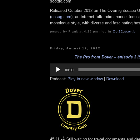
scottlo.com
Released October 2012 on The Overnightscape U
(
onsug.com
), an Internet talk radio channel focus
monologue style, with diverse and fascinating hos
posted by Frank at 4:29 pm filed in
Oct12
,
scottlo
Friday, August 17, 2012
The Pro from Dover – episode 3 (8
Audio
Player
00:00
Podcast:
Play in new window
|
Download
45:11
-Â Still waiting for travel documents and dea