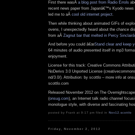
First there wasÂ
a blog post from Radio Errols
abo
recent news paper from Japanâ€™s Kyodo news se
led me to aÂ
cool old internet project
.
Then while thinking about animated GIFs of expl
ovens, I unexpectedly heard about the chance dis
from aÂ
Zagnut bar that melted in Percy Sinclai
And before you could â€œ
Stand clear and keep y
64 minutes of audio presented itself in mp3 format
enjoyment.
License for this track: Creative Commons Attrib
NoDerivs 3.0 Unported License (creativecommons
nd/3.0/). Attribution: by scottlo – more info at o
scottlo.com
Released November 2012 on The Overnightscape
(
onsug.com
), an Internet talk radio channel focus
monologue style, with diverse and fascinating hos
posted by Frank at 9:17 pm filed in
Nov12
,
scottlo
Friday, November 2, 2012