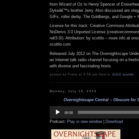
from Wizard of Oz to Henry Spencer of Eraserhea
Dykeâ€™s brother Jerry. Also discussed are ste
GIFs, roller derby, The Goldbergs, and Google + 
License for this track: Creative Commons Attrib
NoDerivs 3.0 Unported License (creativecommons
nd/3.0/). Attribution: by scottlo – more info at o
scottlo.com
Released July 2012 on The Overnightscape Under
an Internet talk radio channel focusing on a free
with diverse and fascinating hosts.
posted by Frank at 5:56 pm filed in
Jul12
,
scottlo
Monday, July 16, 2012
Overnightscape Central – Obscure for S
Audio
Player
00:00
Podcast:
Play in new window
|
Download