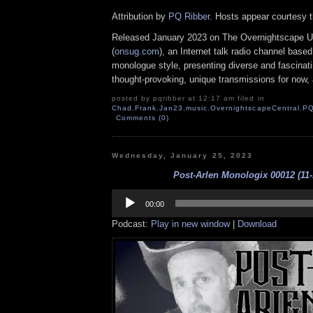
Attribution by
PQ Ribber
. Hosts appear courtesy 
Released January 2023 on The Overnightscape U
(
onsug.com
), an Internet talk radio channel base
monologue style, presenting diverse and fascinat
thought-provoking, unique transmissions for now, a
posted by pqribber at 12:17 am filed in
Chad
,
Frank
,
Jan23
,
music
,
OvernightscapeCentral
,
P
Comments (0)
Wednesday, January 25, 2023
Post-Arlen Monologix 00012 (11-
Audio
Player
00:00
Podcast:
Play in new window
|
Download