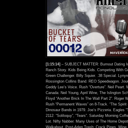
[1:15:14]
– SUBJECT MATTER: Burnout Dating In 
Ranch Story. Kids Being Kids. Competing With G
Green Challenger. Billy Squier. .38 Special. Lyny
Rossington Collins Band. REO Speedwagon. Jour
Geddy Lee’s Voice. Rush “Overture”. Neil Peart. 
Canada: Neil Young, April Wine, The Islington Sc
Floyd “Another Brick In The Wall Part 2”. Roger W
Rush “Permanent Waves” on 8-Track. “The Spirit 
Dinosaur Bands in 1979. Joe’s Pizzeria. Eagles 
2112: “Soliloquy”, “Tears”. Saturday Morning Coff
Lot. Nifty Nabber. Many Uses of The Home Depot
Walkabout. Post-Arlen Trash: Crack Pipes, Wine 