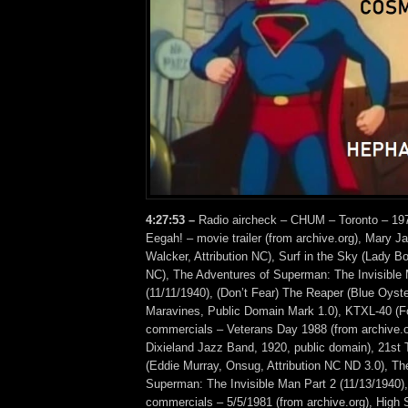
4:27:53 –
Radio aircheck – CHUM – Toronto – 1970
Eegah! – movie trailer (from archive.org), Mary J
Walcker, Attribution NC), Surf in the Sky (Lady B
NC), The Adventures of Superman: The Invisible 
(11/11/1940), (Don’t Fear) The Reaper (Blue Oyste
Maravines, Public Domain Mark 1.0), KTXL-40 (Fo
commercials – Veterans Day 1988 (from archive.or
Dixieland Jazz Band, 1920, public domain), 21st 
(Eddie Murray, Onsug, Attribution NC ND 3.0), Th
Superman: The Invisible Man Part 2 (11/13/194
commercials – 5/5/1981 (from archive.org), High