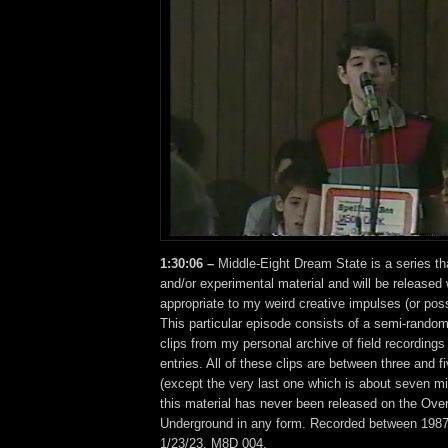
1:30:06 –
Middle-Eight Dream State is a series th
and/or experimental material and will be release
appropriate to my weird creative impulses (or pos
This particular episode consists of a semi-rando
clips from my personal archive of field recordings
entries. All of these clips are between three and f
(except the very last one which is about seven m
this material has never been released on the Ove
Underground in any form. Recorded between 1987
1/23/23. M8D 004.