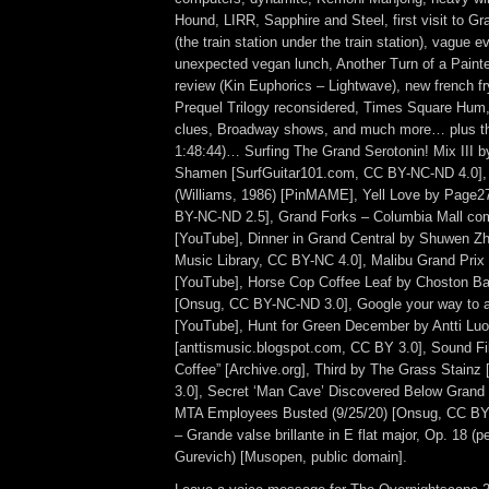
Hound, LIRR, Sapphire and Steel, first visit to G
(the train station under the train station), vague e
unexpected vegan lunch, Another Turn of a Paint
review (Kin Euphorics – Lightwave), new french f
Prequel Trilogy reconsidered, Times Square Hum,
clues, Broadway shows, and much more… plus th
1:48:44)… Surfing The Grand Serotonin! Mix III b
Shamen [SurfGuitar101.com, CC BY-NC-ND 4.0], 
(Williams, 1986) [PinMAME], Yell Love by Page27
BY-NC-ND 2.5], Grand Forks – Columbia Mall com
[YouTube], Dinner in Grand Central by Shuwen Z
Music Library, CC BY-NC 4.0], Malibu Grand Pri
[YouTube], Horse Cop Coffee Leaf by Choston B
[Onsug, CC BY-NC-ND 3.0], Google your way to a
[YouTube], Hunt for Green December by Antti Lu
[anttismusic.blogspot.com, CC BY 3.0], Sound Fil
Coffee” [Archive.org], Third by The Grass Stainz
3.0], Secret ‘Man Cave’ Discovered Below Grand 
MTA Employees Busted (9/25/20) [Onsug, CC BY
– Grande valse brillante in E flat major, Op. 18 (
Gurevich) [Musopen, public domain].