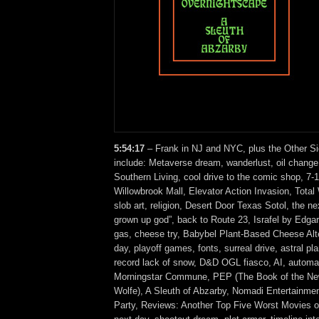
5:54:17
– Frank in NJ and NYC, plus the Other Si
include: Metaverse dream, wanderlust, oil change
Southern Living, cool drive to the comic shop, 7-
Willowbrook Mall, Elevator Action Invasion, Tota
slob art, religion, Desert Door Texas Sotol, the ne
grown up god”, back to Route 23, Israfel by Edgar
gas, cheese try, Babybel Plant-Based Cheese Alte
day, playoff games, fonts, surreal drive, astral p
record lack of snow, D&D OGL fiasco, AI, automa
Morningstar Commune, PEP (The Book of the N
Wolfe), A Sleuth of Abzarby, Nomadi Entertainme
Party, Reviews: Another Top Five Worst Movies o