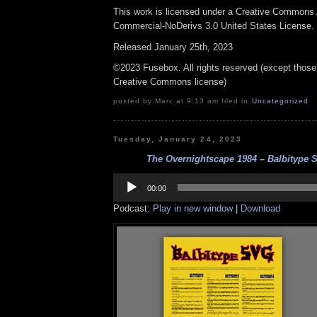
This work is licensed under a Creative Commons A
Commercial-NoDerivs 3.0 United States License.
Released January 25th, 2023
©2023 Fusebox. All rights reserved (except those
Creative Commons license)
posted by Marc at 9:13 am filed in
Uncategorized
Tuesday, January 24, 2023
The Overnightscape 1984 – Balbitype S
Audio
Player
00:00
Podcast:
Play in new window
|
Download