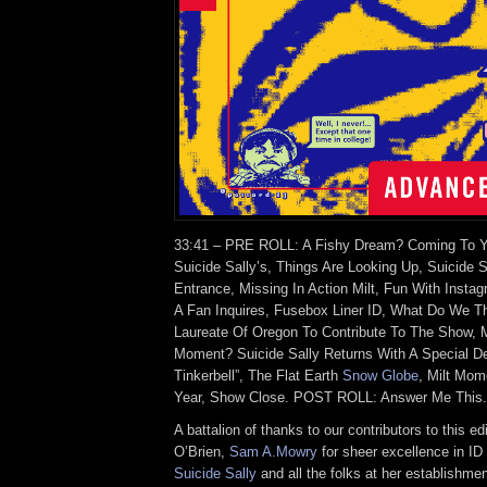
33:41 – PRE ROLL: A Fishy Dream? Coming To Y
Suicide Sally’s, Things Are Looking Up, Suicide S
Entrance, Missing In Action Milt, Fun With Instag
A Fan Inquires, Fusebox Liner ID, What Do We T
Laureate Of Oregon To Contribute To The Show, Mo
Moment? Suicide Sally Returns With A Special Del
Tinkerbell”, The Flat Earth
Snow Globe
, Milt Mom
Year, Show Close. POST ROLL: Answer Me This
A battalion of thanks to our contributors to this ed
O’Brien,
Sam A.Mowry
for sheer excellence in I
Suicide Sally
and all the folks at her establishmen