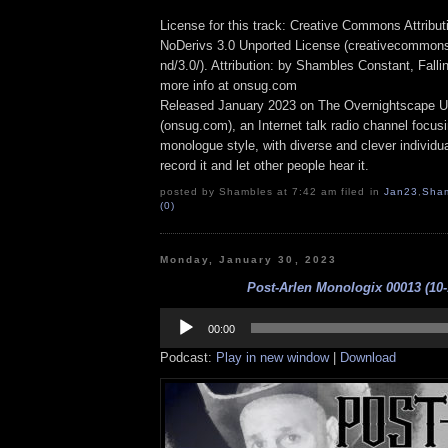
License for this track: Creative Commons Attrib
NoDerivs 3.0 Unported License (creativecommons
nd/3.0/). Attribution: by Shambles Constant, Fall
more info at onsug.com
Released January 2023 on The Overnightscape U
(onsug.com), an Internet talk radio channel focus
monologue style, with diverse and clever individu
record it and let other people hear it.
posted by Shambles at 7:42 am filed in
Jan23
,
Sha
(0)
Monday, January 30, 2023
Post-Arlen Monologix 00013 (10-
Audio
Player
00:00
Podcast:
Play in new window
|
Download