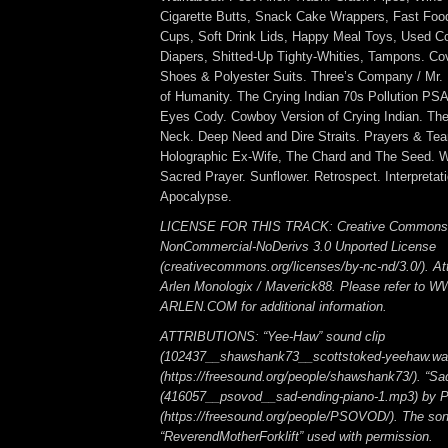
Cigarette Butts, Snack Cake Wrappers, Fast Food
Cups, Soft Drink Lids, Happy Meal Toys, Used 
Diapers, Shitted-Up Tighty-Whities, Tampons. Co
Shoes & Polyester Suits. Three’s Company / Mr. 
of Humanity. The Crying Indian 70s Pollution PSA.
Eyes Cody. Cowboy Version of Crying Indian. Th
Neck. Deep Need and Dire Straits. Prayers & Tear
Holographic Ex-Wife, The Chard and The Seed. Wi
Sacred Prayer. Sunflower. Retrospect. Interpretati
Apocalypse.
LICENSE FOR THIS TRACK: Creative Commons A
NonCommercial-NoDerivs 3.0 Unported License
(creativecommons.org/licenses/by-nc-nd/3.0/). Att
Arlen Monologix / Maverick88. Please refer to
ARLEN.COM for additional information.
ATTRIBUTIONS: “Yee-Haw” sound clip
(102437__shawshank73__scottstoked-yeehaw.wa
(https://freesound.org/people/shawshank73/). “Sa
(416057__psovod__sad-ending-piano-1.mp3) b
(https://freesound.org/people/PSOVOD/). The so
“ReverendMotherForklift” used with permission.