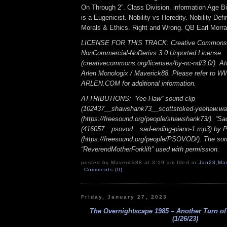
On Through 2”. Class Division. information Age Bil
is a Eugenicist. Nobility vs Heredity. Nobility Def
Morals & Ethics. Right and Wrong. QB Earl Morral
LICENSE FOR THIS TRACK: Creative Commons A
NonCommercial-NoDerivs 3.0 Unported License
(creativecommons.org/licenses/by-nc-nd/3.0/). Att
Arlen Monologix / Maverick88. Please refer to
ARLEN.COM for additional information.
ATTRIBUTIONS: “Yee-Haw” sound clip
(102437__shawshank73__scottstoked-yeehaw.wa
(https://freesound.org/people/shawshank73/). “Sa
(416057__psovod__sad-ending-piano-1.mp3) b
(https://freesound.org/people/PSOVOD/). The so
“ReverendMotherForklift” used with permission.
posted by Maverick88 at 3:19 am filed in
Jan23
,
Ma
Comments (0)
Friday, January 27, 2023
The Overnightscape 1985 – Another Turn of
(1/26/23)