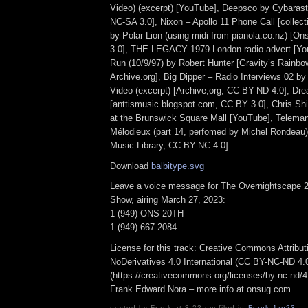
Video) (excerpt) [YouTube], Deepsco by Cybara
NC-SA 3.0], Nixon – Apollo 11 Phone Call [collec
by Polar Lion (using midi from pianola.co.nz) [
3.0], THE LEGACY 1979 London radio advert [You
Run (10/9/97) by Robert Hunter [Gravity’s Rainbo
Archive.org], Big Dipper – Radio Interviews 02 by
Video (excerpt) [Archive,org, CC BY-ND 4.0], Dre
[anttismusic.blogspot.com, CC BY 3.0], Chris Shir
at the Brunswick Square Mall [YouTube], Telema
Mélodieux (part 14, perfomed by Michel Rondeau
Music Library, CC BY-NC 4.0].
Download
balbitype.svg
Leave a voice message for The Overnightscape 2
Show, airing March 27, 2023:
1 (949) ONS-20TH
1 (949) 667-2084
License for this track: Creative Commons Attrib
NoDerivatives 4.0 International (CC BY-NC-ND 4.
(https://creativecommons.org/licenses/by-nc-nd/4.0
Frank Edward Nora – more info at onsug.com
posted by Frank at 3:22 pm filed in
Frank
,
Jan23