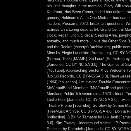
next day, shootout dream, plot armor, timeline int
nihilistic thoughts in the morning, Cindy Williams
Kaufman, Has-Been Corner, faded bus rickets, sto
grocery, Haldiram’s All in One Mixture, bus came 
incident, Poscamp 2023, breakfast questions, 
actress Lisa Loring dead at 64, Grand Central Ma
clock, vegan lunch, Sidecar Seating Area, payph
abzarby, and much more… plus the Other Side (a
and the Rocket (excerpt) [archive.org, public dom
Mine by Elegic Landslide [Archive.org, CC BY-N
(Namco, 1983) [MAME], So Loud! (Re-Edited) by
[Jamendo, CC BY-NC-SA 3.0], The Games of Star
[YouTube], Approaching Sector X by Welcome T
[Upitup Records, CC BY-NC-SA 3.0], Newswease
(1994) [collection], I’m Having Trouble Concentrat
MyVirtualBand Members [MyVirtualBand (defunct)
Maryland Public Television circa 1970’s Ident [Yo
Leslie Hunt [Jamendo, CC BY-NC-SA 3.0], Twice
Theatre Promo [YouTube], So Slow by Simon M
[FreeMusicArchive, CC BY-NC-SA 4.0], Donna R
[collection], 8 Bit No Tamashi by LukHash [Ja
3.0], Kim Fowley ‘Underground Animal’ LP Promo 
Particles by Fortadelis [Jamendo, CC BY-NC-SA 3