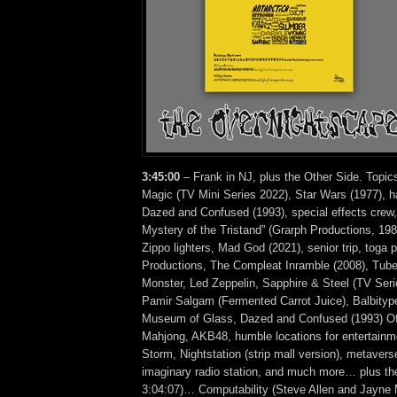
3:45:00
– Frank in NJ, plus the Other Side. Topics
Magic (TV Mini Series 2022), Star Wars (1977), ha
Dazed and Confused (1993), special effects crew,
Mystery of the Tristand” (Grarph Productions, 1982
Zippo lighters, Mad God (2021), senior trip, toga 
Productions, The Compleat Inramble (2008), Tube
Monster, Led Zeppelin, Sapphire & Steel (TV Ser
Pamir Salgam (Fermented Carrot Juice), Balbity
Museum of Glass, Dazed and Confused (1993) Offic
Mahjong, AKB48, humble locations for entertainme
Storm, Nightstation (strip mall version), metavers
imaginary radio station, and much more… plus the
3:04:07)… Computability (Steve Allen and Jayn