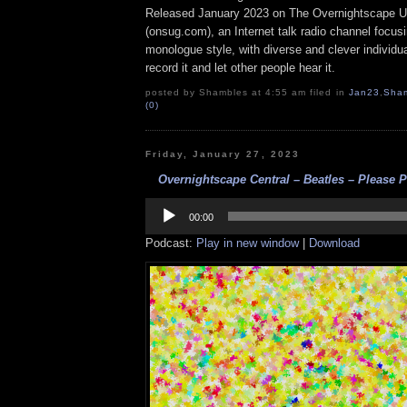
Released January 2023 on The Overnightscape U
(onsug.com), an Internet talk radio channel focus
monologue style, with diverse and clever individu
record it and let other people hear it.
posted by Shambles at 4:55 am filed in
Jan23
,
Sha
(0)
Friday, January 27, 2023
Overnightscape Central – Beatles – Please P
Audio
Player
00:00
Podcast:
Play in new window
|
Download