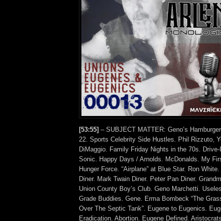
[53:55]
– SUBJECT MATTER: Geno’s Hamburgers.
22. Sports Celebrity Side Hustles. Phil Rizzuto, 
DiMaggio. Family Friday Nights in the 70s. Drive-
Sonic. Happy Days / Arnolds. McDonalds. My Fir
Hunger Force. “Airplane” at Blue Star. Ron White.
Diner. Mark Twain Diner. Peter Pan Diner. Grandm
Union County Boy’s Club. Geno Marchetti. Useles
Grade Buddies. Gene. Erma Bombeck “The Grass
Over The Septic Tank”. Eugene to Eugenics. Eug
Eradication. Abortion. Eugene Defined. Aristocra