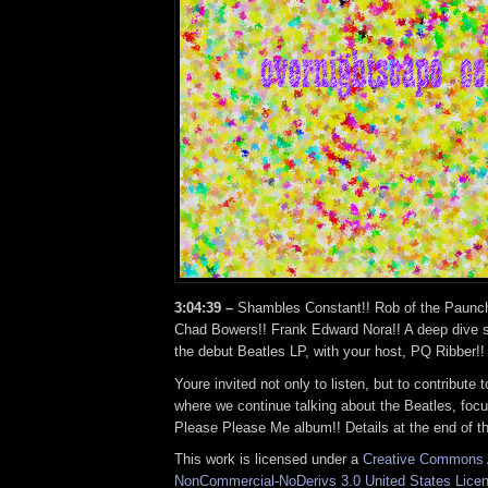
3:04:39 –
Shambles Constant!! Rob of the Paunc
Chad Bowers!! Frank Edward Nora!! A deep dive se
the debut Beatles LP, with your host, PQ Ribber!!
Youre invited not only to listen, but to contribute
where we continue talking about the Beatles, focu
Please Please Me album!! Details at the end of t
This work is licensed under a
Creative Commons A
NonCommercial-NoDerivs 3.0 United States Lice