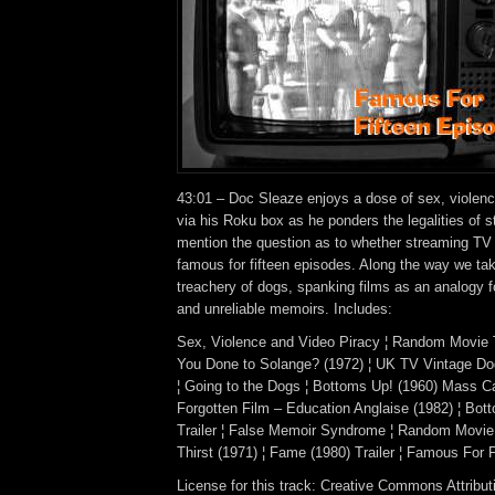
43:01 – Doc Sleaze enjoys a dose of sex, violenc
via his Roku box as he ponders the legalities of s
mention the question as to whether streaming TV
famous for fifteen episodes. Along the way we tak
treachery of dogs, spanking films as an analogy f
and unreliable memoirs. Includes:
Sex, Violence and Video Piracy ¦ Random Movie 
You Done to Solange? (1972) ¦ UK TV Vintage D
¦ Going to the Dogs ¦ Bottoms Up! (1960) Mass Ca
Forgotten Film – Education Anglaise (1982) ¦ Bot
Trailer ¦ False Memoir Syndrome ¦ Random Movie 
Thirst (1971) ¦ Fame (1980) Trailer ¦ Famous For 
License for this track: Creative Commons Attrib