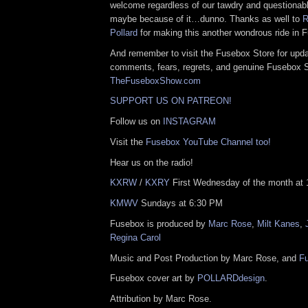
welcome regardless of our tawdry and questionabl
maybe because of it…dunno. Thanks as well to
R
Pollard
for making this another wondrous ride in F
And remember to visit the Fusebox Store for upda
comments, fears, regrets, and genuine Fusebox 
TheFuseboxShow.com
SUPPORT US ON PATREON!
Follow us on
INSTAGRAM
Visit the
Fusebox YouTube Channel too!
Hear us on the radio!
KXRW
/
KXRY
First Wednesday of the month at 
KMWV
Sundays at 6:30 PM
Fusebox is produced by
Marc Rose
,
Milt Kanes
,
Regina Carol
Music and Post Production by Marc Rose, and
F
Fusebox cover art by
POLLARDdesign
.
Attribution by Marc Rose.