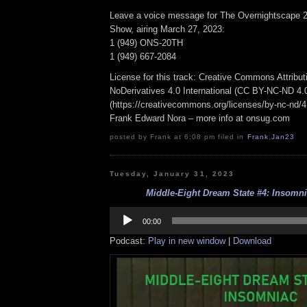
Leave a voice message for The Overnightscape 2
Show, airing March 27, 2023:
1 (949) ONS-20TH
1 (949) 667-2084
License for this track: Creative Commons Attrib
NoDerivatives 4.0 International (CC BY-NC-ND 4.
(https://creativecommons.org/licenses/by-nc-nd/4.0
Frank Edward Nora – more info at onsug.com
posted by Frank at 6:08 pm filed in
Frank
,
Jan23
Tuesday, January 31, 2023
Middle-Eight Dream State #4: Insomnia
Audio
Player
00:00
Podcast:
Play in new window
|
Download