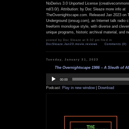
NoDerivs 3.0 Unported License (creativecommons
nd/3.0/). Attribution: by Doc Sleaze more info at
TheOvernightscape.com. Released Jan 2023 on 
Underground (onsug.com), an Internet talk radio 
freeform monologue style, with diverse and cleve
unique programs, historic archival material, and n
posted by Doc Sleaze at 6:32 pm filed in
DocSleaze
,
Jan23
,
movie
,
reviews
Comments (0)
Tuesday, January 31, 2023
The Overnightscape 1986 – A Sleuth of Ab
Audio
Player
00:00
Podcast:
Play in new window
|
Download