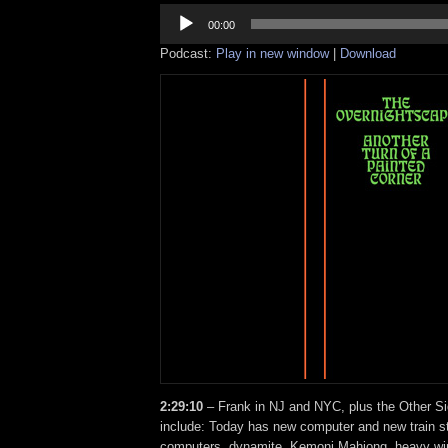
Audio
Player
00:00
Podcast:
Play in new window
|
Download
2:29:10
– Frank in NJ and NYC, plus the Other Si
include: Today has new computer and new train st
computers, dynamite, Kemoni Mahjong, heavy wi