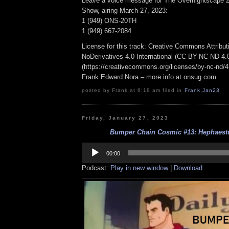
Leave a voice message for The Overnightscape 2
Show, airing March 27, 2023:
1 (949) ONS-20TH
1 (949) 667-2084
License for this track: Creative Commons Attrib
NoDerivatives 4.0 International (CC BY-NC-ND 4.
(https://creativecommons.org/licenses/by-nc-nd/4.0
Frank Edward Nora – more info at onsug.com
posted by Frank at 6:18 am filed in
Frank
,
Jan23
Friday, January 27, 2023
Bumper Chain Cosmic #13: Hephaestu
Audio
Player
00:00
Podcast:
Play in new window
|
Download