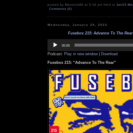
posted by Maverick88 at 5:16 pm filed in
Jan23
,
Ma
Comments (0)
Wednesday, January 25, 2023
Fusebox 215: Advance To The Rear 
Audio
Player
00:00
Podcast:
Play in new window
|
Download
Fusebox 215: “Advance To The Rear”