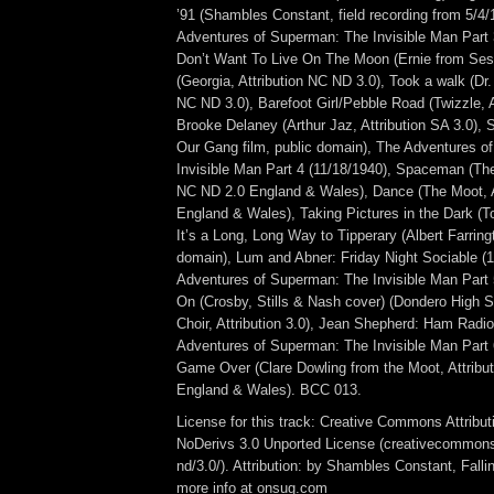
’91 (Shambles Constant, field recording from 5/4/
Adventures of Superman: The Invisible Man Part 3
Don’t Want To Live On The Moon (Ernie from Ses
(Georgia, Attribution NC ND 3.0), Took a walk (Dr. 
NC ND 3.0), Barefoot Girl/Pebble Road (Twizzle, A
Brooke Delaney (Arthur Jaz, Attribution SA 3.0), 
Our Gang film, public domain), The Adventures 
Invisible Man Part 4 (11/18/1940), Spaceman (The
NC ND 2.0 England & Wales), Dance (The Moot, A
England & Wales), Taking Pictures in the Dark (T
It’s a Long, Long Way to Tipperary (Albert Farring
domain), Lum and Abner: Friday Night Sociable (
Adventures of Superman: The Invisible Man Part 5
On (Crosby, Stills & Nash cover) (Dondero High S
Choir, Attribution 3.0), Jean Shepherd: Ham Radio
Adventures of Superman: The Invisible Man Part 
Game Over (Clare Dowling from the Moot, Attribu
England & Wales). BCC 013.
License for this track: Creative Commons Attrib
NoDerivs 3.0 Unported License (creativecommons
nd/3.0/). Attribution: by Shambles Constant, Fall
more info at onsug.com