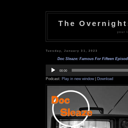
The Overnigh
your l
Tuesday, January 31, 2023
Doc Sleaze: Famous For Fifteen Episod
Audio
Player
00:00
Podcast:
Play in new window
|
Download