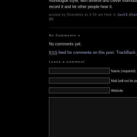
monologue style, with diverse and clever individu
record it and let other people hear it.
posted by Shambles at 4:55 am filed in
Jan23
,
Sha
(0)
No Comments
»
No comments yet.
feed for comments on this post.
TrackBack
RSS
Leave a comment
Name (required)
Mail (will not be 
Website