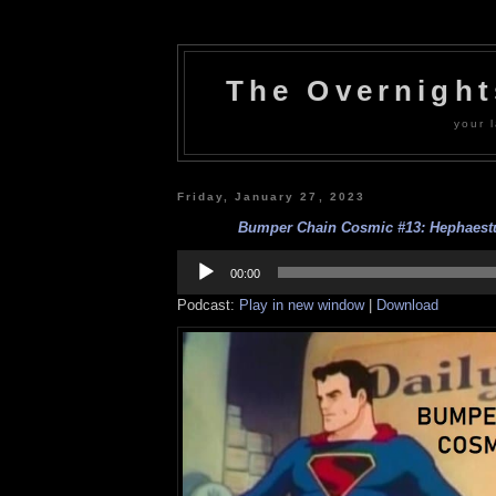
The Overnigh
your l
Friday, January 27, 2023
Bumper Chain Cosmic #13: Hephaestu
Audio
Player
00:00
Podcast:
Play in new window
|
Download