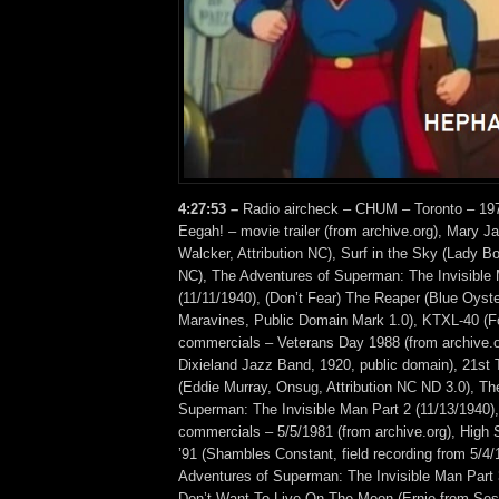
4:27:53 –
Radio aircheck – CHUM – Toronto – 1970
Eegah! – movie trailer (from archive.org), Mary J
Walcker, Attribution NC), Surf in the Sky (Lady B
NC), The Adventures of Superman: The Invisible 
(11/11/1940), (Don’t Fear) The Reaper (Blue Oyste
Maravines, Public Domain Mark 1.0), KTXL-40 (Fo
commercials – Veterans Day 1988 (from archive.or
Dixieland Jazz Band, 1920, public domain), 21st 
(Eddie Murray, Onsug, Attribution NC ND 3.0), Th
Superman: The Invisible Man Part 2 (11/13/194
commercials – 5/5/1981 (from archive.org), High
’91 (Shambles Constant, field recording from 5/4/
Adventures of Superman: The Invisible Man Part 3
Don’t Want To Live On The Moon (Ernie from Ses