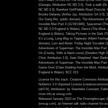
(Georgia, Attribution NC ND 3.0), Took a walk (Dr. 
NC ND 3.0), Barefoot Girl/Pebble Road (Twizzle, A
Brooke Delaney (Arthur Jaz, Attribution SA 3.0), 
Our Gang film, public domain), The Adventures 
Invisible Man Part 4 (11/18/1940), Spaceman (The
NC ND 2.0 England & Wales), Dance (The Moot, A
England & Wales), Taking Pictures in the Dark (T
It’s a Long, Long Way to Tipperary (Albert Farring
domain), Lum and Abner: Friday Night Sociable (
Adventures of Superman: The Invisible Man Part 5
On (Crosby, Stills & Nash cover) (Dondero High S
Choir, Attribution 3.0), Jean Shepherd: Ham Radio
Adventures of Superman: The Invisible Man Part 
Game Over (Clare Dowling from the Moot, Attribu
England & Wales). BCC 013.
License for this track: Creative Commons Attrib
NoDerivs 3.0 Unported License (creativecommons
nd/3.0/). Attribution: by Shambles Constant, Fall
more info at onsug.com
Released January 2023 on The Overnightscape U
(onsug.com), an Internet talk radio channel focus