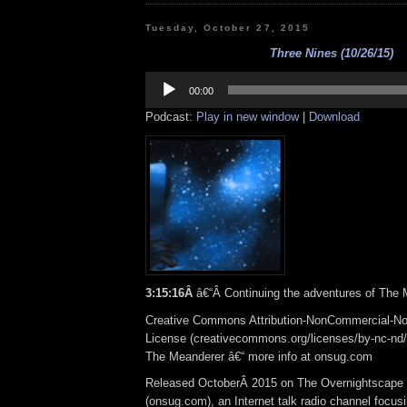
Tuesday, October 27, 2015
Three Nines (10/26/15)
Audio
Player
00:00
Podcast:
Play in new window
|
Download
3:15:16Â
â€“Â Continuing the adventures of The
Creative Commons Attribution-NonCommercial-No
License (creativecommons.org/licenses/by-nc-nd/3.
The Meanderer â€“ more info at onsug.com
Released OctoberÂ 2015 on The Overnightscape
(onsug.com), an Internet talk radio channel focus