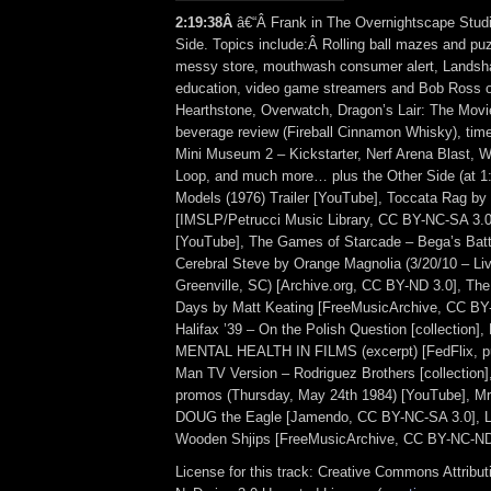
2:19:38Â
â€“Â Frank in The Overnightscape Studi
Side. Topics include:Â Rolling ball mazes and p
messy store, mouthwash consumer alert, Landsha
education, video game streamers and Bob Ross o
Hearthstone, Overwatch, Dragon’s Lair: The Movie
beverage review (Fireball Cinnamon Whisky), time
Mini Museum 2 – Kickstarter, Nerf Arena Blast, 
Loop, and much more… plus the Other Side (at 1
Models (1976) Trailer [YouTube], Toccata Rag by 
[IMSLP/Petrucci Music Library, CC BY-NC-SA 3.0
[YouTube], The Games of Starcade – Bega’s Batt
Cerebral Steve by Orange Magnolia (3/20/10 – Liv
Greenville, SC) [Archive.org, CC BY-ND 3.0], T
Days by Matt Keating [FreeMusicArchive, CC BY
Halifax ’39 – On the Polish Question [collection
MENTAL HEALTH IN FILMS (excerpt) [FedFlix, pu
Man TV Version – Rodriguez Brothers [collecti
promos (Thursday, May 24th 1984) [YouTube], M
DOUG the Eagle [Jamendo, CC BY-NC-SA 3.0], 
Wooden Shjips [FreeMusicArchive, CC BY-NC-ND
License for this track: Creative Commons Attrib