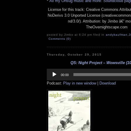
*
All my Onsug music and more: Soundcloud pag
License for this track: Creative Commons Attrib
NoDerivs 3.0 Unported License (creativecommons
nd/3.0/). Attribution: by Jimbo â€“ mo
TheOvernightscape.com
posted by Jimbo at 6:24 pm filed in
andykaufman
,
J
Comments (0)
Thursday, October 29, 2015
QS: Night Project – Wowsville (10
Audio
Player
00:00
Podcast:
Play in new window
|
Download