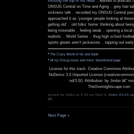
missing the top of his head
.. wanted to podcast o
ONSUG Central on Time and Aging .. grey hair ta
sickness talk .. recorded my ONSUG Central piece
approached it as ‘younger people looking at thos
getting old’ .. old folks’ home: thinking about bein
being miserable .. feeling weak .. opening a local
realistic .. World Series .. thug high school footba
sports greats aren’t jackasses .. tapping out early
*
The Crazy World of Vic and Sade
*
All my Onsug music and more: Soundcloud page
License for this track: Creative Commons Attrib
NoDerivs 3.0 Unported License (creativecommons
nd/3.0/). Attribution: by Jimbo â€“ mo
TheOvernightscape.com
posted by Jimbo at 5:34 pm filed in
Jimbo
,
Oct15
,
ra
(0)
Next Page »