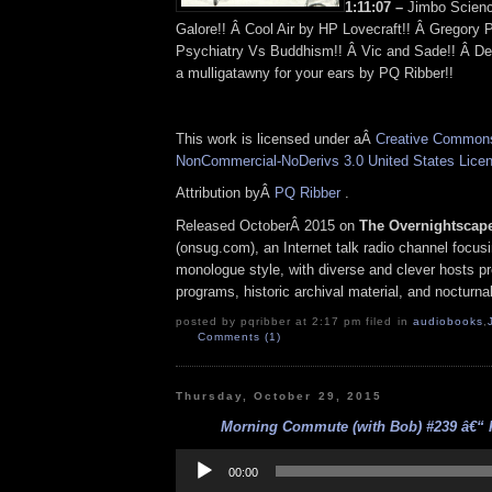
1:11:07 –
Jimbo Scienc
Galore!! Â Cool Air by HP Lovecraft!! Â Gregory 
Psychiatry Vs Buddhism!! Â Vic and Sade!! Â Def
a mulligatawny for your ears by PQ Ribber!!
This work is licensed under aÂ
Creative Commons 
NonCommercial-NoDerivs 3.0 United States Lice
Attribution byÂ
PQ Ribber
.
Released OctoberÂ 2015 on
The Overnightscap
(onsug.com), an Internet talk radio channel focus
monologue style, with diverse and clever hosts p
programs, historic archival material, and nocturna
posted by pqribber at 2:17 pm filed in
audiobooks
,
Comments (1)
Thursday, October 29, 2015
Morning Commute (with Bob) #239 â€“ Fa
Audio
Player
00:00