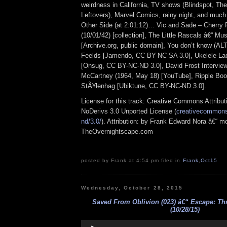
weirdness in California, TV shows (Blindspot, Th
Leftovers), Marvel Comics, rainy night, and muc
Other Side (at 2:01:12)… Vic and Sade – Cherry
(10/01/42) [collection], The Little Rascals â€“ Mu
[Archive.org, public domain], You don’t know (AL
Feelds [Jamendo, CC BY-NC-SA 3.0], Ukelele Lad
[Onsug, CC BY-NC-ND 3.0], David Frost Interview
McCartney (1964, May 18) [YouTube], Ripple Bo
StÃ¥lenhag [Ubiktune, CC BY-NC-ND 3.0].
License for this track: Creative Commons Attrib
NoDerivs 3.0 Unported License (
creativecommons.
nd/3.0/
). Attribution: by Frank Edward Nora â€“ mo
TheOvernightscape.com
posted by Frank at 4:54 pm filed in
Frank
,
Oct15
Wednesday, October 28, 2015
Saved From Oblivion (023) â€“ Escape: Th
(10/28/15)
Audio