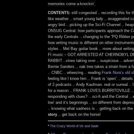
memories come a-knockin’.
CONTENTS:
still congested .. recording this for t
like weather .. smart young lady .. exaggerated c
angry bird .. picking up the Sci-Fi Channel .. hea
ONSUG Central: how participants approach the Cen
the early Centrals .. changing to the “PQ Ribber p
how writing music is different on other instrumen
styles .. Mel Bay guitar book .. more about writi
FI music – GOT ARRESTED AT CHERNOBYL D
RABBIT ..vines taking over .. suspicious .. adver
Bernie Sanders .. oak tree takes a strain from a fa
.. CNBC .. wheezing .. reading
Frank Nora’s old 
feeling like I know him .. Frank is ‘open’ .. details
of 2 podcasts .. Andy Kaufman: real or surreal .
for a reason .. FRANK LOVES BURRITOVILLE .. 
responding with clues? .. sci-fi and the Central .. 
low’ and it’s beginnings .. so different from depr
.. knowing what sadness is .. getting back on the
story
.. get back on the horse!
*
The Crazy World of Vic and Sade