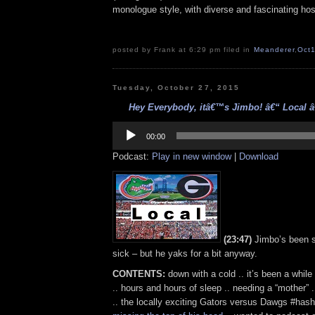
monologue style, with diverse and fascinating hos
posted by Frank at 6:29 pm filed in
Meanderer
,
Oct
Tuesday, October 27, 2015
Hey Everybody, itâ€™s Jimbo! â€“ Local â€
Audio
Player
00:00
Podcast:
Play in new window
|
Download
(23:47)
Jimbo’s been s
sick – but he yaks for a bit anyway.
CONTENTS:
down with a cold .. it’s been a while
.. hours and hours of sleep .. needing a “mother” 
.. the locally exciting Gators versus Dawgs #hash