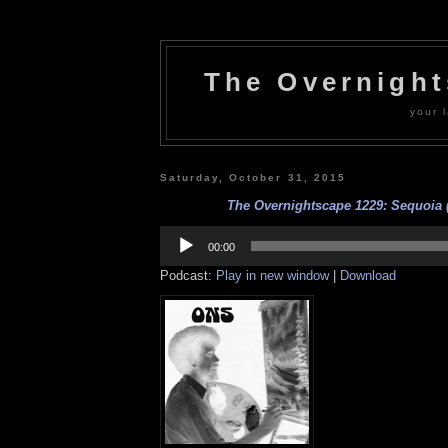
The Overnigh
your l
Saturday, October 31, 2015
The Overnightscape 1229: Sequoia (
Audio
Player
00:00
Podcast:
Play in new window
|
Download