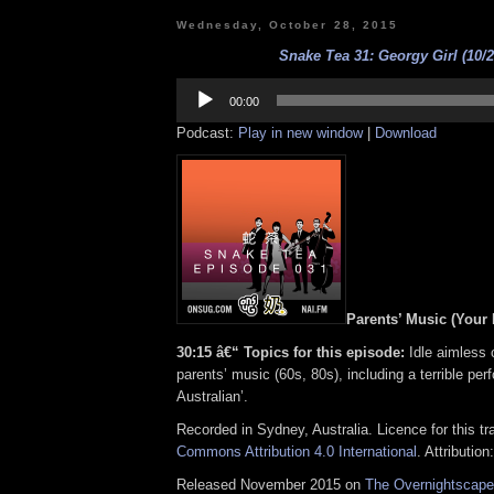
Wednesday, October 28, 2015
Snake Tea 31: Georgy Girl (10/2
Audio
Player
00:00
Podcast:
Play in new window
|
Download
Parents’ Music (Your
30:15 â€“ Topics for this episode:
Idle aimless 
parents’ music (60s, 80s), including a terrible per
Australian’.
Recorded in Sydney, Australia. Licence for this t
Commons Attribution 4.0 International
. Attribution
Released November 2015 on
The Overnightscape