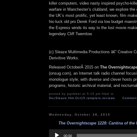
killer computers, video nasty inspired psycho-kill
warfare in Manchester’s clubland, we explore the 
the UK’s most prolific, yet least known, film ma
his-luck old pro Derek Ford via low budget maest
the Express winds its way to the lost movie maki
legendary Cliff Twemlow.
(c) Sleaze Multimedia Productions â€“ Creative
Derivitive Works.
Released OctoberÂ 2015 on
The Overnightscap
(onsug.com), an Internet talk radio channel focus
monologue style, with diverse and clever hosts p
programs, historic archival material, and nocturna
posted by pqribber at 5:15 pm filed in
DocSleaze
,
film
,
Oct15
,
ramplers
,
reviews
Comment
Wednesday, October 28, 2015
The Overnightscape 1228: Cantina of the 
Audio
Player
00:00