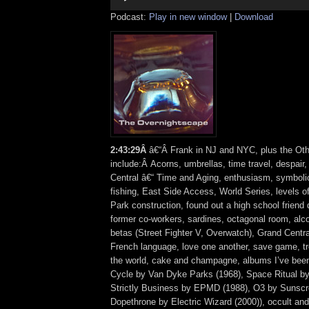
Podcast:
Play in new window
|
Download
2:43:29Â
â€“Â Frank in NJ and NYC, plus the Oth
include:Â Acorns, umbrellas, time travel, despair
Central â€“ Time and Aging, enthusiasm, symbolic
fishing, East Side Access, World Series, levels 
Park construction, found out a high school friend d
former co-workers, sardines, octagonal room, al
betas (Street Fighter V, Overwatch), Grand Central
French language, love one another, save game, tr
the world, cake and champagne, albums I’ve been 
Cycle by Van Dyke Parks (1968), Space Ritual b
Strictly Business by EPMD (1988), O3 by Sunscr
Dopethrone by Electric Wizard (2000)), occult an