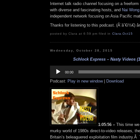
Internet talk radio channel focusing on a freefor
with diverse and fascinating hosts, and
Nai Wong
independent network focusing on Asia Pacific mat
Thanks for listening to this podcast. (Â´âˆ€ï½€) å
posted by Clara at 6:59 pm filed in
Clara
,
Oct15
Wednesday, October 28, 2015
Schlock Express – Nasty Videos (1
Audio
Player
00:00
Podcast:
Play in new window
|
Download
1:05:56 –
This time we 
murky world of 1980s direct-to-video releases, the 
Britain’s beleaguered exploitation film industry.Â