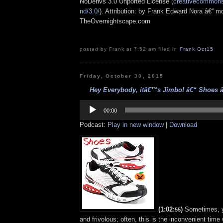
NoDerivs 3.0 Unported License (
creativecommons.
nd/3.0/
). Attribution: by Frank Edward Nora â€“ mo
TheOvernightscape.com
posted by Frank at 7:52 am filed in
Frank
,
Oct15
Friday, October 30, 2015
Hey Everybody, itâ€™s Jimbo! â€“ Shoes â€
Audio
Player
00:00
Podcast:
Play in new window
|
Download
(1:02:
)
Sometimes, y
55
and frivolous; often, this is the inconvenient ti