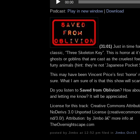
Player
00:00
Podcast:
Play in new window
|
Download
(31:01)
Just in time fo
classic, “Three Skeleton Key”. This is horror at it’s 
ghosts or goblins that are cast as the cruelest foe, 
furry animals (hint: they’re not ‘Japanese Pocket S
This may have been Vincent Price’s first ‘horror’ r
sure. What I am sure of is that this show will scar
Do you listen to
Saved from Oblivion
? How abou
and letting me know? It will be appreciated.
License for this track: Creative Commons Attrib
NoDerivs 3.0 Unported License (creativecommons
nd/3.0/). Attribution: by Jimbo â€“ more info at
TheOvernightscape.com
posted by Jimbo at 12:52 pm filed in
Jimbo
,
Oct15