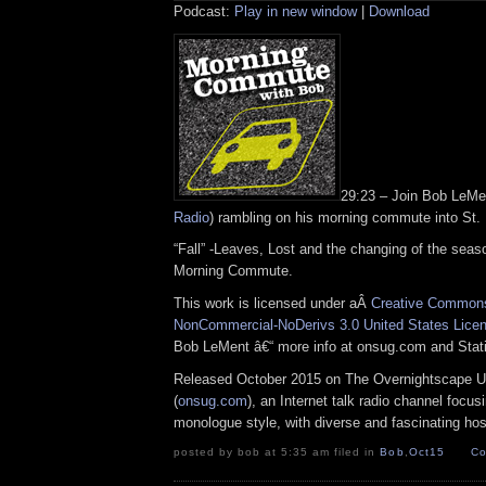
Podcast:
Play in new window
|
Download
29:23 – Join Bob LeM
Radio
) rambling on his morning commute into St.
“Fall” -Leaves, Lost and the changing of the seaso
Morning Commute.
This work is licensed under aÂ
Creative Commons 
NonCommercial-NoDerivs 3.0 United States Lice
Bob LeMent â€“ more info at onsug.com and Sta
Released October 2015 on The Overnightscape U
(
onsug.com
), an Internet talk radio channel focus
monologue style, with diverse and fascinating hos
posted by bob at 5:35 am filed in
Bob
,
Oct15
Co