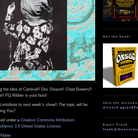
Get the book!
g the idea of Carnival!! Doc Sleaze!! Chad Bowers!!
!! PQ Ribber is your host!
Join the discuss
 contribute to next week’s show!! The topic will be:
discord.gg/ex8F
ing You?
nsed under a
Creative Commons Attribution-
Email Frank:
Derivs 3.0 United States License
.
frank@theoverni
Ribber