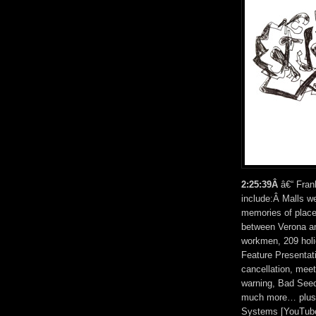
2:25:39Â
â€“ Fran
include:Â Malls wer
memories of places
between Verona a
workmen, 209 holi
Feature Presentat
cancellation, mee
warning, Bad Seed 
much more… plus t
Systems [YouTube