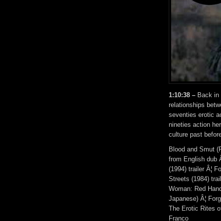
1:10:38 –
Back in t
relationships betw
seventies erotic 
nineties action he
culture past befor
Blood and Smut (P
from English dub 
(1994) trailer Â¦ 
Streets (1984) tra
Woman: Red Handcu
Japanese) Â¦ Forg
The Erotic Rites 
Franco