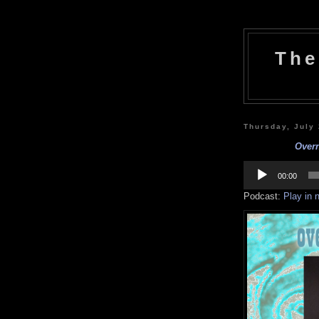
The
Thursday, July
Overn
Audio
Player
00:00
Podcast:
Play in