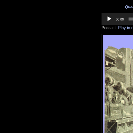
Quaq
Audio
Player
00:00
Podcast:
Play in