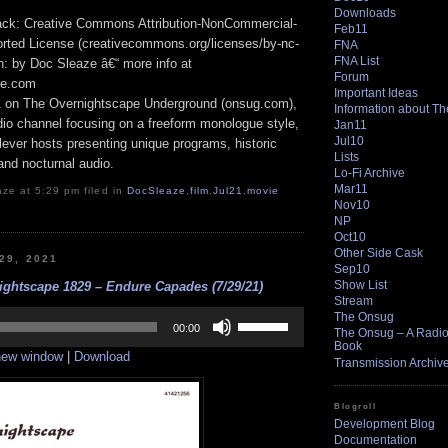
Downloads
track: Creative Commons Attribution-NonCommercial-
Feb11
rted License (creativecommons.org/licenses/by-nc-
FNA
FNA List
ion: by Doc Sleaze â€“ more info at
Forum
pe.com
Important Ideas
1 on The Overnightscape Underground (onsug.com),
Information about T
adio channel focusing on a freeform monologue style,
Jan11
Jul10
lever hosts presenting unique programs, historic
Lists
 and nocturnal audio.
Lo-Fi Archive
Mar11
ze at 5:29 pm filed in
DocSleaze
,
film
,
Jul21
,
movie
Nov10
NP
Oct10
Other Side Cask
 29, 2021
Sep10
Show List
ightscape 1829 – Endure Capades (7/29/21)
Stream
Use
The Onsug
Up/Down
00:00
The Onsug – A Radio 
Arrow
Book
 new window
|
Download
keys
Transmission Archiv
to
increase
or
Blogroll
decrease
Development Blog
volume.
Documentation