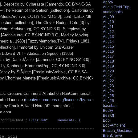
Apr26
], Deepsco by Cybarasta [Jamendo, CC BY-NC-SA
Audio Field Trip
 – The Return of the Saloon [collection], California by
audiobooks
eMusicArchive, CC BY-NC-ND 3.0], Lord Halifax ’39
Aug09
Aug10
estion [collection], The Clever Rodent Cafe (3) by
Aug11
Weird [Archive.org, CC BY-ND 3.0], Sleepless by
Aug12
 [Archive.org, CC BY-NC-ND 3.0], Medley Moving
Aug13
mercial, 1980) [FuzzyMemories.TV], Fridays 1981
Aug14
Aug15
llection], Immortal by Unicorn Star-Gazer
Aug16
ng Edward VIII – Abdication Speech (1936)
Aug17
peral by Dario JÃºnior [Jamendo, CC BY-NC-SA 3.0],
Aug18
by Karibean [EardrumsPop, CC BY-NC-ND 3.0],
Aug19
Aug20
 Fancy by SlÃ¡inte [FreeMusicArchive, CC BY-SA
Aug21
 by L’homme Manete [FreeMusicArchive, CC BY-NC-
Aug22
Aug23
Aug24
track: Creative Commons Attribution-NonCommercial-
Aug25
rted License (
creativecommons.org/licenses/by-nc-
Aug26
ion: by Frank Edward Nora â€“ more info at
baseball
Becky
pe.com
BestOf
Bob
 5:25 pm filed in
Frank
,
Jul21
Comments (0)
Bob-Ambient
Brazen_Gestures
BrenCrowe
 29, 2021