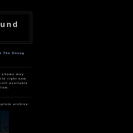
ound
ut The Onsug
r shows may
ite right now.
still available
elow.
mplete archive: