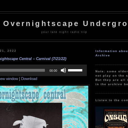
 Overnightscape Undergr
your late night radio trip
 21, 2022
Information abo
Archive
ightscape Central – Carnival (7/21/22)
Use
Up/Down
00:00
Note: some olde
Arrow
not play on the s
 new window
|
Download
keys
But they are all 
to
in the archive b
increase
or
decrease
volume.
Listen to the co