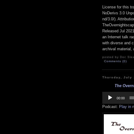
License for this 
NoDerivs 3.0 Unpo
nd/3.0/). Attribut
TheOvernightsca
Released Jul 202
an Internet talk r
with diverse and c
archival material,
posted by Doc Slea
Comments (0)
Thursday, July
The Overn
Audio
Player
00:00
Podcast:
Play in