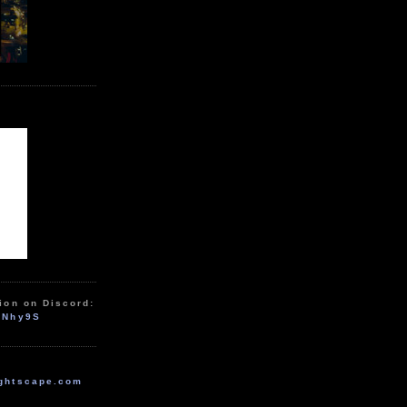
ion on Discord:
zNhy9S
ghtscape.com