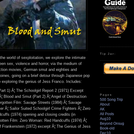
Tip Jar:
he world of sexploitation, we explore the intimate
een sex, violence and horror, via the medium of
action movies, German smut and eighties and
roines, going on a brief detour through Japanese pop
e exploring the genius of Jess Franco. Includes:
art 1) Â¦ The Schoolgirl Report 2 (1971) Excerpt
Pages
Â¦ Blood and Smut (Part 2) Â¦ Angel of Destruction
500 Song Trip
Forgotten Film: Savage Streets (1984) Â¦ Savage
About
iler Â¦ Sailor Suited Schoolgirl Crime Fighters Â¦ Zero
AK
All Posts
ffs (1974) opening and closing credits (in
Aug10
otten Film: Zero Woman: Red Handcuffs (1974) Â¦
Beyond Onsug
of Frankenstein (1972) excerpt Â¦ The Genius of Jess
Book-old
Dec10