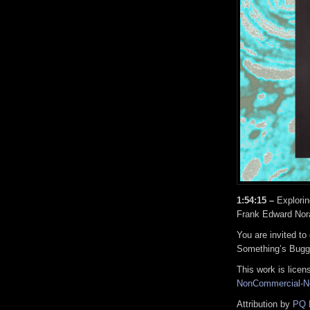
1:54:15 –
Explorin
Frank Edward Nora
You are invited to
Something’s Bugg
This work is lice
NonCommercial-No
Attribution by
PQ 