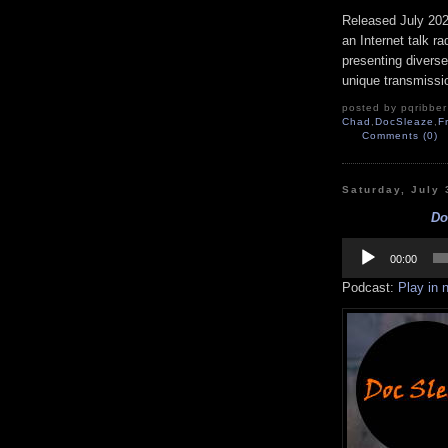
Released July 20
an Internet talk r
presenting diverse
unique transmissio
posted by pqribber 
Chad
,
DocSleaze
,
F
Comments (0)
Saturday, July 
Do
Audio
Player
00:00
Podcast:
Play in