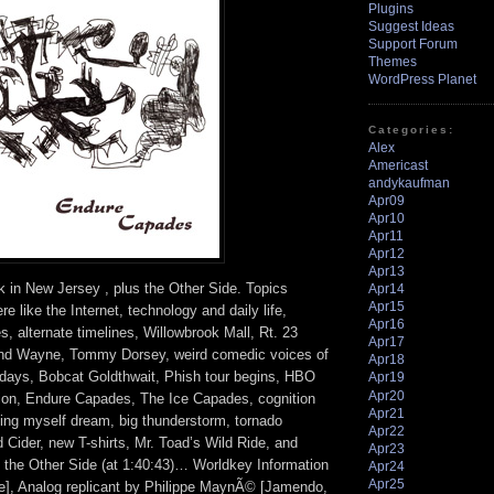
Plugins
Suggest Ideas
Support Forum
Themes
WordPress Planet
Categories:
Alex
Americast
andykaufman
Apr09
Apr10
Apr11
Apr12
Apr13
k in New Jersey , plus the Other Side. Topics
Apr14
Apr15
e like the Internet, technology and daily life,
Apr16
, alternate timelines, Willowbrook Mall, Rt. 23
Apr17
nd Wayne, Tommy Dorsey, weird comedic voices of
Apr18
days, Bobcat Goldthwait, Phish tour begins, HBO
Apr19
Apr20
ion, Endure Capades, The Ice Capades, cognition
Apr21
ting myself dream, big thunderstorm, tornado
Apr22
Cider, new T-shirts, Mr. Toad’s Wild Ride, and
Apr23
he Other Side (at 1:40:43)… Worldkey Information
Apr24
Apr25
], Analog replicant by Philippe MaynÃ© [Jamendo,