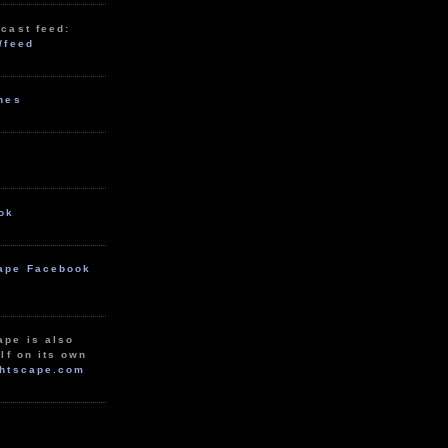
cast feed:
/feed
unes
ok
ape Facebook
ape is also
lf on its own
htscape.com