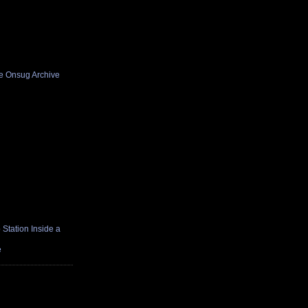
he Onsug Archive
Station Inside a
e