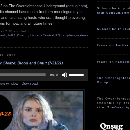
22 on The Overnightscape Underground (
onsug.com
),
Subscribe to pod
adio channel based on a freeform monologue style,
http://onsug.com
 and fascinating hosts who craft thought-provoking,
ns for now, and all future times!
Subscribe in iT
at 7:38 am filed in
rank
,
Jul21
,
OvernightscapeCentral
,
PQ
,
ramplers
,
reviews
Frank on
Twitter
31, 2021
Frank on
Facebo
c Sleaze: Blood and Smut (7/31/21)
Use
Up/Down
00:00
The Overnightsc
Arrow
Group
 new window
|
Download
keys
to
increase
or
The Overnightsc
decrease
available by itse
volume.
site,
TheOvernig