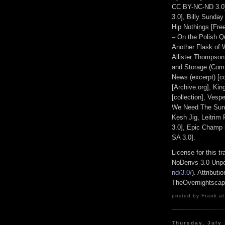
CC BY-NC-ND 3.0
3.0], Billy Sunday
Hip Nothings [Fre
– On the Polish Qu
Another Flask of 
Allister Thompson
and Storage (Com
News (excerpt) [co
[Archive.org], Ki
[collection], Ves
We Need The Sun 
Kesh Jig, Leitrim
3.0], Epic Champ
SA 3.0].
License for this 
NoDerivs 3.0 Unpo
nd/3.0/
). Attribut
TheOvernightsca
posted by Frank at
Thursday, July