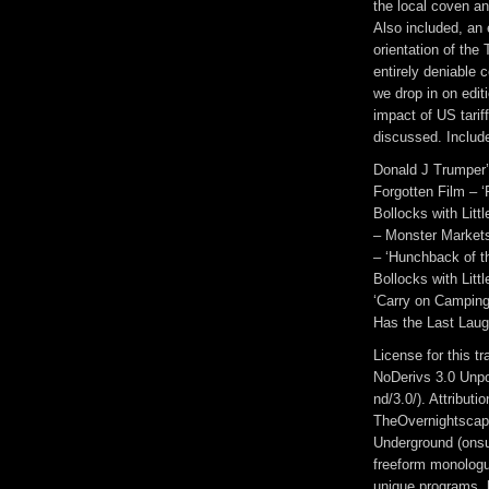
the local coven a
Also included, an 
orientation of the
entirely deniable 
we drop in on edit
impact of US tarif
discussed. Includ
Donald J Trumper’
Forgotten Film – ‘
Bollocks with Litt
– Monster Markets 
– ‘Hunchback of th
Bollocks with Littl
‘Carry on Camping’
Has the Last Lau
License for this 
NoDerivs 3.0 Unpo
nd/3.0/). Attribut
TheOvernightscap
Underground (onsu
freeform monologue
unique programs, h