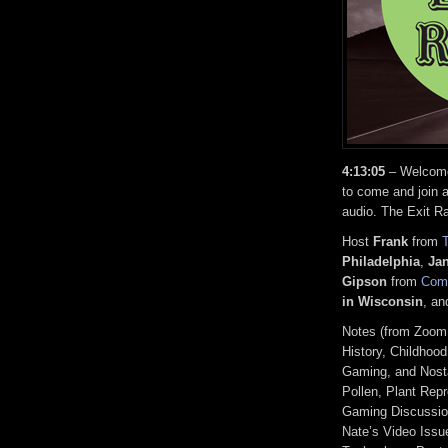
4:13:05
– Welcome,
to come and join a
audio. The Exit R
Host
Frank
from
Philadelphia
,
Ja
Gipson
from
Comi
in Wisconsin
, a
Notes (from Zoom
History, Childho
Gaming, and Nosta
Pollen, Plant Rep
Gaming Discussion
Nate’s Video Issu