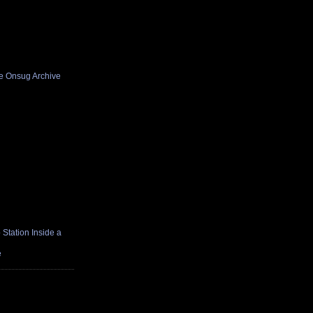
he Onsug Archive
Station Inside a
e