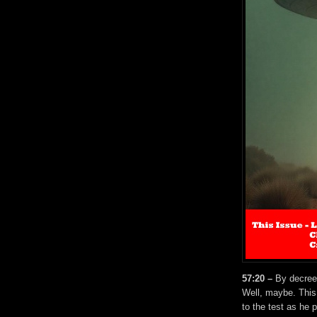
57:20 –
By decree o
Well, maybe. This
to the test as he 