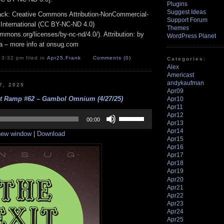
Plugins
Suggest Ideas
track: Creative Commons Attribution-NonCommercial-
Support Forum
 International (CC BY-NC-ND 4.0)
Themes
ommons.org/licenses/by-nc-nd/4.0/). Attribution: by
WordPress Planet
a – more info at onsug.com
 3:32 pm filed in
Apr25
,
Frank
Comments (0)
Categories:
Alex
Americast
andykaufman
7, 2025
Apr09
it Ramp #62 – Gambol Omnium (4/27/25)
Apr10
Apr11
Use
Apr12
Up/Down
00:00
Apr13
Arrow
Apr14
 new window
|
Download
keys
Apr15
to
Apr16
increase
Apr17
or
Apr18
decrease
Apr19
volume.
Apr20
Apr21
Apr22
Apr23
Apr24
Apr25