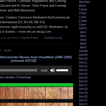
and Present, Cannabis Regulations and Cooking
Brendan
 Gizzard and AI Voices, Time Travel and Comedy
Brian
Carrie
ions and Mall Attractions.
Chad
Clara
track: Creative Commons Attribution-NonCommercial-
Coptic
 International (CC BY-NC-ND 4.0)
Dave
ommons.org/licenses/by-nc-nd/4.0/). Attribution: by
DAYS
a & Guests – more info at onsug.com
day1
day2
 4:24 pm filed in
Apr25
,
Frank
Comments (0)
day3
day4
day5
7, 2025
Dec08
Dec09
 Hemisinister Review from OsoaWeek (1994–2002)
Dec10
[released 4/27/25]
Dec11
Dec12
Use
Dec13
Up/Down
00:00
Dec14
Arrow
 new window
|
Download
Dec15
keys
to
Dec16
increase
Dec17
or
Dec18
decrease
Dec19
volume.
Dec20
Dec21
Dec22