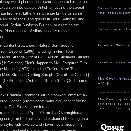
nd why weird phenomena never happen to him, either.
excursion into classic British smut and the sexual
Subscribe to pod
http://onsug.com
 Tate brothers. Little Miss Strange brings us some
celebrity scandal and gossip in ‘Total Bollocks’ and
ion of ‘Action Business Bulletin’ to examine the
Subscribe in iT
fs. Plus a couple of slimy monster movies
es:
s Content Guarantee ¦ Natural Born Sceptic ¦
Frank on
Twitter
From Beyond’ (1986) Including Trailer ¦ Total
le Miss Strange ¦ Local Evil ¦ Action Business Bulletin
Frank on
Facebo
¦ It Definitely Didn’t Happen to Me ¦ Forgotten Film
e Morgue’ (1972) Including Trailer ¦ More Total
e Miss Strange ¦ Getting Straight (Out of the Closet) ¦
The Overnightsc
 (1969) Trailer ¦ Authentic British Smut ¦ Sid James
Group
gh
track: Creative Commons Attribution-NonCommercial-
The Overnightsc
rted License (creativecommons.org/licenses/by-nc-
available by itse
ion: by Doc Sleaze more info at
site,
TheOvernig
e.com. Released Apr 2025 on The Overnightscape
g.com), an Internet talk radio channel focusing on a
 style, with diverse and clever hosts presenting
istoric archival material, and nocturnal audio.