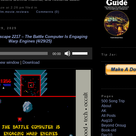
ze at 2:26 pm filed in
ilm
,
movie
,
reviews
Comments (0)
29, 2025
scape 2217 – The Battle Computer Is Engaging
Warp Engines (4/29/25)
Use
Up/Down
00:00
Tip Jar:
Arrow
 new window
|
Download
keys
to
increase
or
decrease
volume.
Pages
500 Song Trip
About
AK
All Posts
Aug10
Beyond Onsug
Book-old
Dec10