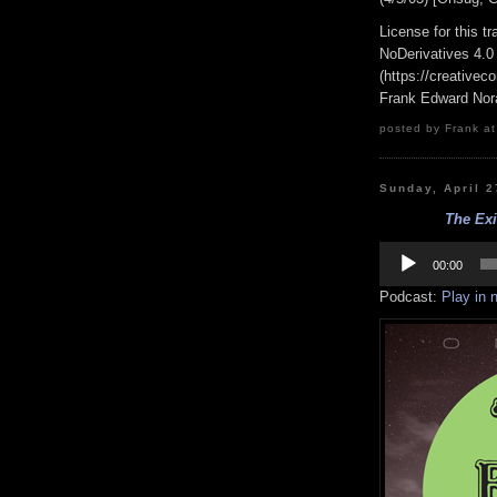
License for this 
NoDerivatives 4.0
(https://creativec
Frank Edward Nor
posted by Frank at
Sunday, April 2
The Ex
Audio
Player
00:00
Podcast:
Play in