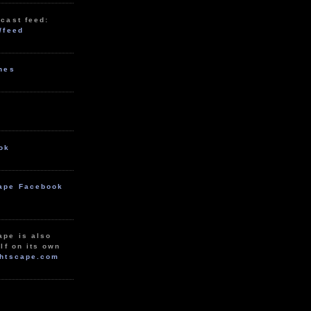
cast feed:
/feed
unes
ok
ape Facebook
ape is also
lf on its own
htscape.com