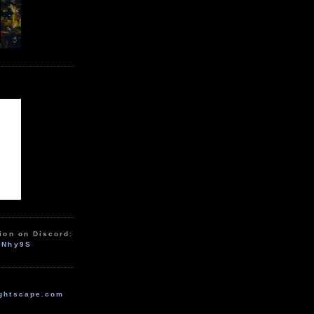
ion on Discord:
zNhy9S
ghtscape.com