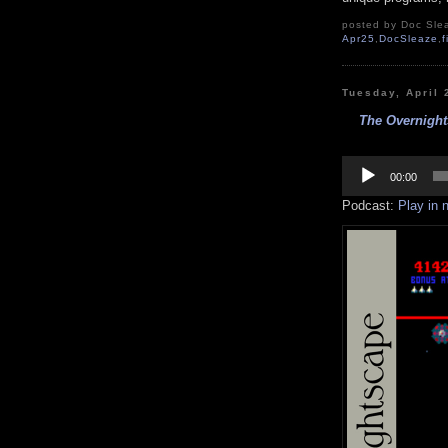
posted by Doc Slea
Apr25
,
DocSleaze
,
f
Tuesday, April 
The Overnight
Audio
Player
00:00
Podcast:
Play in