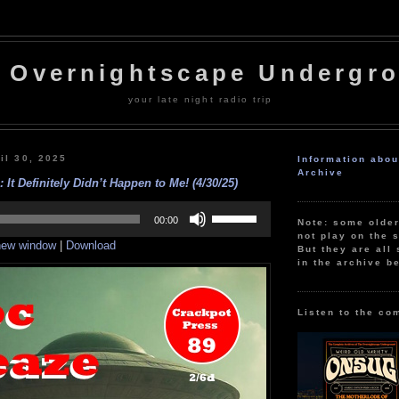
 Overnightscape Undergr
your late night radio trip
il 30, 2025
Information abo
Archive
 It Definitely Didn’t Happen to Me! (4/30/25)
Use
Up/Down
00:00
Note: some olde
Arrow
not play on the s
 new window
|
Download
keys
But they are all 
to
in the archive b
increase
or
decrease
volume.
Listen to the co