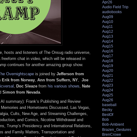
Apr26
Audio Field Trip
audiobooks
Aug09
Aug10
Aug11
Aug12
Aug13
Aug14
Aug15
Aug16
 hosts and listeners of The Onsug radio universe,
Aug17
 freeform chat in video, which will be released in
Aug18
amp continues for another amazing group show.
Aug19
Aug20
The Overnightscape
is joined by
Jefferson from
Aug21
n Erik from Norway
,
Ann from Suffern, NY
,
Joe
Aug22
Aug23
cversal
,
Doc Sleaze
from
his various shows
,
Nate
Aug24
nd
Simon from Nevada
.
Aug25
Aug26
 AI summary): Frank’s Publishing and Review
baseball
od Memories and Hometowns Discussed, Las Vegas,
Becky
lgia, Cults, New Age, and Streaming Challenges,
BestOf
roduction, and Comics, Nicotine Withdrawal and
Bob
Bob-Ambient
s, Trump’s Presidency and International Relations,
Brazen_Gestures
es and Family Matters, Transportation and
BrenCrowe