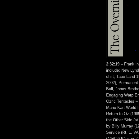
2:32:19
– Frank in
include: New Lynd
shirt, Tape Land 
2002), Permanent 
Ball, Jonas Broth
Engaging Warp Eng
Ozric Tentacles –
Mario Kart World 
Return to Oz (198
the Other Side (a
by Billy Murray (1
Service (Rt. 1, V
(4/5/03) [Onsug, 