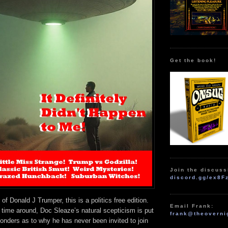
Get the book!
Join the discuss
discord.gg/ex8F
f Donald J Trumper, this is a politics free edition.
Email Frank:
 time around, Doc Sleaze’s natural scepticism is put
frank@theoverni
ponders as to why he has never been invited to join