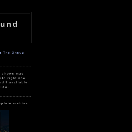
ound
ut The Onsug
r shows may
ite right now.
still available
elow.
mplete archive: