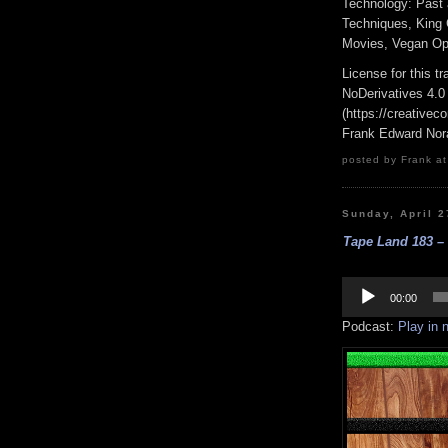
Technology: Past 
Techniques, King
Movies, Vegan Opt
License for this 
NoDerivatives 4.0
(https://creativec
Frank Edward Nor
posted by Frank at
Sunday, April 2
Tape Land 183 –
Audio
Player
00:00
Podcast:
Play in