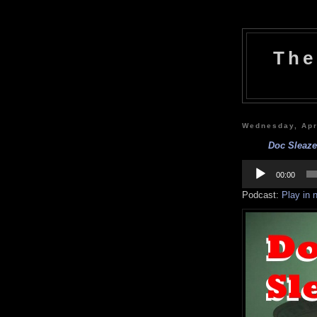
The
Wednesday, Apr
Doc Sleaze:
Audio
Player
00:00
Podcast:
Play in