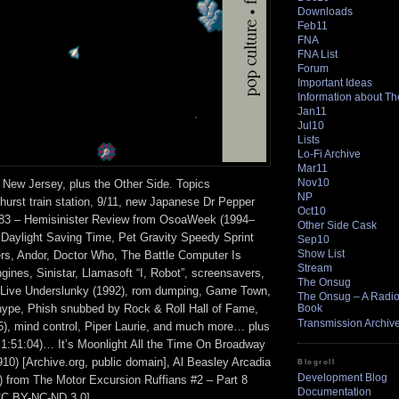
Downloads
Feb11
FNA
FNA List
Forum
Important Ideas
Information about T
Jan11
Jul10
Lists
Lo-Fi Archive
Mar11
Nov10
 New Jersey, plus the Other Side. Topics
NP
hurst train station, 9/11, new Japanese Dr Pepper
Oct10
183 – Hemisinister Review from OsoaWeek (1994–
Other Side Cask
Daylight Saving Time, Pet Gravity Speedy Sprint
Sep10
Show List
ers, Andor, Doctor Who, The Battle Computer Is
Stream
ines, Sinistar, Llamasoft “I, Robot”, screensavers,
The Onsug
 Live Underslunky (1992), rom dumping, Game Town,
The Onsug – A Radio 
hype, Phish snubbed by Rock & Roll Hall of Fame,
Book
Transmission Archiv
5), mind control, Piper Laurie, and much more… plus
t 1:51:04)… It’s Moonlight All the Time On Broadway
910) [Archive.org, public domain], Al Beasley Arcadia
Blogroll
Development Blog
A) from The Motor Excursion Ruffians #2 – Part 8
Documentation
CC BY-NC-ND 3.0].