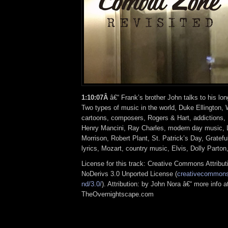
1:10:07Â
â€“ Frank’s brother John talks to his lon
Two types of music in the world, Duke Ellington,
cartoons, composers, Rogers & Hart, addictions,
Henry Mancini, Ray Charles, modern day music,
Morrison, Robert Plant, St. Patrick’s Day, Gratef
lyrics, Mozart, country music, Elvis, Dolly Parton
License for this track: Creative Commons Attrib
NoDerivs 3.0 Unported License (
creativecommons.
nd/3.0/
). Attribution: by John Nora â€“ more info a
TheOvernightscape.com