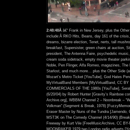
2:48:48Â
â€“ Frank in New Jersey, plus the Other
include:Â RKO Hits, Beans, day 161 of the crisis,
dreams, bizarre election, Tenet, nerts, tall mushr
breakfast, Supersister, green chairs at auction, S
president, The Antenna Faire, psychedelic music,
cream soda sidetrack, empty movie theater parkin
Noble, Pen Flinger, Alfa Romeo, magazines, The
Starlost, and much more… plus the Other Side (
Mozart’s Metro Ticket [YouTube], God Hates Pen
MyVirtualBand Members [MyVirtualBand, CC BY
COMMERCIALS OF THE 1980s [YouTube], Seraf
(6/20/04) by Robert Hunter [Gravity’s Rainbow com
Archive.org], WBBM Channel 2 – Noonbreak – “We
Volkman” (Segment & Break, 1978) [FuzzyMemor
Eraser Master by Nuns of the Tundra [Jamendo, 
MST3K on The Comedy Channel (4/14/90) (Break 
Freeway by Kurt Vile [FreeMusicArchive, CC BY-
MOONRAKER 1979 two London radio adverts [Yo