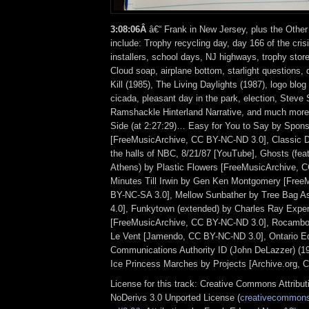
3:08:06Â
â€“ Frank in New Jersey, plus the Other
include: Trophy recycling day, day 166 of the crisi
installers, school days, NJ highways, trophy stor
Cloud soap, airplane bottom, starlight questions, 
Kill (1985), The Living Daylights (1987), logo blo
cicada, pleasant day in the park, election, Steve 
Ramshackle Hinterland Narrative, and much more
Side (at 2:27:29)… Easy for You to Say by Spon
[FreeMusicArchive, CC BY-NC-ND 3.0], Classic 
the halls of NBC, 8/21/87 [YouTube], Ghosts (feat
Athens) by Plastic Flowers [FreeMusicArchive, 
Minutes Till Irwin by Gen Ken Montgomery [Free
BY-NC-SA 3.0], Mellow Sunbather by Tree Bag 
4.0], Funkytown (extended) by Charles Ray Expe
[FreeMusicArchive, CC BY-NC-ND 3.0], Rocambo
Le Vent [Jamendo, CC BY-NC-ND 3.0], Ontario Ed
Communications Authority ID (John DeLazzer) (1
Ice Princess Marches by Projects [Archive.org, 
License for this track: Creative Commons Attrib
NoDerivs 3.0 Unported License (
creativecommons.