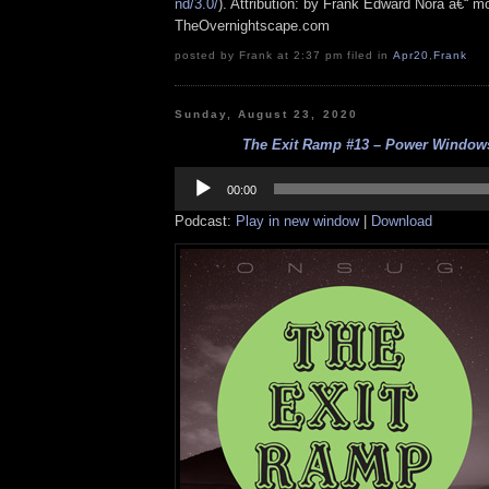
nd/3.0/
). Attribution: by Frank Edward Nora â€“ mo
TheOvernightscape.com
posted by Frank at 2:37 pm filed in
Apr20
,
Frank
Sunday, August 23, 2020
The Exit Ramp #13 – Power Windows
Audio
Player
00:00
Podcast:
Play in new window
|
Download