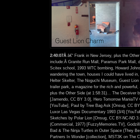
2:40:07Â
â€“ Frank in New Jersey, plus the Other
include:Â Granite Run Mall, Paramus Park Mall, da
Scitex school, 1993 WTC bombing, Howard Johnso
wandering the town, houses I could have lived in,
Helter Skelter, The Noguchi Museum, Guest Lion 
trailer park, a magazine for the rich and powerf
plus the Other Side (at 1:58:31)… The Deceiver 
[Jamendo, CC BY 3.0], Hero Tomorrow ManiaTV 
[YouTube], Paul by Tree Bag Ask [Onsug, CC BY
Luxor Las Vegas Documentary 1993 (3/4) [YouTu
Sketches by Polar Lion [Onsug, CC BY-NC-ND 3.0
(Commercial, 1977) [FuzzyMemories.TV], Godzil
Bad & The Ninja Turtles in Outer Space (They Be
Partners In Wonder [collection], MST3K on The