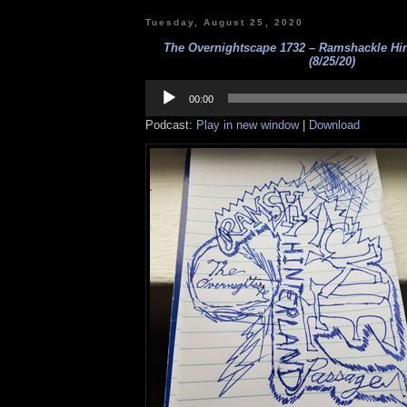
Tuesday, August 25, 2020
The Overnightscape 1732 – Ramshackle Hi
(8/25/20)
Audio
Player
00:00
Podcast:
Play in new window
|
Download