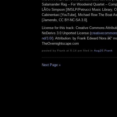
Salamander Rag – For Woodwind Quartet – Comp
LÃ©o Simpson [IMSLP/Petrucci Music Library, C
Cabinentaxi [YouTube], Michael Row The Boat As
[Jamendo, CC BY-NC-SA 3.0].
License for this track: Creative Commons Attrib
NoDerivs 3.0 Unported License (
creativecommons.
nd/3.0/
). Attribution: by Frank Edward Nora â€“ mo
TheOvernightscape.com
posted by Frank at 6:14 pm filed in
Aug20
,
Frank
Next Page »