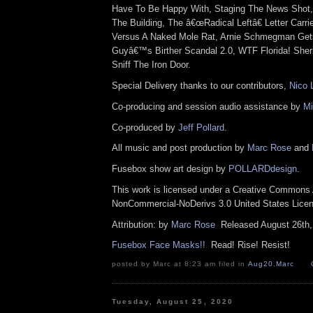
Have To Be Happy With, Staging The News Shot,
The Building, The â€œRadical Leftâ€ Letter Car
Versus A Naked Mole Rat, Arnie Schmegman Get
Guyâ€™s Birther Scandal 2.0, WTF Florida! Sheri
Sniff The Iron Door.
Special Delivery thanks to our contributors,
Nico 
Co-producing and session audio assistance by
Mi
Co-produced by
Jeff Pollard
.
All music and post production by
Marc Rose
and
Fusebox show art design by
POLLARDdesign
.
This work is licensed under a Creative Commons A
NonCommercial-NoDerivs 3.0 United States Lic
Attribution: by
Marc Rose
Released August 26th
Fusebox Face Masks!!
Read! Rise! Resist!
posted by Marc at 8:23 am filed in
Aug20
,
Marc
Tuesday, August 25, 2020