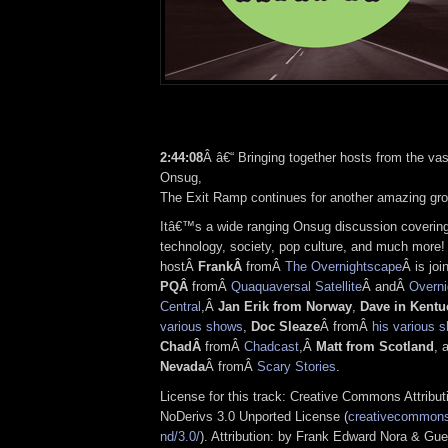
2:44:08
Â â€“ Bringing together hosts from the vas
Onsug,
The Exit Ramp continues for another amazing gr
Itâ€™s a wide ranging Onsug discussion covering
technology, society, pop culture, and much more!
hostÂ
FrankÂ
fromÂ
The Overnightscape
Â is joi
PQÂ
fromÂ
Quaquaversal Satellite
Â andÂ
Overni
Central
,Â
Jan Erik from Norway
,
Dave in Kentu
various shows
,
Doc Sleaze
Â fromÂ
his various 
ChadÂ
fromÂ
Chadcast
,Â
Matt from Scotland
, 
Nevada
Â fromÂ
Scary Stories
.
License for this track: Creative Commons Attrib
NoDerivs 3.0 Unported License (
creativecommons.
nd/3.0/
). Attribution: by Frank Edward Nora & Gue