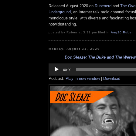
Released August 2020 on
Rubenerd
and
The Over
Underground
, an Internet talk radio channel focus
monologue style, with diverse and fascinating hos
notwithstanding.
posted by Ruben at 3:32 pm filed in
Aug20
,
Ruben
Monday, August 31, 2020
Doc Sleaze: The Duke and The Werewol
Audio
Player
00:00
Podcast:
Play in new window
|
Download