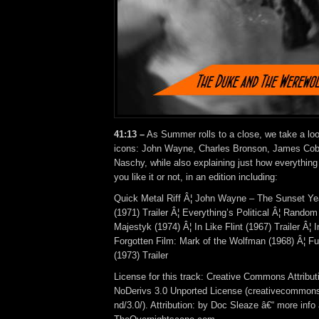
41:13 –
As Summer rolls to a close, we take a lo
icons: John Wayne, Charles Bronson, James Cob
Naschy, while also explaining just how everythin
you like it or not, in an edition including:
Quick Metal Riff Â¦ John Wayne – The Sunset Ye
(1971) Trailer Â¦ Everything’s Political Â¦ Random
Majestyk (1974) Â¦ In Like Flint (1967) Trailer Â¦ 
Forgotten Film: Mark of the Wolfman (1968) Â¦ F
(1973) Trailer
License for this track: Creative Commons Attrib
NoDerivs 3.0 Unported License (creativecommons
nd/3.0/). Attribution: by Doc Sleaze â€“ more info 