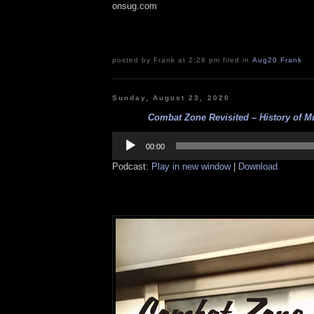
onsug.com
posted by Frank at 2:28 pm filed in
Aug20
,
Frank
Sunday, August 23, 2020
Combat Zone Revisited – History of Mu
Audio
Player
00:00
Podcast:
Play in new window
|
Download