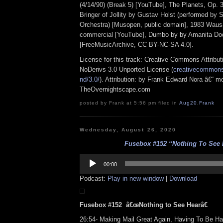
(4/14/90) (Break 5) [YouTube], The Planets, Op. 32
Bringer of Jollity by Gustav Holst (performed by 
Orchestra) [Musopen, public domain], 1983 Waus
commercial [YouTube], Dumbo by by Amanita Do
[FreeMusicArchive, CC BY-NC-SA 4.0].
License for this track: Creative Commons Attrib
NoDerivs 3.0 Unported License (
creativecommons.
nd/3.0/
). Attribution: by Frank Edward Nora â€“ mo
TheOvernightscape.com
posted by Frank at 5:56 pm filed in
Aug20
,
Frank
Wednesday, August 26, 2020
Fusebox #152 “Nothing To See 
Audio
Player
00:00
Podcast:
Play in new window
|
Download
Fusebox #152 â€œNothing to See Hearâ€
26:54- Making Mail Great Again, Having To Be 