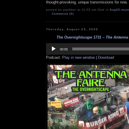
thought-provoking, unique transmissions for now, a
posted by pqribber at 11:05 am filed in
Aug20
,
musi
Comments (0)
Thursday, August 20, 2020
The Overnightscape 1731 – The Antenna F
Audio
Player
00:00
Podcast:
Play in new window
|
Download