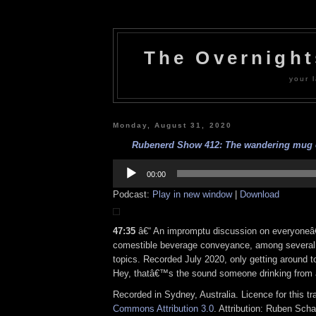
The Overnigh
your l
Monday, August 31, 2020
Rubenerd Show 412: The wandering mug e
Audio
Player
00:00
Podcast:
Play in new window
|
Download
47:35
â€“ An impromptu discussion on everyoneâ
comestible beverage conveyance, among several 
topics. Recorded July 2020, only getting around 
Hey, thatâ€™s the sound someone drinking from
Recorded in Sydney, Australia. Licence for this t
Commons Attribution 3.0
. Attribution: Ruben Sch