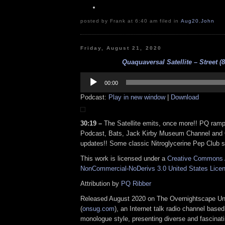
posted by Frank at 6:40 am filed in
Aug20
,
John
Friday, August 21, 2020
Quaquaversal Satellite – Street (8
Audio
Player
00:00
Podcast:
Play in new window
|
Download
30:19 –
The Satellite emits, once more!! PQ ramp
Podcast, Bats, Jack Kirby Museum Channel and 
updates!! Some classic Nitroglycerine Pep Club s
This work is licensed under a
Creative Commons A
NonCommercial-NoDerivs 3.0 United States Lice
Attribution by
PQ Ribber
Released August 2020 on The Overnightscape U
(
onsug.com
), an Internet talk radio channel base
monologue style, presenting diverse and fascinat