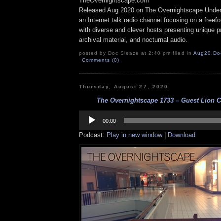
TheOvernightscape.com
Released Aug 2020 on The Overnightscape Under
an Internet talk radio channel focusing on a free
with diverse and clever hosts presenting unique p
archival material, and nocturnal audio.
posted by Doc Sleaze at 2:40 pm filed in
Aug20
,
Do
Comments (0)
Thursday, August 27, 2020
The Overnightscape 1733 – Guest Lion C
Audio
Player
00:00
Podcast:
Play in new window
|
Download