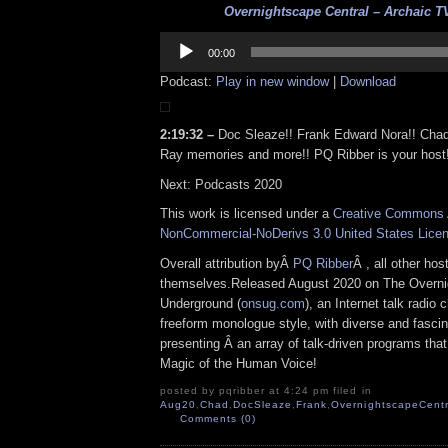
Overnightscape Central – Archaic TV
Audio
Player
00:00
Podcast:
Play in new window
|
Download
2:19:32 –
Doc Sleaze!! Frank Edward Nora!! Cha
Ray memories and more!! PQ Ribber is your host
Next: Podcasts 2020
This work is licensed under a
Creative Commons A
NonCommercial-NoDerivs 3.0 United States Lice
Overall attribution byÂ
PQ Ribber
Â , all other ho
themselves.Released August 2020 on The Overn
Underground (
onsug.com
), an Internet talk radio
freeform monologue style, with diverse and fascin
presenting Â an array of talk-driven programs that
Magic of the Human Voice!
posted by pqribber at 4:24 pm filed in
Aug20
,
Chad
,
DocSleaze
,
Frank
,
OvernightscapeCentr
Comments (0)