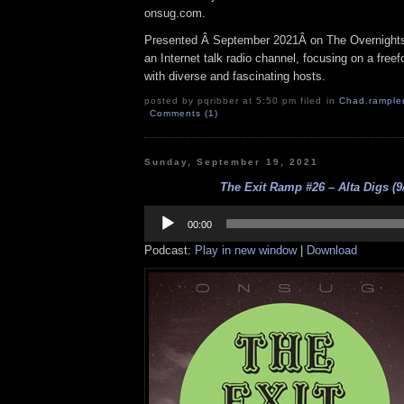
onsug.com.
Presented Â September 2021Â on The Overnight
an Internet talk radio channel, focusing on a fre
with diverse and fascinating hosts.
posted by pqribber at 5:50 pm filed in
Chad
,
rample
Comments (1)
Sunday, September 19, 2021
The Exit Ramp #26 – Alta Digs (9
Audio
Player
00:00
Podcast:
Play in new window
|
Download