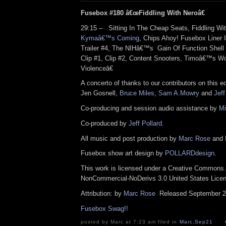
Fusebox #180 â€œFiddling With Neroâ€
29:15 – Sitting In The Cheap Seats, Fiddling Wit
Kymaâ€™s Coming
, Chips Ahoy! Fusebox Liner
Trailer #4, The NIHâ€™s Gain Of Function Shell
Clip #1, Clip #2, Content Snooters, Timoâ€™s 
Violenceâ€
A concerto of thanks to our contributors on this e
Jen Gosnell,
Bruce Miles
,
Sam A.Mowry
and
Jeff
Co-producing and session audio assistance by
Mi
Co-produced by
Jeff Pollard
.
All music and post production by
Marc Rose
and
Fusebox show art design by
POLLARDdesign
.
This work is licensed under a Creative Commons A
NonCommercial-NoDerivs 3.0 United States Lic
Attribution: by
Marc Rose
Released September 2
Fusebox Swag!!
posted by Marc at 7:23 am filed in
Marc
,
Sep21