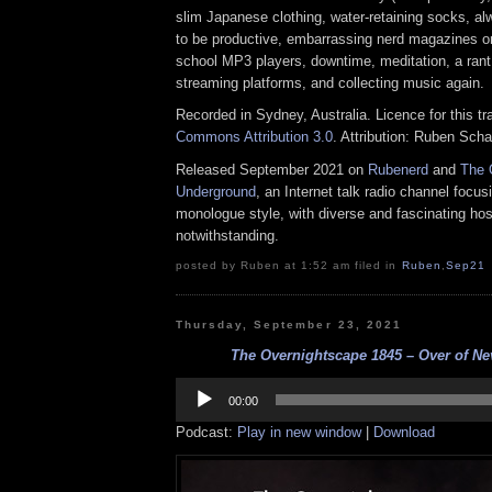
slim Japanese clothing, water-retaining socks, al
to be productive, embarrassing nerd magazines on 
school MP3 players, downtime, meditation, a ran
streaming platforms, and collecting music again.
Recorded in Sydney, Australia. Licence for this t
Commons Attribution 3.0
. Attribution: Ruben Sch
Released September 2021 on
Rubenerd
and
The 
Underground
, an Internet talk radio channel focus
monologue style, with diverse and fascinating hos
notwithstanding.
posted by Ruben at 1:52 am filed in
Ruben
,
Sep21
Thursday, September 23, 2021
The Overnightscape 1845 – Over of Nev
Audio
Player
00:00
Podcast:
Play in new window
|
Download