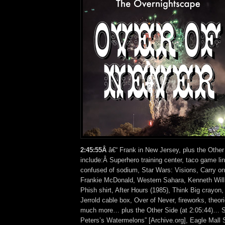
2:45:55Â
â€“ Frank in New Jersey, plus the Other
include:Â Superhero training center, taco game lin
confused of sodium, Star Wars: Visions, Carry o
Frankie McDonald, Western Sahara, Kenneth Will
Phish shirt, After Hours (1985), Think Big crayon
Jerrold cable box, Over of Never, fireworks, theor
much more… plus the Other Side (at 2:05:44)… So
Peters’s Watermelons” [Archive.org], Eagle Mall S