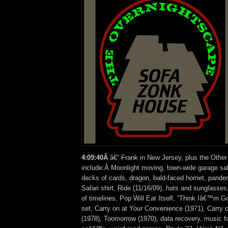
4:09:40Â
â€“ Frank in New Jersey, plus the Other
include:Â Moonlight moving, town-wide garage sal
decks of cards, dragon, bald-faced hornet, pandem
Safari shirt, Ride (11/16/09), hats and sunglasses
of timelines, Pop Will Eat Itself, “Think Iâ€™m 
set, Carry on at Your Convenience (1971), Carry
(1978), Toomorrow (1970), data recovery, music f