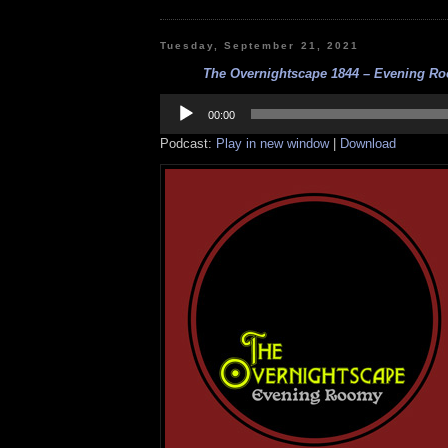
Tuesday, September 21, 2021
The Overnightscape 1844 – Evening Roo
Audio
Player
00:00
Podcast:
Play in new window
|
Download