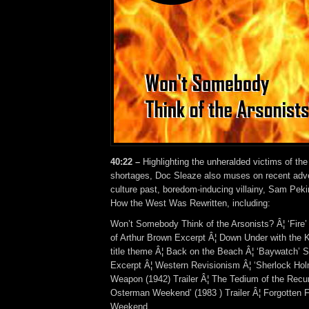
40:22 –
Highlighting the unheralded victims of the
shortages, Doc Sleaze also muses on recent adv
culture past, boredom-inducing villainy, Sam Peki
How the West Was Rewritten, including:
Won’t Somebody Think of the Arsonists? Â¦ ‘Fire
of Arthur Brown Excerpt Â¦ Down Under with the K
title theme Â¦ Back on the Beach Â¦ ‘Baywatch’ S
Excerpt Â¦ Western Revisionism Â¦ ‘Sherlock Ho
Weapon (1942) Trailer Â¦ The Tedium of the Recurr
Osterman Weekend’ (1983 ) Trailer Â¦ Forgotten 
Weekend