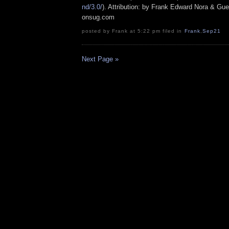
nd/3.0/
). Attribution: by Frank Edward Nora & Gue
onsug.com
posted by Frank at 5:22 pm filed in
Frank
,
Sep21
Next Page »