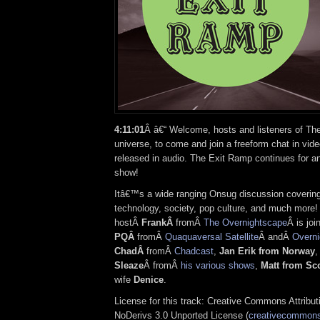
4:11:01
Â â€“ Welcome, hosts and listeners of Th
universe, to come and join a freeform chat in vide
released in audio. The Exit Ramp continues for a
show!
Itâ€™s a wide ranging Onsug discussion covering
technology, society, pop culture, and much more!
hostÂ
FrankÂ
fromÂ
The Overnightscape
Â is joi
PQÂ
fromÂ
Quaquaversal Satellite
Â andÂ
Overni
ChadÂ
fromÂ
Chadcast
,
Jan Erik from Norway
Sleaze
Â fromÂ
his various shows
,
Matt from Sc
wife
Denice
.
License for this track: Creative Commons Attrib
NoDerivs 3.0 Unported License (
creativecommons.