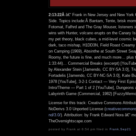
2:13:22Â
â€“ Frank in New Jersey and New York C
Side. Topics include:Â Bantam, Tente, brisk morn
Fotomat, Fafhrd and The Gray Mouser, listeners i
wins with Hunter, volcano erupts on the Canary I
my pet theory, black cubes, a mid-level cosmic be
dark, taco mishap, H1DD3N, Field Roast Creamy
on Camping (1969), Absinthe at South Street Sea
Roomy, the future is fine, and much more… plus t
1:33:44)… Commercial Breaks (excerpt) [YouTub
by Alexander Stein [Jamendo, CC BY-SA 3.0], Tr
Fortadelis [Jamendo, CC BY-NC-SA 3.0], Kate Bu
1978 [YouTube], 3-2-1 Contact — Very First Epis
Intro/Theme — Part 1 of 2 [YouTube], Dungeons
Labyrinth Game (Commercial, 1982) [FuzzyMemor
License for this track: Creative Commons Attrib
NoDerivs 3.0 Unported License (
creativecommons.
nd/3.0/
). Attribution: by Frank Edward Nora â€“ mo
TheOvernightscape.com
posted by Frank at 6:54 pm filed in
Frank
,
Sep21