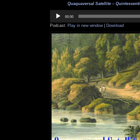
Quaquaversal Satellite – Quintessentia
Audio
Player
00:00
Podcast:
Play in new window
|
Download