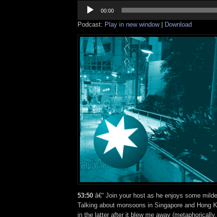
Audio
Player
00:00
Podcast:
Play in new window
|
Download
53:50
â€“ Join your host as he enjoys some mild
Talking about monsoons in Singapore and Hong Ko
in the latter after it blew me away (metaphorically