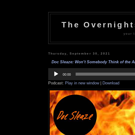
The Overnigh
your l
Thursday, September 30, 2021
Doc Sleaze: Won’t Somebody Think of the Ar
Audio
Player
00:00
Podcast:
Play in new window
|
Download