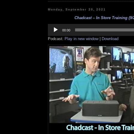
Monday, September 20, 2021
Chadcast – In Store Training (9/
Audio
Player
00:00
Podcast:
Play in new window
|
Download