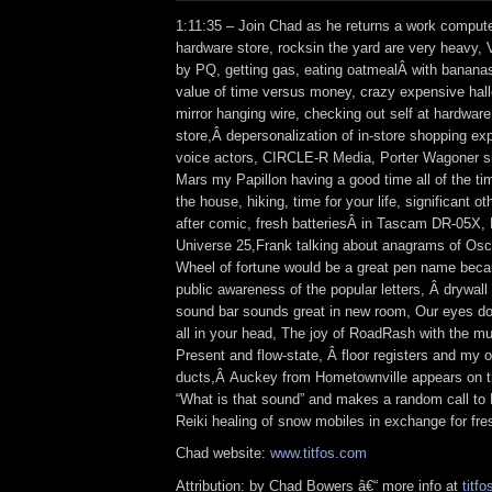
1:11:35 – Join Chad as he returns a work compute
hardware store, rocksin the yard are very heavy,
by PQ, getting gas, eating oatmealÂ with bananas,
value of time versus money, crazy expensive hal
mirror hanging wire, checking out self at hardware
store,Â depersonalization of in-store shopping exp
voice actors, CIRCLE-R Media, Porter Wagoner s
Mars my Papillon having a good time all of the ti
the house, hiking, time for your life, significant o
after comic, fresh batteriesÂ in Tascam DR-05X,
Universe 25,Frank talking about anagrams of Os
Wheel of fortune would be a great pen name beca
public awareness of the popular letters, Â drywal
sound bar sounds great in new room, Our eyes don’
all in your head, The joy of RoadRash with the m
Present and flow-state, Â floor registers and my ol
ducts,Â Auckey from Hometownville appears on
“What is that sound” and makes a random call to
Reiki healing of snow mobiles in exchange for fre
Chad website:
www.titfos.com
Attribution: by Chad Bowers â€“ more info at
titfo