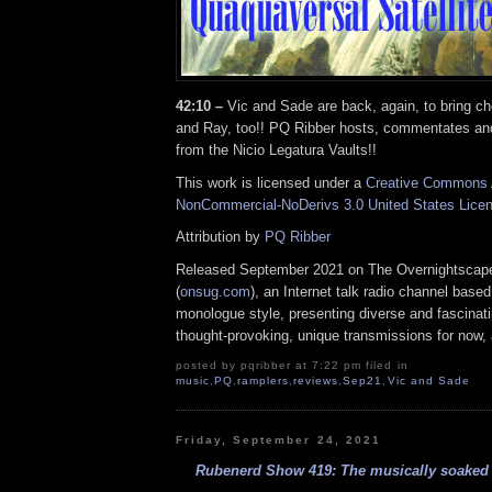
42:10 –
Vic and Sade are back, again, to bring c
and Ray, too!! PQ Ribber hosts, commentates an
from the Nicio Legatura Vaults!!
This work is licensed under a
Creative Commons A
NonCommercial-NoDerivs 3.0 United States Lice
Attribution by
PQ Ribber
Released September 2021 on The Overnightscap
(
onsug.com
), an Internet talk radio channel base
monologue style, presenting diverse and fascinat
thought-provoking, unique transmissions for now, a
posted by pqribber at 7:22 pm filed in
music
,
PQ
,
ramplers
,
reviews
,
Sep21
,
Vic and Sade
Friday, September 24, 2021
Rubenerd Show 419: The musically soaked e