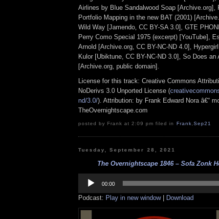
Airlines by Blue Sandalwood Soap [Archive.org], 
Portfolio Mapping in the new BAT (2001) [Archive
Wild Way [Jamendo, CC BY-SA 3.0], GTE PH
Perry Como Special 1975 (excerpt) [YouTube], E
Arnold [Archive.org, CC BY-NC-ND 4.0], Hypergirl
Kulor [Ubiktune, CC BY-NC-ND 3.0], So Does an 
[Archive.org, public domain].
License for this track: Creative Commons Attrib
NoDerivs 3.0 Unported License (
creativecommons.
nd/3.0/
). Attribution: by Frank Edward Nora â€“ mo
TheOvernightscape.com
posted by Frank at 2:09 pm filed in
Frank
,
Sep21
Tuesday, September 28, 2021
The Overnightscape 1846 – Sofa Zonk Ho
Audio
Player
00:00
Podcast:
Play in new window
|
Download