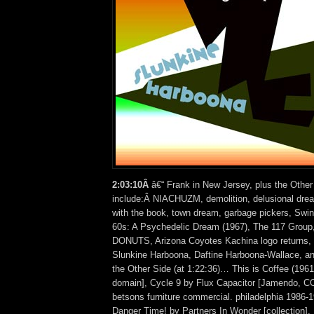
2:03:10Â
â€“ Frank in New Jersey, plus the Other
include:Â NIACHUZM, demolition, delusional dre
with the book, town dream, garbage pickers, Swing
60s: A Psychedelic Dream (1967), The 117 Group
DONUTS, Arizona Coyotes Kachina logo returns, 
Slunkine Harboona, Daftine Harboona-Wallace, 
the Other Side (at 1:22:36)… This is Coffee (1961)
domain], Cycle 9 by Flux Capacitor [Jamendo, C
betsons furniture commercial. philadelphia 1986-
Danger Time! by Partners In Wonder [collection],