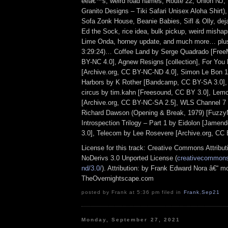
eeâ€™s, weird road names, Route 22, Union NJ, th
Granito Designs – Tiki Safari Unisex Aloha Shirt)
Sofa Zonk House, Beanie Babies, Sifl & Olly, deja
Ed the Sock, rice idea, bulk pickup, weird mishap
Lime Onda, horney update, and much more… plus 
3:29:24)… Coffee Land by Serge Quadrado [Free
BY-NC 4.0], Agnew Resigns [collection], For You 
[Archive.org, CC BY-NC-ND 4.0], Simon Le Bon 1
Harbors by K Rother [Bandcamp, CC BY-SA 3.0], l
circus by tim.kahn [Freesound, CC BY 3.0], Lemo
[Archive.org, CC BY-NC-SA 2.5], WLS Channel 7 –
Richard Dawson (Opening & Break, 1979) [Fuzzy
Introspection Trilogy – Part 1 by Eidolon [Jame
3.0], Telecom by Lee Rosevere [Archive.org, CC 
License for this track: Creative Commons Attrib
NoDerivs 3.0 Unported License (
creativecommons.
nd/3.0/
). Attribution: by Frank Edward Nora â€“ mo
TheOvernightscape.com
posted by Frank at 5:36 pm filed in
Frank
,
Sep21
Monday, September 27, 2021