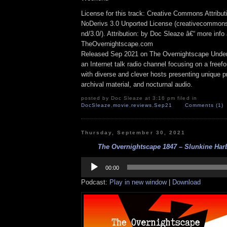
License for this track: Creative Commons Attrib
NoDerivs 3.0 Unported License (creativecommons
nd/3.0/). Attribution: by Doc Sleaze â€“ more info 
TheOvernightscape.com
Released Sep 2021 on The Overnightscape Under
an Internet talk radio channel focusing on a free
with diverse and clever hosts presenting unique p
archival material, and nocturnal audio.
posted by Doc Sleaze at 3:16 pm filed in
DocSleaze
,
movie
,
reviews
,
Sep21
Comments (1)
Thursday, September 30, 2021
The Overnightscape 1847 – Slunkine Harb
Audio
Player
00:00
Podcast:
Play in new window
|
Download