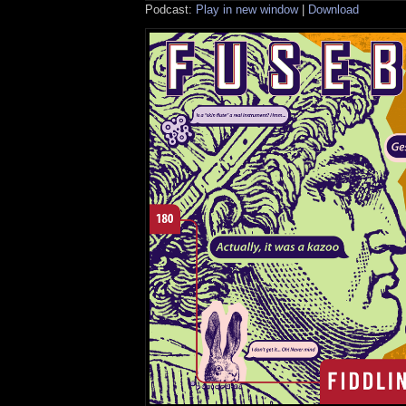
Podcast:
Play in new window
|
Download