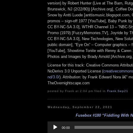
version) by Robert Hunter (Live at The Barn, Rutg
Brunswick, NJ (2/22/80)) [Archive.org], Coffee D
Snow by Antti Luode [anttismusic.blogspot.com,
promos – sign-off 1977 [YouTube], Baby Punk by
CC BY-NC-SA 3.0], WTHR Channel 13 – “NBC-Styl
Promo (1979) [FuzzyMemories.TV], Joyride by T
CC BY-NC-SA 3.0], New Technologies, New Soluti
public domain], “Eye On” – Computer graphics – f
[YouTube], Showtime Tonite with Renny & Caren 
Photos and Images by Brady Arnold [Archive.org
License for this track: Creative Commons Attrib
NoDerivs 3.0 Unported License (
creativecommons.
nd/3.0/
). Attribution: by Frank Edward Nora â€“ mo
TheOvernightscape.com
posted by Frank at 2:04 pm filed in
Frank
,
Sep21
Wednesday, September 22, 2021
Fusebox #180 “Fiddling With 
Audio
Player
00:00