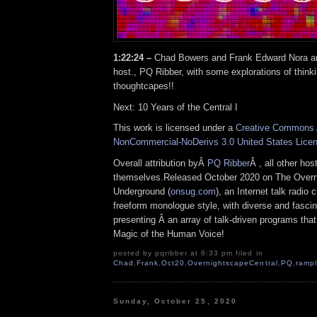
1:22:24 –
Chad Bowers and Frank Edward Nora ar
host., PQ Ribber, with some explorations of think
thoughtcapes!!
Next: 10 Years of the Central I
This work is licensed under a
Creative Commons A
NonCommercial-NoDerivs 3.0 United States Lice
Overall attribution byÂ
PQ Ribber
Â , all other ho
themselves.Released October 2020 on The Over
Underground (
onsug.com
), an Internet talk radio
freeform monologue style, with diverse and fascin
presenting Â an array of talk-driven programs that
Magic of the Human Voice!
posted by pqribber at 6:33 pm filed in
Chad
,
Frank
,
Oct20
,
OvernightscapeCentral
,
PQ
,
rampl
Sunday, October 25, 2020