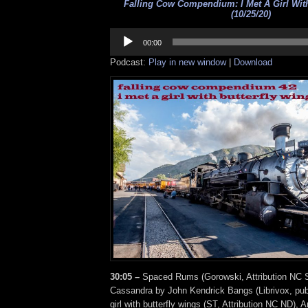
Falling Cow Compendium: I Met A Girl With
(10/25/20)
Audio
Player
00:00
Podcast:
Play in new window
|
Download
30:05 –
Spaced Rums (Gorowski, Attribution NC S
Cassandra by John Kendrick Bangs (Librivox, publ
girl with butterfly wings (ST, Attribution NC ND), 