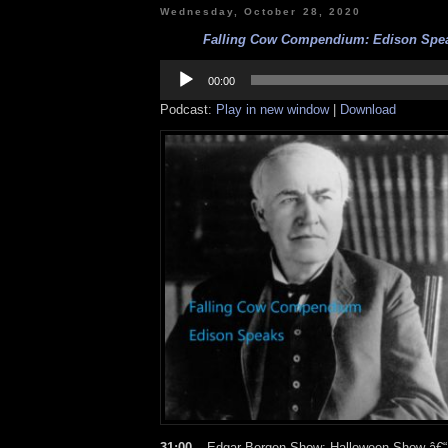
Wednesday, October 28, 2020
Falling Cow Compendium: Edison Speak
Audio
Player
00:00
Podcast:
Play in new window
|
Download
31:00 –
Edgar Bergen Show: Halloween Show â€“