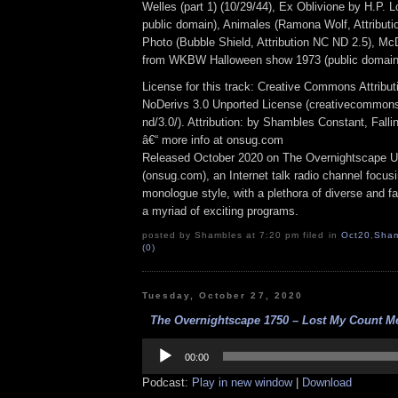
Welles (part 1) (10/29/44), Ex Oblivione by H.P. Lo
public domain), Animales (Ramona Wolf, Attributi
Photo (Bubble Shield, Attribution NC ND 2.5), M
from WKBW Halloween show 1973 (public domain
License for this track: Creative Commons Attrib
NoDerivs 3.0 Unported License (creativecommons
nd/3.0/). Attribution: by Shambles Constant, Fall
â€“ more info at onsug.com
Released October 2020 on The Overnightscape U
(onsug.com), an Internet talk radio channel focus
monologue style, with a plethora of diverse and f
a myriad of exciting programs.
posted by Shambles at 7:20 pm filed in
Oct20
,
Sham
(0)
Tuesday, October 27, 2020
The Overnightscape 1750 – Lost My Count Me
Audio
Player
00:00
Podcast:
Play in new window
|
Download