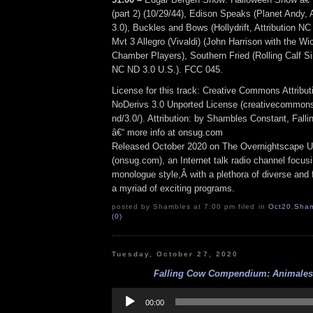
(part 2) (10/29/44), Edison Speaks (Planet Andy, 
3.0), Buckles and Bows (Hollydrift, Attribution N
Mvt 3 Allegro (Vivaldi) (John Harrison with the Wi
Chamber Players), Southern Fried (Rolling Calf Sin
NC ND 3.0 U.S.). FCC 045.
License for this track: Creative Commons Attrib
NoDerivs 3.0 Unported License (creativecommons
nd/3.0/). Attribution: by Shambles Constant, Fall
â€“ more info at onsug.com
Released October 2020 on The Overnightscape U
(onsug.com), an Internet talk radio channel focus
monologue style,Â with a plethora of diverse and 
a myriad of exciting programs.
posted by Shambles at 7:00 pm filed in
Oct20
,
Sham
(0)
Tuesday, October 27, 2020
Falling Cow Compendium: Animales 
Audio
Player
00:00