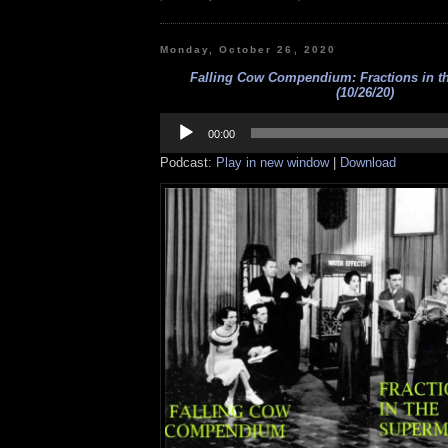
Monday, October 26, 2020
Falling Cow Compendium: Fractions in t
(10/26/20)
Audio
Player
00:00
Podcast:
Play in new window
|
Download