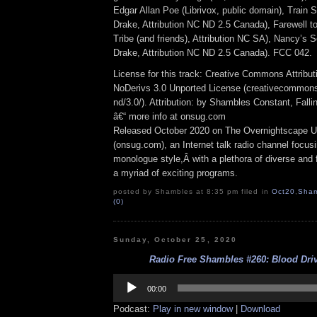
Edgar Allan Poe (Librivox, public domain), Train 
Drake, Attribution NC ND 2.5 Canada), Farewell t
Tribe (and friends), Attribution NC SA), Nancy’s
Drake, Attribution NC ND 2.5 Canada). FCC 042.
License for this track: Creative Commons Attrib
NoDerivs 3.0 Unported License (creativecommons
nd/3.0/). Attribution: by Shambles Constant, Fall
â€“ more info at onsug.com
Released October 2020 on The Overnightscape U
(onsug.com), an Internet talk radio channel focus
monologue style,Â with a plethora of diverse and 
a myriad of exciting programs.
posted by Shambles at 8:35 pm filed in
Oct20
,
Sham
(0)
Sunday, October 25, 2020
Radio Free Shambles #260: Blood Driv
Audio
Player
00:00
Podcast:
Play in new window
|
Download