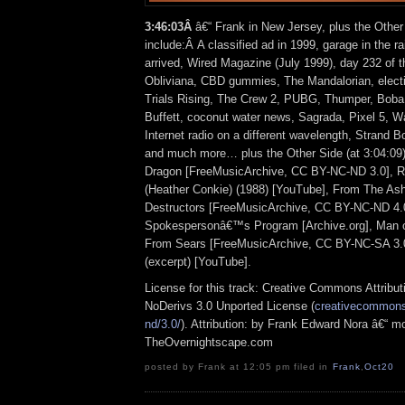
3:46:03Â
â€“ Frank in New Jersey, plus the Other
include:Â A classified ad in 1999, garage in the ra
arrived, Wired Magazine (July 1999), day 232 of th
Obliviana, CBD gummies, The Mandalorian, electi
Trials Rising, The Crew 2, PUBG, Thumper, Boba
Buffett, coconut water news, Sagrada, Pixel 5, W
Internet radio on a different wavelength, Strand B
and much more… plus the Other Side (at 3:04:09)
Dragon [FreeMusicArchive, CC BY-NC-ND 3.0], 
(Heather Conkie) (1988) [YouTube], From The A
Destructors [FreeMusicArchive, CC BY-NC-ND 4.0]
Spokespersonâ€™s Program [Archive.org], Man o
From Sears [FreeMusicArchive, CC BY-NC-SA 3.0
(excerpt) [YouTube].
License for this track: Creative Commons Attrib
NoDerivs 3.0 Unported License (
creativecommons.
nd/3.0/
). Attribution: by Frank Edward Nora â€“ mo
TheOvernightscape.com
posted by Frank at 12:05 pm filed in
Frank
,
Oct20