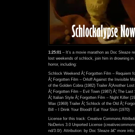
1:25:01
– It’s a movie marathon as Doc Sleaze re
lost weekends of schlock, join him in drowning in
horror, including:
Schlock Weekend Â¦ Forgotten Film – Requiem fo
Â¦ Forgotten Film – Orloff Against the Invisible M
of the Golden Cobra (1982) Trailer Â¦Another Lo
Â¦ Forgotten Film – Evil Town (1987) Â¦ The Last 
Â¦ Italian Style Â¦ Forgotten Film – Night Killer (
Wax (1969) Trailer Â¦ Schlock of the Old Â¦ Forg
Bill – I Drink Your Blood/I Eat Your Skin (1970)
License for this track: Creative Commons Attrib
NoDerivs 3.0 Unported License (creativecommons
nd/3.0/). Attribution: by Doc Sleaze â€“ more info 