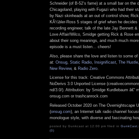
Schneider (of B-52’s fame) at a small bar on the o
Chicagoland, playing with Fugazi who had their st
by Nazi skinheads at an out of control show, Rick
KÃ¼bler-Ross 5 stages of grief when he decides 
recording engineer, talk of the late Jay Bennett & h
Love Affair/Wilco, Smidge getting Rick & Rose e
about their song meanings, and much much more! I
episode is a must listen… cheers!
Also, please share the love and listen to some of
at:
Onsug
,
Static Radio
,
Insignificast
,
The Hustle
New Review
, &
Radio Zero
.
License for this track: Creative Commons Attrib
NoDerivs 3.0 Unported License (creativecommons
nd/3.0/). Attribution: by Smidge Kurdlebaum â€“ m
onsug.com or trashcanrock.com
Released October 2020 on The Overnightscape U
(
onsug.com
), an Internet talk radio channel focus
monologue style, with diverse and fascinating hos
posted by Gunkcast at 12:00 pm filed in
GunkCast
,
(0)