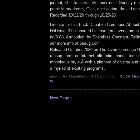
journal, Christmas variety show, quiet Sunday mo
prank in my dream, Glee, duet acting, the kid ca
Recorded 10/22/20 through 10/25/20.
License for this track: Creative Commons Attrib
NoDerivs 3.0 Unported License (creativecommons
nd/3.0/). Attribution: by Shambles Constant, Fall
â€“ more info at onsug.com
Released October 2020 on The Overnightscape U
(onsug.com), an Internet talk radio channel focus
monologue style,Â with a plethora of diverse and 
a myriad of exciting programs.
posted by Shambles at 6:52 pm filed in
Oct20
,
Sham
(0)
Next Page »