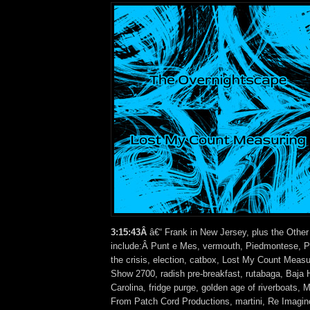
3:15:43Â
â€“ Frank in New Jersey, plus the Other
include:Â Punt e Mes, vermouth, Piedmontese, Pi
the crisis, election, catbox, Lost My Count Measu
Show 2700, radish pre-breakfast, rutabaga, Baja 
Carolina, fridge purge, golden age of riverboats,
From Patch Cord Productions, martini, Re Imagin