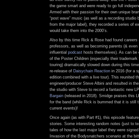
the game smart and were ready to go full indepen
Armed with their passion for their own unique bran
“post wave” music (as well as a recording studio 
from the major label), they recorded a series of 
would take them into the 2000’s.
Also by this time Rick & Rose had found careers 
professors, as well as becoming parents (& even 
influential
podcast
hosts themselves). As can be 
of the Poster Children (especially their trademark 
touring) dramatically slowed down during this tim
re-release of
Daisychain Reaction
in 2016 (for a s
edition combined with a live tour). This reunited 
engineer/producer Steve Albini and resulted in th
the studio with Steve to record a fantastic new L
Bargain
(released in 2018). Smidge praises this L
for the band (while Rick is bummed that it is still t
current events)!
Once again (as with Part #1), this episode featur
stories. Some interesting random notes (just to te
tales of how the last major label they were signe
Invasion of the Bodysnatchers scenario at the bit