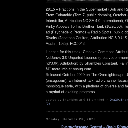
28:15 –
Fractions in the Supermarket (Bob and R
From Cobamide (Tom 7, public domain), October 3
Interstellar, Attribution NC SA 4.0 International),
Pinky Appeals To His Brother Hank (10/26/50), T
ad (Psychedelic Promos & Radio Spots, public do
Rivalry (Jonathan Coulton, Attribution NC 3.0 U.S
Austin, 1925). FCC 043.
License for this track: Creative Commons Attrib
NoDerivs 3.0 Unported License (creativecommons
nd/3.0/). Attribution: by Shambles Constant, Fall
â€“ more info at onsug.com
Released October 2020 on The Overnightscape U
(onsug.com), an Internet talk radio channel focus
monologue style, with a plethora of diverse and f
a myriad of exciting programs.
posted by Shambles at 9:33 pm filed in
Oct20
,
Sham
(0)
Monday, October 26, 2020
Overnightscape Central – Brain Ripple