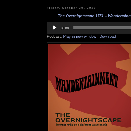
Friday, October 30, 2020
The Overnightscape 1751 – Wandertainme
Audio
Player
00:00
Podcast:
Play in new window
|
Download