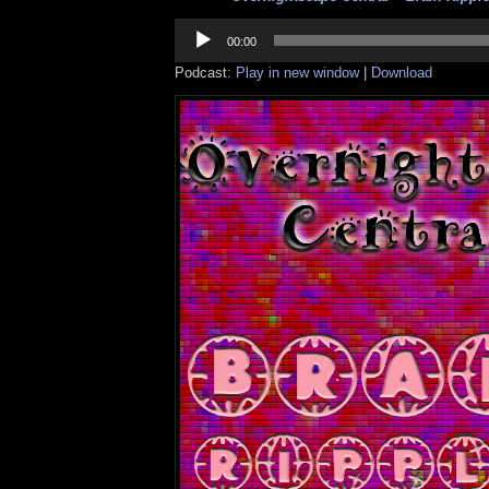
Audio
Player
00:00
Podcast:
Play in new window
|
Download