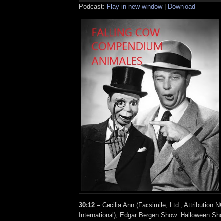
Podcast:
Play in new window
|
Download
30:12 –
Cecilia Ann (Facsimile, Ltd., Attribution 
International), Edgar Bergen Show: Halloween S