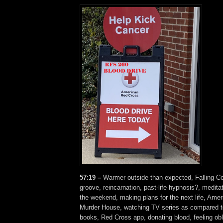
57:19 –
Warmer outside than expected, Falling
groove, reincarnation, past-life hypnosis?, medita
the weekend, making plans for the next life, Amer
Murder House, watching TV series as compared to
books, Red Cross app, donating blood, feeling obli