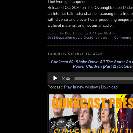
TheOvernightscape.com
Released Oct 2020 on The Overnightscape Under
an Internet talk radio channel focusing on a free
with diverse and clever hosts presenting unique p
archival material, and nocturnal audio.
posted by Doc Sleaze at 4:07 pm filed in
DocSleaze
,
film
,
movie
,
Oct20
,
reviews
Comments 
Saturday, October 31, 2020
Gunkcast 60: Shake Down All The Stars: An 
Poster Children (Part 2) (October
Audio
Player
00:00
Podcast:
Play in new window
|
Download