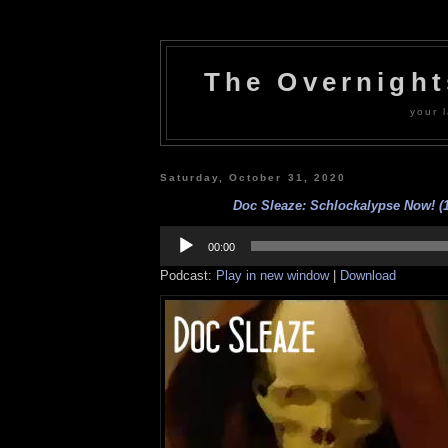
The Overnigh
your l
Saturday, October 31, 2020
Doc Sleaze: Schlockalypse Now! (1
Audio
Player
00:00
Podcast:
Play in new window
|
Download