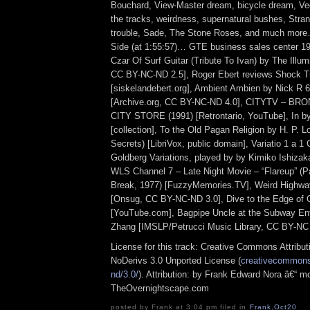
Bouchard, View-Master dream, bicycle dream, Ve
the tracks, weirdness, supernatural bushes, Stran
trouble, Sade, The Stone Roses, and much more
Side (at 1:55:57)… GTE business sales center 1
Czar Of Surf Guitar (Tribute To Ivan) by The Illum
CC BY-NC-ND 2.5], Roger Ebert reviews Shock T
[siskelandebert.org], Ambient Ambien by Nick R 
[Archive.org, CC BY-NC-ND 4.0], CITYTV – BR
CITY STORE (1991) [Retrontario, YouTube], In by
[collection], To the Old Pagan Religion by H. P. L
Secrets) [LibriVox, public domain], Variatio 1 a 1
Goldberg Variations, played by by Kimiko Ishizak
WLS Channel 7 – Late Night Movie – “Flareup” (P
Break, 1977) [FuzzyMemories.TV], Weird Highw
[Onsug, CC BY-NC-ND 3.0], Dive to the Edge of 
[YouTube.com], Bagpipe Uncle at the Subway E
Zhang [IMSLP/Petrucci Music Library, CC BY-NC 
License for this track: Creative Commons Attrib
NoDerivs 3.0 Unported License (
creativecommons.
nd/3.0/
). Attribution: by Frank Edward Nora â€“ mo
TheOvernightscape.com
posted by Frank at 3:04 pm filed in
Frank
,
Oct20