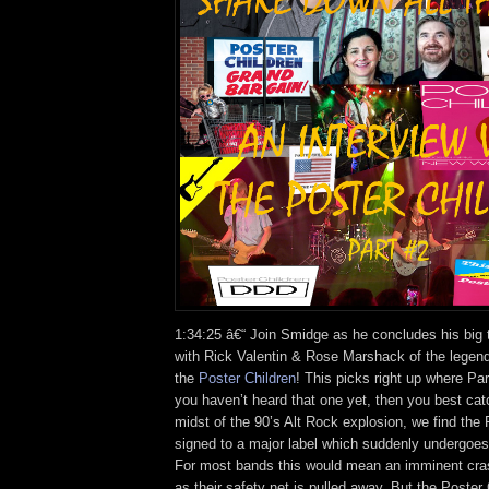
1:34:25 â€“ Join Smidge as he concludes his big t
with Rick Valentin & Rose Marshack of the legen
the
Poster Children
! This picks right up where Part
you haven’t heard that one yet, then you best cat
midst of the 90’s Alt Rock explosion, we find the 
signed to a major label which suddenly undergoe
For most bands this would mean an imminent cra
as their safety net is pulled away. But the Poster