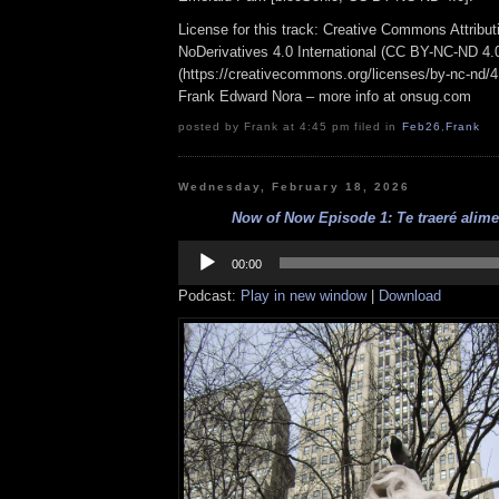
License for this track: Creative Commons Attrib
NoDerivatives 4.0 International (CC BY-NC-ND 4.
(https://creativecommons.org/licenses/by-nc-nd/4.0
Frank Edward Nora – more info at onsug.com
posted by Frank at 4:45 pm filed in
Feb26
,
Frank
Wednesday, February 18, 2026
Now of Now Episode 1: Te traeré alimen
Audio
Player
00:00
Podcast:
Play in new window
|
Download