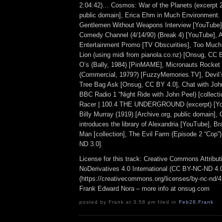
2:04:42)… Cosmos: War of the Planets (excerpt 2
public domain], Erica Ehm in Much Environment.
Gentlemen Without Weapons Interview [YouTube
Comedy Channel (4/14/90) (Break 4) [YouTube], 
Entertainment Promo [TV Obscurities], Too Much
Lion (using midi from pianola.co.nz) [Onsug, CC
O’s (Bally, 1984) [PinMAME], Micronauts Rocke
(Commercial, 1979?) [FuzzyMemories.TV], Devil’
Tree Bag Ask [Onsug, CC BY 4.0], Chat with Joh
BBC Radio 1 “Night Ride with John Peel) [collecti
Racer | 100.4 THE UNDERGROUND (excerpt) [Yo
Billy Murray (1919) [Archive.org, public domain],
introduces the library of Alexandria [YouTube], 
Man [collection], The Evil Farm (Episode 2 “Cop
ND 3.0].
License for this track: Creative Commons Attrib
NoDerivatives 4.0 International (CC BY-NC-ND 4.
(https://creativecommons.org/licenses/by-nc-nd/4.0
Frank Edward Nora – more info at onsug.com
posted by Frank at 3:58 pm filed in
Feb26
,
Frank