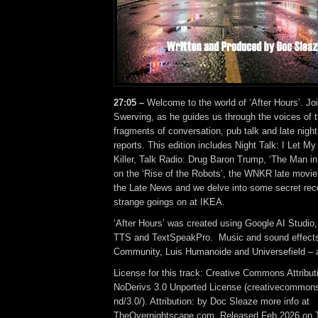
27:05 –
Welcome to the world of ‘After Hours’. Jo
Swerving, as he guides us through the voices of t
fragments of conversation, pub talk and late night 
reports. This edition includes Night Talk: I Let My
Killer, Talk Radio: Drug Baron Trump, ‘The Man in
on the ‘Rise of the Robots’, the WNKR late movie
the Late News and we delve into some secret rec
strange goings on at IKEA.
‘After Hours’ was created using Google AI Studio
TTS and TextSpeakPro. Music and sound effect
Community, Luis Humanoide and Universefield – a
License for this track: Creative Commons Attrib
NoDerivs 3.0 Unported License (creativecommons
nd/3.0/). Attribution: by Doc Sleaze more info at
TheOvernightscape.com. Released Feb 2026 on 