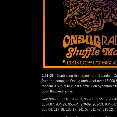
1:21:08
– Continuing the experiment of random On
from the complete Onsug archive of over 16,000 h
random 3.5 minute clips! Comic Con synchronicity
good flow and range.
Ref: 904-03, 223-1, 952-23, 955-06, 972-15, 966-
105-087, 904-29, 955-04, 979-09, 902-53, 984-34,
308-04, 117-38, 133-17, 141-03, 211-47, 613-12.