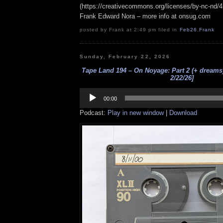
(https://creativecommons.org/licenses/by-nc-nd/4.0
Frank Edward Nora – more info at onsug.com
posted by Frank at 2:49 pm filed in
Feb26
,
Frank
Sunday, February 22, 2026
Tape Land 194 – On Noyage: Part 2 (+ dreams) 
2/22/26]
Audio
Player
00:00
Podcast:
Play in new window
|
Download