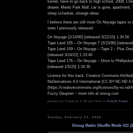
tunnel, have to go back to high school, 2009, Che
drawer, Menlo Park Mall, car is gone, apartment, 
sleep schedule, strange ideas.
I believe there are still more On Noyage tapes to d
ones I previously released:
On Noyage (2/14/90) [released 3/22/10] 1:34:56
Tape Land 105 – On Noyage 7 (3/23/90) [released
Tape Land 159 – On Noyage – Tape 2 – Plus Dre
[released 3/24/22] 1:33:40
Tape Land 176 – On Noyage – Drive to Phillipsbur
[released 1/5/25] 1:34:30
License for this track: Creative Commons Attrib
NoDerivatives 4.0 International (CC BY-NC-ND 4.
(https://creativecommons.org/licenses/by-nc-nd/4.0
Fuzzy Daupner – more info at onsug.com
posted by Frank at 1:29 pm filed in
Feb26
,
Frank
Sunday, February 22, 2026
Onsug Radio Shuffle Mode #21 (2