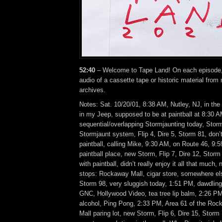
52:40
– Welcome to Tape Land! On each episode, I
audio of a cassette tape or historic material from
archives.
Notes: Sat. 10/20/01, 8:38 AM, Nutley, NJ, in the
in my Jeep, supposed to be at paintball at 8:30 A
sequential/overlapping Stormjaunting today, Sto
Stormjaunt system, Flip 4, Dire 5, Storm 81, don’t
paintball, calling Mike, 9:30 AM, on Route 46, 9:5
paintball place, new Storm, Flip 7, Dire 12, Stor
with paintball, didn’t really enjoy it all that much
stops: Rockaway Mall, cigar store, somewhere else
Storm 98, very sluggish today, 1:51 PM, dawdling 
GNC, Hollywood Video, tea tree lip balm, 2:26 P
alcohol, Ping Pong, 2:33 PM, Area 61 of the Ro
Mall paring lot, new Storm, Flip 6, Dire 15, Stor