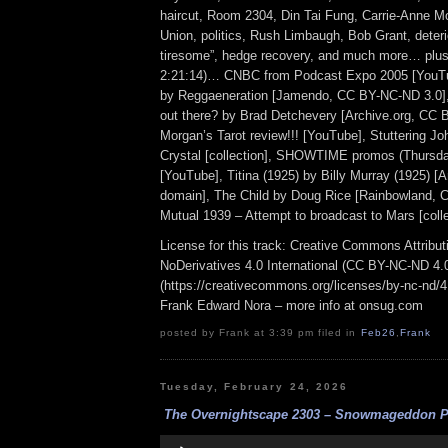
haircut, Room 2304, Din Tai Fung, Carrie-Anne Mo
Union, politics, Rush Limbaugh, Bob Grant, deterior
tiresome”, hedge recovery, and much more… plus 
2:21:14)… CNBC from Podcast Expo 2005 [YouTu
by Reggaeneration [Jamendo, CC BY-NC-ND 3.0],
out there? by Brad Detchevery [Archive.org, CC BY
Morgan’s Tarot review!!! [YouTube], Stuttering Joh
Crystal [collection], SHOWTIME promos (Thursda
[YouTube], Titina (1925) by Billy Murray (1925) [A
domain], The Child by Doug Rice [Rainbowland, 
Mutual 1939 – Attempt to broadcast to Mars [colle
License for this track: Creative Commons Attrib
NoDerivatives 4.0 International (CC BY-NC-ND 4.
(https://creativecommons.org/licenses/by-nc-nd/4.0
Frank Edward Nora – more info at onsug.com
posted by Frank at 3:39 pm filed in
Feb26
,
Frank
Tuesday, February 24, 2026
The Overnightscape 2303 – Snowmageddon Per
Audio