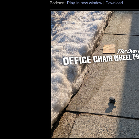
Podcast:
Play in new window
|
Download