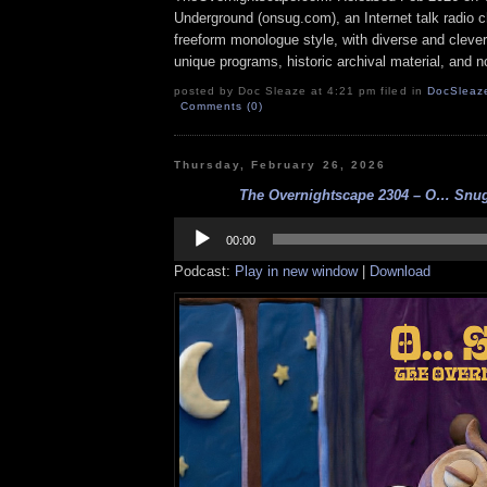
Underground (onsug.com), an Internet talk radio 
freeform monologue style, with diverse and cleve
unique programs, historic archival material, and n
posted by Doc Sleaze at 4:21 pm filed in
DocSleaz
Comments (0)
Thursday, February 26, 2026
The Overnightscape 2304 – O… Snug!
Audio
Player
00:00
Podcast:
Play in new window
|
Download