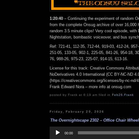
1:20:40
– Continuing the experiment of random On
from the complete Onsug archive of over 16,000 h
random 3.5 minute clips! Very cool episode, with
Nightstation, bombastic voiceover, and bus synchr
Ref: 721-41, 112-35, 712-44, 919-03, 412-24, 957-
251-05, 133-05, 902-1, 225-05, 841-26, 954-18, 30
76, 988-26, 975-23, 225-07, 914-15, 613-16.
License for this track: Creative Commons Attrib
NoDerivatives 4.0 International (CC BY-NC-ND 4.
(https://creativecommons.org/licenses/by-nc-nd/4.0
Frank Edward Nora – more info at onsug.com
posted by Frank at 6:19 am filed in
Feb26
,
Frank
Friday, February 20, 2026
The Overnightscape 2302 – Office Chair Wheel 
Audio
Player
00:00