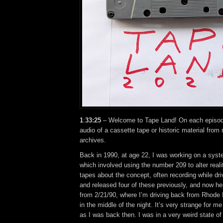
1
:
33:25
– Welcome to Tape Land! On each episode,
audio of a cassette tape or historic material from
archives.
Back in 1990, at age 22, I was working on a syst
which involved using the number 209 to alter reali
tapes about the concept, often recording while driv
and released four of these previously, and now he
from 2/21/90, where I’m driving back from Rhode 
in the middle of the night. It’s very strange for me
as I was back then. I was in a very weird state of