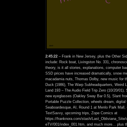
2:45:22
– Frank in New Jersey, plus the Other Si
include: Rock boat, Livingston No. 331, chronosc
theory, is it all stories, explanations, computer b
SSD prices have increased dramatically, snow mel
macadamia nuts, Thomas Dolby, new music for th
Duck (1986), The Warp Subheadquarters, Weird Li
Land 193 – The Audio Field Trip Zero (10/20/01),
new eyeglasses (Oakley Sway Bar 0.5), Slant fr
Portable Puzzle Collection, wheels dream, digital
Seaboardesque, AI, Round 1 at Menlo Park Mall,
TextSavvy, upcoming trips, Zope Comics at
https://franknora.com/stash/Last_Obliviana_Site/
eTV/001/index_001.htm, and much more… plus th