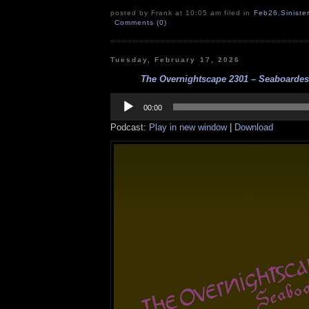
posted by Frank at 10:05 am filed in
Feb26
,
Siniste
Comments (0)
Tuesday, February 17, 2026
The Overnightscape 2301 – Seaboardesq
Audio
Player
00:00
Podcast:
Play in new window
|
Download