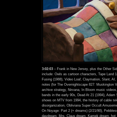
3:02:03
– Frank in New Jersey, plus the Other Si
include: Owls as cartoon characters, Tape Land 
Fusing (1988), Video Loaf, Claymation, Slant, A
notes (for The Overnightscape 827: Muskington V
archive strategy, Nirvana, In Bloom music videos,
bands in the early 90s, Dead At 21 (1994), Adam S
shows on MTV from 1994, the history of cable tel
disorganization, Obliviana Super Occult Amusem
On Noyage: Part 2 (+ dreams) (2/21/90), Pebbleswi
daydream, Mrs. Claus dream, Kamek dream, hot 