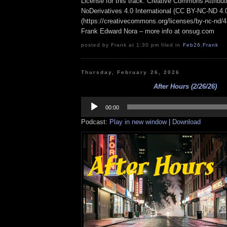
License for this track: Creative Commons Attrib
NoDerivatives 4.0 International (CC BY-NC-ND 4.
(https://creativecommons.org/licenses/by-nc-nd/4.0
Frank Edward Nora – more info at onsug.com
posted by Frank at 1:30 pm filed in
Feb26
,
Frank
Thursday, February 26, 2026
After Hours (2/26/26)
Audio
Player
00:00
Podcast:
Play in new window
|
Download