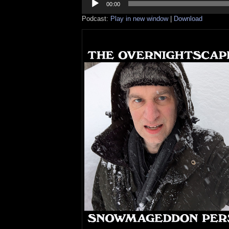
Player
00:00
Podcast:
Play in new window
|
Download