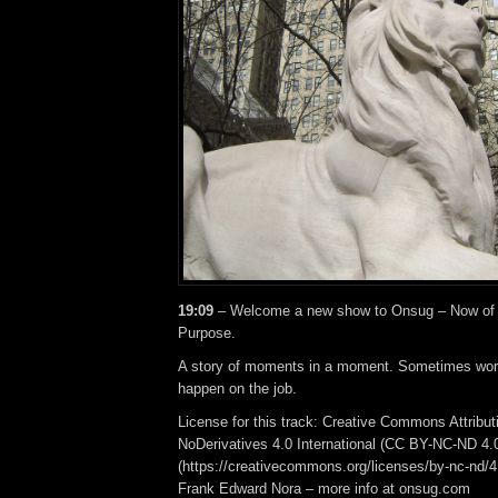
19:09
– Welcome a new show to Onsug – Now of 
Purpose.
A story of moments in a moment. Sometimes work
happen on the job.
License for this track: Creative Commons Attrib
NoDerivatives 4.0 International (CC BY-NC-ND 4.
(https://creativecommons.org/licenses/by-nc-nd/4.0
Frank Edward Nora – more info at onsug.com