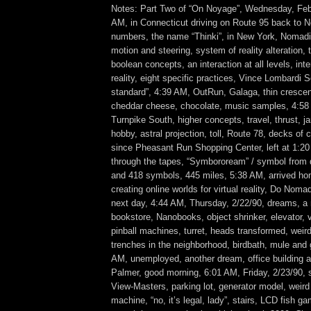
Notes: Part Two of “On Noyage”, Wednesday, Feb
AM, in Connecticut driving on Route 95 back to N
numbers, the name “Thinki”, in New York, Nomadi
motion and steering, system of reality alteration,
boolean concepts, an interaction at all levels, inte
reality, eight specific practices, Vince Lombardi S
standard”, 4:39 AM, OutRun, Galaga, thin cresc
cheddar cheese, chocolate, music samples, 4:5
Turnpike South, higher concepts, travel, thrust, ja
hobby, astral projection, toll, Route 78, decks of 
since Pheasant Run Shopping Center, left at 1:20
through the tapes, “Symboroream” / symbol from
and 418 symbols, 445 miles, 5:38 AM, arrived ho
creating online worlds for virtual reality, Do Nomad
next day, 4:44 AM, Thursday, 2/22/90, dreams, a m
bookstore, Nanobooks, object shrinker, elevator,
pinball machines, turret, heads transformed, weir
trenches in the neighborhood, birdbath, mule and 
AM, unemployed, another dream, office building at
Palmer, good morning, 6:01 AM, Friday, 2/23/90, 
View-Masters, parking lot, generator model, weir
machine, “no, it’s legal, lady”, stairs, LCD fish g