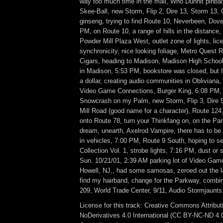
way too much time in the mall, Who Dunnit pinbal
Skee-Ball, new Storm, Flip 2, Dire 13, Storm 13,
ginseng, trying to find Route 10, Neverbeen, Dove
PM, on Route 10, a range of hills in the distance, 
Powder Mill Plaza West, outlet zone of lights, lic
synchronicity, nice looking foliage, Metro Quest 
Cigars, heading to Madison, Madison High School,
in Madison, 5:53 PM, bookstore was closed, but I
a dollar, creating audio communities in Obliviana
Video Game Connections, Burger King, 6:08 PM,
Snowcrash on my Palm, new Storm, Flip 3, Dire 5
Mill Road (good name for a character), Route 124
onto Route 78, turn your Thinkfang on, on the Pa
dream, unearth, Axelrod Vampire, there has to be
in vehicles, 7:00 PM, Route 9 South, hoping to s
Collection Vol. 1, strobe lights, 7:16 PM, dust or 
Sun. 10/21/01, 2:39 AM parking lot of Video Gam
Howell, NJ,, had some samosas, zeroed out the la
find my hairband, change for the Parkway, combi
209, World Trade Center, 9/11, Audio Stormjaunts
License for this track: Creative Commons Attrib
NoDerivatives 4.0 International (CC BY-NC-ND 4.