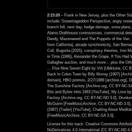
2:15:20
– Frank in New Jersey, plus the Other Si
include: Snowmageddon Perspective, angry snow,
branch fell, next day, hedge damage, snow plans,
Alamo Drafthouse controversies, commercial dete
Dandy, Mazenweed and The Puppets of the Van, l
from California), arcade synchronicity, San Berna
Cult, Bugonia (2025), conspiracy theories, Iron
in Time (1986), Alexander the Grape, If You Had 
Gallagher auction, and much more… plus the Othe
… Five Nine Seven Eight by Virt [Ubiktune, CC 
Back In Colon Town by Billy Murray (1907) [Archiv
domain], HBO promos, 2/27/1988 [archive.org], Do
The Sunshine Factory [Archive.org, CC BY-NC-SA
Bits and Bytes intro 1983 [YouTube], My Love b
Factory [Archive.org, CC BY-NC-ND 3.0], Drunken
McGuinn [FreeMusicArchive, CC BY-NC-ND 3.0]
(1987) (Trailer) [YouTube], Chatting About Medita
[FreeMusicArchive, CC BY-NC-SA 3.0].
License for this track: Creative Commons Attrib
NoDerivatives 4.0 International (CC BY-NC-ND 4.