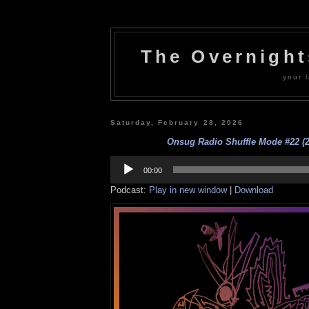
The Overnigh
your l
Saturday, February 28, 2026
Onsug Radio Shuffle Mode #22 (2
Audio
Player
00:00
Podcast:
Play in new window
|
Download