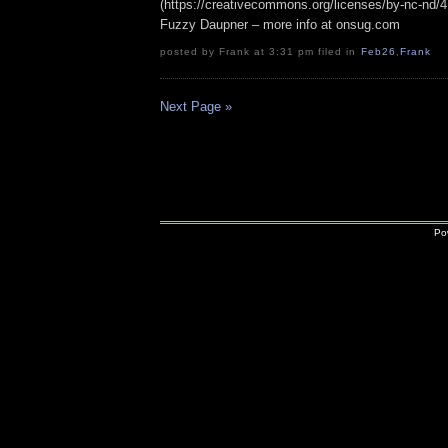
(https://creativecommons.org/licenses/by-nc-nd/4.0
Fuzzy Daupner – more info at onsug.com
posted by Frank at 3:31 pm filed in
Feb26
,
Frank
Next Page »
Po