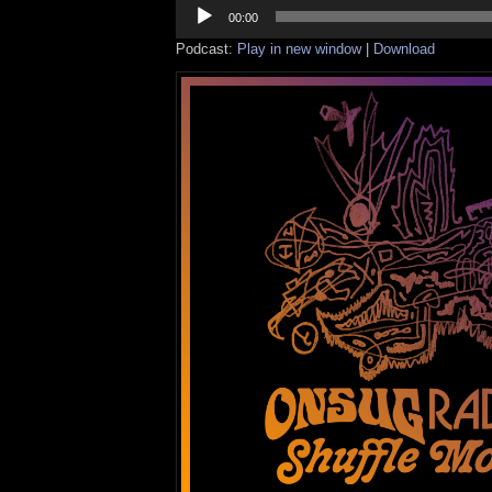
Audio
Player
00:00
Podcast:
Play in new window
|
Download