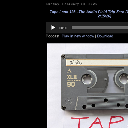
Sunday, February 15, 2026
Tape Land 193 –The Audio Field Trip Zero (1
2/15/26]
Audio
Player
00:00
Podcast:
Play in new window
|
Download