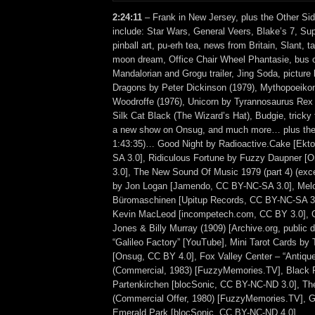
2:24:11
– Frank in New Jersey, plus the Other Sid
include: Star Wars, General Veers, Blake’s 7, Sup
pinball art, pu-erh tea, news from Britain, Slant, t
moon dream, Office Chair Wheel Phantasie, bus 
Mandalorian and Grogu trailer, Jing Soda, picture 
Dragons by Peter Dickinson (1979), Mythopoeikon
Woodroffe (1976), Unicorn by Tyrannosaurus Rex (
Silk Cat Black (The Wizard’s Hat), Budgie, tricky
a new show on Onsug, and much more… plus the 
1:43:35)… Good Night by Radioactive.Cake [Ekt
SA 3.0], Ridiculous Fortune by Fuzzy Daupner 
3.0], The New Sound Of Music 1979 (part 4) (excer
by Jon Logan [Jamendo, CC BY-NC-SA 3.0], Mel
Büromaschinen [Upitup Records, CC BY-NC-SA 3.
Kevin MacLeod [incompetech.com, CC BY 3.0], 
Jones & Billy Murray (1909) [Archive.org, public
“Galileo Factory” [YouTube], Mini Tarot Cards by
[Onsug, CC BY 4.0], Fox Valley Center – “Antiq
(Commercial, 1983) [FuzzyMemories.TV], Black 
Partenkirchen [blocSonic, CC BY-NC-ND 3.0], T
(Commercial Offer, 1980) [FuzzyMemories.TV],
Emerald Park [blocSonic, CC BY-NC-ND 4.0].