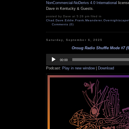
NonCommercial-NoDerivs 4.0 International
license
Dave in Kentucky & Guests.
posted by Dave at 5:26 pm filed in
Chad
,
Dave
,
Eddie
,
Frank
,
Meanderer
,
Overnightscape
Comments (0)
Saturday, September 6, 2025
Onsug Radio Shuffle Mode #7 (9
Audio
Player
00:00
Podcast:
Play in new window
|
Download