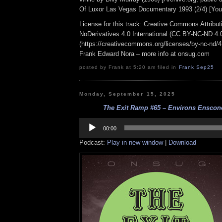
Of Luxor Las Vegas Documentary 1993 (2/4) [You
License for this track: Creative Commons Attrib
NoDerivatives 4.0 International (CC BY-NC-ND 4.
(https://creativecommons.org/licenses/by-nc-nd/4.0
Frank Edward Nora – more info at onsug.com
posted by Frank at 5:20 am filed in
Frank
,
Sep25
Monday, September 15, 2025
The Exit Ramp #65 – Environs Ensconc
Audio
Player
00:00
Podcast:
Play in new window
|
Download