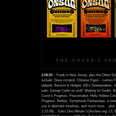
2:08:00
– Frank in New Jersey, plus the Other Si
include: Dryer incident, Chinese Pepsi – Lemon F
tadpole, Benson & Hedges 100’s Sweepstakes, t
sale, George Carlin on stuff, Waiting for Godot, 
Cover’s Progress, Peacemaker, Holly Hobbie Col
Progress, Berlioz: Symphonie Fantastique, a netw
you in alternate timelines, and much more… plus 
1:23:58)… Edict Zero Minute 3 [Archive.org, CC 