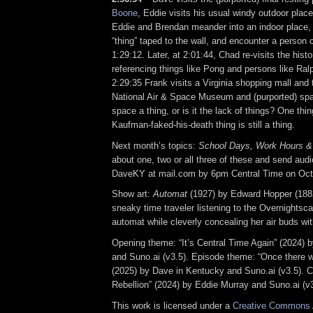
Boone
, Eddie visits his usual windy outdoor place
Eddie and Brendan meander into an indoor place
“thing” taped to the wall, and encounter a person 
1:29:12. Later, at 2:01:44, Chad re-visits the hist
referencing things like Pong and persons like Ral
2:29:35 Frank visits a Virginia shopping mall and 
National Air & Space Museum and (purported) spac
space a thing, or is it the lack of things? One thin
Kaufman-faked-his-death thing is still a thing.
Next month’s topics:
School Days, Work Hours &
about one, two or all three of these and send audio 
DaveKY at mail.com by 6pm Central Time on Oct
Show art:
Automat
(1927) by Edward Hopper (1882
sneaky time traveler listening to the Overnightsca
automat while cleverly concealing her air buds wit
Opening theme: “It’s Central Time Again” (2024) 
and Suno.ai (v3.5). Episode theme: “Once there
(2025) by Dave in Kentucky and Suno.ai (v3.5). C
Rebellion” (2024) by Eddie Murray and Suno.ai (v3
This work is licensed under a
Creative Commons A