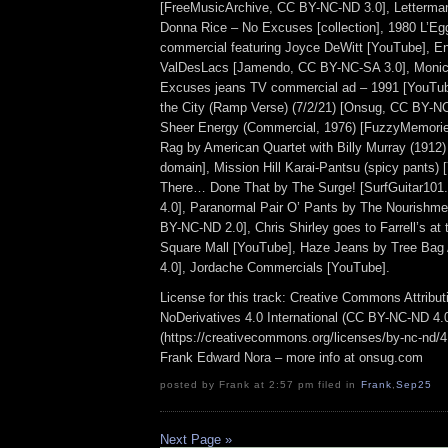
[FreeMusicArchive, CC BY-NC-ND 3.0], Letterman 
Donna Rice – No Excuses [collection], 1980 L’E
commercial featuring Joyce DeWitt [YouTube], 
ValDesLacs [Jamendo, CC BY-NC-SA 3.0], Monic
Excuses jeans TV commercial ad – 1991 [YouTu
the City (Ramp Verse) (7/2/21) [Onsug, CC BY-NC
Sheer Energy (Commercial, 1976) [FuzzyMemorie
Rag by American Quartet with Billy Murray (1912) 
domain], Mission Hill Karai-Pantsu (spicy pants)
There… Done That by The Surge! [SurfGuitar10
4.0], Paranormal Pair O’ Pants by The Nourishme
BY-NC-ND 2.0], Chris Shirley goes to Farrell’s at
Square Mall [YouTube], Haze Jeans by Tree Ba
4.0], Jordache Commercials [YouTube].
License for this track: Creative Commons Attrib
NoDerivatives 4.0 International (CC BY-NC-ND 4.
(https://creativecommons.org/licenses/by-nc-nd/4.0
Frank Edward Nora – more info at onsug.com
posted by Frank at 2:57 pm filed in
Frank
,
Sep25
Next Page »