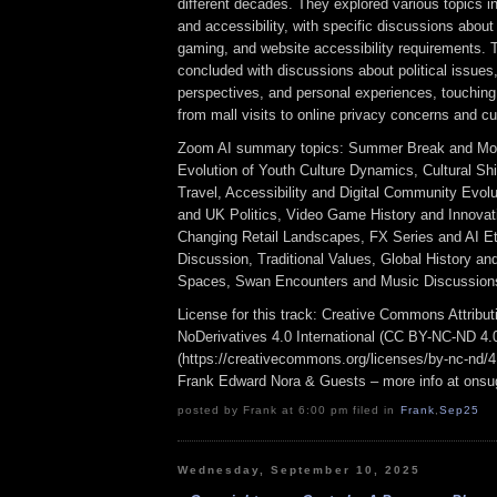
different decades. They explored various topics i
and accessibility, with specific discussions abou
gaming, and website accessibility requirements. 
concluded with discussions about political issues,
perspectives, and personal experiences, touching
from mall visits to online privacy concerns and cul
Zoom AI summary topics: Summer Break and Mov
Evolution of Youth Culture Dynamics, Cultural Sh
Travel, Accessibility and Digital Community Evol
and UK Politics, Video Game History and Innovat
Changing Retail Landscapes, FX Series and AI Et
Discussion, Traditional Values, Global History a
Spaces, Swan Encounters and Music Discussion
License for this track: Creative Commons Attrib
NoDerivatives 4.0 International (CC BY-NC-ND 4.
(https://creativecommons.org/licenses/by-nc-nd/4.0
Frank Edward Nora & Guests – more info at ons
posted by Frank at 6:00 pm filed in
Frank
,
Sep25
Wednesday, September 10, 2025