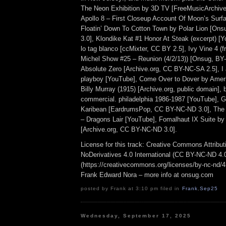
The Neon Exhibition by 3D TV [FreeMusicArchiv
Apollo 8 – First Closeup Account Of Moon’s Surfac
Floatin’ Down To Cotton Town by Polar Lion [O
3.0], Klondike Kat #1 Honor At Steak (excerpt) [
lo tag blanco [ccMixter, CC BY 2.5], Ivy Vine 4 (
Michel Show #25 – Reunion (4/2/13)) [Onsug, BY
Absolute Zero [Archive.org, CC BY-NC-SA 2.5], I
playboy [YouTube], Come Over to Dover by Ameri
Billy Murray (1915) [Archive.org, public domain], 
commercial. philadelphia 1986-1987 [YouTube], G
Karibean [EardrumsPop, CC BY-NC-ND 3.0], The
– Dragons Lair [YouTube], Fomalhaut IX Suite by
[Archive.org, CC BY-NC-ND 3.0].
License for this track: Creative Commons Attrib
NoDerivatives 4.0 International (CC BY-NC-ND 4.
(https://creativecommons.org/licenses/by-nc-nd/4.0
Frank Edward Nora – more info at onsug.com
posted by Frank at 3:10 pm filed in
Frank
,
Sep25
Wednesday, September 17, 2025