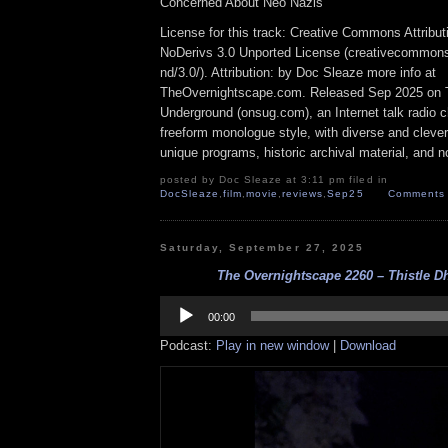
Concerned About Neo Nazis
License for this track: Creative Commons Attrib
NoDerivs 3.0 Unported License (creativecommons
nd/3.0/). Attribution: by Doc Sleaze more info at
TheOvernightscape.com. Released Sep 2025 on 
Underground (onsug.com), an Internet talk radio 
freeform monologue style, with diverse and cleve
unique programs, historic archival material, and n
posted by Doc Sleaze at 3:11 pm filed in
DocSleaze
,
film
,
movie
,
reviews
,
Sep25
Comments 
Saturday, September 27, 2025
The Overnightscape 2260 – Thistle Dh
Audio
Player
00:00
Podcast:
Play in new window
|
Download