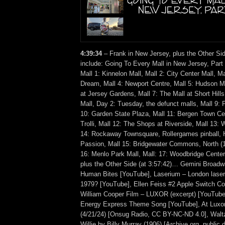
4:39:34
– Frank in New Jersey, plus the Other Si
include: Going To Every Mall in New Jersey, Part
Mall 1: Kinnelon Mall, Mall 2: City Center Mall, M
Dream, Mall 4: Newport Centre, Mall 5: Hudson Mal
at Jersey Gardens, Mall 7: The Mall at Short Hills
Mall, Day 2: Tuesday, the defunct malls, Mall 9:
10: Garden State Plaza, Mall 11: Bergen Town C
Trolli, Mall 12: The Shops at Riverside, Mall 13: 
14: Rockaway Townsquare, Rollergames pinball, H
Passion, Mall 15: Bridgewater Commons, North (1
16: Menlo Park Mall, Mall: 17: Woodbridge Cent
plus the Other Side (at 3:57:42)… Gemini Broad
Human Bites [YouTube], Laserium – London laser
1979? [YouTube], Ellen Feiss #2 Apple Switch C
William Cooper Film – LUXOR (excerpt) [YouTube]
Energy Express Theme Song [YouTube], At Luxor
(4/21/24) [Onsug Radio, CC BY-NC-ND 4.0], Walt
Willie by Billy Murray (1906) [Archive.org, publi