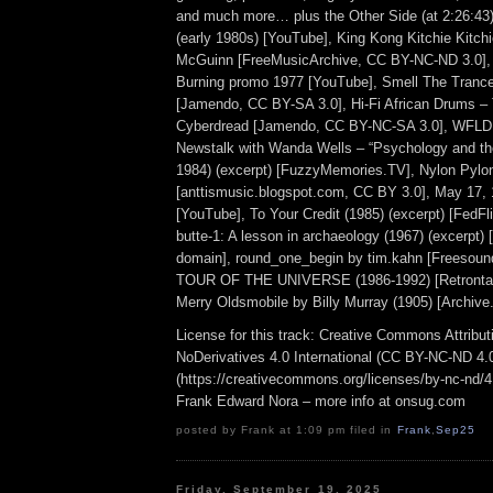
and much more… plus the Other Side (at 2:26:4
(early 1980s) [YouTube], King Kong Kitchie Kitch
McGuinn [FreeMusicArchive, CC BY-NC-ND 3.0],
Burning promo 1977 [YouTube], Smell The Trance
[Jamendo, CC BY-SA 3.0], Hi-Fi African Drums –
Cyberdread [Jamendo, CC BY-NC-SA 3.0], WFLD
Newstalk with Wanda Wells – “Psychology and the
1984) (excerpt) [FuzzyMemories.TV], Nylon Pylon
[anttismusic.blogspot.com, CC BY 3.0], May 17
[YouTube], To Your Credit (1985) (excerpt) [FedFli
butte-1: A lesson in archaeology (1967) (excerpt) 
domain], round_one_begin by tim.kahn [Freesoun
TOUR OF THE UNIVERSE (1986-1992) [Retrontar
Merry Oldsmobile by Billy Murray (1905) [Archive.
License for this track: Creative Commons Attrib
NoDerivatives 4.0 International (CC BY-NC-ND 4.
(https://creativecommons.org/licenses/by-nc-nd/4.0
Frank Edward Nora – more info at onsug.com
posted by Frank at 1:09 pm filed in
Frank
,
Sep25
Friday, September 19, 2025