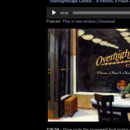
Overnightscape Central – A Person, a Place &
Audio
Player
00:00
Podcast:
Play in new window
|
Download
2:56:54
– Dave visits the (purported) final resting