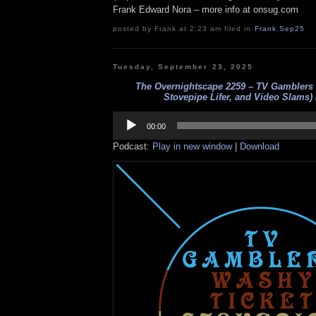
Frank Edward Nora – more info at onsug.com
posted by Frank at 2:23 am filed in
Frank
,
Sep25
Tuesday, September 23, 2025
The Overnightscape 2259 – TV Gamblers 
Stovepipe Lifer, and Video Slams) 
Audio
Player
00:00
Podcast:
Play in new window
|
Download