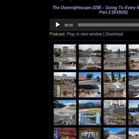
The Overnightscape 2258 – Going To Every M
Part 2 (9/19/25)
Audio
Player
00:00
Podcast:
Play in new window
|
Download