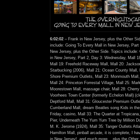
6:02:02
– Frank in New Jersey, plus the Other Si
include: Going To Every Mall in New Jersey, Part
New Jersey, plus the Other Side. Topics include:
in New Jersey, Part 2, Day 3: Wednesday, Mall 1
Mall 19: Freehold Raceway Mall, Mall 20: Jackso
Starbucking (2006), Mall 21: Ocean County Mall, 
Shore Premium Outlets, Mall 23: Monmouth Mall,
Mall 24: Princeton Forrestal Village, Mall 25: Mark
Moorestown Mall, massage chair, Mall 28: Cherry H
Voorhees Town Center (formerly Echelon Mall) (cl
Deptford Mall, Mall 31: Gloucester Premium Outle
Cumberland Mall, dream Beatles song Kids in the
Friday, casino, Mall 33: The Quarter at Tropicana
Pier, Underneath The Yum Yum Tree by Million Dol
M. K. Jerome (1924), Mall 35: Tanger Outlets Atlan
Hamilton Mall, pinball arcade, it is complete, I ha
in New Jersey!, and much more… plus the Other 