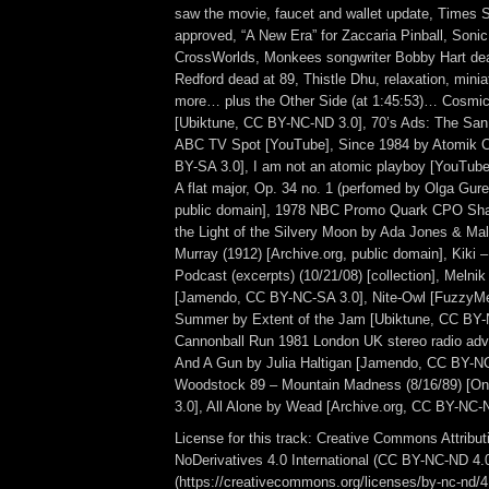
saw the movie, faucet and wallet update, Times 
approved, “A New Era” for Zaccaria Pinball, Sonic
CrossWorlds, Monkees songwriter Bobby Hart dea
Redford dead at 89, Thistle Dhu, relaxation, mini
more… plus the Other Side (at 1:45:53)… Cosmic
[Ubiktune, CC BY-NC-ND 3.0], 70’s Ads: The S
ABC TV Spot [YouTube], Since 1984 by Atomik 
BY-SA 3.0], I am not an atomic playboy [YouTube
A flat major, Op. 34 no. 1 (perfomed by Olga Gur
public domain], 1978 NBC Promo Quark CPO Sha
the Light of the Silvery Moon by Ada Jones & Male
Murray (1912) [Archive.org, public domain], Kiki 
Podcast (excerpts) (10/21/08) [collection], Meln
[Jamendo, CC BY-NC-SA 3.0], Nite-Owl [FuzzyMe
Summer by Extent of the Jam [Ubiktune, CC BY-
Cannonball Run 1981 London UK stereo radio adve
And A Gun by Julia Haltigan [Jamendo, CC BY-NC
Woodstock 89 – Mountain Madness (8/16/89) [
3.0], All Alone by Wead [Archive.org, CC BY-NC-N
License for this track: Creative Commons Attrib
NoDerivatives 4.0 International (CC BY-NC-ND 4.
(https://creativecommons.org/licenses/by-nc-nd/4.0