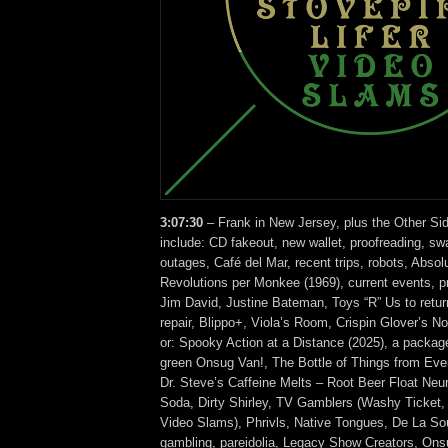
3:07:30
– Frank in New Jersey, plus the Other Si
include: CD fakeout, new wallet, proofreading, sw
outages, Café del Mar, recent trips, robots, Abso
Revolutions per Monkee (1969), current events, p
Jim David, Justine Bateman, Toys “R” Us to retur
repair, Blippo+, Viola’s Room, Crispin Glover’
or: Spooky Action at a Distance (2025), a pack
green Onsug Van!, The Bottle of Things from Eve
Dr. Steve’s Caffeine Melts – Root Beer Float Neuro
Soda, Dirty Shirley, TV Gamblers (Washy Ticket, 
Video Slams), Phrivls, Native Tongues, De La So
gambling, pareidolia, Legacy Show Creators, Ons