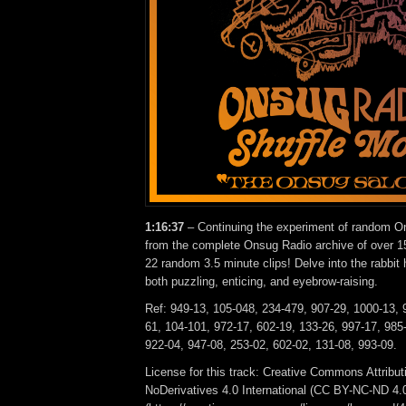
1:16:37
– Continuing the experiment of random On
from the complete Onsug Radio archive of over 15
22 random 3.5 minute clips! Delve into the rabbit 
both puzzling, enticing, and eyebrow-raising.
Ref: 949-13, 105-048, 234-479, 907-29, 1000-13, 
61, 104-101, 972-17, 602-19, 133-26, 997-17, 985-
922-04, 947-08, 253-02, 602-02, 131-08, 993-09.
License for this track: Creative Commons Attrib
NoDerivatives 4.0 International (CC BY-NC-ND 4.