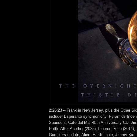
2:26:23
– Frank in New Jersey, plus the Other Si
include: Esperanto synchronicity, Pyramids Ince
Saunders, Café del Mar 45th Anniversary CD, Ji
Battle After Another (2025), Inherent Vice (2014),
Gamblers update, Alien: Earth finale, Jimmy Kimm