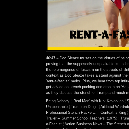
46:47 –
Doc Sleaze muses on the virtues of being
proving that the supposedly unspeakable is, inde
the re-emergence of fascism on the streets of Brita
context as Doc Sleaze takes a stand against the 
‘rent-a-fascist’ mobs. Plus, we hear from top infl
get advice on stench packing and drop in on ‘Ac
as they discuss the stench of Trump and much m
Being Nobody ¦ ‘Real Men’ with Kirk Kevorkian ¦ 
Unspeakable ¦ Trump on Drugs ¦ Artificial Wardrob
Professional Stench Packer…’ ¦ Context is King
Trailer – ‘Summer School Teachers’ (1975) ¦ Trum
a-Fascist ¦ Action Business News – The Stench of