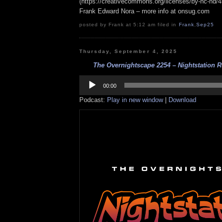
(https://creativecommons.org/licenses/by-nc-nd/4.0
Frank Edward Nora – more info at onsug.com
posted by Frank at 5:12 am filed in
Frank
,
Sep25
Thursday, September 4, 2025
The Overnightscape 2254 – Nightstation Rev
Audio
Player
00:00
Podcast:
Play in new window
|
Download