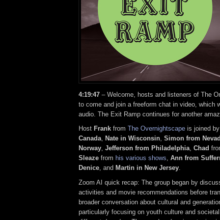
4:19:47
– Welcome, hosts and listeners of The On
to come and join a freeform chat in video, which w
audio. The Exit Ramp continues for another amaz
Host
Frank
from
The Overnightscape
is joined b
Canada
,
Nate in Wisconsin
,
Simon from Neva
Norway
,
Jefferson from Philadelphia
,
Chad
fr
Sleaze
from
his various shows
,
Ann from Suffer
Denice
, and
Martin in New Jersey
.
Zoom AI quick recap: The group began by discu
activities and movie recommendations before trans
broader conversation about cultural and generati
particularly focusing on youth culture and societ