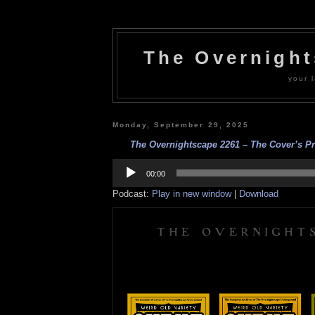
The Overnigh
your l
Monday, September 29, 2025
The Overnightscape 2261 – The Cover’s Pr
Audio
Player
00:00
Podcast:
Play in new window
|
Download