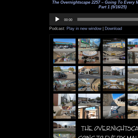
The Overnightscape 2257 – Going To Every M
Part 1 (9/16/25)
Audio
Player
00:00
Podcast:
Play in new window
|
Download