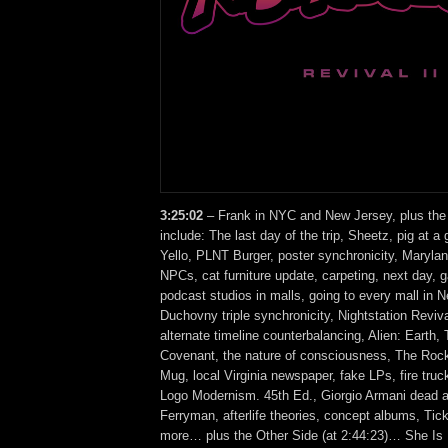
3:25:02
– Frank in NYC and New Jersey, plus the
include: The last day of the trip, Sheetz, pig at a 
Yello, PLNT Burger, poster synchronicity, Marylan
NPCs, cat furniture update, carpeting, next day, 
podcast studios in malls, going to every mall in 
Duchovny triple synchronicity, Nightstation Reviv
alternate timeline counterbalancing, Alien: Earth, 
Covenant, the nature of consciousness, The Rock
Mug, local Virginia newspaper, fake LPs, fire tru
Logo Modernism. 45th Ed., Giorgio Armani dead a
Ferryman, afterlife theories, concept albums, Tic
more… plus the Other Side (at 2:44:23)… She I