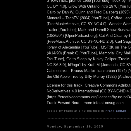
SHOWTIME promos 1985 [YouTube], Nock by Tr
CC BY 4.0], Grow With Ontario intro 1976 [YouTu
Cairo by Dan W. Quinn and Fred Gaisberg (1895) [
Monorail – TechTV (2004) [YouTube], Coffee Lan
[FreeMusicArchive, CC BY-NC 4.0], Wonder Wome
Trailer [YouTube], Mark and Darrell Show Surviva
(10/26/04) [OpenPodcast.org], Cut And Clear by
[FreeMusicArchive, CC BY-NC-ND 2.0], Carl Saga
library of Alexandria [YouTube], MST3K on The
(4/14/90) (Break 6) [YouTube], Memorial City Mal
[YouTube], Go to Sleep by Kinley Caliper [FreeM
NC-SA 3.0], kRaga1 by KraftiM [Jamendo, CC BY
Cabinentaxi – Krauss Maffei Transurban (1974) 
the Old Apple Tree by Billy Murray (1922) [Archiv
License for this track: Creative Commons Attrib
NoDerivatives 4.0 International (CC BY-NC-ND 4.
(https://creativecommons.org/licenses/by-nc-nd/4.0
Frank Edward Nora – more info at onsug.com
posted by Frank at 5:49 pm filed in
Frank
,
Sep25
Monday, September 29, 2025