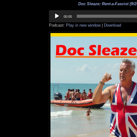
Doc Sleaze: Rent-a-Fascist (9/2
Audio
Player
00:00
Podcast:
Play in new window
|
Download