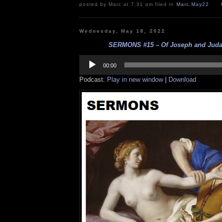
posted by Marc at 7:31 am filed in
Marc
,
May22
Wednesday, May 18, 2022
SERMONS #15 – Of Joseph and Judah
Audio
Player
00:00
Podcast:
Play in new window
|
Download