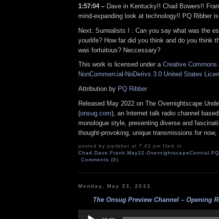
1:57:04 –
Dave in Kentucky!! Chad Bowers!! Fran
mind-expanding look at technology!! PQ Ribber is
Next: Surrealists I : Can you say what was the es
yourlife? How far did you think and do you think t
was fortuitous? Neccessary?
This work is licensed under a
Creative Commons A
NonCommercial-NoDerivs 3.0 United States Lice
Attribution by
PQ Ribber
Released May 2022 on The Overnightscape Unde
(
onsug.com
), an Internet talk radio channel base
monologue style, presenting diverse and fascinat
thought-provoking, unique transmissions for now, a
posted by pqribber at 7:43 pm filed in
Chad
,
Dave
,
Frank
,
May22
,
OvernightscapeCentral
,
P
Comments (0)
Monday, May 23, 2022
The Onsug Preview Channel – Opening Ra
Audio