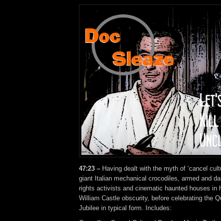
47:23 –
Having dealt with the myth of ‘cancel cult
giant Italian mechanical crocodiles, armed and d
rights activists and cinematic haunted houses in 
William Castle obscurity, before celebrating the 
Jubilee in typical form. Includes: