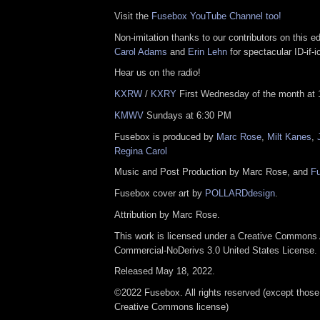
Visit the
Fusebox YouTube Channel too!
Non-imitation thanks to our contributors on this e
Carol Adams
and
Erin Lehn
for spectacular ID-if-i
Hear us on the radio!
KXRW
/
KXRY
First Wednesday of the month at 
KMWV
Sundays at 6:30 PM
Fusebox is produced by
Marc Rose
,
Milt Kanes
,
Regina Carol
Music and Post Production by Marc Rose, and
F
Fusebox cover art by
POLLARDdesign
.
Attribution by Marc Rose.
This work is licensed under a Creative Commons A
Commercial-NoDerivs 3.0 United States License.
Released May 18, 2022.
©2022 Fusebox. All rights reserved (except those
Creative Commons license)