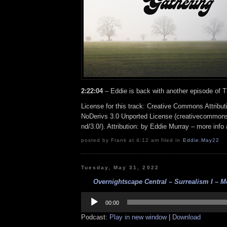
2:22:04
– Eddie is back with another episode of 
License for this track: Creative Commons Attrib
NoDerivs 3.0 Unported License (creativecommons
nd/3.0/). Attribution: by Eddie Murray – more inf
posted by Frank at 4:12 am filed in
Eddie
,
May22
Tuesday, May 31, 2022
Overnightscape Central – Surrealism I – Me
Audio
Player
00:00
Podcast:
Play in new window
|
Download