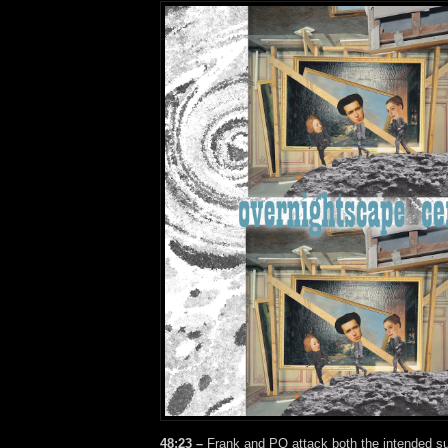
48:23 –
Frank and PQ attack both the intended su