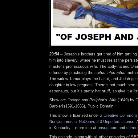
29:54
– Joseph’s brothers get tired of him tattling
him into slavery, where he must resist the persis
master’s promiscuous wife. The aptly-named Ona
offense by practicing the
coitus interruptus
method 
The widow Tamar plays the harlot, and Judah gets
daughter-in-law pregnant. There’s not much here a
astronauts, but it’s pretty hot stuff, so give it a l
Show art:
Joseph and Potiphar’s Wife
(1649) by G
Barbieri (1591-1666), Public Domain.
This show is licensed under a
Creative Commons A
NonCommercial-NoDerivs 3.0 Unported License
. 
in Kentucky – more info at
onsug.com
and
sermo
This episode, along with all other episodes of S