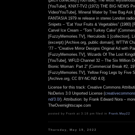
(pitch corrected) [YouTube], The Most Mysterious
[YouTube], KNXT-TV2 (1972) THE BIG NEWS Pr
Video/YouTube], Mineral Water by Tree Bag Ask 
FANTASIA 1979 re release in stereo London radio
Snipets – “Eat Your Fruits & Vegetables” (1980)
Carvel Ice Cream – “Tom Turkey Cake” (Commerci
[FuzzyMemories.TV], Herculoids 1 [collection], L
(excerpt) [Archive.org, public domain], WTTW Ch
’77 – “Creative Mirror Designs Original Ad with P
[FuzzyMemories.TV], Wizards Of The Lost Kingdo
[YouTube], WFLD Channel 32 – The Six Million D
Bionic Woman: Part 2” (Commercial Break #2, 197
[FuzzyMemories.TV], Yellow Frog Legs by Five S
[Archive.org, CC BY-NC-ND 4.0].
License for this track: Creative Commons Attrib
NoDerivs 3.0 Unported License (
creativecommons.
nd/3.0/
). Attribution: by Frank Edward Nora – more
TheOvernightscape.com
posted by Frank at 3:18 pm filed in
Frank
,
May22
Thursday, May 19, 2022