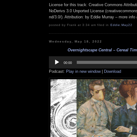
License for this track: Creative Commons Attrib
NoDerivs 3.0 Unported License (creativecommons
nd/3.0/). Attribution: by Eddie Murray – more inf
posted by Frank at 3:34 am filed in
Eddie
,
May22
Wednesday, May 18, 2022
Overnightscape Central – Cereal Time
Audio
Player
00:00
Podcast:
Play in new window
|
Download