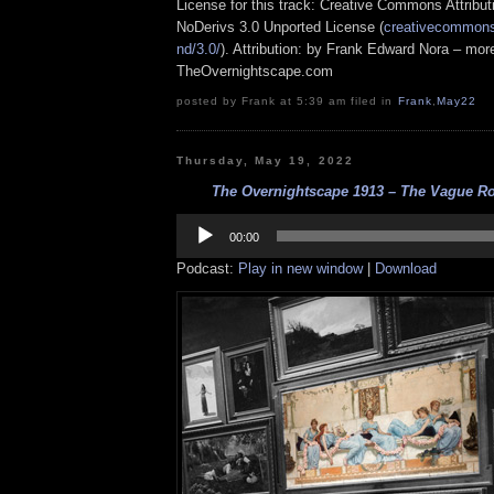
License for this track: Creative Commons Attrib
NoDerivs 3.0 Unported License (
creativecommons.
nd/3.0/
). Attribution: by Frank Edward Nora – more
TheOvernightscape.com
posted by Frank at 5:39 am filed in
Frank
,
May22
Thursday, May 19, 2022
The Overnightscape 1913 – The Vague Rod
Audio
Player
00:00
Podcast:
Play in new window
|
Download