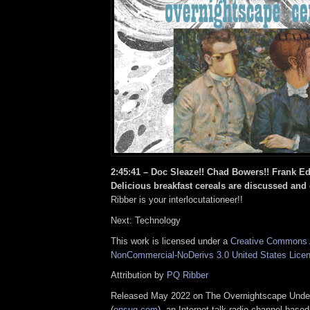
2:45:41 –
Doc Sleaze!! Chad Bowers!! Frank Ed
Delicious breakfast cereals are discussed and
Ribber is your interlocutationeer!!
Next: Technology
This work is licensed under a
Creative Commons A
NonCommercial-NoDerivs 3.0 United States Lice
Attribution by
PQ Ribber
Released May 2022 on The Overnightscape Unde
(
onsug.com
), an Internet talk radio channel base