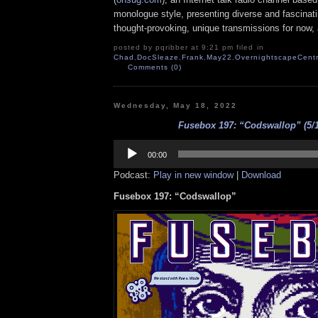
monologue style, presenting diverse and fascinat
thought-provoking, unique transmissions for now, a
posted by pqribber at 9:21 pm filed in
Chad
,
DocSleaze
,
Frank
,
May22
,
OvernightscapeCentr
Comments (0)
Wednesday, May 18, 2022
Fusebox 197: “Codswallop” (5/1
Audio
Player
00:00
Podcast:
Play in new window
|
Download
Fusebox 197: “Codswallop”