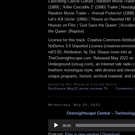
Cancelling Cancel Culture ¦ Random Movie Trailer –
(1989) ¦ ‘Killer Crocodile 2’ (1990) Trailer ¦ Nosta
Random Movie Trailer – ‘Animal Protector’ (1988) 
Let’s Kill Uncle’ (1966) ¦ ‘House on Haunted Hill’ 
Houses on Film ¦ ‘God Save the Queen’ ¦ Accident
the Queen’ (Reprise)
License for this track: Creative Commons Attrib
NoDerivs 3.0 Unported License (creativecommons
nd/3.0/). Attribution: by Doc Sleaze more info at
TheOvernightscape.com. Released May 2022 on 
Underground (onsug.com), an Internet talk radio 
freeform monologue style, with diverse and cleve
unique programs, historic archival material, and n
posted by Doc Sleaze at 3:12 pm filed in
DocSleaze
,
May22
,
movie
,
reviews
,
TV
Comments (
Wednesday, May 25, 2022
Overnightscape Central – Technology
Audio
Player
00:00
Podcast:
Play in new window
|
Download