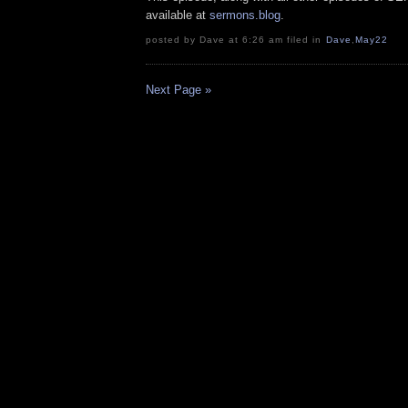
available at
sermons.blog
.
posted by Dave at 6:26 am filed in
Dave
,
May22
Next Page »