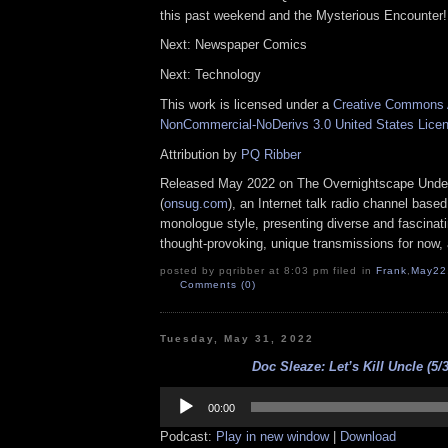
this past weekend and the Mysterious Encounter!
Next: Newspaper Comics
Next: Technology
This work is licensed under a
Creative Commons A
NonCommercial-NoDerivs 3.0 United States Lice
Attribution by
PQ Ribber
Released May 2022 on The Overnightscape Unde
(
onsug.com
), an Internet talk radio channel base
monologue style, presenting diverse and fascinat
thought-provoking, unique transmissions for now, a
posted by pqribber at 8:03 pm filed in
Frank
,
May22
Comments (0)
Tuesday, May 31, 2022
Doc Sleaze: Let’s Kill Uncle (5/
Audio
Player
00:00
Podcast:
Play in new window
|
Download