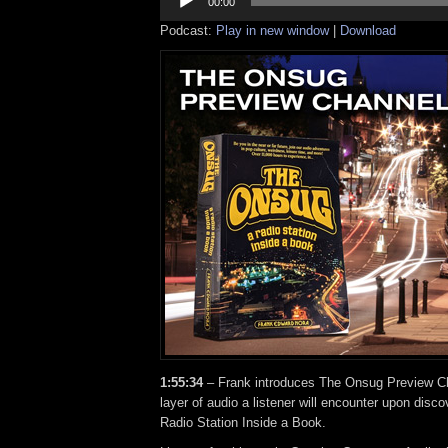
Player
00:00
Podcast:
Play in new window
|
Download
1:55:34
– Frank introduces The Onsug Preview Cha
layer of audio a listener will encounter upon dis
Radio Station Inside a Book.