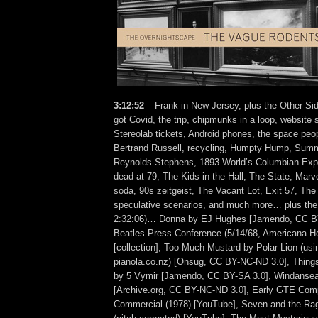
3:12:52
– Frank in New Jersey, plus the Other Sid
got Covid, the trip, chipmunks in a loop, website 
Stereolab tickets, Android phones, the space peop
Bertrand Russell, recycling, Humpty Hump, Summ
Reynolds-Stephens, 1893 World’s Columbian Expo
dead at 79, The Kids in the Hall, The State, Mar
soda, 90s zeitgeist, The Vacant Lot, Exit 57, Th
speculative scenarios, and much more… plus the 
2:32:06)… Donna by EJ Hughes [Jamendo, CC B
Beatles Press Conference (5/14/68, Americana Ho
[collection], Too Much Mustard by Polar Lion (usi
pianola.co.nz) [Onsug, CC BY-NC-ND 3.0], Things 
by 5 Vymir [Jamendo, CC BY-SA 3.0], Windansea
[Archive.org, CC BY-NC-ND 3.0], Early GTE Co
Commercial (1978) [YouTube], Seven and the Ra