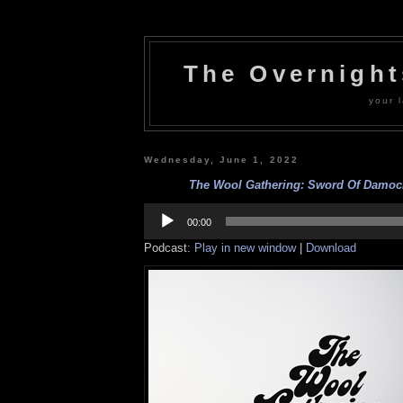
The Overnigh
your l
Wednesday, June 1, 2022
The Wool Gathering: Sword Of Damocle
Audio
Player
00:00
Podcast:
Play in new window
|
Download