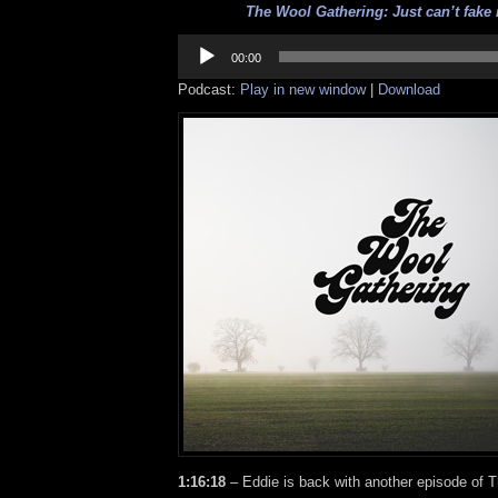
The Wool Gathering: Just can’t fake i
Audio
Player
00:00
Podcast:
Play in new window
|
Download
1:16:18
– Eddie is back with another episode of 