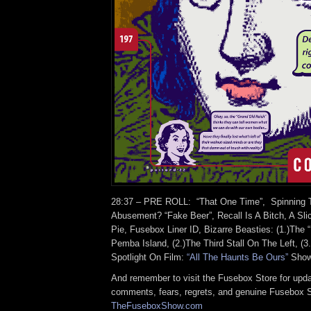
28:37 – PRE ROLL: “That One Time”, Spinning T
Abusement? “Fake Beer”, Recall Is A Bitch, A Sli
Pie, Fusebox Liner ID, Bizarre Beasties: (1.)The
Pemba Island, (2.)The Third Stall On The Left, (3.
Spotlight On Film:
“All The Haunts Be Ours”
Show
And remember to visit the Fusebox Store for upda
comments, fears, regrets, and genuine Fusebox 
TheFuseboxShow.com