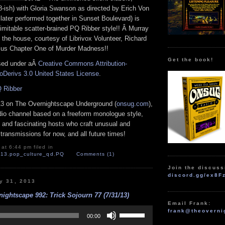
8-ish) with Gloria Swanson as directed by Erich Von
later performed together in Sunset Boulevard) is
imitable scatter-brained PQ Ribber style!! Â Murray
n the house, courtesy of Librivox Volunteer, Richard
 us Chapter One of Murder Madness!!
Get the book!
nsed under aÂ
Creative Commons Attribution-
Derivs 3.0 United States License
.
 Ribber
13 on The Overnightscape Underground (
onsug.com
),
adio channel based on a freeform monologue style,
 and fascinating hosts who craft unusual and
transmissions for now, and all future times!
at 6:44 pm filed in
l13
,
pop_culture_qd
,
PQ
Comments (1)
Join the discuss
discord.gg/ex8F
y 31, 2013
ightscape 992: Trick Sojourn 77 (7/31/13)
Email Frank:
Use
frank@theoverni
Up/Down
00:00
Arrow