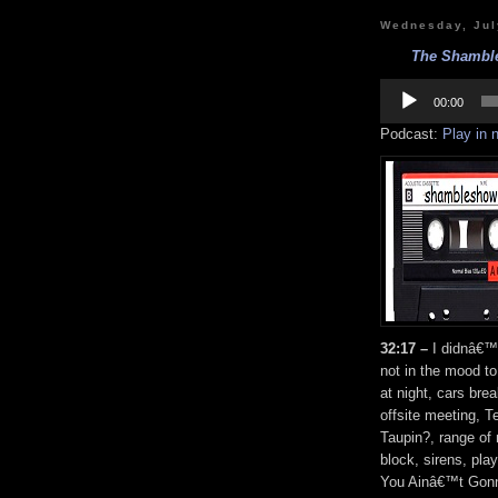
Wednesday, Jul
The Shamble
Audio
Player
00:00
Podcast:
Play in
32:17 –
I didnâ€™t
not in the mood to
at night, cars bre
offsite meeting, 
Taupin?, range of 
block, sirens, pl
You Ainâ€™t Gonn