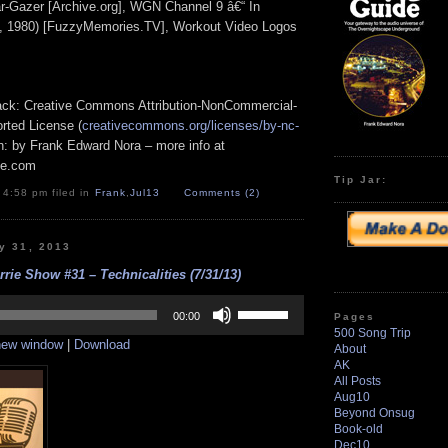
r-Gazer [Archive.org], WGN Channel 9 â€“ In
, 1980) [FuzzyMemories.TV], Workout Video Logos
track: Creative Commons Attribution-NonCommercial-
rted License (
creativecommons.org/licenses/by-nc-
ion: by Frank Edward Nora – more info at
pe.com
Tip Jar:
 4:58 pm filed in
Frank
,
Jul13
Comments (2)
y 31, 2013
rrie Show #31 – Technicalities (7/31/13)
Use
Up/Down
00:00
Pages
Arrow
500 Song Trip
 new window
|
Download
keys
About
to
AK
increase
All Posts
or
Aug10
decrease
Beyond Onsug
volume.
Book-old
Dec10