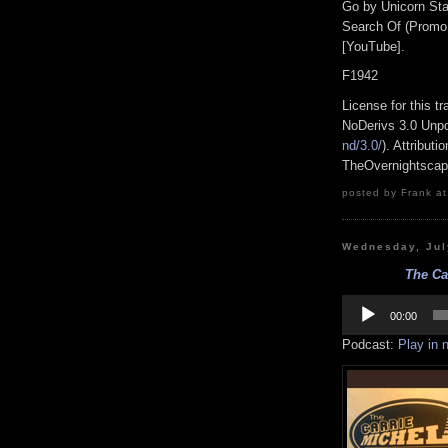
Go by Unicorn Sta
Search Of (Promo
[YouTube].
F1942
License for this 
NoDerivs 3.0 Unpo
nd/3.0/
). Attribut
TheOvernightsca
posted by Frank at
Wednesday, Jul
The Ca
Audio
Player
00:00
Podcast:
Play in