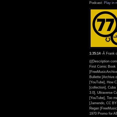
Podcast:
Play in
1:35:14
-Â Frank o
(((Description co
First Comic Book 
[FreeMusicArchive
Bullette [Archive.
[YouTube], How C
[collection], Cub
3.0], Ultraverse 
[YouTube], Too m
[Jamendo, CC BY-
Regan [FreeMusicA
1970 Promo for AB