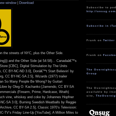
 new window
|
Download
keys
to
Subscribe to pod
increase
http://onsug.com
or
decrease
volume.
Subscribe in iT
Frank on
Twitter
n the streets of NYC, plus the Other Side.
Frank on
Facebo
ming))) and the Other Side (at 54:58)… Canadaâ€™s
Store [CBC], Digital Stimulation by The Units
The Overnightsc
, CC BY-NC-ND 3.0], Donâ€™t Start Believin’ by
Group
org, CC BY-NC-SA 2.5], Wizards (1977) trailer
an So Many People Be Wrong? by Guitari
a Libre by Oleg O. Kachanko [Jamendo, CC BY-SA
The Overnightsc
Commercials (Firearm, Prime, Hardcase, Wrath)
available by itse
site,
TheOvernig
uch vine, whiskey and coke by Johannes Hopfner
NC-SA 3.0], Burning Swedish Meatballs by Reggie
rchive, CC BY-SA 2.5], Classic 1970’s Television:
C-TV’s Friday Line-Up [YouTube], A Million Miles to