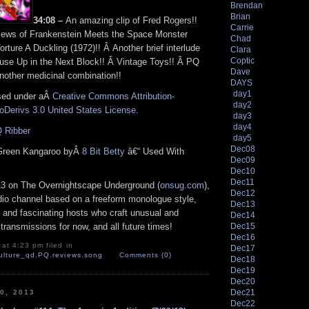
Brendan
Brian
34:08 –
An amazing clip of Fred Rogers!!
Carrie
iews of Frankenstein Meets the Space Monster
Chad
orture A Duckling (1972)!! Â Another brief interlude
Clara
Coptic
use Up in the Next Block!! Â Vintage Toys!! Â PQ
Dave
nother medicinal combination!!
DAYS
day1
nsed under aÂ
Creative Commons Attribution-
day2
Derivs 3.0 United States License
.
day3
day4
 Ribber
day5
Dec08
Green Kangaroo byÂ
8 Bit Betty
â€“ Used With
Dec09
Dec10
Dec11
13 on The Overnightscape Underground (
onsug.com
),
Dec12
adio channel based on a freeform monologue style,
Dec13
 and fascinating hosts who craft unusual and
Dec14
Dec15
transmissions for now, and all future times!
Dec16
at 4:23 pm filed in
Dec17
ulture_qd
,
PQ
,
reviews
,
song
Comments (0)
Dec18
Dec19
Dec20
Dec21
30, 2013
Dec22