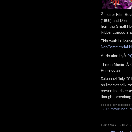
Â Horror Film Rev
(1966) and Don’t T
from the Small Ho
Ribber concocts a
This work is lice
NonCommercial-No
Attribution byÂ
PQ
Theme Music: Â 
Permission
Released July 20
an Internet talk r
presenting diverse
thought-provoking 
posted by pqribber 
Jul13
,
movie
,
pop_c
Tuesday, July 