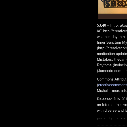
53:40
– Intro, â€œ
â€“ http://creati
weather, day in h
Inner Sanctum My
(http://creativec
medication update
Mistakes, thecar
Rhythms (Invinci
(Jamendo.com – ht
Commons Attribut
(
creativecommons.
Michel – more inf
Released July 20
an Internet talk r
with diverse and f
posted by Frank at