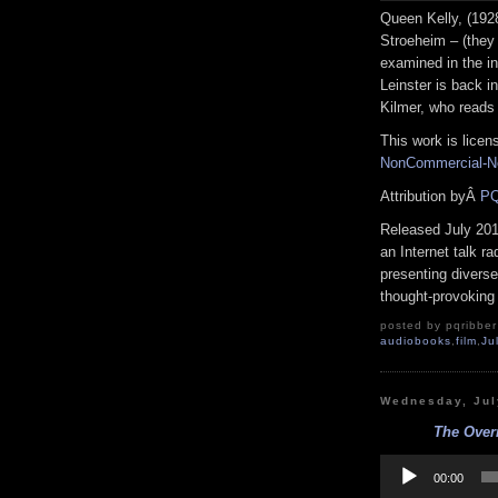
Queen Kelly, (192
Stroeheim – (they 
examined in the in
Leinster is back i
Kilmer, who reads
This work is lice
NonCommercial-No
Attribution byÂ
PQ
Released July 20
an Internet talk r
presenting diverse
thought-provoking 
posted by pqribber 
audiobooks
,
film
,
Ju
Wednesday, Jul
The Overn
Audio
Player
00:00