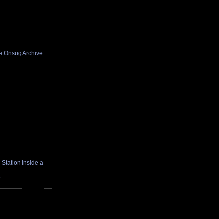
he Onsug Archive
Station Inside a
e