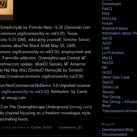
Downloads
Feb11
FNA
FNA List
Forum
Simplicityâ€ by Primula Nera ~5:20 (Jamendo.com
Important Ideas
Information about T
vecommons.org/licenses/by-nc-nd/3.0/), Texas
Jan11
istory 5-15-1945, educating yourself, Simone Simon,
Jul10
steries â€œThe Black Artâ€ May 15, 1945,
Lists
ommons.org/licenses/by-nc-nd/3.0/), employment and
Lo-Fi Archive
Mar11
, Farmville addiction, Overnightscape Central â€“
Nov10
rieshow.com update, â€œDJ Spooky â€“ Antarctic
NP
ble Hip Hop Mix) (SimboO Remix)â€ by SimboO
Oct10
tp://creativecommons.org/licenses/by-sa/3.0/)
Other Side Cask
Sep10
ion-NonCommercial-NoDerivs 3.0 Unported License
Show List
org/licenses/by-nc-nd/3.0/
). Attribution: by Carrie
Stream
The Onsug
o at onsug.com
The Onsug – A Radio 
Book
13 on The Overnightscape Underground (
onsug.com
),
Transmission Archiv
adio channel focusing on a freeform monologue style,
ascinating hosts.
Blogroll
 12:45 pm filed in
Carrie
,
Jul13
Comments (2)
Development Blog
Documentation