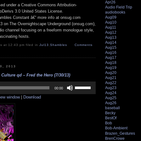
Apr26
nsed under a Creative Commons Attribution-
Audio Field Trip
Derivs 3.0 United States License.
audiobooks
Aug09
hambles Constant â€“ more info at onsug.com
Aug10
13 on The Overnightscape Underground (onsug.com),
Aug11
adio channel focusing on a freeform monologue style,
Aug12
ascinating hosts.
Aug13
Aug14
s at 12:43 pm filed in
Jul13
,
Shambles
Comments
Aug15
Aug16
Aug17
Aug18
30, 2013
Aug19
Aug20
Culture qd – Fred the Hero (7/30/13)
Aug21
Aug22
Use
Aug23
Up/Down
00:00
Arrow
Aug24
 new window
|
Download
keys
Aug25
to
Aug26
increase
baseball
or
Becky
decrease
BestOf
volume.
Bob
Bob-Ambient
Brazen_Gestures
BrenCrowe