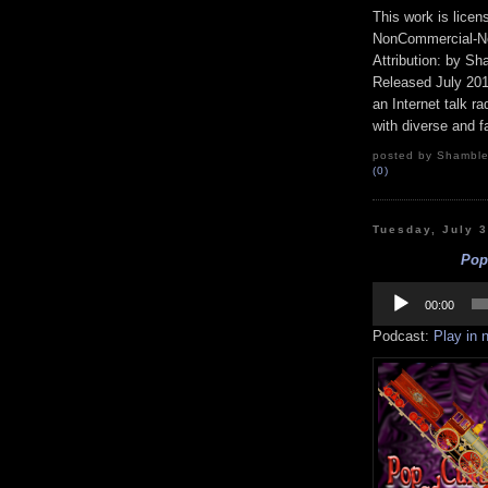
This work is lice
NonCommercial-No
Attribution: by S
Released July 20
an Internet talk r
with diverse and f
posted by Shamble
(0)
Tuesday, July 
Pop 
Audio
Player
00:00
Podcast:
Play in