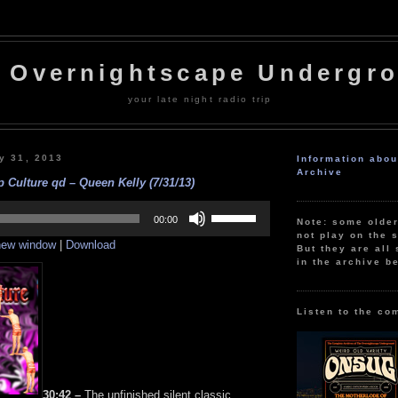
 Overnightscape Undergr
your late night radio trip
y 31, 2013
Information abo
Archive
 Culture qd – Queen Kelly (7/31/13)
Use
Up/Down
00:00
Note: some olde
Arrow
not play on the s
 new window
|
Download
keys
But they are all 
to
in the archive b
increase
or
decrease
volume.
Listen to the co
30:42 –
The unfinished silent classic,