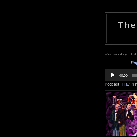
The
Wednesday, Jul
Pop
Audio
Player
00:00
Podcast:
Play in