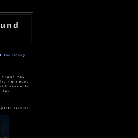
ound
ut The Onsug
r shows may
ite right now.
still available
elow.
mplete archive: