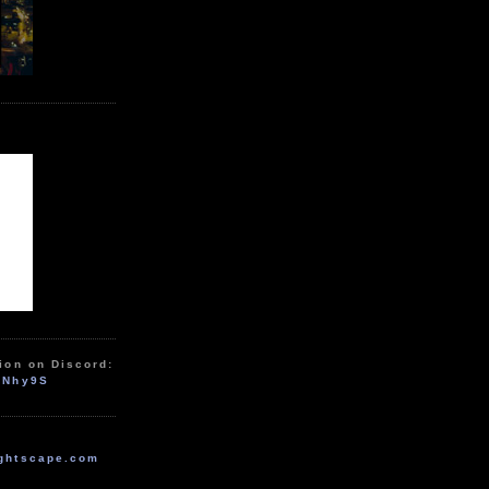
ion on Discord:
zNhy9S
ghtscape.com