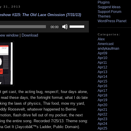
Plugins
y 31, 2013
Suggest Ideas
Support Forum
show #115: The Old Lace Omission (7/31/13)
Themes
WordPress Planet
Use
Up/Down
00:00
Arrow
Categories:
 new window
|
Download
keys
Alex
to
Americast
increase
andykaufman
or
decrease
Apr09
volume.
Apr10
Apr11
Apr12
Apr13
Apr14
Apr15
Apr16
Apr17
 get cast, the acting bug, respect!, four days alone,
Apr18
 read these days, the fortnight format, what I do late
Apr19
aking the laws of physics, Thai food, mow my yard,
Apr20
Teddy Roosevelt, whatever happened to Bernie
Apr21
Apr22
motion, flash drive fell out of my pocket, the next
Apr23
aying the entire song. Recorded 7/25/13. Theme song:
Apr24
a Get It (Jaycobâ€™s Ladder, Public Domain).
Apr25