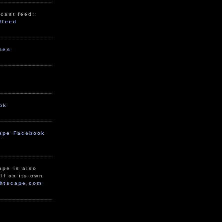
cast feed:
/feed
unes
ok
ape Facebook
ape is also
lf on its own
htscape.com