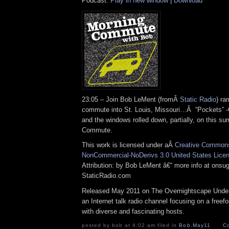
Podcast:
Play in new window
|
Download
23:05 – Join Bob LeMent (fromÂ
Static Radio
) ra
commute into St. Louis, Missouri…Â “Pockets” -
and the windows rolled down, partially, on this 
Commute.
This work is licensed under aÂ
Creative Commons 
NonCommercial-NoDerivs 3.0 United States Lice
Attribution: by Bob LeMent â€“ more info at ons
StaticRadio.com
Released May 2011 on The Overnightscape Under
an Internet talk radio channel focusing on a free
with diverse and fascinating hosts.
posted by bob at 4:02 am filed in
Bob
,
May11
C