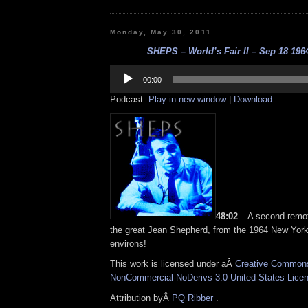
Monday, May 30, 2011
SHEPS – World’s Fair II – Sep 18 1964
Audio
Player
00:00
Podcast:
Play in new window
|
Download
48:02
– A second remot
the great Jean Shepherd, from the 1964 New York
environs!
This work is licensed under aÂ
Creative Commons 
NonCommercial-NoDerivs 3.0 United States Lice
Attribution byÂ
PQ Ribber
.