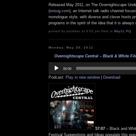
Released May 2011, on The Overnightscape Und
(
onsug.com
), an Internet talk radio channel focus
monologue style, with diverse and clever hosts p
programs in the spirit of the idea that it is
always 
posted by pqribber at 8:02 pm filed in
May11
,
PQ
Monday, May 30, 2011
Overnightscape Central – Black & White Film
Audio
Player
00:00
Podcast:
Play in new window
|
Download
57:07
– Black and Whit
Festival Suggestions and Ideas populate this pop-