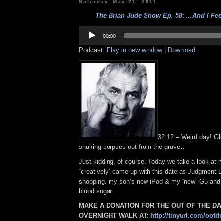
Saturday, May 21, 2011
The Brian Jude Show Ep. 58: …And I Feel
Audio
Player
00:00
Podcast:
Play in new window
|
Download
32:12 – Weird day! Gl
shaking corpses out from the grave…
Just kidding, of course. Today we take a look at
“creatively” came up with this date as Judgment 
shopping, my son’s new iPod & my “new” G5 and
blood sugar.
MAKE A DONATION FOR THE OUT OF THE D
OVERNIGHT WALK AT:
http://tinyurl.com/ootd