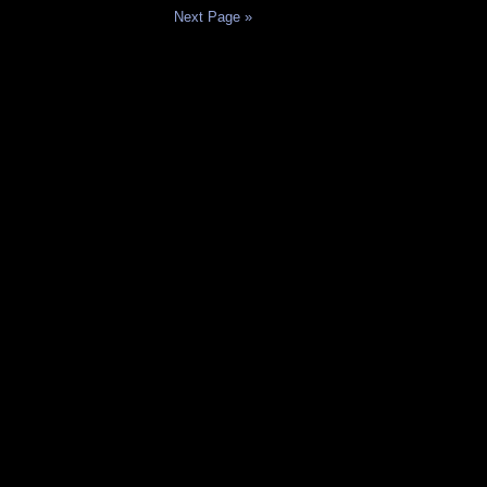
Next Page »