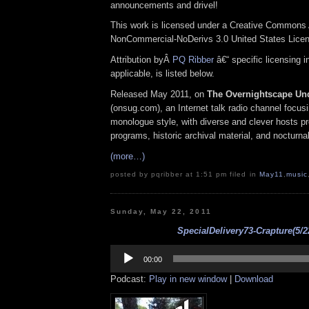
announcements and drivel!
This work is licensed under a Creative Commons A
NonCommercial-NoDerivs 3.0 United States Lice
Attribution byÂ
PQ Ribber
â€“ specific licensing 
applicable, is listed below.
Released May 2011, on
The Overnightscape Un
(onsug.com), an Internet talk radio channel focus
monologue style, with diverse and clever hosts p
programs, historic archival material, and nocturna
(more…)
posted by pqribber at 1:51 pm filed in
May11
,
music
Sunday, May 22, 2011
SpecialDelivery73-Crapture(5/2
Audio
Player
00:00
Podcast:
Play in new window
|
Download