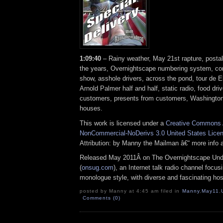
1:09:40
– Rainy weather, May 21st rapture, post
the years, Overnightscape numbering system, c
show, asshole drivers, across the pond, tour de E
Arnold Palmer half and half, static radio, food driv
customers, presents from customers, Washington 
houses.
This work is licensed under a
Creative Commons A
NonCommercial-NoDerivs 3.0 United States Lice
Attribution: by Manny the Mailman â€“ more info
Released May 2011Â on The Overnightscape Und
(
onsug.com
), an Internet talk radio channel focus
monologue style, with diverse and fascinating ho
posted by Manny at 4:45 am filed in
Manny
,
May11
,
Comments (0)