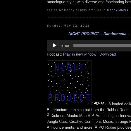
monologue style, with diverse and fascinating ho
posted by Manny at 6:00 pm filed in
Manny
,
May11
Sunday, May 22, 2011
NIGHT PROJECT – Randomania – (
Audio
Player
00:00
Podcast:
Play in new window
|
Download
1:52:36
– A loaded coll
Entertanium – shining out from the Rubber Room 
Â Dickens, Macho Man RIP, Ad Libbing as Innova
Jungle Cats, Creative Commons Music, strange P
Announcements, and more! Â PQ Ribber provides 