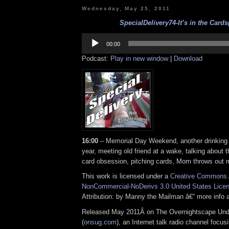
Wednesday, May 25, 2011
SpecialDelivery74-It’s in the Cards
Audio
Player
00:00
Podcast:
Play in new window
|
Download
16:00
– Memorial Day Weekend, another drinking 
year, meeting old friend at a wake, talking about 
card obsession, pitching cards, Mom throws out 
This work is licensed under a
Creative Commons A
NonCommercial-NoDerivs 3.0 United States Lice
Attribution: by Manny the Mailman â€“ more info
Released May 2011Â on The Overnightscape Und
(
onsug.com
), an Internet talk radio channel focus