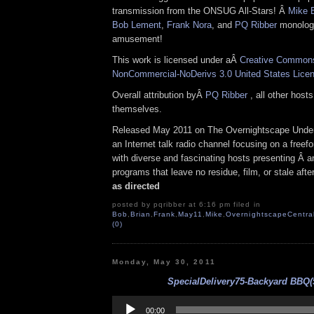
transmission from the ONSUG All-Stars! Â
Mike 
Bob Lement
,
Frank Nora
, and
PQ Ribber
monologa
amusement!
This work is licensed under aÂ
Creative Commons 
NonCommercial-NoDerivs 3.0 United States Lice
Overall attribution byÂ
PQ Ribber
, all other host
themselves.
Released May 2011 on The Overnightscape Under
an Internet talk radio channel focusing on a free
with diverse and fascinating hosts presenting Â an
programs that leave no residue, film, or stale aft
as directed
posted by pqribber at 6:16 pm filed in
Bob
,
Brian
,
Frank
,
May11
,
Mike
,
OvernightscapeCentra
(0)
Monday, May 30, 2011
SpecialDelivery75-Backyard BBQ(5
Audio
Player
00:00