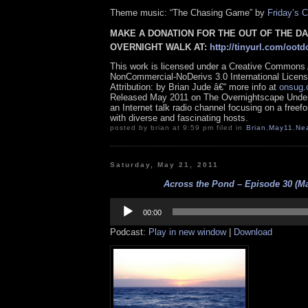
Theme music: “The Chasing Game” by
Friday’s C
MAKE A DONATION FOR THE OUT OF THE D
OVERNIGHT WALK AT:
http://tinyurl.com/ootd
This work is licensed under a Creative Commons A
NonCommercial-NoDerivs 3.0 International Licens
Attribution: by Brian Jude â€“ more info at
onsug
Released May 2011 on The Overnightscape Under
an Internet talk radio channel focusing on a free
with diverse and fascinating hosts.
posted by brian at 9:59 pm filed in
Brian
,
May11
,
Ne
Saturday, May 21, 2011
Across the Pond – Episode 30 (Ma
Audio
Player
00:00
Podcast:
Play in new window
|
Download