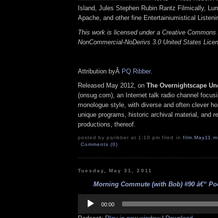
Island, Jules Stephen Rubin Rantz Filmically, Lu
Apache, and other fine Entertainiumistical Listeni
This work is licensed under a Creative Commons A
NonCommercial-NoDerivs 3.0 United States Lice
Attribution byÂ
PQ Ribber
.
Released May 2012, on
The Overnightscape Un
(onsug.com), an Internet talk radio channel focus
monologue style, with diverse and often clever ho
unique programs, historic archival material, and 
productions, thereof.
posted by pqribber at 1:10 pm filed in
film
,
May11
,
m
Comments (0)
Tuesday, May 31, 2011
Morning Commute (with Bob) #90 â€“ Pock
Audio
Player
00:00