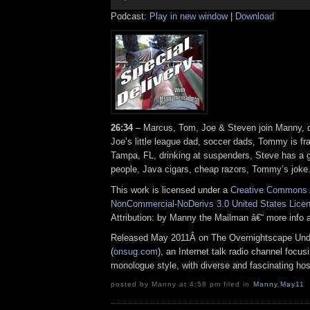
Podcast:
Play in new window
|
Download
26:34
– Marcus, Tom, Joe & Steven join Manny, dr
Joe’s little league dad, soccer dads, Tommy is fra
Tampa, FL, drinking at suspenders, Steve has a g
people, Java cigars, cheap razors, Tommy’s joke
This work is licensed under a
Creative Commons A
NonCommercial-NoDerivs 3.0 United States Lice
Attribution: by Manny the Mailman â€“ more info
Released May 2011Â on The Overnightscape Und
(
onsug.com
), an Internet talk radio channel focus
monologue style, with diverse and fascinating ho
posted by Manny at 4:58 pm filed in
Manny
,
May11