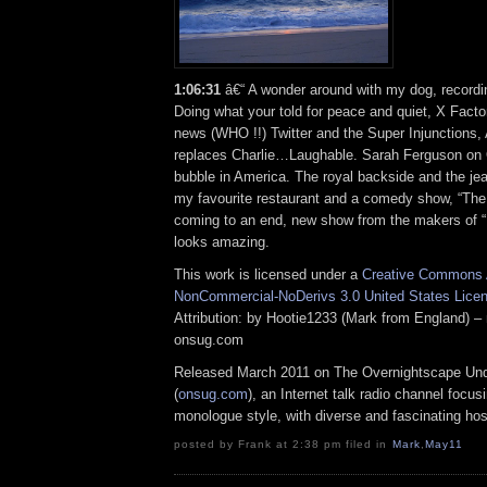
1:06:31
â€“ A wonder around with my dog, recordi
Doing what your told for peace and quiet, X Facto
news (WHO !!) Twitter and the Super Injunctions,
replaces Charlie…Laughable. Sarah Ferguson o
bubble in America. The royal backside and the jeal
my favourite restaurant and a comedy show, “Th
coming to an end, new show from the makers of “
looks amazing.
This work is licensed under a
Creative Commons A
NonCommercial-NoDerivs 3.0 United States Lice
Attribution: by Hootie1233 (Mark from England) – 
onsug.com
Released March 2011 on The Overnightscape Un
(
onsug.com
), an Internet talk radio channel focus
monologue style, with diverse and fascinating hos
posted by Frank at 2:38 pm filed in
Mark
,
May11