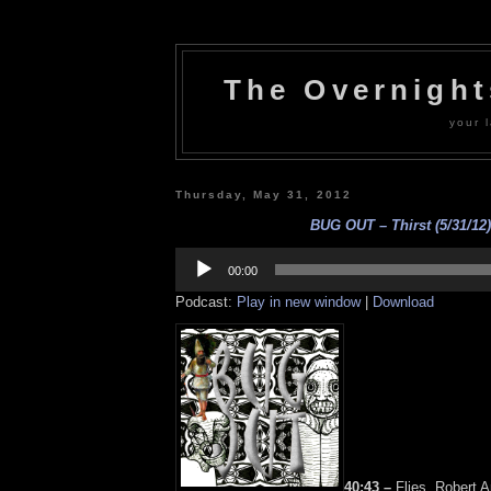
The Overnigh
your l
Thursday, May 31, 2012
BUG OUT – Thirst (5/31/12)
Audio
Player
00:00
Podcast:
Play in new window
|
Download
40:43 –
Flies, Robert 