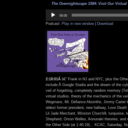
The Overnightscape 1584: Visit Our Virtual 
Audio
Player
00:00
Podcast:
Play in new window
|
Download
2
:
18:01Â
â€“ Frank in NJ and NYC, plus the Othe
include:Â Google Stadia and the dream of the cy
veil of forgetting, completely random memory (Tol
virtual studios, theory of the mechanics of the vei
Wegmans, Mt. Defiance Absinthe, Jimmy Carter b
oldest former president, new hallway, Love Deat
Lil Jade Merchant, Winston Churchill, turquoise, 
Shepherd, Orson Welles, Annunaki theories, an
the Other Side (at 1:40:19)… KCAC, Saturday, N