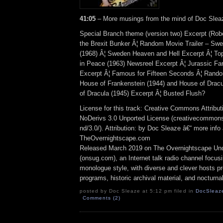
41:05
– More musings from the mind of Doc Sleaz
Special Branch theme (version two) Excerpt (Robe
the Brexit Bunker Â¦ Random Movie Trailer – Sw
(1968) Â¦ Sweden Heaven and Hell Excerpt Â¦ To
in Peace (1963) Newsreel Excerpt Â¦ Jurassic Far
Excerpt Â¦ Famous for Fifteen Seconds Â¦ Rando
House of Frankenstein (1944) and House of Dracu
of Dracula (1945) Excerpt Â¦ Busted Flush?
License for this track: Creative Commons Attrib
NoDerivs 3.0 Unported License (creativecommons
nd/3.0/). Attribution: by Doc Sleaze â€“ more info 
TheOvernightscape.com
Released March 2019 on The Overnightscape Un
(onsug.com), an Internet talk radio channel focus
monologue style, with diverse and clever hosts p
programs, historic archival material, and nocturna
posted by Doc Sleaze at 5:12 pm filed in
DocSleaz
Comments (2)