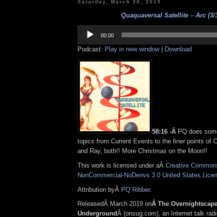
Saturday, March 30, 2019
Quaquaversal Satellite – Arc (3/
Audio
Player
00:00
Podcast:
Play in new window
|
Download
58:16 -Â
PQ does some
topics from Current Events to the finer points of
and Ray, both!! More Christmas on the Moon!!
This work is licensed under aÂ
Creative Commons 
NonCommercial-NoDerivs 3.0 United States Lice
Attribution byÂ
PQ Ribber
.
ReleasedÂ March 2019 on
Â The Overnightscap
Underground
Â (onsug.com), an Internet talk rad