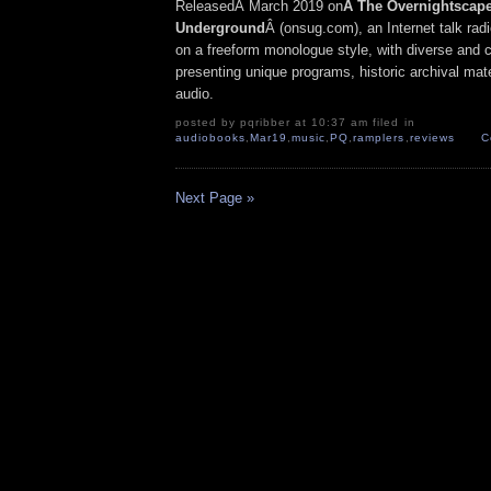
ReleasedÂ March 2019 on
Â The Overnightscap
Underground
Â (onsug.com), an Internet talk rad
on a freeform monologue style, with diverse and 
presenting unique programs, historic archival mate
audio.
posted by pqribber at 10:37 am filed in
audiobooks
,
Mar19
,
music
,
PQ
,
ramplers
,
reviews
C
Next Page »