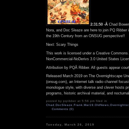
2:31:50 -Â
Chad Bower
Nora, and Doc Sleaze are here to join PQ Ribber 
the 19th Century from an ONSUG perspective!!
Next: Scary Things
This work is licensed under a Creative Commons A
NonCommercial-NoDerivs 3.0 United States Lice
Attribution by PQÂ Ribber. All guests appear cou
Released March 2019 on The Overnightscape Un
(onsug.com), an Internet talk radio channel focus
monologue style, with diverse and clever hosts p
programs, historic archival material, and nocturna
posted by pqribber at 5:56 pm filed in
Chad
,
DocSleaze
,
Frank
,
Mar19
,
OldNews
,
Overnights
Comments (0)
Tuesday, March 26, 2019