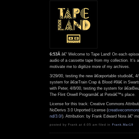
6:53Â
â€“ Welcome to Tape Land! On each episode,
audio of a cassette tape from my collection. It’s 
motivate me to digitize more of my archives.
3/29/00, testing the new â€œportable studioâ€, 4/
system for
â€œTrain Crap & Blood #9â€ in Swar
with Peter, 4/8/00, testing the system for â€œBeu
The Flint Orwell Programâ€ at Peteâ€™s place.
License for this track: Creative Commons Attrib
NoDerivs 3.0 Unported License (
creativecommons.
nd/3.0/
). Attribution: by Frank Edward Nora â€“ m
posted by Frank at 4:05 am filed in
Frank
,
Mar19