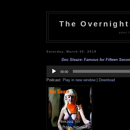
The Overnigh
your l
Saturday, March 30, 2019
Doc Sleaze: Famous for Fifteen Secon
Audio
Player
00:00
Podcast:
Play in new window
|
Download