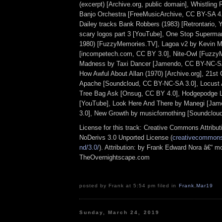
(excerpt) [Archive.org, public domain], Whistling
Banjo Orchestra [FreeMusicArchive, CC BY-SA 4.
Dailey tracks Bank Robbers (1983) [Retrontario, 
scary logos part 3 [YouTube], One Stop Superma
1980) [FuzzyMemories.TV], Lagoa v2 by Kevin 
[incompetech.com, CC BY 3.0], Nite-Owl [Fuzzy
Madness by Taxi Dancer [Jamendo, CC BY-NC-SA 
How Awful About Allan (1970) [Archive.org], 21st
Apache [Soundcloud, CC BY-NC-SA 3.0], Locust
Tree Bag Ask [Onsug, CC BY 4.0], Hodgepodge L
[YouTube], Look Here And There by Manegi [Ja
3.0], New Growth by musicfornothing [Soundclou
License for this track: Creative Commons Attrib
NoDerivs 3.0 Unported License (
creativecommons.
nd/3.0/
). Attribution: by Frank Edward Nora â€“ mo
TheOvernightscape.com
posted by Frank at 5:54 pm filed in
Frank
,
Mar19
Sunday, March 24, 2019