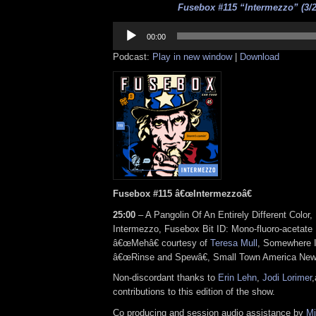
Fusebox #115 “Intermezzo” (3/2
Audio
Player
00:00
Podcast:
Play in new window
|
Download
Fusebox #115 â€œIntermezzoâ€
25:00
– A Pangolin Of An Entirely Different Color
Intermezzo, Fusebox Bit ID: Mono-fluoro-acetate 
â€œMehâ€ courtesy of
Teresa Mull
, Somewhere I
â€œRinse and Spewâ€, Small Town America New
Non-discordant thanks to
Erin Lehn
,
Jodi Lorimer
,
contributions to this edition of the show.
Co producing and session audio assistance by
Mi