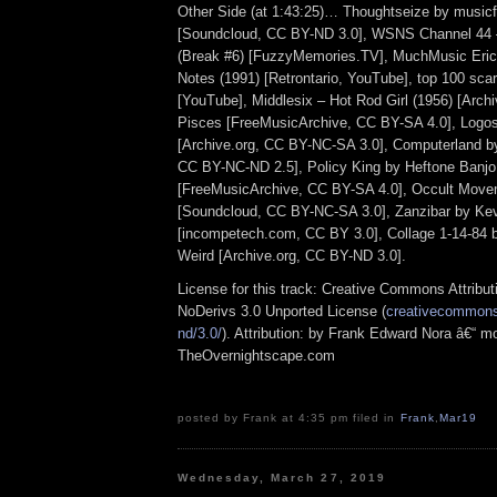
Other Side (at 1:43:25)… Thoughtseize by musicf
[Soundcloud, CC BY-ND 3.0], WSNS Channel 44 –
(Break #6) [FuzzyMemories.TV], MuchMusic Eri
Notes (1991) [Retrontario, YouTube], top 100 scar
[YouTube], Middlesix – Hot Rod Girl (1956) [Arch
Pisces [FreeMusicArchive, CC BY-SA 4.0], Logo
[Archive.org, CC BY-NC-SA 3.0], Computerland by
CC BY-NC-ND 2.5], Policy King by Heftone Banjo
[FreeMusicArchive, CC BY-SA 4.0], Occult Mov
[Soundcloud, CC BY-NC-SA 3.0], Zanzibar by Ke
[incompetech.com, CC BY 3.0], Collage 1-14-84 b
Weird [Archive.org, CC BY-ND 3.0].
License for this track: Creative Commons Attrib
NoDerivs 3.0 Unported License (
creativecommons.
nd/3.0/
). Attribution: by Frank Edward Nora â€“ mo
TheOvernightscape.com
posted by Frank at 4:35 pm filed in
Frank
,
Mar19
Wednesday, March 27, 2019