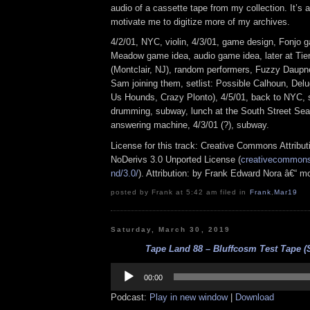
audio of a cassette tape from my collection. It’s 
motivate me to digitize more of my archives.
4/2/01, NYC, violin, 4/3/01, game design, Fonjo g
Meadow game idea, audio game idea, later at T
(Montclair, NJ), random performers, Fuzzy Daupne
Sam joining them, setlist: Possible Calhoun, Del
Us Hounds, Crazy Plonto), 4/5/01, back to NYC, 
drumming, subway, lunch at the South Street Seap
answering machine, 4/3/01 (?), subway.
License for this track: Creative Commons Attrib
NoDerivs 3.0 Unported License (
creativecommons.
nd/3.0/
). Attribution: by Frank Edward Nora â€“ m
posted by Frank at 5:42 am filed in
Frank
,
Mar19
Saturday, March 30, 2019
Tape Land 88 – Bluffcosm Test Tape (
Audio
Player
00:00
Podcast:
Play in new window
|
Download