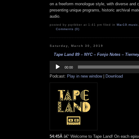
on a freeform monologue style, with diverse and 
presenting unique programs, historic archival mate
audio.
posted by pqribber at 1:41 pm filed in
Mar19
,
music
Comments (0)
Saturday, March 30, 2019
Tape Land 89 – NYC – Fonjo Notes – Tierney
Audio
Player
00:00
Podcast:
Play in new window
|
Download
54:45Â
â€“ Welcome to Tape Land! On each episod