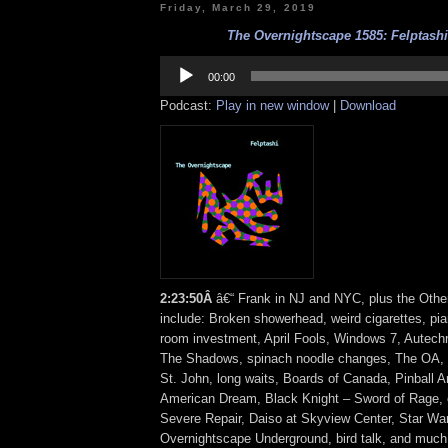
Friday, March 29, 2019
The Overnightscape 1585: Felptashi 
Audio
Player
00:00
Podcast:
Play in new window
|
Download
2
:
23:50Â
â€“ Frank in NJ and NYC, plus the Othe
include: Broken showerhead, weird cigarettes, pi
room investment, April Fools, Windows 7, Autech
The Shadows, spinach noodle changes, The OA, 
St. John, long waits, Boards of Canada, Pinball Ar
American Dream, Black Knight – Sword of Rage, cr
Severe Repair, Daiso at Skyview Center, Star Wa
Overnightscape Underground, bird talk, and muc