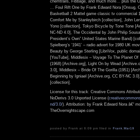
chemtrails, Fibbage, and much more… plus the Ot
… Foul Rift One by Frank Edward Nora [Onsug, 
Basketball 2 Mattel game classic tv commercial 
Comfort Me by Stanleybirch [collection], John L
Yono [collection], Tokyo Bicycle by Tone Tone [A
NC-ND 4.0], The Occidental by John Philip Sousa
President’s Own” United States Marine Band) [col
Spielberg’s ‘1941’ – radio advert for 1980 UK mov
Beauty by George Sterling [LibriVox, public doma
[YouTube], Middlesix – Voyage To The Planet Of
(1968) [Archive.org], Light On by Wead [Archive
3.0], Middlesix – Bride Of The Gorilla (1951) [Arc
Beginning by Igniael [Archive.org, CC BY-NC 3.0]
[collection].
License for this track: Creative Commons Attrib
NoDerivs 3.0 Unported License (
creativecommons.
nd/3.0/
). Attribution: by Frank Edward Nora â€“ mo
TheOvernightscape.com
posted by Frank at 6:09 pm filed in
Frank
,
Mar19