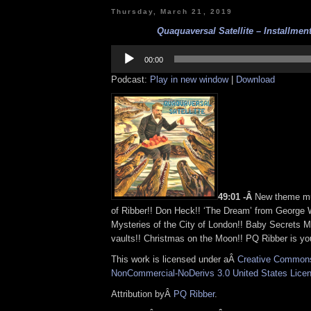
Thursday, March 21, 2019
Quaquaversal Satellite – Installment
Audio
Player
00:00
Podcast:
Play in new window
|
Download
49:01 -Â
New theme mu
of Ribber!! Don Heck!! ‘The Dream’ from George
Mysteries of the City of London!! Baby Secrets M
vaults!! Christmas on the Moon!! PQ Ribber is you
This work is licensed under aÂ
Creative Commons 
NonCommercial-NoDerivs 3.0 United States Lice
Attribution byÂ
PQ Ribber
.