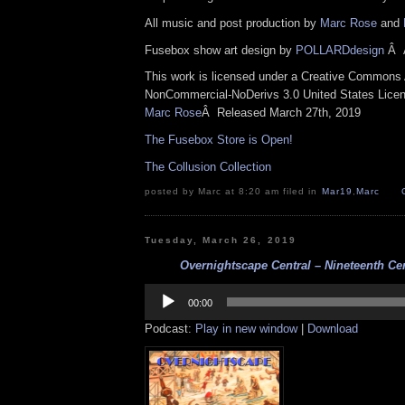
All music and post production by
Marc Rose
and
Fusebox show art design by
POLLARDdesign
Â
This work is licensed under a Creative Commons A
NonCommercial-NoDerivs 3.0 United States Lice
Marc Rose
Â
Released March 27th, 2019
The Fusebox Store is Open!
The Collusion Collection
posted by Marc at 8:20 am filed in
Mar19
,
Marc
Tuesday, March 26, 2019
Overnightscape Central – Nineteenth Cen
Audio
Player
00:00
Podcast:
Play in new window
|
Download