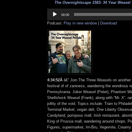
The Overnightscape 1583: 34 Year Weasel 
Audio
Player
00:00
Podcast:
Play in new window
|
Download
4
:
34:52Â
â€“ Join The Three Weasels on another
festival of of zaniness, wandering the wondrous r
Pennsylvania. Joker Weasel (Peter), Phantom We
Shellshock Weasel (Frank), along with “Mr. X”, ra
jollity of the void. Topics include: Train to Philad
Terminal Market, vegan deli, One Liberty Observa
Candyland, pompous mall, Irish restaurant, absinth
King of Prussia mall, wandering around shops, Pl
Figures, supermarket, Irn-Bru, Vegemite, Creamy