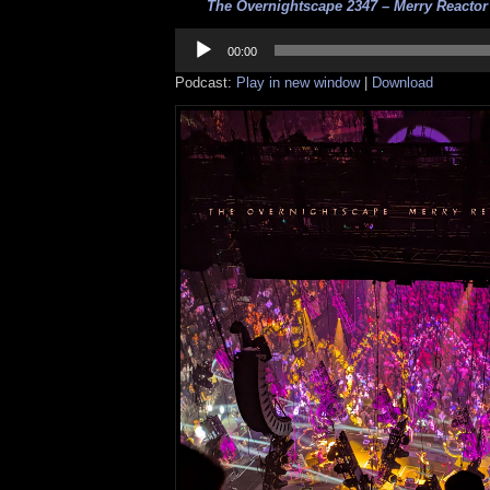
The Overnightscape 2347 – Merry Reactor 
Audio
Player
00:00
Podcast:
Play in new window
|
Download