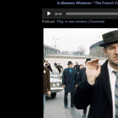
In-Between Whatever: “The French C
Audio
Player
00:00
Podcast:
Play in new window
|
Download