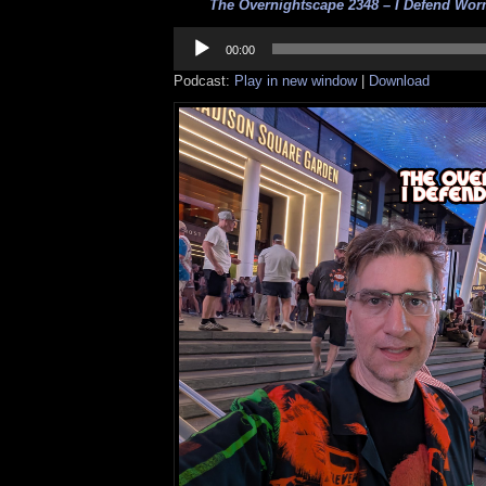
The Overnightscape 2348 – I Defend Worm
Audio
Player
00:00
Podcast:
Play in new window
|
Download