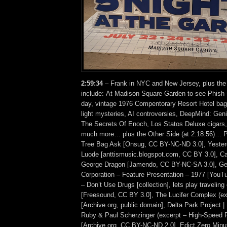
2:59:34
– Frank in NYC and New Jersey, plus the
include: At Madison Square Garden to see Phish –
day, vintage 1976 Compentorary Resort Hotel bag, 
light mysteries, AI controversies, DeepMind: Gen
The Secrets Of Enoch, Los Statos Deluxe cigars,
much more… plus the Other Side (at 2:18:56)… 
Tree Bag Ask [Onsug, CC BY-NC-ND 3.0], Yesterd
Luode [anttismusic.blogspot.com, CC BY 3.0], Ca
George Dragon [Jamendo, CC BY-NC-SA 3.0], Ge
Corporation – Feature Presentation – 1977 [YouT
– Don’t Use Drugs [collection], lets play traveling
[Freesound, CC BY 3.0], The Lucifer Complex (ex
[Archive.org, public domain], Delta Park Project 
Ruby & Paul Scherzinger (excerpt – High-Speed 
[Archive.org, CC BY-NC-ND 2.0], Edict Zero Minu