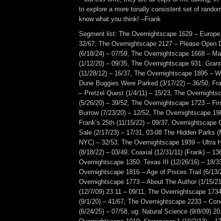
to explore a more tonally consistent set of ran
know what you think! –Frank
Segment list: The Overnightscape 1629 – Europe 
32/67, The Overnightscape 2127 – Please Open 
(6/18/24) – 07/59, The Overnightscape 1668 – M
(1/12/20) – 09/35, The Overnightscape 931: Gran
(11/28/12) – 16/37, The Overnightscape 1895 –
Dune Buggies Were Parked (3/17/22) – 36/50, F
– Pretzel Quest (1/4/11) – 15/23, The Overnight
(5/26/20) – 39/52, The Overnightscape 1723 – F
Burrow (7/23/20) – 12/52, The Overnightscape 19
Frank’s 25th (11/15/22) – 09/37, Overnightscape 
Sale (2/17/23) – 17/31, 03-08 The Hidden Parks (
NYC) – 32/53, The Overnightscape 1939 – Ultra 
(8/18/22) – 03/49, Coaxial (12/31/11) (Frank) – 1
Overnightscape 1350: Texas III (12/26/16) – 18/3
Overnightscape 1816 – Age of Pisces Trail (6/13/
Overnightscape 1773 – About The Author (1/15/21
(12/7/09) 23.11 – 09/11, The Overnightscape 173
(9/1/20) – 41/67, The Overnightscape 2233 – Co
(6/24/25) – 07/58, ug: Natural Science (9/8/09) 20