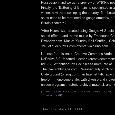
Possession’ and we get a preview of WNKR’s ne
Finally, the ‘Battering of Britain’ is spotlighted in 
violent new trend sweeping the country: fish batte
sales need to be restricted as gangs armed with fis
Britain’s streets?
‘After Hours’ was created using Google AI Studio
sound effects and theme music by Freesound Co
Pixababy.com. Music: ‘Sunday Bell Shuffle’, ‘Col
‘Veil of Sleep’ by Cosmiczebra via Suno.com.
License for this track: Creative Commons Attrib
NoDerivs 3.0 Unported License (creativecommons
nd/3.0/). Attribution: by Doc Sleaze more info at
TheOvernightscape.com. Released July 2026 on 
Underground (onsug.com), an Internet talk radio 
freeform monologue style, with diverse and cleve
unique programs, historic archival material, and n
posted by Doc Sleaze at 12:12 pm filed in
DocSlea
Comments (0)
Thursday, July 30, 2026