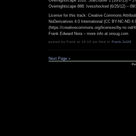
Overnightscape 1010: Starcruiser 1 (10/2/13) – 1
Overnightscape 888: Ivesshocked (6/25/12) – 09/
License for this track: Creative Commons Attrib
NoDerivatives 4.0 International (CC BY-NC-ND 4.
(https://creativecommons.org/licenses/by-nc-nd/4.0
Frank Edward Nora – more info at onsug.com
posted by Frank at 10:10 am filed in
Frank
,
Jul26
Next Page »
Po