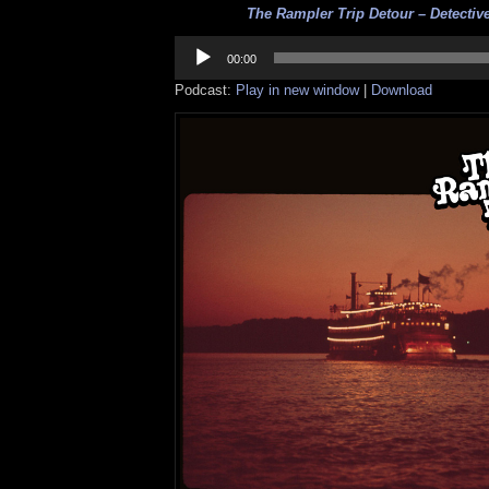
The Rampler Trip Detour – Detective
Audio
Player
00:00
Podcast:
Play in new window
|
Download