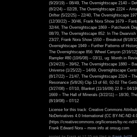
(9/20/19) – 08/49, The Overnightscape 2140 – Det
(8/2/24) – 02/28, The Overnightscape 2224 – A
Drifter (5/22/25) – 22/40, The Overnightscape 19
(12/30/22) – 30/46, Frank Nora Show 1679 – Fant
32/44, The Overnightscape 1869 – Patchwork Dep
08/70, The Overnightscape 852: In The Dwarvish 
23/27, Frank Nora Show 1550 – Breakout (8/18/10
Overnightscape 1949 – Further Patterns of History
The Overnightscape 856: Wheel Canyon (2/16/12)
Rampler #80 (10/6/08) – 03/11, ug: Month in Rev
(3/24/23) – 39/62, The Overnightscape 1880 – B
Universe (1/25/22) – 14/69, Overnightscape Centr
(8/17/22) – 21/47, The Overnightscape 2324 – Th
Resonance (5/8/26) Clip 13 of 60, 02-02 The Get
(3/27/08) – 07/10, Blanket (11/16/09) 22.9 – 04/
1669 – The Hall of Minerals (3/22/11) – 18/30, T
(8/19/08) – 07/12
License for this track: Creative Commons Attrib
NoDerivatives 4.0 International (CC BY-NC-ND 4.
(https://creativecommons.org/licenses/by-nc-nd/4.0
Frank Edward Nora – more info at onsug.com
posted by Frank at 12:35 pm filed in
Frank
,
Jul26