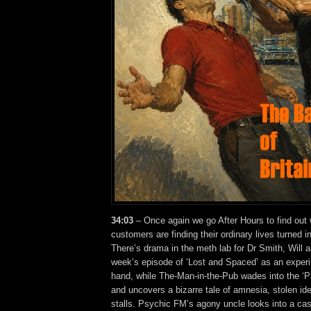
34:03
– Once again we go After Hours to find out
customers are finding their ordinary lives turned 
There’s drama in the meth lab for Dr Smith, Will a
week’s episode of ‘Lost and Spaced’ as an experi
hand, while The-Man-in-the-Pub wades into the ‘P
and uncovers a bizarre tale of amnesia, stolen id
stalls. Psychic FM’s agony uncle looks into a ca