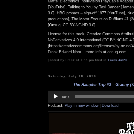
Mattel Electronics Intellivision PlayCable Adapte
[YouTube], Talking to You by Taxi Dancer [Jam
3.0], HBO promos – sign-off 1977 [YouTube], Nu
productions], The Motor Excursion Ruffians #1 (2/
[Onsug, CC BY-NC-ND 3.0].
License for this track: Creative Commons Attrib
NoDerivatives 4.0 International (CC BY-NC-ND 4.
(https://creativecommons.org/licenses/by-nc-nd/4.0
Frank Edward Nora – more info at onsug.com
posted by Frank at 1:55 pm filed in
Frank
,
Jul26
Saturday, July 18, 2026
The Rampler Trip #3 – Granny (7/
Audio
Player
00:00
Podcast:
Play in new window
|
Download