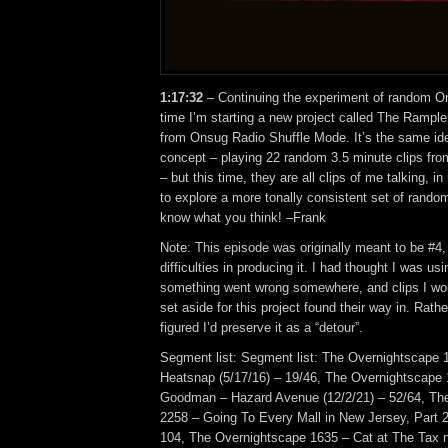
1:17:32
– Continuing the experiment of random On
time I’m starting a new project called The Rampler
from Onsug Radio Shuffle Mode. It’s the same id
concept – playing 22 random 3.5 minute clips fr
– but this time, they are all clips of me talking, 
to explore a more tonally consistent set of ran
know what you think! –Frank
Note: This episode was originally meant to be #4
difficulties in producing it. I had thought I was usi
something went wrong somewhere, and clips I wo
set aside for this project found their way in. Rather
figured I’d preserve it as a “detour”.
Segment list: Segment list: The Overnightscape 
Heatsnap (5/17/16) – 19/46, The Overnightscape
Goodman – Hazard Avenue (12/2/21) – 52/64, Th
2258 – Going To Every Mall in New Jersey, Part 2
104, The Overnightscape 1635 – Cat at The Tax 