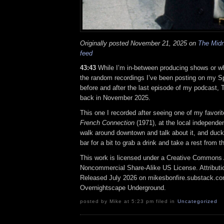
Originally posted November 21, 2025 on
The Midn
feed
43:43
While I’m in-between producing shows or wh
the random recordings I’ve been posting on my Spot
before and after the last episode of my podcast, 
back in November 2025.
This one I recorded after seeing one of my favor
French Connection
(1971), at the local independen
walk around downtown and talk about it, and duck i
bar for a bit to grab a drink and take a rest from t
This work is licensed under a Creative Commons A
Noncommercial Share-Alike US License. Attributi
Released July 2026 on mikesbonfire.substack.c
Overnightscape Underground.
posted by Mike at 5:23 pm filed in
Uncategorized