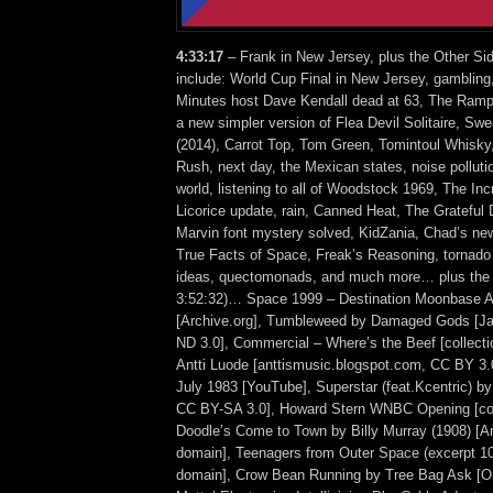
4:33:17
– Frank in New Jersey, plus the Other Si
include: World Cup Final in New Jersey, gambling
Minutes host Dave Kendall dead at 63, The Rampl
a new simpler version of Flea Devil Solitaire, Sw
(2014), Carrot Top, Tom Green, Tomintoul Whisky
Rush, next day, the Mexican states, noise polluti
world, listening to all of Woodstock 1969, The Inc
Licorice update, rain, Canned Heat, The Grateful 
Marvin font mystery solved, KidZania, Chad’s ne
True Facts of Space, Freak’s Reasoning, tornado
ideas, quectomonads, and much more… plus the 
3:52:32)… Space 1999 – Destination Moonbase Alp
[Archive.org], Tumbleweed by Damaged Gods [
ND 3.0], Commercial – Where’s the Beef [collecti
Antti Luode [anttismusic.blogspot.com, CC BY 3.
July 1983 [YouTube], Superstar (feat.Kcentric) 
CC BY-SA 3.0], Howard Stern WNBC Opening [col
Doodle’s Come to Town by Billy Murray (1908) [Ar
domain], Teenagers from Outer Space (excerpt 10)
domain], Crow Bean Running by Tree Bag Ask [O