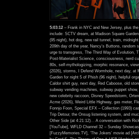
5:03:12
– Frank in NYC and New Jersey, plus the
include: SCTV dream, at Madison Square Garden f
(95 night), hot dog, new rail tunnel, train, midnigh
209th day of the year, Nancy’s Buttons, random s
urge to transgress, The Third Way of Evolution, T
Post-Materialist Science, consciousness, nerd cu
80s, self-mythologizing, morphic resonance, vi
(2026), storms, I Defend Wormhole, next day, at
Garden for night 5 of Phish (96 night), helpful or
Caldor shirt guy, next day, Red Caboose, old stor
subway vending machines, subway puppet show, 
new celebrity raccoon, Disney Speedstorm, Orten
Acme (2026), Weird Little Highway, gas meter, Flea
Fonnjo Foon, Special EFX – Collection (1993) ca
Trip Detour, the Onsug listening system, and mu
Other Side (at 4:21:12)… A conversation with Ric
[YouTube], WFLD Channel 32 – Sunday Showcase
[FuzzyMemories.TV], ‘The Jokers’ movie ad [Arc