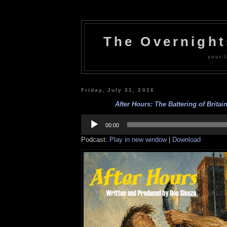
The Overnigh
your l
Friday, July 31, 2026
After Hours: The Battering of Britain
Audio
Player
00:00
Podcast:
Play in new window
|
Download