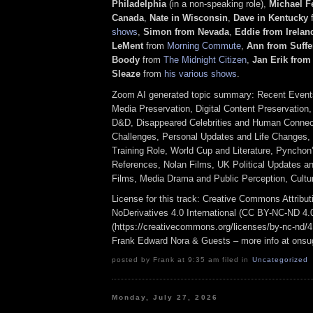
Philadelphia
(in a non-speaking role),
Michael F
Canada
,
Nate in Wisconsin
,
Dave in Kentucky
shows
,
Simon from Nevada
,
Eddie
from Irelan
LeMent
from
Morning Commute
,
Ann from Suffe
Boody
from
The Midnight Citizen
,
Jan Erik fro
Sleaze
from
his various shows
.
Zoom AI generated topic summary: Recent Events
Media Preservation, Digital Content Preservation
D&D, Disappeared Celebrities and Human Connect
Challenges, Personal Updates and Life Changes, 
Training Role, World Cup and Literature, Pyncho
References, Nolan Films, UK Political Updates an
Films, Media Drama and Public Perception, Cultu
License for this track: Creative Commons Attrib
NoDerivatives 4.0 International (CC BY-NC-ND 4.
(https://creativecommons.org/licenses/by-nc-nd/4.0
Frank Edward Nora & Guests – more info at ons
posted by Frank at 9:35 am filed in
Uncategorized
Monday, July 27, 2026