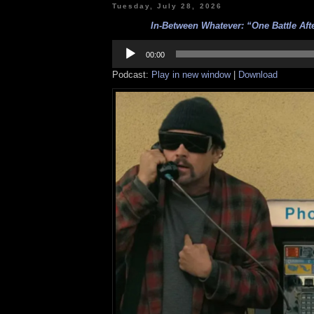
Tuesday, July 28, 2026
In-Between Whatever: “One Battle Aft
Audio
Player
00:00
Podcast:
Play in new window
|
Download