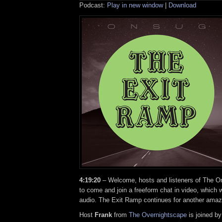
Podcast:
Play in new window
|
Download
4:19:20
– Welcome, hosts and listeners of The On
to come and join a freeform chat in video, which w
audio. The Exit Ramp continues for another amaz
Host
Frank
from
The Overnightscape
is joined b