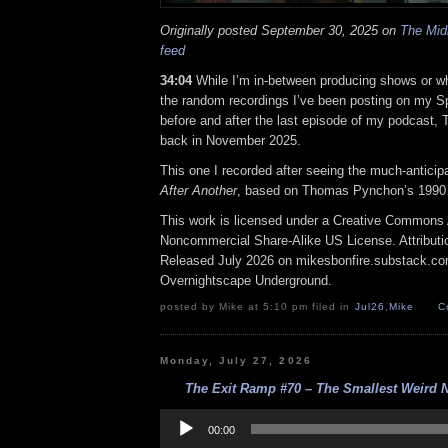
Originally posted September 30, 2025 on
The Midn
feed
34:04
While I’m in-between producing shows or wh
the random recordings I’ve been posting on my Spot
before and after the last episode of my podcast, 
back in November 2025.
This one I recorded after seeing the much-anticip
After Another
, based on Thomas Pynchon’s 1990
This work is licensed under a Creative Commons A
Noncommercial Share-Alike US License. Attributi
Released July 2026 on mikesbonfire.substack.c
Overnightscape Underground.
posted by Mike at 5:10 pm filed in
Jul26
,
Mike
C
Monday, July 27, 2026
The Exit Ramp #70 – The Smallest Weird N
Audio
Player
00:00