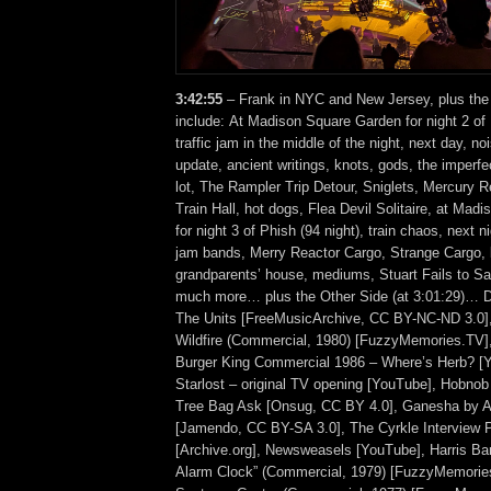
3:42:55
– Frank in NYC and New Jersey, plus the
include: At Madison Square Garden for night 2 of 
traffic jam in the middle of the night, next day, no
update, ancient writings, knots, gods, the imperfe
lot, The Rampler Trip Detour, Sniglets, Mercury 
Train Hall, hot dogs, Flea Devil Solitaire, at Ma
for night 3 of Phish (94 night), train chaos, next 
jam bands, Merry Reactor Cargo, Strange Cargo,
grandparents’ house, mediums, Stuart Fails to Sa
much more… plus the Other Side (at 3:01:29)… Di
The Units [FreeMusicArchive, CC BY-NC-ND 3.0],
Wildfire (Commercial, 1980) [FuzzyMemories.TV]
Burger King Commercial 1986 – Where’s Herb? [
Starlost – original TV opening [YouTube], Hobnob
Tree Bag Ask [Onsug, CC BY 4.0], Ganesha by
[Jamendo, CC BY-SA 3.0], The Cyrkle Interview 
[Archive.org], Newsweasels [YouTube], Harris Ba
Alarm Clock” (Commercial, 1979) [FuzzyMemories