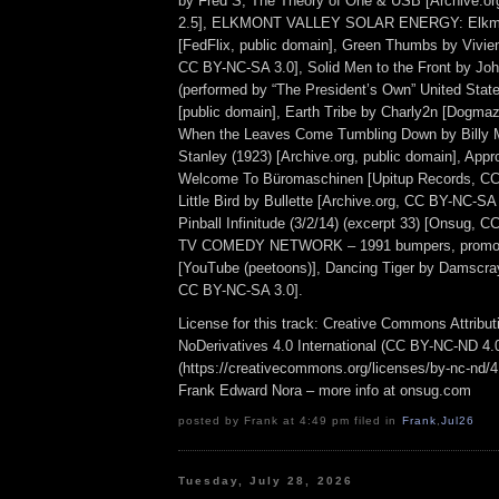
by Fred S, The Theory of One & USB [Archive.o
2.5], ELKMONT VALLEY SOLAR ENERGY: Elkmon
[FedFlix, public domain], Green Thumbs by Vivien
CC BY-NC-SA 3.0], Solid Men to the Front by Joh
(performed by “The President’s Own” United Stat
[public domain], Earth Tribe by Charly2n [Dogma
When the Leaves Come Tumbling Down by Billy M
Stanley (1923) [Archive.org, public domain], App
Welcome To Büromaschinen [Upitup Records, CC
Little Bird by Bullette [Archive.org, CC BY-NC-SA 
Pinball Infinitude (3/2/14) (excerpt 33) [Onsug, 
TV COMEDY NETWORK – 1991 bumpers, promos
[YouTube (peetoons)], Dancing Tiger by Damscra
CC BY-NC-SA 3.0].
License for this track: Creative Commons Attrib
NoDerivatives 4.0 International (CC BY-NC-ND 4.
(https://creativecommons.org/licenses/by-nc-nd/4.0
Frank Edward Nora – more info at onsug.com
posted by Frank at 4:49 pm filed in
Frank
,
Jul26
Tuesday, July 28, 2026