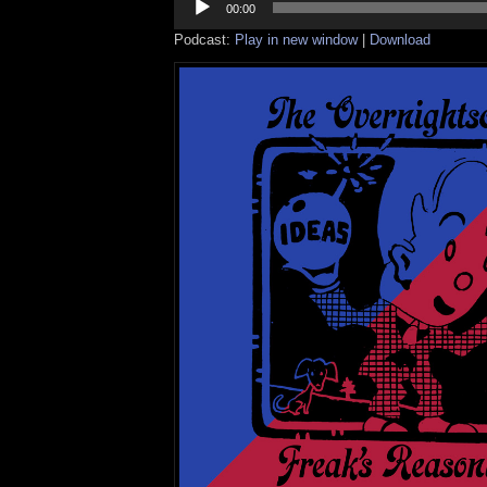
Player
00:00
Podcast:
Play in new window
|
Download