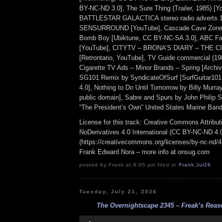
BY-NC-ND 3.0], The Sure Thing (Trailer, 1985) [Y
BATTLESTAR GALACTICA stereo radio adverts 
SENSURROUND [YouTube], Cascade Cave Zone, 
Bomb Boy [Ubiktune, CC BY-NC-SA 3.0], ABC Fa
[YouTube], CITYTV – BRONA’S DIARY – THE C
[Retrontario, YouTube], TV Guide commercial (19
Cigarette TV Ads – Minor Brands – Spring [Archive
SG101 Remix by SyndicateOfSurf [SurfGuitar1
4.0], Nothing to Do Until Tomorrow by Billy Murray
public domain], Sabre and Spurs by John Philip 
“The President’s Own” United States Marine Band)
License for this track: Creative Commons Attrib
NoDerivatives 4.0 International (CC BY-NC-ND 4.
(https://creativecommons.org/licenses/by-nc-nd/4.0
Frank Edward Nora – more info at onsug.com
posted by Frank at 6:05 pm filed in
Frank
,
Jul26
Tuesday, July 21, 2026
The Overnightscape 2345 – Freak’s Reaso
Audio