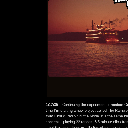
1:17:35
– Continuing the experiment of random On
time I’m starting a new project called The Rampler
from Onsug Radio Shuffle Mode. It’s the same id
concept – playing 22 random 3.5 minute clips fr
– but this time, they are all clips of me talking, 