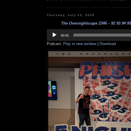
Thursday, July 23, 2026
The Overnightscape 2346 – 92 93 94 95 
Audio
Player
00:00
Podcast:
Play in new window
|
Download