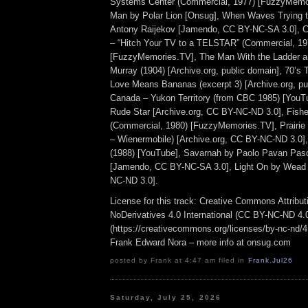
Systems Center (Commercial, 1977) [FuzzyMemor
Man by Polar Lion [Onsug], When Waves Trying t
Antony Raijekov [Jamendo, CC BY-NC-SA 3.0], C
– “Hitch Your TV to a TELSTAR” (Commercial, 19
[FuzzyMemories.TV], The Man With the Ladder an
Murray (1904) [Archive.org, public domain], 70’s T
Love Means Bananas (excerpt 3) [Archive.org, pu
Canada – Yukon Territory (from CBC 1985) [YouT
Rude Star [Archive.org, CC BY-NC-ND 3.0], Fisher
(Commercial, 1980) [FuzzyMemories.TV], Prairie F
– Wienermobile) [Archive.org, CC BY-NC-ND 3.0],
(1988) [YouTube], Savarnah by Paolo Pavan Pasq
[Jamendo, CC BY-NC-SA 3.0], Light On by Wead 
NC-ND 3.0].
License for this track: Creative Commons Attrib
NoDerivatives 4.0 International (CC BY-NC-ND 4.
(https://creativecommons.org/licenses/by-nc-nd/4.0
Frank Edward Nora – more info at onsug.com
posted by Frank at 4:47 am filed in
Frank
,
Jul26
Saturday, July 25, 2026