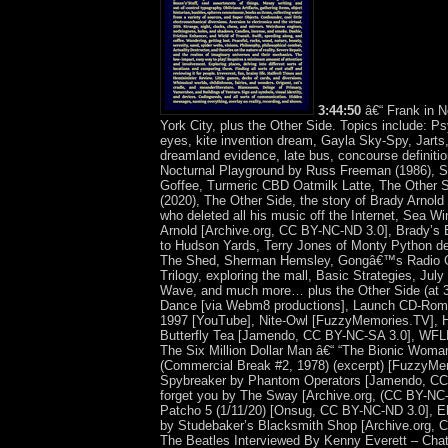
3:44:50
â€“ Frank in 
York City, plus the Other Side. Topics include: P
eyes, kite invention dream, Gayla Sky-Spy, Jarts,
dreamland evidence, late bus, concourse definitio
Nocturnal Playground by Russ Freeman (1986), Ski
Goffee, Turmeric CBD Oatmilk Latte, The Other S
(2020), The Other Side, the story of Brady Arnold
who deleted all his music off the Internet, Sea 
Arnold [Archive.org, CC BY-NC-ND 3.0], Brady’s E
to Hudson Yards, Terry Jones of Monty Python de
The Shed, Sherman Hemsley, Gongâ€™s Radio G
Trilogy, exploring the mall, Basic Strategies, Jul
Wave, and much more… plus the Other Side (at 
Dance [via Webm8 productions], Launch CD-Rom
1997 [YouTube], Nite-Owl [FuzzyMemories.TV], H
Butterfly Tea [Jamendo, CC BY-NC-SA 3.0], WFL
The Six Million Dollar Man â€“ “The Bionic Woman
(Commercial Break #2, 1978) (excerpt) [FuzzyMe
Spybreaker by Phantom Operators [Jamendo, CC 
forget you by The Sway [Archive.org, (CC BY-NC
Patcho 5 (1/11/20) [Onsug, CC BY-NC-ND 3.0], El
by Studebaker’s Blacksmith Shop [Archive.org, 
The Beatles Interviewed By Kenny Everett – Cha