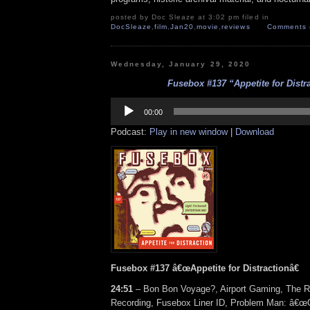
posted by Doc Sleaze at 3:02 pm filed in
DocSleaze
,
film
,
Jan20
,
movie
,
reviews
Comments 
Wednesday, January 29, 2020
Fusebox #137 “Appetite for Distr
Audio
Player
00:00
Podcast:
Play in new window
|
Download
Fusebox #137 â€œAppetite for Distractionâ€
24:51
– Bon Bon Voyage?, Airport Gaming, The R
Recording, Fusebox Liner ID, Problem Man: â€œO