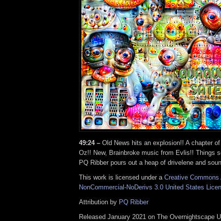
49:24 –
Old News hits an explosion!! A chapter o
Oz!! New, Brainbroke music from Evlis!! Things 
PQ Ribber pours out a heap of drivelene and soun
This work is licensed under a
Creative Commons A
NonCommercial-NoDerivs 3.0 United States Lice
Attribution by
PQ Ribber
Released January 2021 on The Overnightscape U