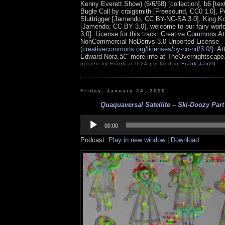
Kenny Everett Show) (6/6/68) [collection], b6 [tex
Bugle Call by craigsmith [Freesound, CC0 1.0], 
Sluttrigger [Jamendo, CC BY-NC-SA 3.0], King 
[Jamendo, CC BY 3.0], welcome to our fairy wor
3.0].
License for this track: Creative Commons Att
NonCommercial-NoDerivs 3.0 Unported License
(
creativecommons.org/licenses/by-nc-nd/3.0/
). At
Edward Nora â€“ more info at TheOvernightscap
posted by Frank at 6:24 pm filed in
Frank
,
Jan20
Friday, January 24, 2020
Quaquaversal Satellite – Ski-Doozy Part
Audio
Player
00:00
Podcast:
Play in new window
|
Download