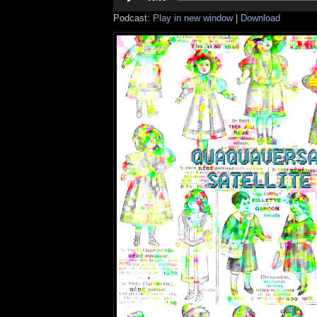
Podcast:
Play in new window
|
Download