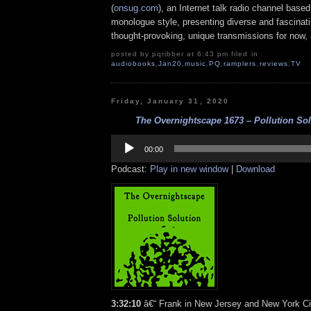
(
onsug.com
), an Internet talk radio channel base
monologue style, presenting diverse and fascinat
thought-provoking, unique transmissions for now, a
posted by pqribber at 6:43 pm filed in
audiobooks
,
Jan20
,
music
,
PQ
,
ramplers
,
reviews
,
TV
Friday, January 31, 2020
The Overnightscape 1673 – Pollution Solu
Audio
Player
00:00
Podcast:
Play in new window
|
Download
3:32:10
â€“ Frank in New Jersey and New York Cit