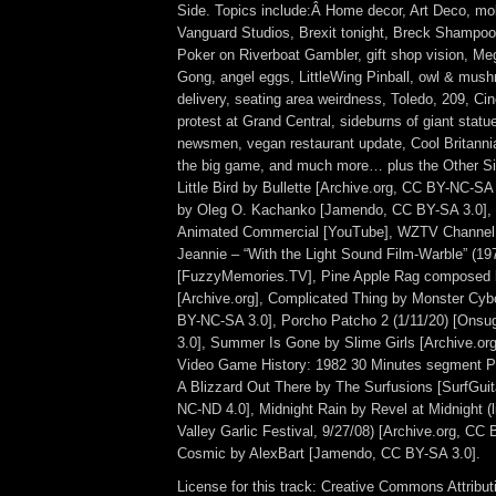
Side. Topics include:Â Home decor, Art Deco, mol
Vanguard Studios, Brexit tonight, Breck Shampoo
Poker on Riverboat Gambler, gift shop vision, Me
Gong, angel eggs, LittleWing Pinball, owl & mush
delivery, seating area weirdness, Toledo, 209, Cin
protest at Grand Central, sideburns of giant stat
newsmen, vegan restaurant update, Cool Britannia,
the big game, and much more… plus the Other Si
Little Bird by Bullette [Archive.org, CC BY-NC-SA 
by Oleg O. Kachanko [Jamendo, CC BY-SA 3.0],
Animated Commercial [YouTube], WZTV Channel 
Jeannie – “With the Light Sound Film-Warble” (19
[FuzzyMemories.TV], Pine Apple Rag composed b
[Archive.org], Complicated Thing by Monster Cy
BY-NC-SA 3.0], Porcho Patcho 2 (1/11/20) [Ons
3.0], Summer Is Gone by Slime Girls [Archive.or
Video Game History: 1982 30 Minutes segment Par
A Blizzard Out There by The Surfusions [SurfGu
NC-ND 4.0], Midnight Rain by Revel at Midnight (
Valley Garlic Festival, 9/27/08) [Archive.org, CC
Cosmic by AlexBart [Jamendo, CC BY-SA 3.0].
License for this track: Creative Commons Attrib