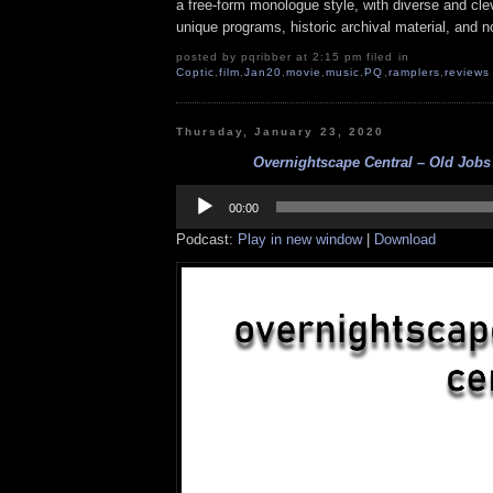
a free-form monologue style, with diverse and cle
unique programs, historic archival material, and n
posted by pqribber at 2:15 pm filed in
Coptic
,
film
,
Jan20
,
movie
,
music
,
PQ
,
ramplers
,
reviews
Thursday, January 23, 2020
Overnightscape Central – Old Jobs 
Audio
Player
00:00
Podcast:
Play in new window
|
Download