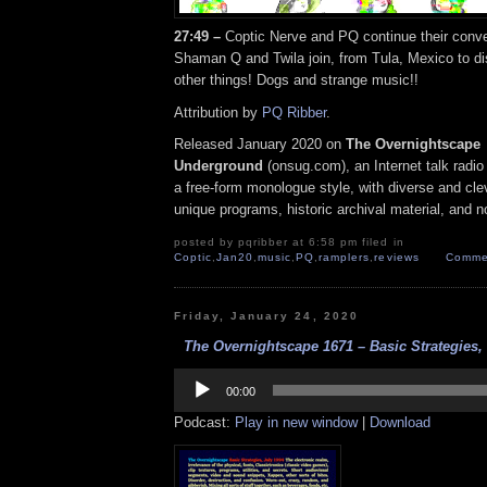
27:49 –
Coptic Nerve and PQ continue their conver
Shaman Q and Twila join, from Tula, Mexico to d
other things! Dogs and strange music!!
Attribution by
PQ Ribber
.
Released January 2020 on
The Overnightscape
Underground
(onsug.com), an Internet talk radio
a free-form monologue style, with diverse and cle
unique programs, historic archival material, and n
posted by pqribber at 6:58 pm filed in
Coptic
,
Jan20
,
music
,
PQ
,
ramplers
,
reviews
Commen
Friday, January 24, 2020
The Overnightscape 1671 – Basic Strategies, 
Audio
Player
00:00
Podcast:
Play in new window
|
Download