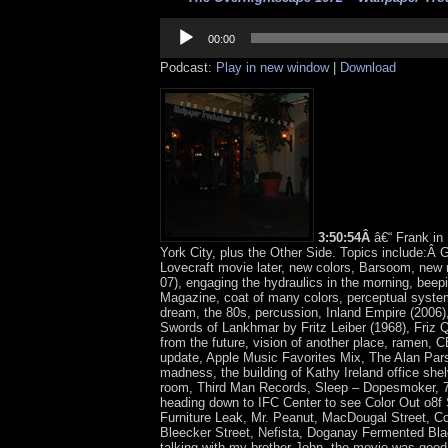
Audio
Player
00:00
Podcast:
Play in new window
|
Download
3:50:54Â
â€“ Frank i
York City, plus the Other Side. Topics include:Â 
Lovecraft movie later, new colors, Barsoom, new 
07), engaging the hydraulics in the morning, bee
Magazine, coat of many colors, perceptual syst
dream, the 80s, percussion, Inland Empire (2006
Swords of Lankhmar by Fritz Leiber (1968), Friz 
from the future, vision of another place, ramen, C
update, Apple Music Favorites Mix, The Alan Par
madness, the building of Kathy Ireland office shelv
room, Third Man Records, Sleep – Dopesmoker, 7
heading down to IFC Center to see Color Out o8f
Furniture Leak, Mr. Peanut, MacDougal Street, C
Bleecker Street, Nefista, Doganay Fermented Bla
talking with my brother John, the movie was good,