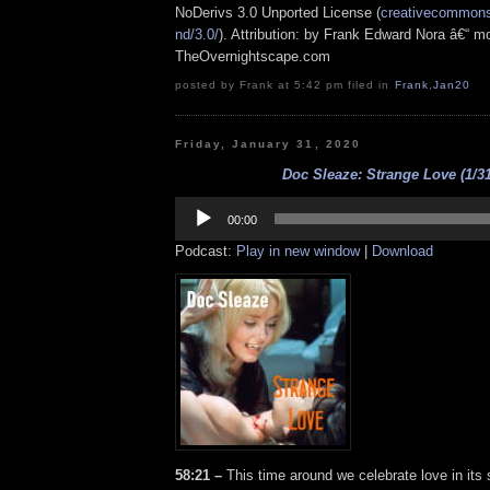
NoDerivs 3.0 Unported License (
creativecommons.
nd/3.0/
). Attribution: by Frank Edward Nora â€“ mo
TheOvernightscape.com
posted by Frank at 5:42 pm filed in
Frank
,
Jan20
Friday, January 31, 2020
Doc Sleaze: Strange Love (1/31
Audio
Player
00:00
Podcast:
Play in new window
|
Download
58:21 –
This time around we celebrate love in its