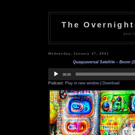
The Overnigh
your l
Wednesday, January 27, 2021
Quaquaversal Satellite – Boom (1
Audio
Player
00:00
Podcast:
Play in new window
|
Download