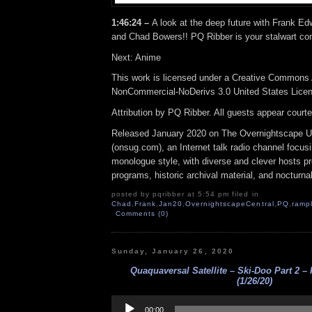
1:46:24 –
A look at the deep future with Frank Ed
and Chad Bowers!! PQ Ribber is your stalwart co
Next: Anime
This work is licensed under a Creative Commons A
NonCommercial-NoDerivs 3.0 United States Lice
Attribution by PQ Ribber. All guests appear court
Released January 2020 on The Overnightscape U
(onsug.com), an Internet talk radio channel focus
monologue style, with diverse and clever hosts p
programs, historic archival material, and nocturna
posted by pqribber at 5:54 pm filed in
Chad
,
Frank
,
Jan20
,
OvernightscapeCentral
,
PQ
,
ramp
Comments (0)
Sunday, January 26, 2020
Quaquaversal Satellite – Ski-Doo Part 2 –
(1/26/20)
Audio
Player
00:00