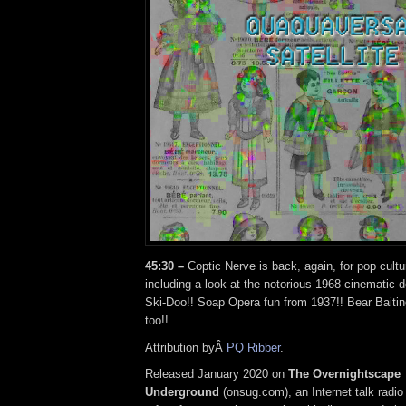
45:30 –
Coptic Nerve is back, again, for pop cultu
including a look at the notorious 1968 cinematic
Ski-Doo!! Soap Opera fun from 1937!! Bear Baitin
too!!
Attribution byÂ
PQ Ribber
.
Released January 2020 on
The Overnightscape
Underground
(onsug.com), an Internet talk radio