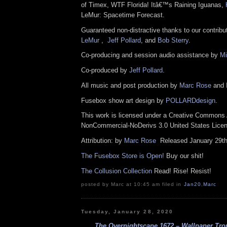
of Timex, WTF Florida! Itâ€™s Raining Iguanas,
LeMur: Spacetime Forecast.
Guaranteed non-distractive thanks to our contrib
LeMur
,
Jeff Pollard
, and
Bob Sterry
.
Co-producing and session audio assistance by
Mi
Co-produced by
Jeff Pollard
.
All music and post production by
Marc Rose
and
Fusebox show art design by
POLLARDdesign
.
This work is licensed under a Creative Commons A
NonCommercial-NoDerivs 3.0 United States Lic
Attribution: by
Marc Rose
Released January 29t
The Fusebox Store is Open!
Buy our shit!
The Collusion Collection
Read! Rise! Resist!
posted by Marc at 10:45 am filed in
Jan20
,
Marc
Tuesday, January 28, 2020
The Overnightscape 1672 – Wallpaper Trou