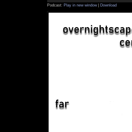
Podcast:
Play in new window
|
Download