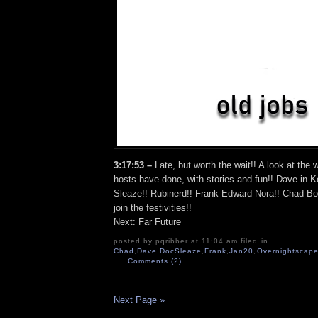
3:17:53 –
Late, but worth the wait!! A look at th
hosts have done, with stories and fun!! Dave in 
Sleaze!! Rubinerd!! Frank Edward Nora!! Chad Bo
join the festivities!!
Next: Far Future
posted by pqribber at 11:04 am filed in
Chad
,
Dave
,
DocSleaze
,
Frank
,
Jan20
,
Overnightscape
Comments (2)
Next Page »