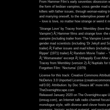
From Hammer Film’s early seventies obsession wit
the form of lesbian vampires, cross gender mad s
killers with father issues, through woman-eating t
and marrying oneself, to the redemptive power o
– love is love, no matter how strange or weird it m
‘Strange Love’ by Tracey from Wembley (love the
Vampire’) Â¦ Hammer films and strange love -the r
vampire (including trailer from ‘The Vampire Lover
gender mad scientists (including ‘Dr Jekyll and Si
trailer) Â¦ Father issues and mad killers (includin
Ripper’ (1971) trailer) Â¦ Random Movie Trailer –
Â¦ ‘Womaneater’ excerpt Â¦ Unhappily Ever After 
Tracey from Wembley (version 2) Â¦ Nuptials for 
Forgotten Film: ‘Nocturna’ (1979)
License for this track: Creative Commons Attrib
NoDerivs 3.0 Unported License (creativecommons
nd/3.0/). Attribution: by Doc Sleaze â€“ more info 
TheOvernightscape.com
Released January 2020 on The Overnightscape U
(onsug.com), an Internet talk radio channel focus
monologue style, with diverse and clever hosts p
programs, historic archival material, and nocturna