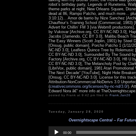
robot’s birthday party, Legends of Runeterra, Wal
theme parks at night, New Orleans Square, Disne
dead at 86, Rampo Patcho, and much more… plus
3:10:12)… Amor de barrio by Nize Sanchez [Archi
Chauffeur’s Training School (Commercial, 1983)
Advert for Chillin’ FM 3 [via Webm8 productions]
by Vukovar [Archive.org, CC BY-NC-ND 3.0], Happ
Jacobs [Jamendo, CC BY 3.0], Malibu Beach Trai
The Easy Winners (Scott Joplin, 1901) by Steel
[Onsug, public domain], Porcho Patcho 1 (1/11/2
NC-ND 3.0], Leafless Quince Tree by Rolemusic 
CC BY-NC-ND 3.0], Surrounded By The Sound by
Factory [Archive.org, CC BY-NC-ND 3.0], H8 U 
CC BY-NC-ND 3.0], The Melancholy Pool by Clar
[LibriVox, public domain], 1981 Atari Promotional V
The Next Decade” [YouTube], Night Hole Breaker
[Onsug, CC BY-NC-ND 3.0].
License for this tra
Attribution-NonCommercial-NoDerivs 3.0 Unporte
(
creativecommons.org/licenses/by-nc-nd/3.0/
). At
Edward Nora â€“ more info at TheOvernightscap
posted by Frank at 9:42 pm filed in
Frank
,
Jan20
Tuesday, January 28, 2020
Overnightscape Central – Far Future
Audio
Player
00:00