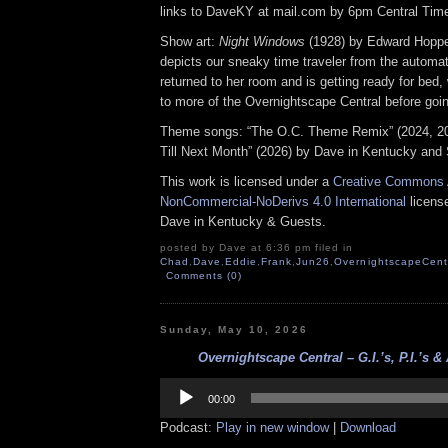
links to DaveKY at mail.com by 6pm Central Time
Show art:
Night Windows
(1928) by Edward Hoppe
depicts our sneaky time traveler from the automat
returned to her room and is getting ready for bed, 
to more of the Overnightscape Central before goin
Theme songs: “The O.C. Theme Remix” (2024, 2
Till Next Month” (2026) by Dave in Kentucky and 
This work is licensed under a
Creative Commons A
NonCommercial-NoDerivs 4.0 International
license
Dave in Kentucky & Guests.
posted by Dave at 6:36 pm filed in
Chad
,
Dave
,
Eddie
,
Frank
,
Jun26
,
OvernightscapeCent
Comments (0)
Sunday, May 10, 2026
Overnightscape Central – G.I.’s, P.I.’s & A
Audio
Player
00:00
Podcast:
Play in new window
|
Download