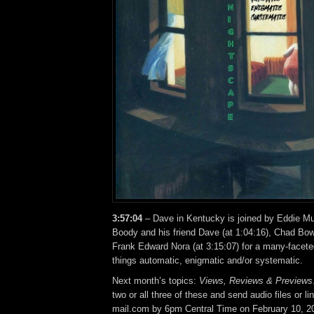
3:57:04
– Dave in Kentucky is joined by Eddie Mur
Boody and his friend Dave (at 1:04:16), Chad Bow
Frank Edward Nora (at 3:15:07) for a many-facete
things automatic, enigmatic and/or systematic.
Next month’s topics:
Views, Reviews & Previews
two or all three of these and send audio files or l
mail.com by 6pm Central Time on February 10, 2