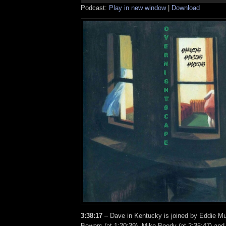
Podcast:
Play in new window
|
Download
3:38:17
– Dave in Kentucky is joined by Eddie Mu
Bowers (at 1:20:39), Mike Boody (at 2:35:47) an