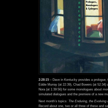
2:28:15
– Dave in Kentucky provides a prologue, t
Eddie Murray (at 22:39), Chad Bowers (at 52:34)
Nora (at 1:39:56) for some monologues about m
simulated dialogues and the premiere of a new mu
Next month’s topics:
The Enduring, the Evolving 
Record about one, two or all three of these and se