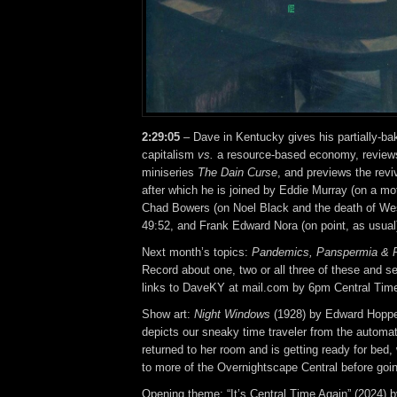
2:29:05
– Dave in Kentucky gives his partially-b
capitalism
vs.
a resource-based economy, review
miniseries
The Dain Curse
, and previews the revi
after which he is joined by Eddie Murray (on a mo
Chad Bowers (on Noel Black and the death of West
49:52, and Frank Edward Nora (on point, as usual)
Next month’s topics:
Pandemics, Panspermia &
Record about one, two or all three of these and se
links to DaveKY at mail.com by 6pm Central Tim
Show art:
Night Windows
(1928) by Edward Hoppe
depicts our sneaky time traveler from the automat
returned to her room and is getting ready for bed, 
to more of the Overnightscape Central before goin
Opening theme: “It’s Central Time Again” (2024) 