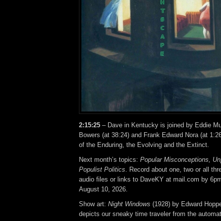
2:15:25
– Dave in Kentucky is joined by Eddie Mu
Bowers (at 38:24) and Frank Edward Nora (at 1:26
of the Enduring, the Evolving and the Extinct.
Next month’s topics:
Popular Misconceptions, Un
Populist Politics
. Record about one, two or all th
audio files or links to DaveKY at mail.com by 6p
August 10, 2026.
Show art:
Night Windows
(1928) by Edward Hoppe
depicts our sneaky time traveler from the automat