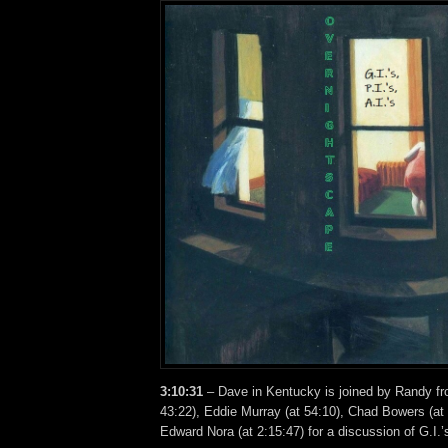
3:10:31
– Dave in Kentucky is joined by Randy fro
43:22), Eddie Murray (at 54:10), Chad Bowers (at
Edward Nora (at 2:15:47) for a discussion of G.I.’s,