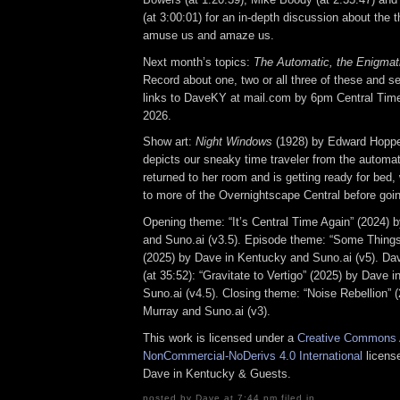
(at 3:00:01) for an in-depth discussion about the 
amuse us and amaze us.
Next month’s topics:
The Automatic, the Enigmat
Record about one, two or all three of these and se
links to DaveKY at mail.com by 6pm Central Tim
2026.
Show art:
Night Windows
(1928) by Edward Hoppe
depicts our sneaky time traveler from the automat
returned to her room and is getting ready for bed, 
to more of the Overnightscape Central before goin
Opening theme: “It’s Central Time Again” (2024) 
and Suno.ai (v3.5). Episode theme: “Some Thin
(2025) by Dave in Kentucky and Suno.ai (v5). 
(at 35:52): “Gravitate to Vertigo” (2025) by Dave 
Suno.ai (v4.5). Closing theme: “Noise Rebellion” 
Murray and Suno.ai (v3).
This work is licensed under a
Creative Commons A
NonCommercial-NoDerivs 4.0 International
license
Dave in Kentucky & Guests.
posted by Dave at 7:44 pm filed in