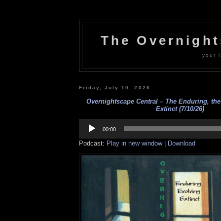
The Overnigh
your l
Friday, July 10, 2026
Overnightscape Central – The Enduring, the
Extinct (7/10/26)
Audio
Player
00:00
Podcast:
Play in new window
|
Download