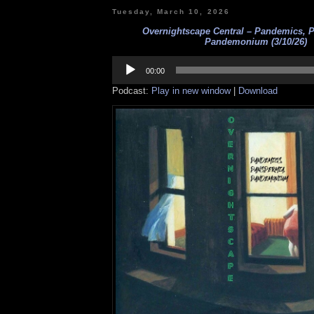
Tuesday, March 10, 2026
Overnightscape Central – Pandemics, 
Pandemonium (3/10/26)
Audio
Player
00:00
Podcast:
Play in new window
|
Download