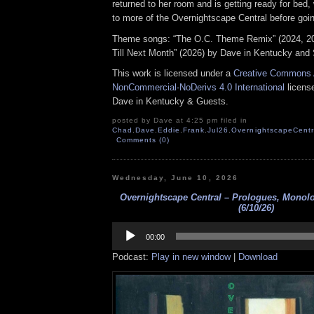
returned to her room and is getting ready for bed, 
to more of the Overnightscape Central before goin
Theme songs: “The O.C. Theme Remix” (2024, 2
Till Next Month” (2026) by Dave in Kentucky and 
This work is licensed under a
Creative Commons A
NonCommercial-NoDerivs 4.0 International
license
Dave in Kentucky & Guests.
posted by Dave at 4:25 pm filed in
Chad
,
Dave
,
Eddie
,
Frank
,
Jul26
,
OvernightscapeCentr
Comments (0)
Wednesday, June 10, 2026
Overnightscape Central – Prologues, Monol
(6/10/26)
Audio
Player
00:00
Podcast:
Play in new window
|
Download