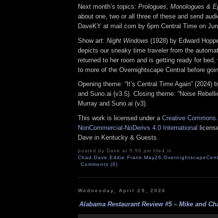
Next month’s topics:
Prologues, Monologues & E
about one, two or all three of these and send audio 
DaveKY at mail.com by 6pm Central Time on Jun
Show art:
Night Windows
(1928) by Edward Hoppe
depicts our sneaky time traveler from the automat
returned to her room and is getting ready for bed, 
to more of the Overnightscape Central before goin
Opening theme: “It’s Central Time Again” (2024) 
and Suno.ai (v3.5). Closing theme: “Noise Rebelli
Murray and Suno.ai (v3).
This work is licensed under a
Creative Commons A
NonCommercial-NoDerivs 4.0 International
license
Dave in Kentucky & Guests.
posted by Dave at 5:50 pm filed in
Chad
,
Dave
,
Eddie
,
Frank
,
May26
,
OvernightscapeCent
Comments (0)
Wednesday, April 29, 2026
Alabama Restaurant Review #5 – Mike and Cha
Audio