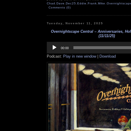
Chad
,
Dave
,
Dec25
,
Eddie
,
Frank
,
Mike
,
Overnightscap
Comments (0)
Tuesday, November 11, 2025
Overnightscape Central – Anniversaries, Hol
(11/11/25)
Audio
Player
00:00
Podcast:
Play in new window
|
Download