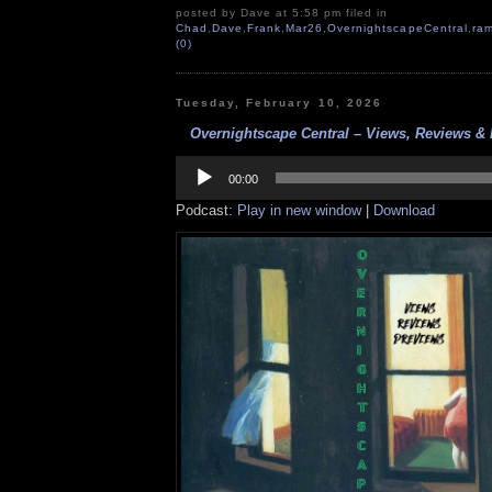
posted by Dave at 5:58 pm filed in
Chad
,
Dave
,
Frank
,
Mar26
,
OvernightscapeCentral
,
ram
(0)
Tuesday, February 10, 2026
Overnightscape Central – Views, Reviews & 
Audio
Player
00:00
Podcast:
Play in new window
|
Download