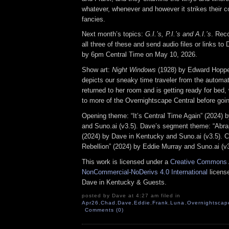
whatever, whenever and however it strikes their col
fancies.
Next month’s topics:
G.I.’s, P.I.’s and A.I.’s
. Rec
all three of these and send audio files or links t
by 6pm Central Time on May 10, 2026.
Show art:
Night Windows
(1928) by Edward Hoppe
depicts our sneaky time traveler from the automat
returned to her room and is getting ready for bed, 
to more of the Overnightscape Central before goin
Opening theme: “It’s Central Time Again” (2024) 
and Suno.ai (v3.5). Dave’s segment theme: “Abr
(2024) by Dave in Kentucky and Suno.ai (v3.5). C
Rebellion” (2024) by Eddie Murray and Suno.ai (v3
This work is licensed under a
Creative Commons A
NonCommercial-NoDerivs 4.0 International
license
Dave in Kentucky & Guests.
posted by Dave at 4:27 am filed in
Apr26
,
Chad
,
Dave
,
Eddie
,
Frank
,
Luna
,
Overnightscap
Comments (0)