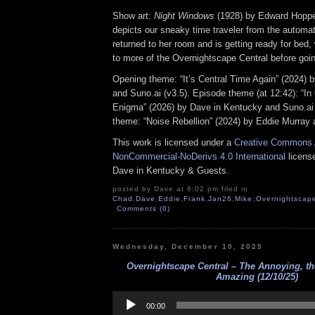
Show art:
Night Windows
(1928) by Edward Hoppe
depicts our sneaky time traveler from the automat
returned to her room and is getting ready for bed, 
to more of the Overnightscape Central before goin
Opening theme: “It’s Central Time Again” (2024) 
and Suno.ai (v3.5). Episode theme (at 12:42): “In
Enigma” (2026) by Dave in Kentucky and Suno.ai 
theme: “Noise Rebellion” (2024) by Eddie Murray 
This work is licensed under a
Creative Commons A
NonCommercial-NoDerivs 4.0 International
license
Dave in Kentucky & Guests.
posted by Dave at 6:02 pm filed in
Chad
,
Dave
,
Eddie
,
Frank
,
Jan26
,
Mike
,
Overnightscap
Comments (0)
Wednesday, December 10, 2025
Overnightscape Central – The Annoying, t
Amazing (12/10/25)
Audio
Player
00:00