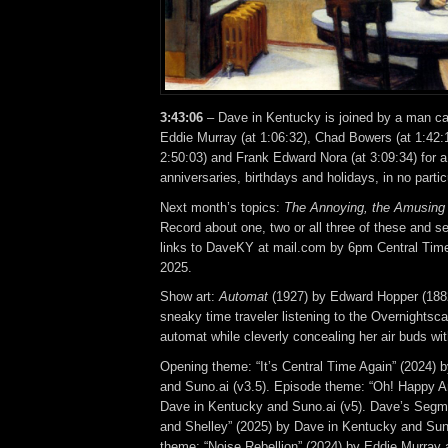
3:43:06
– Dave in Kentucky is joined by a man cal
Eddie Murray (at 1:06:32), Chad Bowers (at 1:42:
2:50:03) and Frank Edward Nora (at 3:09:34) for
anniversaries, birthdays and holidays, in no partic
Next month’s topics:
The Annoying, the Amusing
Record about one, two or all three of these and se
links to DaveKY at mail.com by 6pm Central Tim
2025.
Show art:
Automat
(1927) by Edward Hopper (1882
sneaky time traveler listening to the Overnightsca
automat while cleverly concealing her air buds wit
Opening theme: “It’s Central Time Again” (2024) 
and Suno.ai (v3.5). Episode theme: “Oh! Happy A
Dave in Kentucky and Suno.ai (v5). Dave’s Segm
and Shelley” (2025) by Dave in Kentucky and Suno
theme: “Noise Rebellion” (2024) by Eddie Murray 