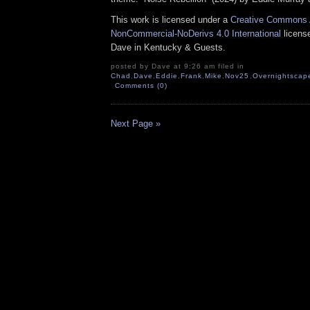
This work is licensed under a
Creative Commons A
NonCommercial-NoDerivs 4.0 International
license
Dave in Kentucky & Guests.
posted by Dave at 9:26 am filed in
Chad
,
Dave
,
Eddie
,
Frank
,
Mike
,
Nov25
,
Overnightscap
Comments (0)
Next Page »