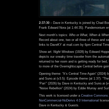
2:37:30
– Dave in Kentucky is joined by Chad Bow
Frank Edward Nora (at 1:44:35). Pandemonium e
Next month’s topics:
Who or What, When & Wher
Record about one, two or all three of these and se
links to DaveKY at mail.com by 6pm Central Time 
Show art:
Night Windows
(1928) by Edward Hoppe
depicts our sneaky time traveler from the automat
returned to her room and is getting ready for bed, 
to more of the Overnightscape Central before goin
Opening theme: “It’s Central Time Again” (2024) 
and Suno.ai (v3.5). Episode theme (at 1:37): “The
‘Pan’” (2026) by Dave in Kentucky and Suno.ai (v
“Noise Rebellion” (2024) by Eddie Murray and Suno
This work is licensed under a
Creative Commons A
NonCommercial-NoDerivs 4.0 International
license
Dave in Kentucky & Guests.