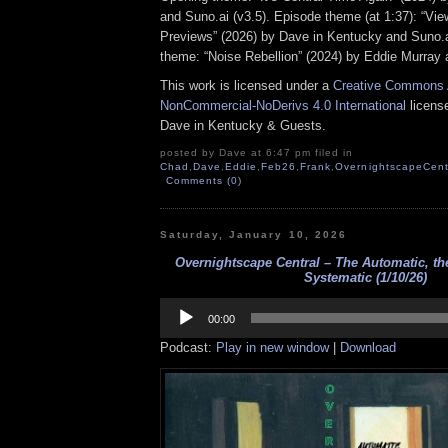
and Suno.ai (v3.5). Episode theme (at 1:37): “Vi
Previews” (2026) by Dave in Kentucky and Suno.ai
theme: “Noise Rebellion” (2024) by Eddie Murray 
This work is licensed under a
Creative Commons A
NonCommercial-NoDerivs 4.0 International
license
Dave in Kentucky & Guests.
posted by Dave at 6:47 pm filed in
Chad
,
Dave
,
Eddie
,
Feb26
,
Frank
,
OvernightscapeCent
Comments (0)
Saturday, January 10, 2026
Overnightscape Central – The Automatic, th
Systematic (1/10/26)
Audio
Player
00:00
Podcast:
Play in new window
|
Download