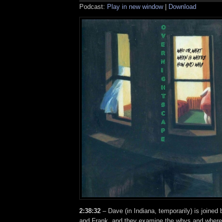
Podcast:
Play in new window
|
Download
2:38:32
– Dave (in Indiana, temporarily) is joined
and Frank, and they examine the whys and where