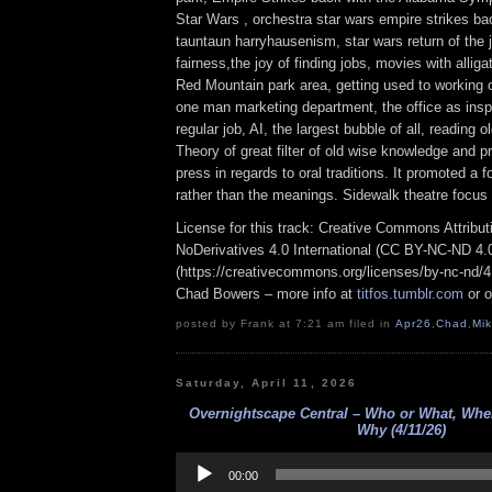
Star Wars , orchestra star wars empire strikes ba
tauntaun harryhausenism, star wars return of the
fairness,the joy of finding jobs, movies with alliga
Red Mountain park area, getting used to working o
one man marketing department, the office as inspi
regular job, AI, the largest bubble of all, reading 
Theory of great filter of old wise knowledge and p
press in regards to oral traditions. It promoted a
rather than the meanings. Sidewalk theatre focus
License for this track: Creative Commons Attrib
NoDerivatives 4.0 International (CC BY-NC-ND 4.
(https://creativecommons.org/licenses/by-nc-nd/4.0
Chad Bowers – more info at
titfos.tumblr.com
or 
posted by Frank at 7:21 am filed in
Apr26
,
Chad
,
Mi
Saturday, April 11, 2026
Overnightscape Central – Who or What, Wh
Why (4/11/26)
Audio
Player
00:00