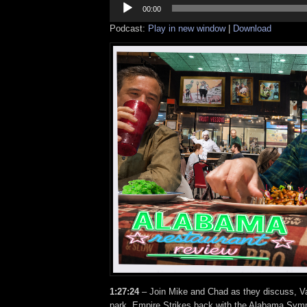
Player
00:00
Podcast:
Play in new window
|
Download
1:27:24
– Join Mike and Chad as they discuss, Va
park, Empire Strikes back with the Alabama Sym