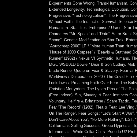
Experiments Gone Wrong. Trans-Humanism. Conti
Extended Longevity. Technological Evolution. Co
Progressive. “Technologicalism”. The Progressive
Without Faith. The Instinct of Survival. Science F
Humanism. Star-Trek: Enterprise / Use of Star T
Characters “Mr. Spock” and “Data”. Actor Brent Spi
Soong”. Genetic Modification on Star Trek: Enter
“Astrocreep 2000” LP / “More Human Than Human
“House of 1000 Corpses” / “Beavis & Butthead Do
Runner” (1982) / Nexus VI Synthetic Humans. Th
MGC WSB01D Bowie / Bear & Son Cutlery. Mob M
Blade Runner Quote on Fear & Slavery. Fear vs F
Worldview / Desperation. 2020 / The Covid Era /
Lockdowns. Preaching Faith Over Fear. The Baby
Christian Martyrdom. The Lynch Pins of The Polar
(Free Indeed). Sin, Slavery, & Fear. Instincts Gon
Voluntary. Hellfire & Brimstone / Scare Tactic. Fe
Fear “The Record” (1982). Flea & Fear. Lee Ving
On The Range”. Fear Songs: “Let’s Start A War”, “
Don’t Care About You”, “No More Nothing”. EST. “
Californians Selling Success. Group Hypnosis. T
Infomercials. White Collar Cults. Pseudo-U2 Prot