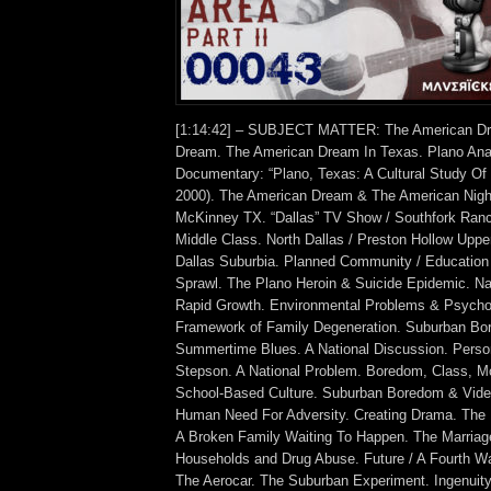
[1:14:42] – SUBJECT MATTER: The American D
Dream. The American Dream In Texas. Plano Ana
Documentary: “Plano, Texas: A Cultural Study Of
2000). The American Dream & The American Nig
McKinney TX. “Dallas” TV Show / Southfork Ranc
Middle Class. North Dallas / Preston Hollow Uppe
Dallas Suburbia. Planned Community / Educatio
Sprawl. The Plano Heroin & Suicide Epidemic. Na
Rapid Growth. Environmental Problems & Psychol
Framework of Family Degeneration. Suburban Bo
Summertime Blues. A National Discussion. Perso
Stepson. A National Problem. Boredom, Class, M
School-Based Culture. Suburban Boredom & Vid
Human Need For Adversity. Creating Drama. The 
A Broken Family Waiting To Happen. The Marriag
Households and Drug Abuse. Future / A Fourth Wa
The Aerocar. The Suburban Experiment. Ingenuit