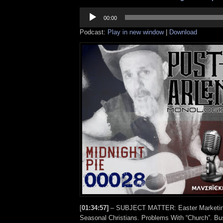
Audio
Player
00:00
Podcast:
Play in new window
|
Download
[
01:34:57]
– SUBJECT MATTER: Easter Marketing
Seasonal Christians. Problems With “Church”. Bu