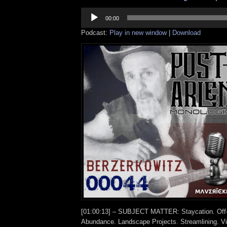
Audio
Player
00:00
Podcast:
Play in new window
|
Download
[01:00:13] – SUBJECT MATTER: Staycation. Off-
Abundance. Landscape Projects. Streamlining. Vi