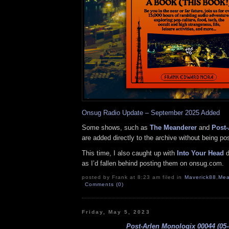
Onsug Radio Update – September 2025 Added
Some shows, such as
The Meanderer
and
Post-
are added directly to the archive without being p
This time, I also caught up with
Into Your Head
d
as I’d fallen behind posting them on onsug.com.
posted by Frank at 8:23 am filed in
Maverick88
,
Mea
Comments (0)
Friday, May 5, 2023
Post-Arlen Monologix 00044 (05-