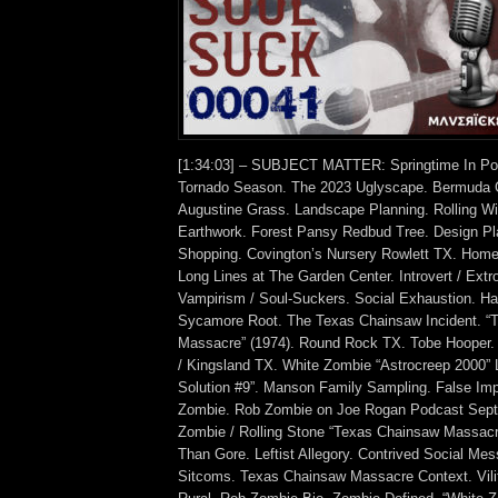
[1:34:03] – SUBJECT MATTER: Springtime In Pos
Tornado Season. The 2023 Uglyscape. Bermuda G
Augustine Grass. Landscape Planning. Rolling W
Earthwork. Forest Pansy Redbud Tree. Design P
Shopping. Covington’s Nursery Rowlett TX. Hom
Long Lines at The Garden Center. Introvert / Extro
Vampirism / Soul-Suckers. Social Exhaustion. Har
Sycamore Root. The Texas Chainsaw Incident. “
Massacre” (1974). Round Rock TX. Tobe Hooper.
/ Kingsland TX. White Zombie “Astrocreep 2000” L
Solution #9”. Manson Family Sampling. False Im
Zombie. Rob Zombie on Joe Rogan Podcast Sep
Zombie / Rolling Stone “Texas Chainsaw Massacre
Than Gore. Leftist Allegory. Contrived Social M
Sitcoms. Texas Chainsaw Massacre Context. Vilifi