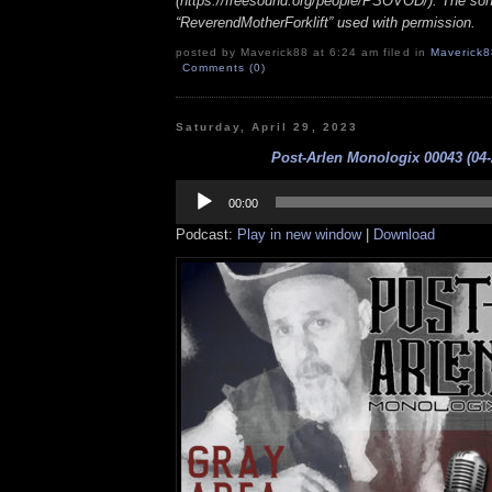
(https://freesound.org/people/PSOVOD/). The so
“ReverendMotherForklift” used with permission.
posted by Maverick88 at 6:24 am filed in
Maverick8
Comments (0)
Saturday, April 29, 2023
Post-Arlen Monologix 00043 (04-
Audio
Player
00:00
Podcast:
Play in new window
|
Download