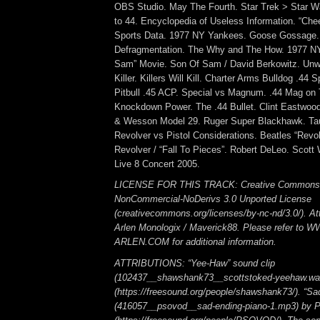
OBS Studio. May The Fourth. Star Trek > Star Wa
to 44. Encyclopedia of Useless Information. “Che
Sports Data. 1977 NY Yankees. Goose Gossage.
Defragmentation. The Why and The How. 1977 N
Sam” Movie. Son Of Sam / David Berkowitz. Unwo
Killer. Killers Will Kill. Charter Arms Bulldog .44 
Pitbull .45 ACP. Special vs Magnum. .44 Mag on
Knockdown Power. The .44 Bullet. Clint Eastwood 
& Wesson Model 29. Ruger Super Blackhawk. Ta
Revolver vs Pistol Considerations. Beatles “Revol
Revolver / “Fall To Pieces”. Robert DeLeo. Scott 
Live 8 Concert 2005.
LICENSE FOR THIS TRACK: Creative Commons A
NonCommercial-NoDerivs 3.0 Unported License
(creativecommons.org/licenses/by-nc-nd/3.0/). Att
Arlen Monologix / Maverick88. Please refer to
ARLEN.COM for additional information.
ATTRIBUTIONS: “Yee-Haw” sound clip
(102437__shawshank73__scottstoked-yeehaw.wa
(https://freesound.org/people/shawshank73/). “Sa
(416057__psovod__sad-ending-piano-1.mp3) b