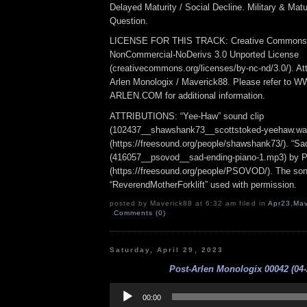
Delayed Maturity / Social Decline. Military & Matur
Question.
LICENSE FOR THIS TRACK: Creative Commons At
NonCommercial-NoDerivs 3.0 Unported License
(creativecommons.org/licenses/by-nc-nd/3.0/). Att
Arlen Monologix / Maverick88. Please refer to
ARLEN.COM for additional information.
ATTRIBUTIONS: “Yee-Haw” sound clip
(102437__shawshank73__scottstoked-yeehaw.wa
(https://freesound.org/people/shawshank73/). “Sa
(416057__psovod__sad-ending-piano-1.mp3) b
(https://freesound.org/people/PSOVOD/). The so
“ReverendMotherForklift” used with permission.
posted by Maverick88 at 6:32 am filed in
Apr23
,
Mav
Comments (0)
Saturday, April 29, 2023
Post-Arlen Monologix 00042 (04-
Audio
Player
00:00