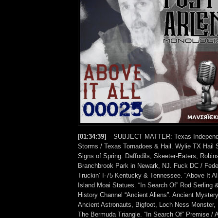
[01:34:39]
– SUBJECT MATTER: Texas Independe
Storms / Texas Tornadoes & Hail. Wylie TX Hail 
Signs of Spring: Daffodils, Skeeter-Eaters, Robi
Branchbrook Park in Newark, NJ. Fuck DC / Fed
Truckin’ I-75 Kentucky & Tennessee. “Above It Al
Island Moai Statues. “In Search Of” Rod Serling 
History Channel “Ancient Aliens”. Ancient Mystery
Ancient Astronauts, Bigfoot, Loch Ness Monster, 
The Bermuda Triangle. “In Search Of” Premise / A