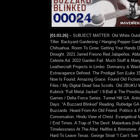
[01:01:26]
– SUBJECT MATTER: Old White Outdo
Tiller. Backyard Gardening / Hanging Pepper Gar
Chihuahua. Room To Grow. Getting Your Hands Di
Drought. 2021 Jarred Fresno Red Jalapeños. Ab
Celeste Ad. 2022 Garden Fail. Much Stuff & Many
Leathercraft Projects in Limbo. Dormancy & Waste
Extravagance Defined. The Prodigal Son (Luke 1
Now Is Found. Amazing Grace. Found Old Fictio
Files / My Digital Dead Sea Scrolls. Old 2BUKU 
Kubrick “Full Metal Jacket” / 8-Ball & The Prostit
Games / Delta Force Series. Tunnel Hill GA. Anti
Days. “A Buzzard Blinked” Reading. Rutledge GA
Buzzards. Heard From An Old Friend. Politics & Re
Conversation. Hindu View of Christ. Evangelical M
/ End Times. A Trap of The Devil. Malankara (Ind
Timelessness At The Altar. Hellfire & Brimstone.
Hard To Leave Texas. George Strait “I Can’t See