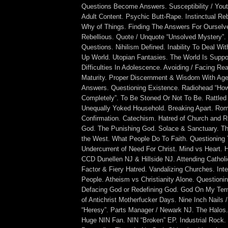
Questions Become Answers. Susceptibility / Youth
Adult Content. Psychic Butt-Rape. Instinctual Re
Why of Things. Finding The Answers For Ourselv
Rebellious. Quote / Unquote “Unsolved Mystery”.
Questions. Nihilism Defined. Inability To Deal Wit
Up World. Utopian Fantasies. The World Is Supp
Difficulties In Adolescence. Avoiding / Facing Re
Maturity. Proper Discernment & Wisdom With Age.
Answers. Questioning Existence. Radiohead “Ho
Completely”. To Be Stoned Or Not To Be. Rattled
Unequally Yoked Household. Breaking Apart. Rom
Confirmation. Catechism. Hatred of Church and Re
God. The Punishing God. Solace & Sanctuary. Th
the West. What People Do To Faith. Questioning
Undercurrent of Need For Christ. Mind vs Heart. 
CCD Dunellen NJ & Hillside NJ. Attending Cathol
Factor & Fiery Hatred. Vandalizing Churches. Inte
People. Atheism vs Christianity Alone. Questioni
Defacing God or Redefining God. God On My Ter
of Antichrist Motherfucker Days. Nine Inch Nails 
“Heresy”. Parts Manager / Newark NJ. The Halos. 
Huge NIN Fan. NIN “Broken” EP. Industrial Rock.