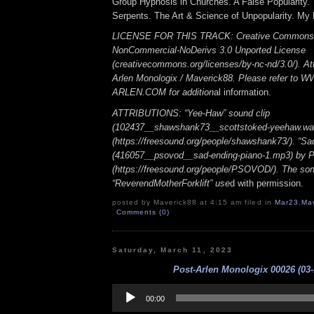
Group Hypnosis in Churches. A False Popularity. 
Serpents. The Art & Science of Unpopularity. My
LICENSE FOR THIS TRACK: Creative Commons A
NonCommercial-NoDerivs 3.0 Unported License
(creativecommons.org/licenses/by-nc-nd/3.0/). Att
Arlen Monologix / Maverick88. Please refer to
ARLEN.COM for addition
al information.
ATTRIBUTIONS: “Yee-Haw” sound clip
(102437__shawshank73__scottstoked-yeehaw.wa
(https://freesound.org/people/shawshank73/). “Sa
(416057__psovod__sad-ending-piano-1.mp3) b
(https://freesound.org/people/PSOVOD/). The so
“ReverendMotherForklift” use
d with permission.
posted by Maverick88 at 4:15 am filed in
Mar23
,
Ma
Comments (0)
Saturday, March 11, 2023
Post-Arlen Monologix 00026 (03-
Audio
Player
00:00