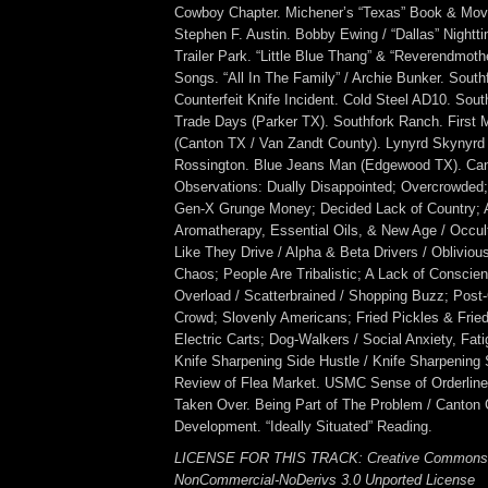
Cowboy Chapter. Michener’s “Texas” Book & Movi
Stephen F. Austin. Bobby Ewing / “Dallas” Nightt
Trailer Park. “Little Blue Thang” & “Reverendmoth
Songs. “All In The Family” / Archie Bunker. Sout
Counterfeit Knife Incident. Cold Steel AD10. Sou
Trade Days (Parker TX). Southfork Ranch. First
(Canton TX / Van Zandt County). Lynyrd Skynyrd 
Rossington. Blue Jeans Man (Edgewood TX). Can
Observations: Dually Disappointed; Overcrowded;
Gen-X Grunge Money; Decided Lack of Country;
Aromatherapy, Essential Oils, & New Age / Occul
Like They Drive / Alpha & Beta Drivers / Oblivio
Chaos; People Are Tribalistic; A Lack of Conscie
Overload / Scatterbrained / Shopping Buzz; Post
Crowd; Slovenly Americans; Fried Pickles & Fri
Electric Carts; Dog-Walkers / Social Anxiety, Fat
Knife Sharpening Side Hustle / Knife Sharpening
Review of Flea Market. USMC Sense of Orderlin
Taken Over. Being Part of The Problem / Canton
Development. “Ideally Situated” Reading.
LICENSE FOR THIS TRACK: Creative Commons A
NonCommercial-NoDerivs 3.0 Unported License