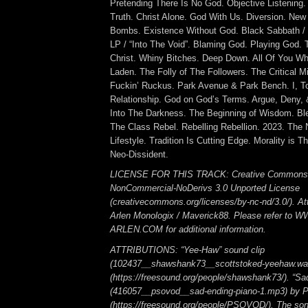
Pretending There Is No God. Objective Listening. 
Truth. Christ Alone. God With Us. Diversion. New
Bombs. Existence Without God. Black Sabbath / “
LP / “Into The Void”. Blaming God. Playing God. T
Christ. Whiny Bitches. Deep Down. All Of You W
Laden. The Folly of The Followers. The Critical M
Fuckin’ Ruckus. Park Avenue & Park Bench. I, T
Relationship. God on God’s Terms. Argue, Deny,
Into The Darkness. The Beginning of Wisdom. Bl
The Class Rebel. Rebelling Rebellion. 2023. The 
Lifestyle. Tradition Is Cutting Edge. Morality is T
Neo-Dissident.
LICENSE FOR THIS TRACK: Creative Commons A
NonCommercial-NoDerivs 3.0 Unported License
(creativecommons.org/licenses/by-nc-nd/3.0/). Att
Arlen Monologix / Maverick88. Please refer to
ARLEN.COM for additional information.
ATTRIBUTIONS: “Yee-Haw” sound clip
(102437__shawshank73__scottstoked-yeehaw.wa
(https://freesound.org/people/shawshank73/). “Sa
(416057__psovod__sad-ending-piano-1.mp3) b
(https://freesound.org/people/PSOVOD/). The so