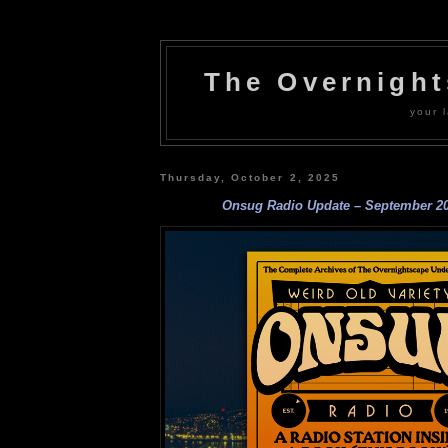
The Overnigh
your l
Thursday, October 2, 2025
Onsug Radio Update – September 2