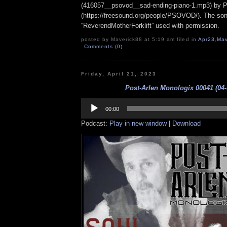
(416057__psovod__sad-ending-piano-1.mp3) b
(https://freesound.org/people/PSOVOD/). The so
“ReverendMotherForklift” used with permission.
posted by Maverick88 at 5:19 am filed in
Apr23
,
Mav
Comments (0)
Friday, April 21, 2023
Post-Arlen Monologix 00041 (04-
Audio
Player
00:00
Podcast:
Play in new window
|
Download