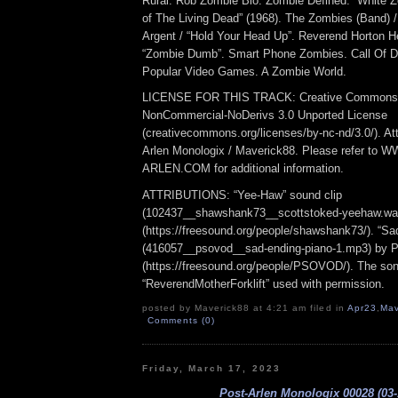
Rural. Rob Zombie Bio. Zombie Defined. “White Z
of The Living Dead” (1968). The Zombies (Band) /
Argent / “Hold Your Head Up”. Reverend Horton He
“Zombie Dumb”. Smart Phone Zombies. Call Of D
Popular Video Games. A Zombie World.
LICENSE FOR THIS TRACK: Creative Commons At
NonCommercial-NoDerivs 3.0 Unported License
(creativecommons.org/licenses/by-nc-nd/3.0/). Att
Arlen Monologix / Maverick88. Please refer to
ARLEN.COM for additional information.
ATTRIBUTIONS: “Yee-Haw” sound clip
(102437__shawshank73__scottstoked-yeehaw.wa
(https://freesound.org/people/shawshank73/). “Sa
(416057__psovod__sad-ending-piano-1.mp3) b
(https://freesound.org/people/PSOVOD/). The so
“ReverendMotherForklift” used with permission.
posted by Maverick88 at 4:21 am filed in
Apr23
,
Mav
Comments (0)
Friday, March 17, 2023
Post-Arlen Monologix 00028 (03-