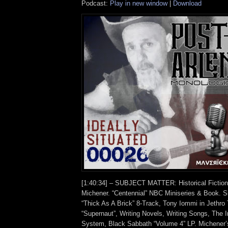
Podcast:
Play in new window
|
Download
[1:40:34] – SUBJECT MATTER: Historical Fictio
Michener. “Centennial” NBC Miniseries & Book. Si
“Thick As A Brick” 8-Track, Tony Iommi in Jethro
“Supernaut”, Writing Novels, Writing Songs, The I
System, Black Sabbath “Volume 4” LP. Michener’s