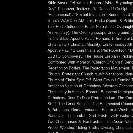
Bible-Based Fellowship. Easter / Ishtar Etymology
Day”. Passover Realized. Re-Defined / Co-Opted.
“Homosexual” / “Sexual Inversion”. Sodomites &
Grant / WABC 77 AM. Talk Radio (Sports & Politi
Talk Radio Influence. Frank Nora & The Overnigh
Anniversary). The Overnightscape Underground 
In The Bible. Apostle Paul / Romans 1. Immoral Li
Christianity / Christian Morality. Contemporary A
Apostle Paul / 1 Corinthians 6. Phil Robertson / 
LGBTQ Controversy. The House Lesbian / Pickin
Confronted With Morality. “Church Of Christ” Den
Redefinition Follies. The Restoration Movement. 
Church. Protestant Church Music Variations. Non
Church of Christ Spin-Off. Biker Group / Coming 
American Version of Orthodoxy. Western Christian
Christianity in Alaska. Eastern European Immigra
Orthodoxy. Door-To-Door Protestantism. The Camp
Stuff. The Great Schism. The Ecumenical Council
& Patriarchs. Roman Variance. Easter is Western
Passover. The Lamb of God. Easter vs Pascha. 
Two Christmases & Two Easters. The Assimilation
Proper Worship. Hiding Truth / Dividing Christiani