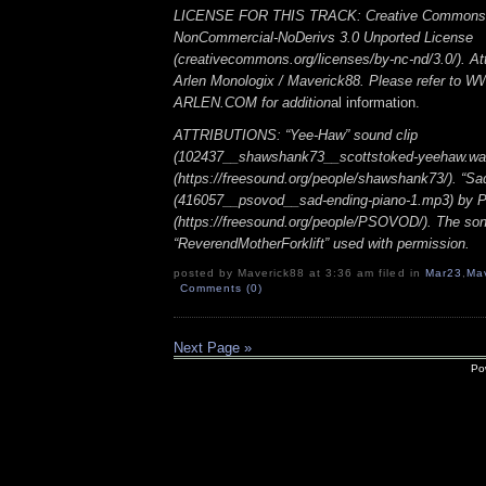
LICENSE FOR THIS TRACK: Creative Commons A
NonCommercial-NoDerivs 3.0 Unported License
(creativecommons.org/licenses/by-nc-nd/3.0/). Att
Arlen Monologix / Maverick88. Please refer to
ARLEN.COM for addition
al information.
ATTRIBUTIONS: “Yee-Haw” sound clip
(102437__shawshank73__scottstoked-yeehaw.wa
(https://freesound.org/people/shawshank73/). “Sa
(416057__psovod__sad-ending-piano-1.mp3) b
(https://freesound.org/people/PSOVOD/). The so
“ReverendMotherForklift” used with permission.
posted by Maverick88 at 3:36 am filed in
Mar23
,
Ma
Comments (0)
Next Page »
Po