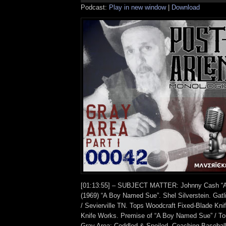
Podcast:
Play in new window
|
Download
[01:13:55] – SUBJECT MATTER: Johnny Cash “A
(1969) “A Boy Named Sue”. Shel Silverstein. Gatl
/ Sevierville TN. Tops Woodcraft Fixed-Blade Kn
Knife Works. Premise of “A Boy Named Sue” / To
Gray Area: Coddled & Spoiled. Coaching Baseball