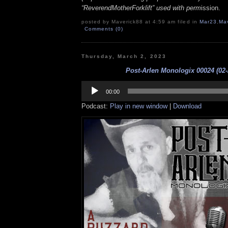
“ReverendMotherForklift” used with perm
ission.
posted by Maverick88 at 4:59 am filed in
Mar23
,
Ma
Comments (0)
Thursday, March 2, 2023
Post-Arlen Monologix 00024 (02-
Audio
Player
00:00
Podcast:
Play in new window
|
Download