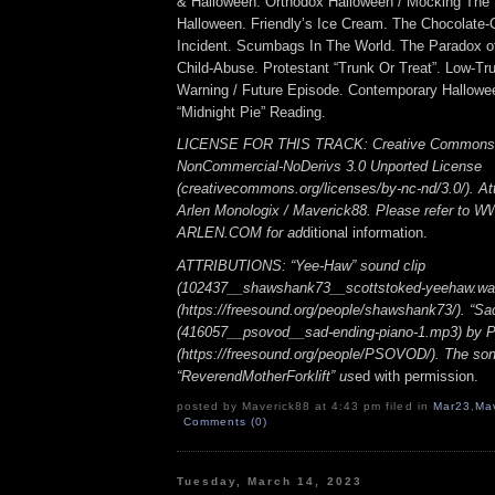
& Halloween. Orthodox Halloween / Mocking The
Halloween. Friendly’s Ice Cream. The Chocolate-
Incident. Scumbags In The World. The Paradox o
Child-Abuse. Protestant “Trunk Or Treat”. Low-Tru
Warning / Future Episode. Contemporary Hallow
“Midnight Pie” Reading.
LICENSE FOR THIS TRACK: Creative Commons A
NonCommercial-NoDerivs 3.0 Unported License
(creativecommons.org/licenses/by-nc-nd/3.0/). Att
Arlen Monologix / Maverick88. Please refer to
ARLEN.COM for ad
ditional information.
ATTRIBUTIONS: “Yee-Haw” sound clip
(102437__shawshank73__scottstoked-yeehaw.wa
(https://freesound.org/people/shawshank73/). “Sa
(416057__psovod__sad-ending-piano-1.mp3) b
(https://freesound.org/people/PSOVOD/). The so
“ReverendMotherForklift” us
ed with permission.
posted by Maverick88 at 4:43 pm filed in
Mar23
,
Ma
Comments (0)
Tuesday, March 14, 2023