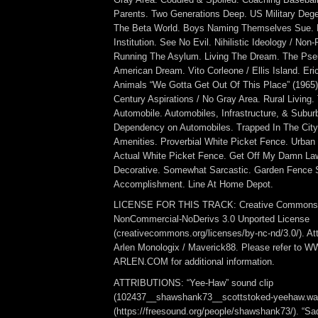
Parents. Two Generations Deep. US Military Deg
The Beta World. Boys Naming Themselves Sue. B
Institution. See No Evil. Nihilistic Ideology / Non
Running The Asylum. Living The Dream. The Pse
American Dream. Vito Corleone / Ellis Island. Er
Animals “We Gotta Get Out Of This Place” (1965)
Century Aspirations / No Gray Area. Rural Living.
Automobile. Automobiles, Infrastructure, & Subur
Dependency on Automobiles. Trapped In The City
Amenities. Proverbial White Picket Fence. Urban
Actual White Picket Fence. Get Off My Damn Lawn
Decorative. Somewhat Sarcastic. Garden Fence 
Accomplishment. Line At Home Depot.
LICENSE FOR THIS TRACK: Creative Commons At
NonCommercial-NoDerivs 3.0 Unported License
(creativecommons.org/licenses/by-nc-nd/3.0/). Att
Arlen Monologix / Maverick88. Please refer to
ARLEN.COM for additional information.
ATTRIBUTIONS: “Yee-Haw” sound clip
(102437__shawshank73__scottstoked-yeehaw.wa
(https://freesound.org/people/shawshank73/). “Sa