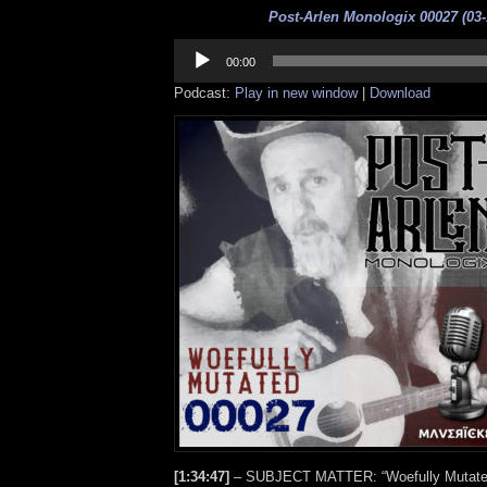
Post-Arlen Monologix 00027 (03-
Audio
Player
00:00
Podcast:
Play in new window
|
Download
[1:34:47]
– SUBJECT MATTER: “Woefully Mutated