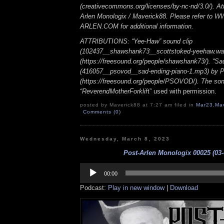
(creativecommons.org/licenses/by-nc-nd/3.0/). Att
Arlen Monologix / Maverick88. Please refer to
ARLEN.COM for additional information.
ATTRIBUTIONS: “Yee-Haw” sound clip
(102437__shawshank73__scottstoked-yeehaw.wa
(https://freesound.org/people/shawshank73/). “Sa
(416057__psovod__sad-ending-piano-1.mp3) b
(https://freesound.org/people/PSOVOD/). The so
“ReverendMotherForklif
t” used with permission.
posted by Maverick88 at 7:27 am filed in
Mar23
,
Ma
Comments (0)
Wednesday, March 8, 2023
Post-Arlen Monologix 00025 (03-
Audio
Player
00:00
Podcast:
Play in new window
|
Download