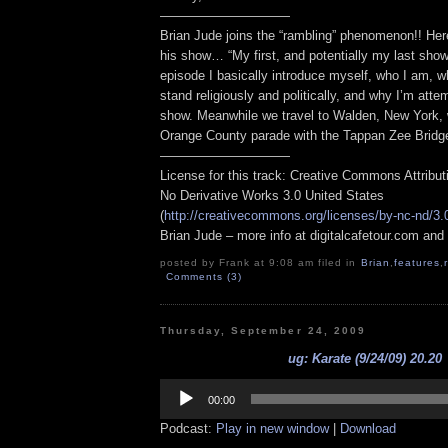
——————————
Brian Jude joins the “rambling” phenomenon!! Here
his show… “My first, and potentially my last show 
episode I basically introduce myself, who I am, wh
stand religiously and politically, and why I’m attem
show. Meanwhile we travel to Walden, New York, 
Orange County parade with the Tappan Zee Bridg
——————————
License for this track: Creative Commons Attribu
No Derivative Works 3.0 United States
(
http://creativecommons.org/licenses/by-nc-nd/3.
Brian Jude – more info at digitalcafetour.com an
posted by Frank at 9:08 am filed in
Brian
,
features
,
Comments (3)
Thursday, September 24, 2009
ug: Karate (9/24/09) 20.20
Audio
Player
00:00
Podcast:
Play in new window
|
Download