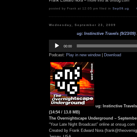
Frank Edward Nora – more info at onsug.com
posted by Frank at 12:05 pm filed in
Sep09
,
ug
Wednesday, September 23, 2009
ug: Instinctive Travels (9/23/09)
Audio
Player
00:00
Podcast:
Play in new window
|
Download
ug: Instinctive Travels
(14:54
/ 13.8 MB
)
The Overnightscape Underground – September
“Your Late Night Broadcast” online at onsug.com
Created by Frank Edward Nora (frank@theoverni
Jersey, USA