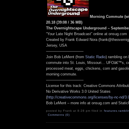
Morning Commute (wit
20.18
(39:08
/ 36 MB
)
The Overnightscape Underground – September
“Your Late Night Broadcast” online at onsug.com
Created by Frank Edward Nora (frank@theoverni
Jersey, USA
——————————
Join Bob LeMent (from
Static Radio
) rambling on
commute into St. Louis, Missouri… UFOâ€™s, contr
processed meat, eggs, chickens, corn and gasoli
morning commute.
——————————
License for this track: Creative Commons Attribu
No Derivative Works 3.0 United States
(
http://creativecommons.org/licenses/by-nc-nd/3.
Bob LeMent – more info at onsug.com and Stati
posted by Frank at 8:28 pm filed in
features
,
rambli
Comments (0)