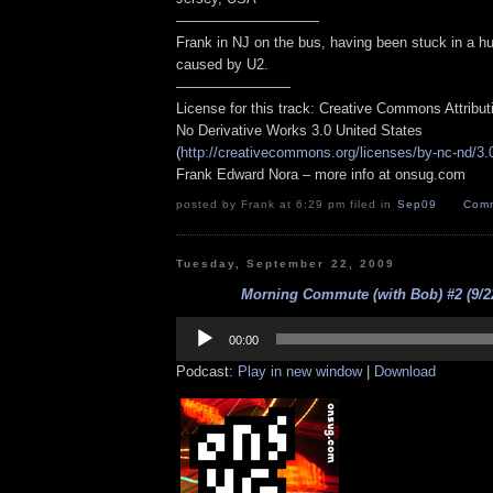
——————————
Frank in NJ on the bus, having been stuck in a hu
caused by U2.
————————
License for this track: Creative Commons Attribu
No Derivative Works 3.0 United States
(
http://creativecommons.org/licenses/by-nc-nd/3.
Frank Edward Nora – more info at onsug.com
posted by Frank at 6:29 pm filed in
Sep09
Comm
Tuesday, September 22, 2009
Morning Commute (with Bob) #2 (9/22
Audio
Player
00:00
Podcast:
Play in new window
|
Download