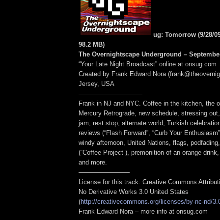
ug: Tomorrow (9/28/0
98.2 MB
)
The Overnightscape Underground – September
“Your Late Night Broadcast” online at onsug.com
Created by Frank Edward Nora (frank@theoverni
Jersey, USA
——————————
Frank in NJ and NYC. Coffee in the kitchen, the o
Mercury Retrograde, new schedule, stressing out, o
jam, rest stop, alternate world, Turkish celebratio
reviews (“Flash Forward”, “Curb Your Enthusiasm”
windy afternoon, United Nations, flags, podfading
(“Coffee Project”), premonition of an orange drink
and more.
————————
License for this track: Creative Commons Attribu
No Derivative Works 3.0 United States
(
http://creativecommons.org/licenses/by-nc-nd/3.
Frank Edward Nora – more info at onsug.com