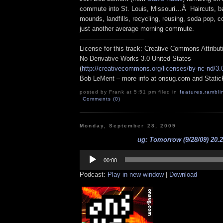
commute into St. Louis, Missouri…Â Haircuts, ba
mounds, landfills, recycling, reusing, soda pop, co
just another average morning commute.
——————————
License for this track: Creative Commons Attribu
No Derivative Works 3.0 United States
(
http://creativecommons.org/licenses/by-nc-nd/3.
Bob LeMent – more info at onsug.com and Stati
posted by Frank at 5:51 pm filed in
features
,
rambli
Comments (0)
Monday, September 28, 2009
ug: Tomorrow (9/28/09) 20.
Audio
Player
00:00
Podcast:
Play in new window
|
Download