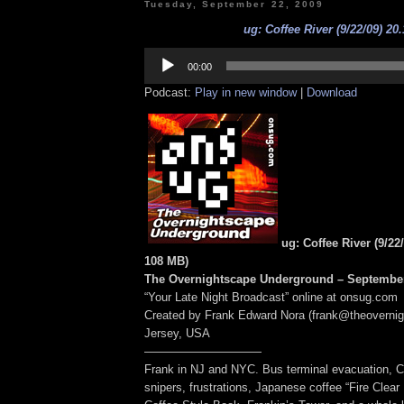
Tuesday, September 22, 2009
ug: Coffee River (9/22/09) 20
Audio
Player
00:00
Podcast:
Play in new window
|
Download
ug: Coffee River (9/22
108 MB
)
The Overnightscape Underground – September
“Your Late Night Broadcast” online at onsug.com
Created by Frank Edward Nora (frank@theoverni
Jersey, USA
——————————
Frank in NJ and NYC. Bus terminal evacuation, C
snipers, frustrations, Japanese coffee “Fire Clear 