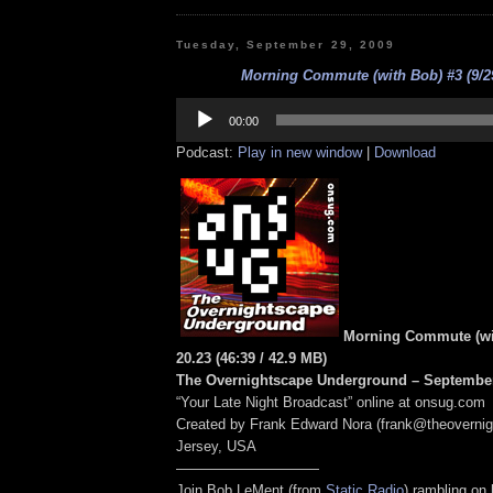
Tuesday, September 29, 2009
Morning Commute (with Bob) #3 (9/29
Audio
Player
00:00
Podcast:
Play in new window
|
Download
Morning Commute (wit
20.23
(46:39
/ 42.9 MB
)
The Overnightscape Underground – September
“Your Late Night Broadcast” online at onsug.com
Created by Frank Edward Nora (frank@theoverni
Jersey, USA
——————————
Join Bob LeMent (from
Static Radio
) rambling on