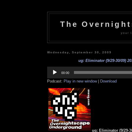
The Overnigh
your l
Wednesday, September 30, 2009
ug: Eliminator (9/29-30/09) 20
Audio
Player
00:00
Podcast:
Play in new window
|
Download
ug: Eliminator (9/29-3