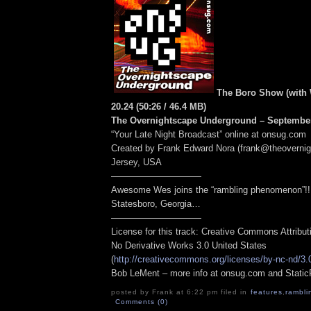
The Boro Show (with W
20.24
(50:26
/ 46.4 MB
)
The Overnightscape Underground – September
“Your Late Night Broadcast” online at onsug.com
Created by Frank Edward Nora (frank@theoverni
Jersey, USA
——————————
Awesome Wes joins the “rambling phenomenon”!!
Statesboro, Georgia…
——————————
License for this track: Creative Commons Attribu
No Derivative Works 3.0 United States
(
http://creativecommons.org/licenses/by-nc-nd/3.
Bob LeMent – more info at onsug.com and Stati
posted by Frank at 6:22 pm filed in
features
,
rambli
Comments (0)