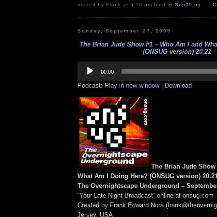
posted by Frank at 5:15 pm filed in
Sep09
,
ug
C
Sunday, September 27, 2009
The Brian Jude Show #1 – Who Am I and Wha
(ONSUG version) 20.21
Audio
Player
00:00
Podcast:
Play in new window
|
Download
The Brian Jude Show
What Am I Doing Here? (ONSUG version) 20.2
The Overnightscape Underground – September
“Your Late Night Broadcast” online at onsug.com
Created by Frank Edward Nora (frank@theoverni
Jersey, USA