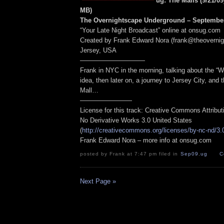
ug: The Malls (9/21/09
MB
)
The Overnightscape Underground – September
“Your Late Night Broadcast” online at onsug.com
Created by Frank Edward Nora (frank@theoverni
Jersey, USA
——————————
Frank in NYC in the morning, talking about the “W
idea, then later on, a journey to Jersey City, and
Mall…
————————
License for this track: Creative Commons Attribu
No Derivative Works 3.0 United States
(
http://creativecommons.org/licenses/by-nc-nd/3.
Frank Edward Nora – more info at onsug.com
posted by Frank at 7:47 pm filed in
Sep09
,
ug
C
Next Page »