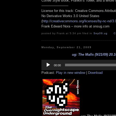
Coffee Style Book, Frankin’s Tower, and a whole 
————————
License for this track: Creative Commons Attribu
No Derivative Works 3.0 United States
(
http://creativecommons.org/licenses/by-nc-nd/3.
Frank Edward Nora – more info at onsug.com
posted by Frank at 5:34 pm filed in
Sep09
,
ug
C
Monday, September 21, 2009
ug: The Malls (9/21/09) 20.1
Audio
Player
00:00
Podcast:
Play in new window
|
Download