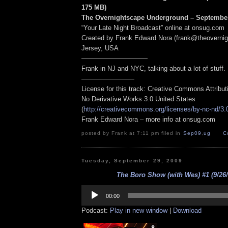
175 MB
)
The Overnightscape Underground – September
“Your Late Night Broadcast” online at onsug.com
Created by Frank Edward Nora (frank@theoverni
Jersey, USA
——————————
Frank in NJ and NYC, talking about a lot of stuff.
————————
License for this track: Creative Commons Attribu
No Derivative Works 3.0 United States
(
http://creativecommons.org/licenses/by-nc-nd/3.
Frank Edward Nora – more info at onsug.com
posted by Frank at 7:11 pm filed in
Sep09
,
ug
C
Tuesday, September 29, 2009
The Boro Show (with Wes) #1 (9/26/
Audio
Player
00:00
Podcast:
Play in new window
|
Download