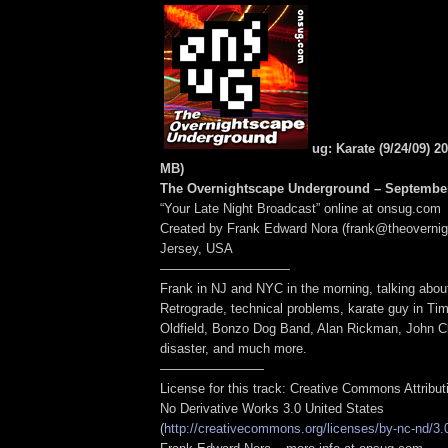
ug: Karate (9/24/09) 2
MB
)
The Overnightscape Underground – September
“Your Late Night Broadcast” online at onsug.com
Created by Frank Edward Nora (frank@theoverni
Jersey, USA
——————————
Frank in NJ and NYC in the morning, talking abou
Retrograde, technical problems, karate guy in Ti
Oldfield, Bonzo Dog Band, Alan Rickman, John Cl
disaster, and much more.
————————
License for this track: Creative Commons Attribu
No Derivative Works 3.0 United States
(
http://creativecommons.org/licenses/by-nc-nd/3.