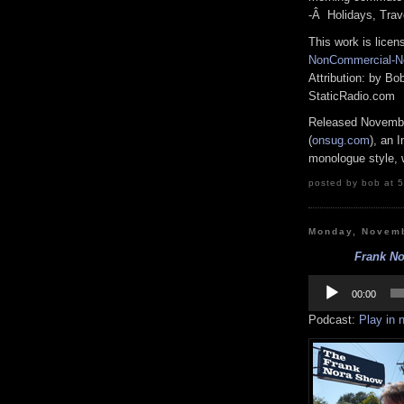
-Â Holidays, Trav
This work is lice
NonCommercial-No
Attribution: by B
StaticRadio.com
Released Novembe
(
onsug.com
), an 
monologue style, w
posted by bob at 5
Monday, Novemb
Frank No
Audio
Player
00:00
Podcast:
Play in