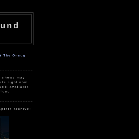
ound
ut The Onsug
r shows may
ite right now.
still available
elow.
mplete archive: