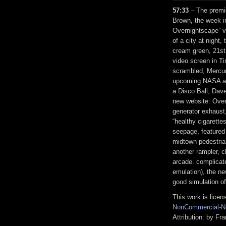
57:33
– The premie
Brown, the week i
Overnightscape” v
of a city at night,
cream green, 21st
video screen in 
scrambled, Mercur
upcoming NASA an
a Disco Ball, Dav
new website: Over
generator exhaust,
“healthy cigarette
seepage, featured
midtown pedestrian
another rampler, c
arcade. complicat
emulation), the ne
good simulation o
This work is lice
NonCommercial-No
Attribution: by F