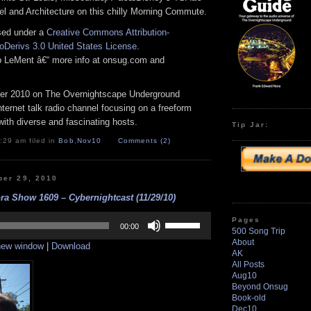
el and Architecture on this chilly Morning Commute.
nsed under a
Creative Commons Attribution-
Derivs 3.0 United States License
.
ob LeMent â€“ more info at onsug.com and
r 2010 on The Overnightscape Underground
Internet talk radio channel focusing on a freeform
ith diverse and fascinating hosts.
Tip Jar:
:29 am filed in
Bob
,
Nov10
Comments (2)
er 29, 2010
ra Show 1609 – Cybernightcast (11/29/10)
Use
Pages
Up/Down
00:00
500 Song Trip
Arrow
About
 new window
|
Download
keys
AK
to
All Posts
increase
Aug10
or
Beyond Onsug
decrease
Book-old
volume.
Dec10