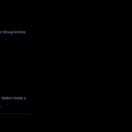
he Onsug Archive
Station Inside a
e