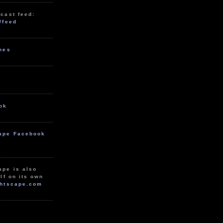
cast feed:
/feed
unes
ok
ape Facebook
ape is also
lf on its own
htscape.com