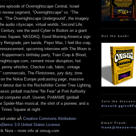
re episode of Overnightscape Central, Israel
n review segment, “Overnightscape” vs. “The
s. “The Overnightscape Underground”, the imagery
 the audio cityscape, virtual worlds, Second Life,
 Century, see the word Cyber in Bodoni on a giant
Get the book!
Times Square, NASDAQ, Good Morning America sign
y Retrgrade, jam bands, Pepsi Max, I feel like crap,
nouncement, upcoming interview with The Moon is
e Kopperman’s birthday party, Train Crap & Blood,
nightscape.com, cement mixer disruption, hot
 penny whistles, Checker cab, fabric, vintage
s” commercials, The Flintstones, jury duty, time
 on the Nokia Europe podcasting page, massive
 detour due to the Rockefeller Center Tree Lighting,
lassic pinball machine “No Fear” at Port Authority
ed computer stuff, Usenet, PinMAME (pinball
Join the discuss
w Spider-Man musical, the shirt of a pioneer, and a
discord.gg/ex8F
f Times Square at night.
nsed under aÂ
Creative Commons Attribution-
Email Frank:
Derivs 3.0 United States License
.
frank@theoverni
rank Nora – more info at onsug.com