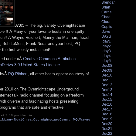
Brendan
Brian
Carrie
Chad
Clara
37:05
– The big, variety Overnightscape
Coptic
er!! Â Many of your favorite hosts in one spiffy
Dave
DAYS
fun!! Â Wayne Reichert, Manny the Mailman, Israel
day1
, Bob LeMent, Frank Nora, and your host, PQ
day2
 the first weekly installment!!
day3
day4
nsed under aÂ
Creative Commons Attribution-
day5
Derivs 3.0 United States License
.
Dec08
Dec09
n byÂ
PQ Ribber
, all other hosts appear courtesy of
Dec10
Dec11
Dec12
r 2010 on The Overnightscape Underground
Dec13
Dec14
Internet talk radio channel focusing on a freeform
Dec15
ith diverse and fascinating hosts presenting
Dec16
programs that are safe and effective.
Dec17
Dec18
at 7:48 pm filed in
Dec19
k
,
Manny
,
Nov10
,
nyc
,
OvernightscapeCentral
,
PQ
,
Wayne
Dec20
Dec21
Dec22