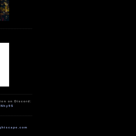
ion on Discord:
zNhy9S
ghtscape.com