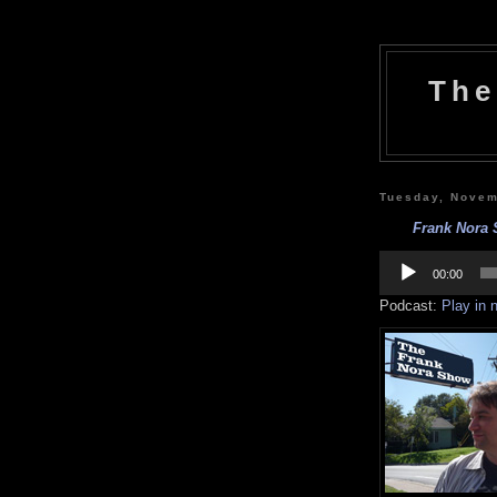
The
Tuesday, Novem
Frank Nora S
Audio
Player
00:00
Podcast:
Play in