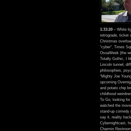
1:33:20
– White li
retrograde, ticket
Christmas overloa
“cyber”, Times Sq
OsoaWeek (the we
Totally Gothic, I l
Lincoln tunnel, diff
philosophies, psy
“Mighty Joe Young
upcoming Overnight
and potato chip b
childhood weirdne
To Go, looking for
watched the movie
stand-up comedy re
say it, reality hac
Cybernightcast, ha
Charmin Restrooms