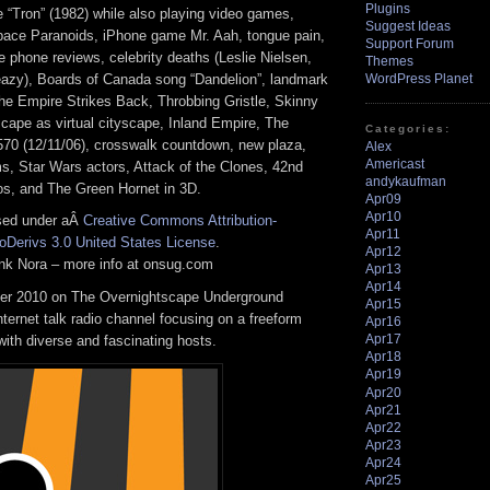
Plugins
 “Tron” (1982) while also playing video games,
Suggest Ideas
pace Paranoids, iPhone game Mr. Aah, tongue pain,
Support Forum
e phone reviews, celebrity deaths (Leslie Nielsen,
Themes
leazy), Boards of Canada song “Dandelion”, landmark
WordPress Planet
The Empire Strikes Back, Throbbing Gristle, Skinny
cape as virtual cityscape, Inland Empire, The
Categories:
70 (12/11/06), crosswalk countdown, new plaza,
Alex
Americast
, Star Wars actors, Attack of the Clones, 42nd
andykaufman
ios, and The Green Hornet in 3D.
Apr09
Apr10
nsed under aÂ
Creative Commons Attribution-
Apr11
Derivs 3.0 United States License
.
Apr12
rank Nora – more info at onsug.com
Apr13
Apr14
r 2010 on The Overnightscape Underground
Apr15
Internet talk radio channel focusing on a freeform
Apr16
Apr17
ith diverse and fascinating hosts.
Apr18
Apr19
Apr20
Apr21
Apr22
Apr23
Apr24
Apr25