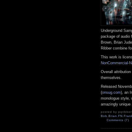
Underground Sampl
package of audio 
Brown, Brian Jude
Ribber combine for
This work is lice
NonCommercial-No
Overall attributio
themselves.
Released Novembe
(
onsug.com
), an 
monologue style, w
amazingly unique 
posted by pqribber 
Bob
,
Brian
,
FN
,
Fran
Comments (7)