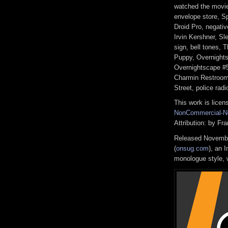
watched the movie
envelope store, S
Droid Pro, negativ
Irvin Kershner, S
sign, bell tones, 
Puppy, Overnights
Overnightscape #5
Charmin Restrooms
Street, police rad
This work is lice
NonCommercial-No
Attribution: by F
Released Novembe
(
onsug.com
), an 
monologue style, w