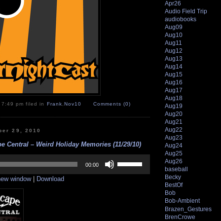
Apr26
Audio Field Trip
audiobooks
Aug09
Aug10
Aug11
Aug12
Aug13
Aug14
Aug15
Aug16
Aug17
Aug18
 7:49 pm filed in
Frank
,
Nov10
Comments (0)
Aug19
Aug20
Aug21
Aug22
er 29, 2010
Aug23
e Central – Weird Holiday Memories (11/29/10)
Aug24
Aug25
Use
Aug26
Up/Down
00:00
baseball
Arrow
Becky
 new window
|
Download
keys
BestOf
to
Bob
increase
Bob-Ambient
or
Brazen_Gestures
decrease
volume.
BrenCrowe