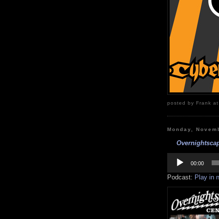
posted by Frank at
Monday, Novemb
Overnightscap
Audio
Player
00:00
Podcast:
Play in