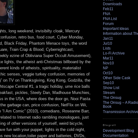
Downloads
Feb11
FNA
FNA List
Forum
Important Ideas
ghts, long weekend, invisibilty cloak, Mercury
Information about T
 confusion, retro bus, food court, Cyber Monday,
Jan11
d, Black Friday, Phantom Menace toys, the word
Jul10
Lists
uare, Train Crap & Blood, Cybernightcast,
Lo-Fi Archive
ekly ezine of Obliviana Super Occult Amusement),
Mar11
ike lights, the atheist anti-Christmas billboard by the
Nov10
erent kinds of atheists, spirituality, materialist
NP
Oct10
chic senses, veggie turkey confusion, memories of
Other Side Cask
” on TV on Thanksgiving, King Kong, Godzilla, the
Sep10
scape Central #1, a tragic holiday, ume rice balls
Show List
reakfast, pickles, Steely Dan, Madhouse Munchies,
Stream
The Onsug
ss in the USA, where does the door go, Nooi Pasta
The Onsug – A Radio 
 the garbage can, price confusion, NetFlix on Wii,
Book
 “I Am Comic” (2010), comedians, Roseanne Barr,
Transmission Archiv
lated to Internet radio rambling monologues, just
king of other versions of yourself, weird bicycle,
Blogroll
ve fun with your puppet, lights in the cold night,
Development Blog
Documentation
 new location,toiler paper and batteries, DVDs,