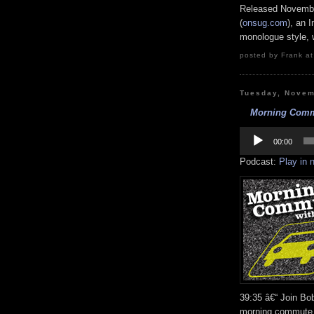
Released Novembe
(
onsug.com
), an 
monologue style, w
posted by Frank at
Tuesday, Novem
Morning Commu
Audio
Player
00:00
Podcast:
Play in
39:35 â€“ Join B
morning commute 