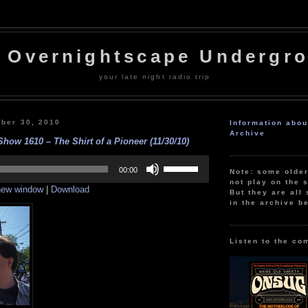
 Overnightscape Undergr
your late night radio trip
ber 30, 2010
Information abo
Archive
how 1610 – The Shirt of a Pioneer (11/30/10)
Use
Up/Down
00:00
Note: some olde
Arrow
not play on the s
 new window
|
Download
keys
But they are all 
to
in the archive b
increase
or
decrease
volume.
Listen to the co