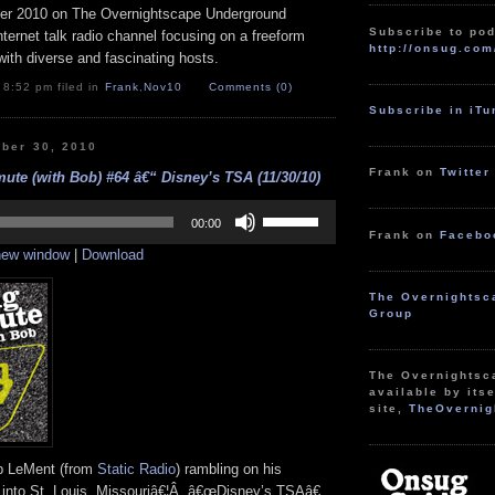
r 2010 on The Overnightscape Underground
Subscribe to pod
Internet talk radio channel focusing on a freeform
http://onsug.com
ith diverse and fascinating hosts.
 8:52 pm filed in
Frank
,
Nov10
Comments (0)
Subscribe in iT
ber 30, 2010
Frank on
Twitter
te (with Bob) #64 â€“ Disney’s TSA (11/30/10)
Use
Up/Down
00:00
Frank on
Facebo
Arrow
 new window
|
Download
keys
to
increase
The Overnightsc
or
Group
decrease
volume.
The Overnightsc
available by itse
site,
TheOvernig
ob LeMent (from
Static Radio
) rambling on his
into St. Louis, Missouriâ€¦Â â€œDisney’s TSAâ€