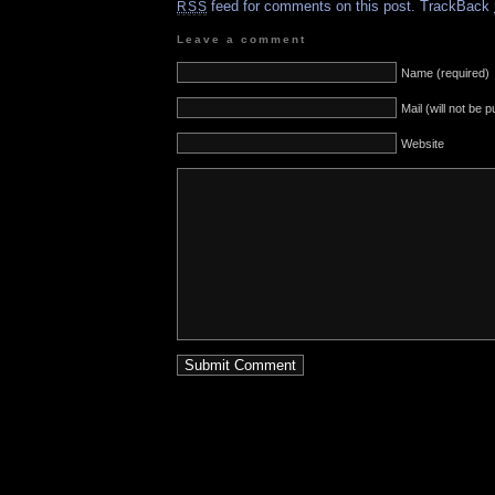
feed for comments on this post.
TrackBack
RSS
Leave a comment
Name (required)
Mail (will not be 
Website