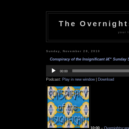
The Overnigh
your l
Sunday, November 28, 2010
Conspiracy of the Insignificant â€“ Sunday St
Audio
Player
00:00
Podcast:
Play in new window
|
Download
10:00
–
Overnightscape