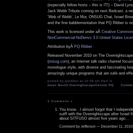
(especially fellow hosts – this is IT!) – David Lyn
Jack Webb Tribute coming on next Bedcast, a ne
‘Web of Webb’, Le Mur, ONSUG Chat, Israel Bro
and the fine babblementation that PQ Ribber is no
This work is licensed under aÂ
Creative Commons 
NonCommercial-NoDerivs 3.0 United States Lice
Attribution byÂ
PQ Ribber
.
Released November 2010 on The Overnightscape
(
onsug.com
), an Internet talk radio channel focus
monologue style, with diverse and fascinating hos
amazingly unique programs that are safe and effe
posted by pqribber at 10:39 am filed in
music
,
Nov10
,
OvernightscapeCentral
,
PQ
Commen
1 Comment
»
You know…I almost forgot that I independen
sutff with the Overnightscape after Israel f
about SITFUSO almost five years ago…
Comment by Jefferson — December 11, 201