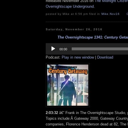
Released November 2016 on
The Midnight Citize
Overnightscape Underground
.
posted by Mike at 6:56 pm filed in
Mike
,
Nov16
Saturday, November 26, 2016
The Overnightscape 1341: Century Getaw
Audio
Player
00:00
Podcast:
Play in new window
|
Download
2:03:32
â€“ Frank in The Overnightscape Studio, 
Topics include:Â Gateway 2000, Gateway Country 
companies, Florence Henderson dead at 82, The