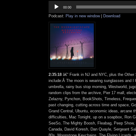
Audio
Player
00:00
Podcast:
Play in new window
|
Download
2:35:18
â€“ Frank in NJ and NYC, plus the Other 
include:Â The moon is wearing sunglasses and I 
umbrella, rainy bus stop morning, Westworld, jug
random clips from the archive, Pier 17 mall, elec
Zelazny, Pynchon, BookShots, Timeless, Frequenc
past changing, cutting across time and space, G
Grand Central, Ubuntu, economic ideas, arcane th
difficulties, Mac Tonight, up on a soapbox, Ron G
SeeSo, The Mighty Boosh, Fleabag, Peep Show, G
Canada, David Koresh, Dan Quayle, Sergeant Sall
80s, Moonstone Keychains, The Flying Lizards,