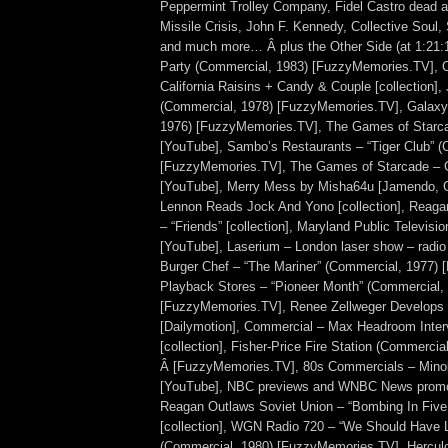
Peppermint Trolley Company, Fidel Castro dead 
Missile Crisis, John F. Kennedy, Collective Soul
and much more… Â plus the Other Side (at 1:21
Party (Commercial, 1983) [FuzzyMemories.TV], 
California Raisins + Candy & Couple [collection],
(Commercial, 1978) [FuzzyMemories.TV], Galaxy
1976) [FuzzyMemories.TV], The Games of Starc
[YouTube], Sambo’s Restaurants – “Tiger Club” (
[FuzzyMemories.TV], The Games of Starcade – C
[YouTube], Merry Mess by Misha64u [Jamendo, 
Lennon Reads Jock And Yono [collection], Reag
– “Friends” [collection], Maryland Public Televisio
[YouTube], Laserium – London laser show – radio
Burger Chef – “The Mariner” (Commercial, 1977)
Playback Stores – “Pioneer Month” (Commercial,
[FuzzyMemories.TV], Renee Zellweger Develops
[Dailymotion], Commercial – Max Headroom Inter
[collection], Fisher-Price Fire Station (Commercia
Â [FuzzyMemories.TV], 80s Commercials – Minol
[YouTube], NBC previews and WNBC News promo
Reagan Outlaws Soviet Union – “Bombing In Five
[collection], WGN Radio 720 – “We Should Have L
(Commercial, 1980) [FuzzyMemories.TV], Herculoid