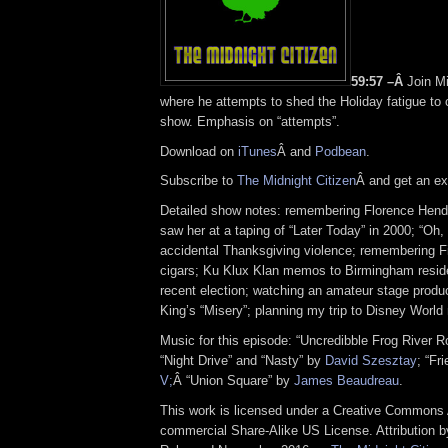
59:57 –Â
Join Mi
where he attempts to shed the Holiday fatigue to
show. Emphasis on “attempts”.
Download on
iTunes
Â and
Podbean
.
Subscribe to
The Midnight Citizen
Â and get an ex
Detailed show notes: remembering Florence Hende
saw her at a taping of “Later Today” in 2000; “Oh,
accidental Thanksgiving violence; remembering F
cigars; Ku Klux Klan memos to Birmingham resid
recent election; watching an amateur stage produ
King’s “Misery”; planning my trip to Disney World
Music for this episode: “Uncredibble Frog River 
“Night Drive” and “Nasty” by
David Szesztay
; “Fr
V;
Â “Union Square” by
James Beaudreau
.
This work is licensed under a Creative Commons A
commercial Share-Alike US License. Attribution 