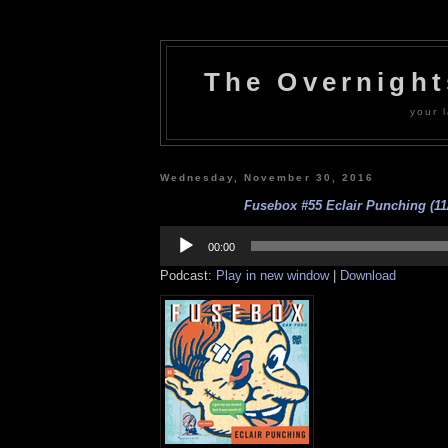
The Overnigh
your l
Wednesday, November 30, 2016
Fusebox #55 Eclair Punching (11
Audio
Player
00:00
Podcast:
Play in new window
|
Download