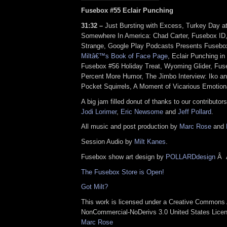
Fusebox #55 Eclair Punching
31:32 –
Just Bursting with Excess, Turkey Day at
Somewhere In America: Chad Carter, Fusebox I
Strange, Google Play Podcasts Presents Fuseb
Miltâ€™s Book of Face Page
, Eclair Punching i
Fusebox #56 Holiday Treat, Wyoming Glider, Fuse
Percent More Humor, The Jimbo Interview: Iko a
Pocket Squirrels, A Moment of Vicarious Emotiona
A big jam filled donut of thanks to our contributor
Jodi Lorimer
,
Eric Newsome
and
Jeff Pollard
.
All music and post production by
Marc Rose
and
Session Audio by
Milt Kanes
.
Fusebox show art design by
POLLARDdesign
Â
The Fusebox Store is Open!
Got Milt?
This work is licensed under a
Creative Commons A
NonCommercial-NoDerivs 3.0 United States Lice
Marc Rose