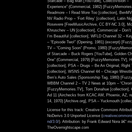
Starcade – Bag Man [YouTube], ColecoVision – 
Experience” (Commercial, 1982) [FuzzyMemorie
Readmore – I Read More Too [collection], BenMV
NV Radio Prop – ‘Fort Riley’ [collection], Latin N
Rosevere [FreeMusicArchive, CC BY-NC 3.0], McM
Khruschev – UN [collection], Commercial – Don’
I’m Beautiful [collection], WFLD Channel 32 – Ke
– “Episode Two!” (Opening, 1981) (excerpt) [Fu
TV – “Coming Soon” (Promo, 1980) [FuzzyMemo
of Starcade – Buck Rogers [YouTube], Golden C
One” (Commercial, 1979) [FuzzyMemories.TV], 
[collection], PSA – Drugs – Be An Original, Righ
[collection], WSNS Channel 44 – Chicago Wrestli
Ben’s Auto Sales (Sponsorship Tag, 1980) [Fuzz
WBBM Channel 2 – TV 2 News at 10pm – “Chroma
[FuzzyMemories.TV], Tom Donahue [collection],
Ad 11 (Airchecks from KCAC AM, Phoenix, AZ, 
14, 1970) [Archive.org], PSA – Yuckmouth [collect
License for this track: Creative Commons Attrib
NoDerivs 3.0 Unported License (
creativecommons.
nd/3.0/
). Attribution: by Frank Edward Nora â€“ mo
TheOvernightscape.com