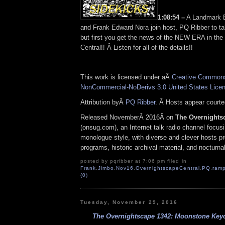
1:08:54 –
A Landmark E
and Frank Edward Nora join host, PQ Ribber to ta
but first you get the news of the NEW ERA in th
Central!! Â Listen for all of the details!!
This work is licensed under aÂ
Creative Commons 
NonCommercial-NoDerivs 3.0 United States Lice
Attribution byÂ
PQ Ribber
. Â Hosts appear court
Released NovemberÂ 2016Â on
The Overnights
(onsug.com), an Internet talk radio channel focus
monologue style, with diverse and clever hosts p
programs, historic archival material, and nocturna
posted by pqribber at 7:06 pm filed in
Frank
,
Jimbo
,
Nov16
,
OvernightscapeCentral
,
PQ
,
ramp
(0)
Tuesday, November 29, 2016
The Overnightscape 1342: Moonstone Keych