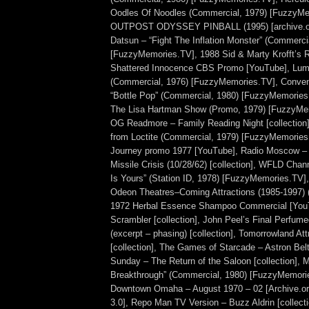
Oodles Of Noodles (Commercial, 1979) [FuzzyMe
OUTPOST ODYSSEY PINBALL (1995) [archive.org
Datsun – “Fight The Inflation Monster” (Commerci
[FuzzyMemories.TV], 1988 Sid & Marty Krofft’s
Shattered Innocence CBS Promo [YouTube], Lum’
(Commercial, 1976) [FuzzyMemories.TV], Conven
“Bottle Pop” (Commercial, 1980) [FuzzyMemorie
The Lisa Hartman Show (Promo, 1979) [FuzzyMe
OG Readmore – Family Reading Night [collection
from Loctite (Commercial, 1979) [FuzzyMemories
Journey promo 1977 [YouTube], Radio Moscow –
Missile Crisis (10/28/62) [collection], WFLD Chan
Is Yours” (Station ID, 1978) [FuzzyMemories.TV],
Odeon Theatres–Coming Attractions (1985-1997) (
1972 Herbal Essence Shampoo Commercial [YouT
Scrambler [collection], John Peel’s Final Perfum
(excerpt – phasing) [collection], Tomorrowland At
[collection], The Games of Starcade – Astron Belt
Sunday – The Return of the Saloon [collection], 
Breakthrough” (Commercial, 1980) [FuzzyMemorie
Downtown Omaha – August 1970 – 02 [Archive.o
3.0], Repo Man TV Version – Buzz Aldrin [collect