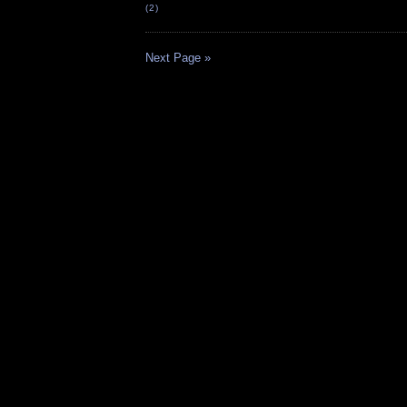
(2)
Next Page »