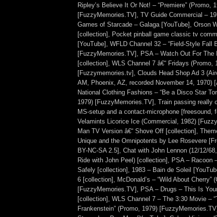
Ripley’s Believe It Or Not! – “Premiere” (Promo, 
[FuzzyMemories.TV], TV Guide Commercial – 19
Games of Starcade – Galaga [YouTube], Orson W
[collection], Pocket pinball game classic tv comm
[YouTube], WFLD Channel 32 – “Field-Style Fall 
[FuzzyMemories.TV], PSA – Watch Out For The
[collection], WLS Channel 7 â€“ Fridays (Promo, 
[Fuzzymemories.tv], Clouds Head Shop Ad 3 (A
AM, Phoenix, AZ, recorded November 14, 1970) [A
National Clothing Fashions – “Be a Disco Star To
1979) [FuzzyMemories.TV], Train passing really 
MS-setup and a contact-microphone [freesound, f
Velamints Licorice Ice (Commercial, 1982) [Fuz
Man TV Version â€“ Shove Off [collection], Them
Unique and the Omnipotents by Lee Rosevere [F
BY-NC-SA 2.5], Chat with John Lennon (12/12/68
Ride with John Peel) [collection], PSA – Racoon 
Safely [collection], 1983 – Bain de Soleil [YouTub
6 [collection], McDonald’s – “Wild About Cherry”
[FuzzyMemories.TV], PSA – Drugs – This Is You
[collection], WLS Channel 7 – The 3:30 Movie – “
Frankenstein” (Promo, 1979) [FuzzyMemories.TV