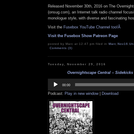
Released November 30th, 2016 on The Overnigh
(
onsug.com
), an Internet talk radio channel focus
monologue style, with diverse and fascinating hos
Visit the
Fusebox YouTube Channel too!Â
Visit the Fusebox Show Patreon Page
posted by Marc at 12:47 pm filed in
Marc
,
Nov16
,
Un
Comments (3)
Tuesday, November 29, 2016
Overnightscape Central – Sidekicks 
Audio
Player
00:00
Podcast:
Play in new window
|
Download