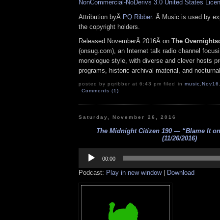
NonCommercial-NoDerivs 3.0 United States Lice
Attribution byÂ
PQ Ribber
. Â Music is used by e
the copyright holders.
Released NovemberÂ 2016Â on
The Overnights
(onsug.com), an Internet talk radio channel focus
monologue style, with diverse and clever hosts p
programs, historic archival material, and nocturna
posted by pqribber at 6:43 pm filed in
music
,
Nov16
Comments (1)
Saturday, November 26, 2016
The Midnight Citizen 190 — “Blame It on
(11/26/2016)
Audio
Player
00:00
Podcast:
Play in new window
|
Download