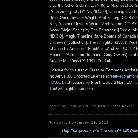
plus the Other Side (at 1:54:45)… Madness! by 
[Archive.org, CC BY-NC-ND 3.0], Opening Overture
Rock Opera by Jon Wright [Archive.org, CC BY 2.
B by Another Flask of Weird [Archive.org, CC BY
Away (Major Scale) by The Paparazzi [FreeMusi
ND 3.0], Magic Timeline (fake Boards of Canada s
unknown) [collection], The Allnighter (1987) [YouT
Change by Audiophil [FreeMusicArchive, CC BY-N
Motion – ‘Attraction Narration (Gary Owens)’ [coll
Arcade Mt. View CA 1981 [YouTube].
License for this track: Creative Commons Attrib
NoDerivs 3.0 Unported License (
creativecommons.
nd/3.0/
). Attribution: by Frank Edward Nora â€“ mo
TheOvernightscape.com
posted by Frank at 7:02 pm filed in
Frank
,
Nov16
Tuesday, November 29, 2016
Hey Everybody, it’s Jimbo! â€“ 145 Ramp