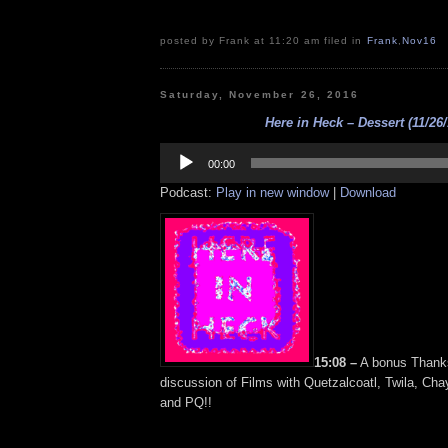
posted by Frank at 11:20 am filed in
Frank
,
Nov16
Saturday, November 26, 2016
Here in Heck – Dessert (11/26/
Audio
Player
00:00
Podcast:
Play in new window
|
Download
15:08 –
A bonus Thanks
discussion of Films with Quetzalcoatl, Twila, Ch
and PQ!!