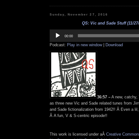
Sunday, November 27, 2016
QS: Vic and Sade Stuff (11/27
Audio
Player
00:00
Podcast:
Play in new window
|
Download
36:57 –
A new, catchy,
as three new Vic and Sade related tunes from Jim
and Sade fictionalization from 1942!! Â Even a lil
Â A fun, V & S-centric episode!!
This work is licensed under aÂ
Creative Commons 