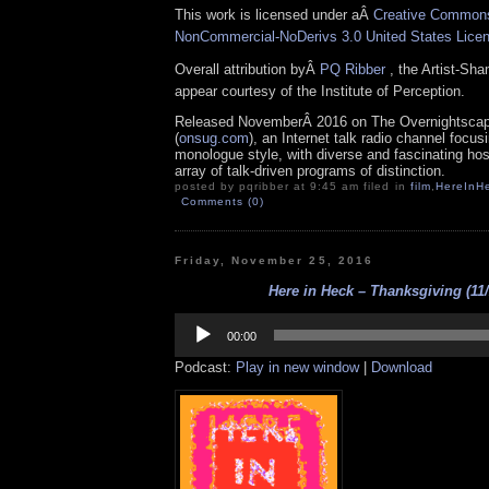
This work is licensed under aÂ
Creative Commons 
NonCommercial-NoDerivs 3.0 United States Lice
Overall attribution byÂ
PQ Ribber
, the Artist-Sh
appear courtesy of the Institute of Perception.
Released NovemberÂ 2016 on The Overnightsca
(
onsug.com
), an Internet talk radio channel focus
monologue style, with diverse and fascinating ho
array of talk-driven programs of distinction.
posted by pqribber at 9:45 am filed in
film
,
HereInH
Comments (0)
Friday, November 25, 2016
Here in Heck – Thanksgiving (11/
Audio
Player
00:00
Podcast:
Play in new window
|
Download