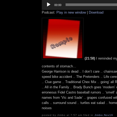
Audio
Player
00:00
Podcast:
Play in new window
|
Download
(21:58)
I reminded my
contents of stomach…
George Harrison is dead .. I don’t care .. chainsa
speed bike accident .. The Pretenders .. Life cer
.. Clue game .. Traditional Chex Mix .. going’ all
.. All in the Family .. Brady Bunch goes ‘modern’ o
erroneous Fidel Castro baseball rumors .. ‘smell’ 
names from ‘Vic and Sade’ .. grapes confused wit
calls .. surround sound .. turtles eat salad .. ho
noises
posted by Jimbo at 7:57 am filed in
Jimbo
,
Nov16