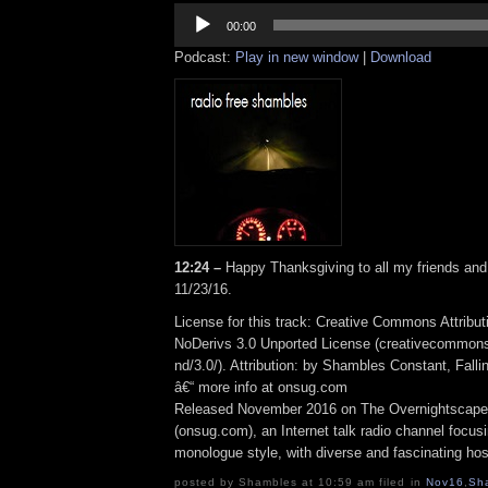
Audio
Player
00:00
Podcast:
Play in new window
|
Download
12:24 –
Happy Thanksgiving to all my friends an
11/23/16.
License for this track: Creative Commons Attrib
NoDerivs 3.0 Unported License (creativecommons
nd/3.0/). Attribution: by Shambles Constant, Fall
â€“ more info at onsug.com
Released November 2016 on The Overnightscape
(onsug.com), an Internet talk radio channel focus
monologue style, with diverse and fascinating hos
posted by Shambles at 10:59 am filed in
Nov16
,
Sh