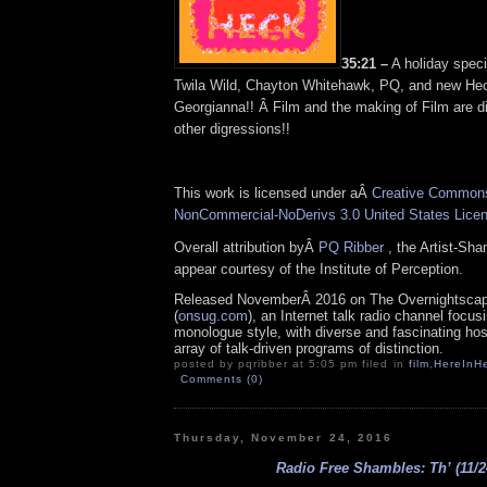
35:21 –
A holiday speci
Twila Wild, Chayton Whitehawk, PQ, and new He
Georgianna!! Â Film and the making of Film are 
other digressions!!
This work is licensed under aÂ
Creative Commons 
NonCommercial-NoDerivs 3.0 United States Lice
Overall attribution byÂ
PQ Ribber
, the Artist-Sh
appear courtesy of the Institute of Perception.
Released NovemberÂ 2016 on The Overnightsca
(
onsug.com
), an Internet talk radio channel focus
monologue style, with diverse and fascinating ho
array of talk-driven programs of distinction.
posted by pqribber at 5:05 pm filed in
film
,
HereInH
Comments (0)
Thursday, November 24, 2016
Radio Free Shambles: Th’ (11/2