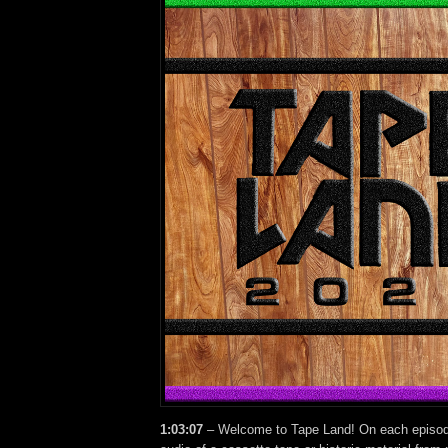
1:03:07
– Welcome to Tape Land! On each episode,