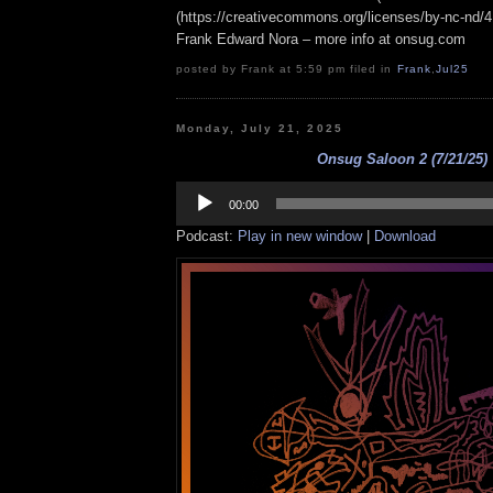
(https://creativecommons.org/licenses/by-nc-nd/4.0
Frank Edward Nora – more info at onsug.com
posted by Frank at 5:59 pm filed in
Frank
,
Jul25
Monday, July 21, 2025
Onsug Saloon 2 (7/21/25)
Audio
Player
00:00
Podcast:
Play in new window
|
Download