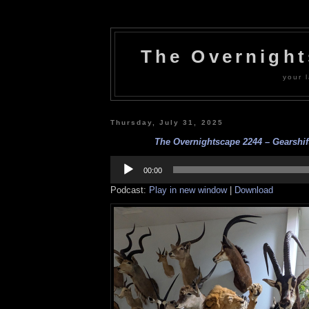
The Overnigh
your l
Thursday, July 31, 2025
The Overnightscape 2244 – Gearshift
Audio
Player
00:00
Podcast:
Play in new window
|
Download