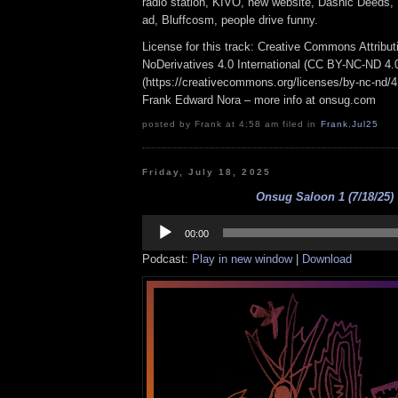
radio station, KIVO, new website, Dashic Deeds,
ad, Bluffcosm, people drive funny.
License for this track: Creative Commons Attrib
NoDerivatives 4.0 International (CC BY-NC-ND 4.
(https://creativecommons.org/licenses/by-nc-nd/4.0
Frank Edward Nora – more info at onsug.com
posted by Frank at 4:58 am filed in
Frank
,
Jul25
Friday, July 18, 2025
Onsug Saloon 1 (7/18/25)
Audio
Player
00:00
Podcast:
Play in new window
|
Download