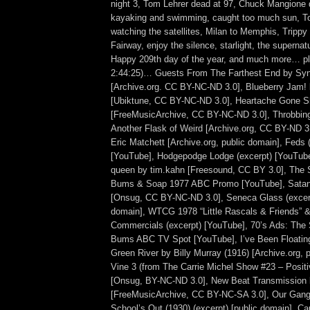
night 3, Tom Lehrer dead at 97, Chuck Mangione 
kayaking and swimming, caught too much sun, To
watching the satellites, Milan to Memphis, Trippy 
Fairway, enjoy the silence, starlight, the supernat
Happy 209th day of the year, and much more… plu
2:44:25)… Guests From The Farthest End by Syn
[Archive.org. CC BY-NC-ND 3.0], Blueberry J
[Ubiktune, CC BY-NC-ND 3.0], Heartache Gone 
[FreeMusicArchive, CC BY-NC-ND 3.0], Throbbin
Another Flask of Weird [Archive.org, CC BY-ND 3.
Eric Matchett [Archive.org, public domain], Feds (
[YouTube], Hodgepodge Lodge (excerpt) [YouTube]
queen by tim.kahn [Freesound, CC BY 3.0], The
Bums & Soap 1977 ABC Promo [YouTube], Satan’s
[Onsug, CC BY-NC-ND 3.0], Seneca Glass (excerpt
domain], WTCG 1978 “Little Rascals & Friends” &
Commercials (excerpt) [YouTube], 70’s Ads: The
Bums ABC TV Spot [YouTube], I’ve Been Floatin
Green River by Billy Murray (1916) [Archive.org, 
Vine 3 (from The Carrie Michel Show #23 – Positi
[Onsug, BY-NC-ND 3.0], New Beat Transmission
[FreeMusicArchive, CC BY-NC-SA 3.0], Our Gang (
School’s Out (1930) (excerpt) [public domain], C