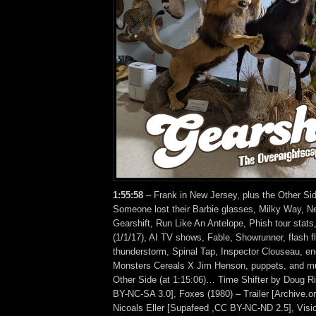
1:55
:58
– Frank in New Jersey, plus the Other Sid
Someone lost their Barbie glasses, Milky Way, N
Gearshift, Run Like An Antelope, Phish tour stats
(1/1/17), AI TV shows, Fable, Showrunner, flash f
thunderstorm, Spinal Tap, Inspector Clouseau, e
Monsters Cereals X Jim Henson, puppets, and m
Other Side (at 1:15:06)… Time Shifter by Doug 
BY-NC-SA 3.0], Foxes (1980) – Trailer [Archive.org
Nicoals Eller [Supafeed ,CC BY-NC-ND 2.5], Visio