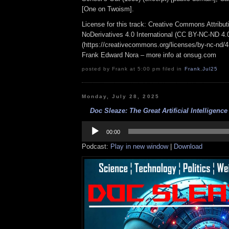
[One on Twoism].
License for this track: Creative Commons Attrib
NoDerivatives 4.0 International (CC BY-NC-ND 4.
(https://creativecommons.org/licenses/by-nc-nd/4.0
Frank Edward Nora – more info at onsug.com
posted by Frank at 5:00 pm filed in
Frank
,
Jul25
Monday, July 28, 2025
Doc Sleaze: The Great Artificial Intelligence
Audio
Player
00:00
Podcast:
Play in new window
|
Download