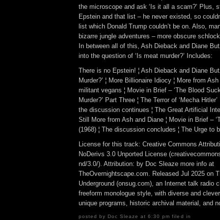
the microscope and ask ‘Is it all a scam?’ Plus, 
Epstein and that list – he never existed, so could
list which Donald Trump couldn’t be on. Also, man
bizarre jungle adventures – more obscure schloc
In between all of this, Ash Dieback and Diane Bu
into the question of ‘Is meat murder?’ Includes:
There is no Epstein! ¦ Ash Dieback and Diane But
Murder?’ ¦ More Billionaire Idiocy ¦ More from As
militant vegans ¦ Movie in Brief – ‘The Blood Suck
Murder?’ Part Three ¦ The Terror of ‘Mecha Hitler’
the discussion continues ¦ The Great Artificial Int
Still More from Ash and Diane ¦ Movie in Brief – ‘T
(1968) ¦ The discussion concludes ¦ The Urge to 
License for this track: Creative Commons Attrib
NoDerivs 3.0 Unported License (creativecommons
nd/3.0/). Attribution: by Doc Sleaze more info at
TheOvernightscape.com. Released Jul 2025 on T
Underground (onsug.com), an Internet talk radio 
freeform monologue style, with diverse and cleve
unique programs, historic archival material, and n
posted by Doc Sleaze at 6:30 pm filed in