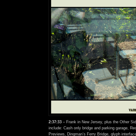
2:37:33
– Frank in New Jersey, plus the Other Si
include: Cash only bridge and parking garage, Re
Previews, Dingman’s Ferry Bridge, glyph interfa