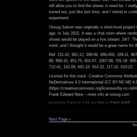
will allow you to find the shows in need be. I reall
turned out, just like last time, and I intend to cont
experiment.
Onsug Saloon was originally a short-lived project
ago, in July 2015. It was a chat room where ran
shows would be played on a live stream, 24/7. 
mind, and I thought it would be a great name for t
Ref: 211-42, 951-12, 308-06, 686-059, 109-11, 96
08, 958-15, 451-75, 601-07, 1007-08, 791-18, 905
712-41, 142-09, 691-18, 914-32, 117-10, 410-23.
License for this track: Creative Commons Attrib
NoDerivatives 4.0 International (CC BY-NC-ND 4.
(https://creativecommons.org/licenses/by-nc-nd/4.0
Frank Edward Nora – more info at onsug.com
posted by Frank at 7:50 am filed in
Frank
,
Jul25
Next Page »
Po