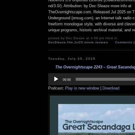
nd/3.0/). Attribution: by Doc Sleaze more info at
TheOvernightscape.com. Released Jul 2025 on T
Underground (onsug.com), an Internet talk radio 
freeform monologue style, with diverse and cleve
unique programs, historic archival material, and n
posted by Doc Sleaze at 4:09 pm filed in
DocSleaze
,
film
,
Jul25
,
movie
,
reviews
Comments (
Tuesday, July 29, 2025
The Overnightscape 2243 – Great Sacandag
Audio
Player
00:00
Podcast:
Play in new window
|
Download