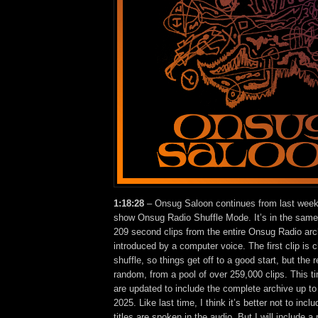
1:18:28
– Onsug Saloon continues from last week
show Onsug Radio Shuffle Mode. It’s in the same
209 second clips from the entire Onsug Radio arc
introduced by a computer voice. The first clip is 
shuffle, so things get off to a good start, but the 
random, from a pool of over 259,000 clips. This ti
are updated to include the complete archive up to
2025. Like last time, I think it’s better not to incl
titles are spoken in the audio. But I will include a