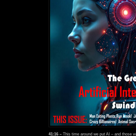
41:16 –
This time around we put AI – and those wh