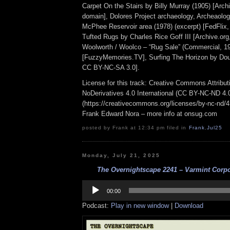
Carpet On the Stairs by Billy Murray (1905) [Archi
domain], Dolores Project archaeology, Archeaolog
McPhee Reservoir area (1978) (excerpt) [FedFlix,
Tufted Rugs by Charles Rice Goff III [Archive.or
Woolworth / Woolco – “Rug Sale” (Commercial, 1
[FuzzyMemories.TV], Surfing The Horizon by Do
CC BY-NC-SA 3.0].
License for this track: Creative Commons Attrib
NoDerivatives 4.0 International (CC BY-NC-ND 4.
(https://creativecommons.org/licenses/by-nc-nd/4.0
Frank Edward Nora – more info at onsug.com
posted by Frank at 12:34 pm filed in
Frank
,
Jul25
Monday, July 21, 2025
The Overnightscape 2241 – Varmint Corpor
Audio
Player
00:00
Podcast:
Play in new window
|
Download