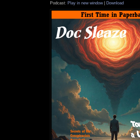
Podcast:
Play in new window
|
Download