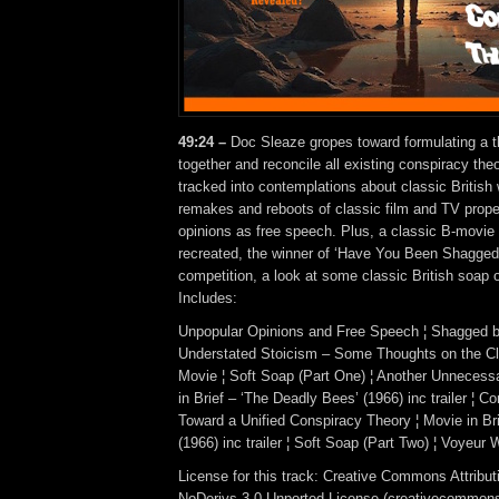
49:24 –
Doc Sleaze gropes toward formulating a t
together and reconcile all existing conspiracy theo
tracked into contemplations about classic British
remakes and reboots of classic film and TV prope
opinions as free speech. Plus, a classic B-movie h
recreated, the winner of ‘Have You Been Shagged 
competition, a look at some classic British soap
Includes:
Unpopular Opinions and Free Speech ¦ Shagged by
Understated Stoicism – Some Thoughts on the Cl
Movie ¦ Soft Soap (Part One) ¦ Another Unneces
in Brief – ‘The Deadly Bees’ (1966) inc trailer ¦ C
Toward a Unified Conspiracy Theory ¦ Movie in Bri
(1966) inc trailer ¦ Soft Soap (Part Two) ¦ Voyeur
License for this track: Creative Commons Attrib
NoDerivs 3.0 Unported License (creativecommons