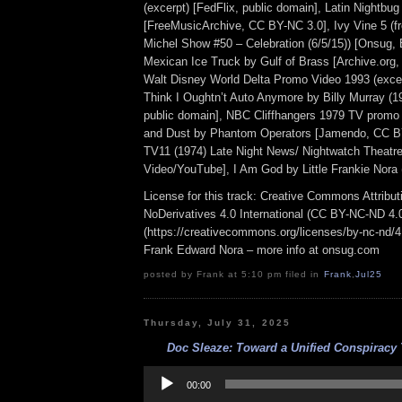
(excerpt) [FedFlix, public domain], Latin Nightbu
[FreeMusicArchive, CC BY-NC 3.0], Ivy Vine 5 (f
Michel Show #50 – Celebration (6/5/15)) [Onsug,
Mexican Ice Truck by Gulf of Brass [Archive.org
Walt Disney World Delta Promo Video 1993 (excer
Think I Oughtn’t Auto Anymore by Billy Murray (19
public domain], NBC Cliffhangers 1979 TV promo 
and Dust by Phantom Operators [Jamendo, CC B
TV11 (1974) Late Night News/ Nightwatch Theatr
Video/YouTube], I Am God by Little Frankie Nora (
License for this track: Creative Commons Attrib
NoDerivatives 4.0 International (CC BY-NC-ND 4.
(https://creativecommons.org/licenses/by-nc-nd/4.0
Frank Edward Nora – more info at onsug.com
posted by Frank at 5:10 pm filed in
Frank
,
Jul25
Thursday, July 31, 2025
Doc Sleaze: Toward a Unified Conspiracy 
Audio
Player
00:00