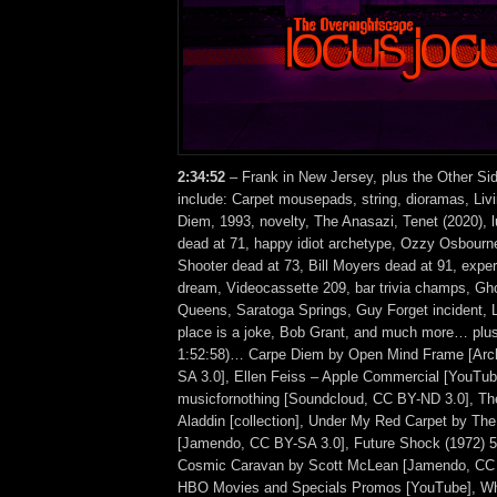
2:34
:52
– Frank in New Jersey, plus the Other Si
include: Carpet mousepads, string, dioramas, Liv
Diem, 1993, novelty, The Anasazi, Tenet (2020), 
dead at 71, happy idiot archetype, Ozzy Osbourn
Shooter dead at 73, Bill Moyers dead at 91, expe
dream, Videocassette 209, bar trivia champs, Gh
Queens, Saratoga Springs, Guy Forget incident, 
place is a joke, Bob Grant, and much more… plus
1:52:58)… Carpe Diem by Open Mind Frame [Arc
SA 3.0], Ellen Feiss – Apple Commercial [YouTub
musicfornothing [Soundcloud, CC BY-ND 3.0], Th
Aladdin [collection], Under My Red Carpet by The
[Jamendo, CC BY-SA 3.0], Future Shock (1972) 5
Cosmic Caravan by Scott McLean [Jamendo, CC 
HBO Movies and Specials Promos [YouTube], Wh