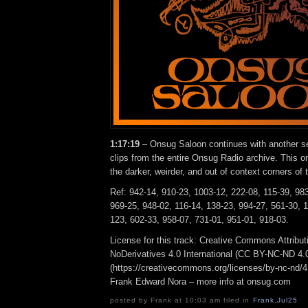
1:17:19
– Onsug Saloon continues with another s
clips from the entire Onsug Radio archive. This 
the darker, weirder, and out of context corners of 
Ref: 942-14, 910-23, 1003-12, 222-08, 115-39, 983
969-25, 948-02, 116-14, 138-23, 994-27, 561-30, 
123, 602-33, 958-07, 731-01, 951-01, 918-03.
License for this track: Creative Commons Attrib
NoDerivatives 4.0 International (CC BY-NC-ND 4.
(https://creativecommons.org/licenses/by-nc-nd/4.0
Frank Edward Nora – more info at onsug.com
posted by Frank at 10:03 am filed in
Frank
,
Jul25