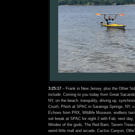
3:25
:17
– Frank in New Jersey, plus the Other Si
include: Coming to you today from Great Sacanda
NY, on the beach, tranquility, driving up, synchro
Crush, Phish at SPAC in Saratoga Springs, NY, c
Echoes from PRX, Wildlife Museum, endless taxi
set break at SPAC for night 2 with Fab, next day, 
Windex of the gods, The Red Barn, Tavern Treasu
weird little mall and arcade, Cactus Canyon, Olli