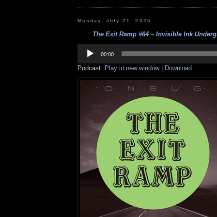
Monday, July 21, 2025
The Exit Ramp #64 – Invisible Ink Underg
Audio
Player
00:00
Podcast:
Play in new window
|
Download