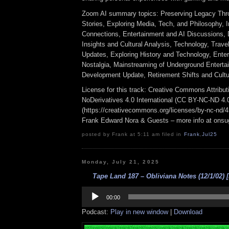
Zoom AI summary topics: Preserving Legacy Thr
Stories, Exploring Media, Tech, and Philosophy, I
Connections, Entertainment and AI Discussions,
Insights and Cultural Analysis, Technology, Travel
Updates, Exploring History and Technology, Ente
Nostalgia, Mainstreaming of Underground Entert
Development Update, Retirement Shifts and Cultur
License for this track: Creative Commons Attrib
NoDerivatives 4.0 International (CC BY-NC-ND 4.
(https://creativecommons.org/licenses/by-nc-nd/4.0
Frank Edward Nora & Guests – more info at ons
posted by Frank at 5:11 am filed in
Frank
,
Jul25
Monday, July 21, 2025
Tape Land 187 – Obliviana Notes (12/1/02) [
Audio
Player
00:00
Podcast:
Play in new window
|
Download