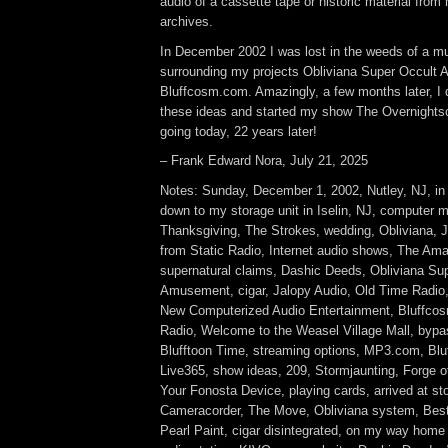
audio of a cassette tape or historic material from
archives.
In December 2002 I was lost in the weeds of a mul
surrounding my projects Obliviana Super Occult
Bluffcosm.com. Amazingly, a few months later, I
these ideas and started my show The Overnightsca
going today, 22 years later!
– Frank Edward Nora, July 21, 2025
Notes: Sunday, December 1, 2002, Nutley, NJ, in
down to my storage unit in Iselin, NJ, computer m
Thanksgiving, The Strokes, wedding, Obliviana, 
from Static Radio, Internet audio shows, The Ama
supernatural claims, Dashic Deeds, Obliviana Su
Amusement, cigar, Jalopy Audio, Old Time Radio
New Computerized Audio Entertainment, Bluffco
Radio, Welcome to the Weasel Village Mall, bypa
Blufftoon Time, streaming options, MP3.com, Bl
Live365, show ideas, 209, Stormjaunting, Forge o
Your Fonosta Device, playing cards, arrived at s
Cameracorder, The Move, Obliviana system, Best
Pearl Paint, cigar disintegrated, on my way hom