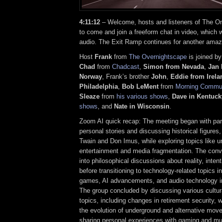
4:11:12
– Welcome, hosts and listeners of The On
to come and join a freeform chat in video, which w
audio. The Exit Ramp continues for another amaz
Host
Frank
from
The Overnightscape
is joined by
Chad
from
Chadcast
,
Simon from Nevada
,
Jan 
Norway
, Frank’s brother
John
,
Eddie
from Irela
Philadelphia
,
Bob LeMent
from
Morning Commu
Sleaze
from
his various shows
,
Dave in Kentuck
shows
, and
Nate in Wisconsin
.
Zoom AI quick recap: The meeting began with part
personal stories and discussing historical figures
Twain and Don Imus, while exploring topics like 
entertainment and media fragmentation. The conv
into philosophical discussions about reality, inten
before transitioning to technology-related topics i
games, AI advancements, and audio technology i
The group concluded by discussing various cultura
topics, including changes in retirement security, 
the evolution of underground and alternative mov
sharing personal experiences with gaming and mu