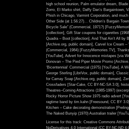
high school reunion, Palm emulator dream, Blade
Zorro, El Marko shirt, Daffy Dan’s Bargaintown, V
Phish in Chicago, Varmint Corporation, and muc
Other Side (at 1:56:27)… Children’s Bargain Town
Bicycle Sale” (Commercial, 1971?) [FuzzyMemori
[collection], Gift Star coupons for cigarettes (1968
Quadra – Boot [collection], And That Ain’t All by B
[Archive.org, public domain], Carvel Ice Cream 
(Commercial, 1984) [FuzzyMemories.TV], Thanks
[YouTube], Advert for Innocence mixtapes [via W
Donovan – The Pied Piper Movie Promo [Archive.
‘Bicentennial’ Commercial (1975) [YouTube], A Wi
George Sterling [LibriVox, public domain], Classi
for Camay Soap [Archive.org, public domain], Zer
Crossfaders [Star-Cake, CC BY-NC-SA 3.0], histo
Theatres–Coming Attractions (1985-1997) (excerp
Rocky Horror Picture Show 1975 radio advert [You
ragtime band by tim.kahn [Freesound, CC BY 3.0
Kitchen – Cake decorating demonstration [Prelinge
The Naked Bunyip (1970) Australian trailer [YouTu
License for this track: Creative Commons Attrib
NoDerivatives 4.0 International (CC BY-NC-ND 4.