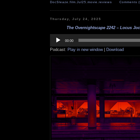
DocSleaze
,
film
,
Jul25
,
movie
,
reviews
Comments (
Thursday, July 24, 2025
The Overnightscape 2242 – Locus Jocu
Audio
Player
00:00
Podcast:
Play in new window
|
Download