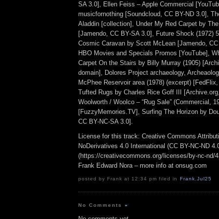
SA 3.0], Ellen Feiss – Apple Commercial [YouTub
musicfornothing [Soundcloud, CC BY-ND 3.0], Th
Aladdin [collection], Under My Red Carpet by The
[Jamendo, CC BY-SA 3.0], Future Shock (1972) 5
Cosmic Caravan by Scott McLean [Jamendo, CC 
HBO Movies and Specials Promos [YouTube], Wh
Carpet On the Stairs by Billy Murray (1905) [Archi
domain], Dolores Project archaeology, Archeaolog
McPhee Reservoir area (1978) (excerpt) [FedFlix,
Tufted Rugs by Charles Rice Goff III [Archive.or
Woolworth / Woolco – “Rug Sale” (Commercial, 1
[FuzzyMemories.TV], Surfing The Horizon by Do
CC BY-NC-SA 3.0].
License for this track: Creative Commons Attrib
NoDerivatives 4.0 International (CC BY-NC-ND 4.
(https://creativecommons.org/licenses/by-nc-nd/4.0
Frank Edward Nora – more info at onsug.com
posted by Frank at 12:34 pm filed in
Frank
,
Jul25
No Comments
»
No comments yet.