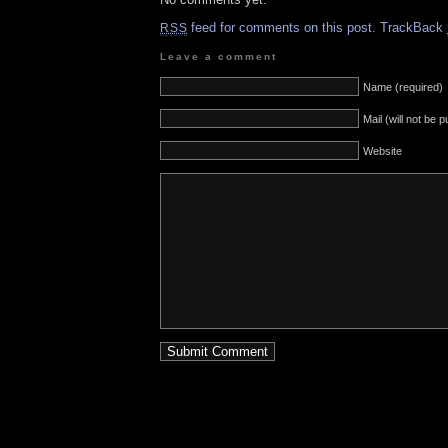
feed for comments on this post.
TrackBack
RSS
Leave a comment
Name (required)
Mail (will not be 
Website