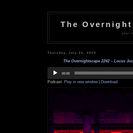
The Overnigh
your l
Thursday, July 24, 2025
The Overnightscape 2242 – Locus Jocu
Audio
Player
00:00
Podcast:
Play in new window
|
Download