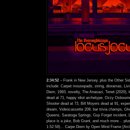
2:34
:52
– Frank in New Jersey, plus the Other Si
include: Carpet mousepads, string, dioramas, Liv
Diem, 1993, novelty, The Anasazi, Tenet (2020), 
dead at 71, happy idiot archetype, Ozzy Osbourn
Shooter dead at 73, Bill Moyers dead at 91, expe
dream, Videocassette 209, bar trivia champs, Gh
Queens, Saratoga Springs, Guy Forget incident, 
place is a joke, Bob Grant, and much more… plus
1:52:58)… Carpe Diem by Open Mind Frame [Arc