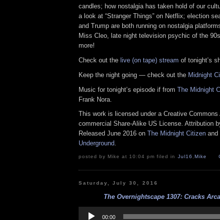
candles; how nostalgia has taken hold of our cultu
a look at “Stranger Things” on Netflix; election s
and Trump are both running on nostalgia platform
Miss Cleo, late night television psychic of the 90
more!
Check out the
live (on tape) stream
of tonight’s s
Keep the night going — check out the
Midnight C
Music for tonight’s episode if from
The Midnight 
Frank Nora.
This work is licensed under a Creative Commons A
commercial Share-Alike US License. Attribution 
Released June 2016 on
The Midnight Citizen
and
Underground
.
posted by Mike at 10:04 pm filed in
Jul16
,
Mike
Saturday, July 30, 2016
The Overnightscape 1307: Cracks Arca
Audio
Player
00:00