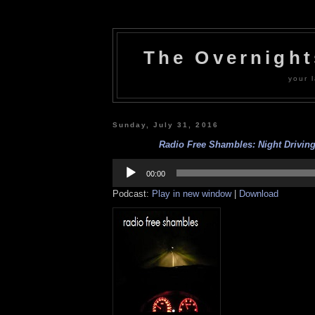
The Overnigh
your l
Sunday, July 31, 2016
Radio Free Shambles: Night Driving 
Audio
Player
00:00
Podcast:
Play in new window
|
Download