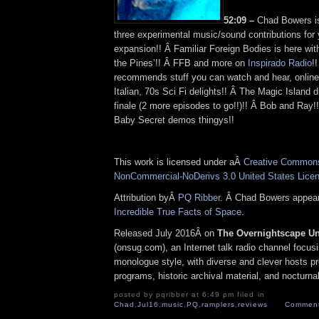
52:09 –
Chad Bowers is
three experimental music/sound contributions for 
expansion!! Â Familiar Foreign Bodies is here with
the Pines’!! Â FFB and more on
Inspirado Radio
!
recommends stuff you can watch and hear, online
Italian, 70s Sci Fi delights!! Â The Magic Island d
finale (2 more episodes to go!!)!! Â Bob and Ray
Baby Secret demos thingys!!
This work is licensed under aÂ
Creative Commons 
NonCommercial-NoDerivs 3.0 United States Lice
Attribution byÂ
PQ Ribber
. Â Chad Bowers appea
Incredible True Facts of Space
.
Released July 2016Â on
The Overnightscape U
(onsug.com), an Internet talk radio channel focus
monologue style, with diverse and clever hosts p
programs, historic archival material, and nocturna
posted by pqribber at 6:49 pm filed in
Chad
,
Jul16
,
music
,
PQ
,
ramplers
,
reviews
Comment