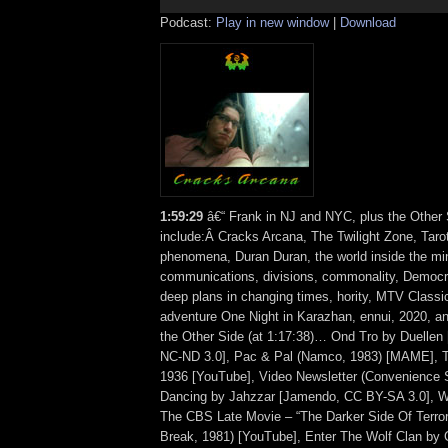
Podcast:
Play in new window
|
Download
1:59:29
â€“ Frank in NJ and NYC, plus the Other 
include:Â Cracks Arcana, The Twilight Zone, Taro
phenomena, Duran Duran, the world inside the mind
communications, divisions, commonality, Democr
deep plans in changing times, hority, MTV Classi
adventure One Night in Karazhan, ennui, 2020, 
the Other Side (at 1:17:38)… Ond Tro by Duelle
NC-ND 3.0], Pac & Pal (Namco, 1983) [MAME], 
1936 [YouTube], Video Newsletter (Convenience St
Dancing by Jahzzar [Jamendo, CC BY-SA 3.0], 
The CBS Late Movie – “The Darker Side Of Terro
Break, 1981) [YouTube], Enter The Wolf Clan by 