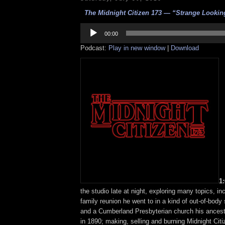
The Midnight Citizen 173 — “Strange Looking
Audio
Player
00:00
Podcast:
Play in new window
|
Download
1
the studio late at night, exploring many topics, in
family reunion he went to in a kind of out-of-body
and a Cumberland Presbyterian church his ancest
in 1890; making, selling and burning Midnight Cit