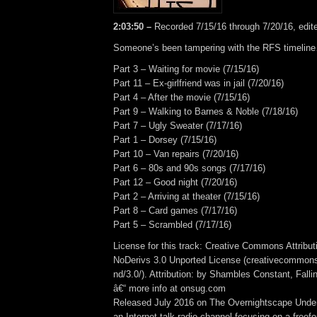
2:03:50 –
Recorded 7/15/16 through 7/20/16, edit
Someone’s been tampering with the RFS timelin
Part 3 – Waiting for movie (7/15/16)
Part 11 – Ex-girlfriend was in jail (7/20/16)
Part 4 – After the movie (7/15/16)
Part 9 – Walking to Barnes & Noble (7/18/16)
Part 7 – Ugly Sweater (7/17/16)
Part 1 – Dorsey (7/15/16)
Part 10 – Van repairs (7/20/16)
Part 6 – 80s and 90s songs (7/17/16)
Part 12 – Good night (7/20/16)
Part 2 – Arriving at theater (7/15/16)
Part 8 – Card games (7/17/16)
Part 5 – Scrambled (7/17/16)
License for this track: Creative Commons Attrib
NoDerivs 3.0 Unported License (creativecommons
nd/3.0/). Attribution: by Shambles Constant, Fall
â€“ more info at onsug.com
Released July 2016 on The Overnightscape Unde
an Internet talk radio channel focusing on a free