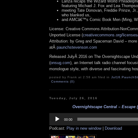
Lanza recaps the Wizard World Philadelph
featuring Michael J. Fox and Lea Thompso
meeting Tate Donovan, Freddie Prinze, Jr.
who blanked us,
and AMCâ€™s Comic Book Men (Ming, Wal
License: Creative Commons Attribution-NonComm
Unported License (
creativecommons.org/licenses/
Attribution: by Greg and Spaceman David – more 
atÂ
paunchstevenson.com
Released JulyÂ 2016 on The Overnightscape Und
(
onsug.com
), an Internet talk radio channel focus
monologue style, with diverse and fascinating hos
posted by Frank at 2:58 am filed in
Jul16
,
PaunchS
Comments (0)
Tuesday, July 26, 2016
Overnightscape Central – Escape (
Audio
Player
00:00
Podcast:
Play in new window
|
Download