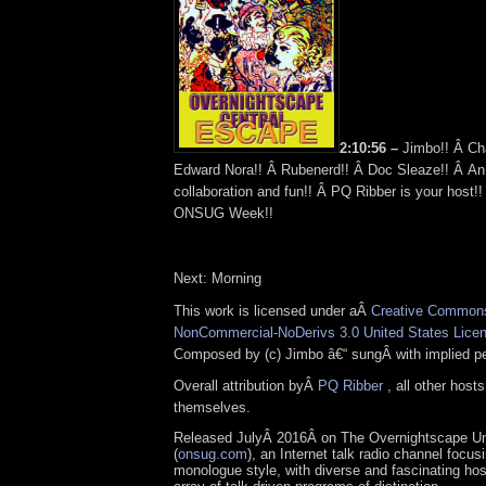
2:10:56 –
Jimbo!! Â Ch
Edward Nora!! Â Rubenerd!! Â Doc Sleaze!! Â An
collaboration and fun!! Â PQ Ribber is your host!
ONSUG Week!!
Next: Morning
This work is licensed under aÂ
Creative Commons 
NonCommercial-NoDerivs 3.0 United States Lice
Composed by (c) Jimbo â€“ sungÂ with implied pe
Overall attribution byÂ
PQ Ribber
, all other host
themselves.
Released JulyÂ 2016Â on The Overnightscape U
(
onsug.com
), an Internet talk radio channel focus
monologue style, with diverse and fascinating ho