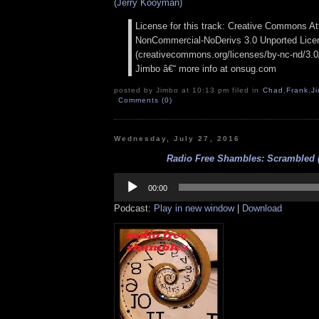
(Jerry Kooyman)
License for this track: Creative Commons Att
NonCommercial-NoDerivs 3.0 Unported Lice
(creativecommons.org/licenses/by-nc-nd/3.0/)
Jimbo â€“ more info at onsug.com
posted by Jimbo at 10:13 pm filed in
Chad
,
Frank
,
J
Comments (0)
Wednesday, July 27, 2016
Radio Free Shambles: Scrambled (
Audio
Player
00:00
Podcast:
Play in new window
|
Download