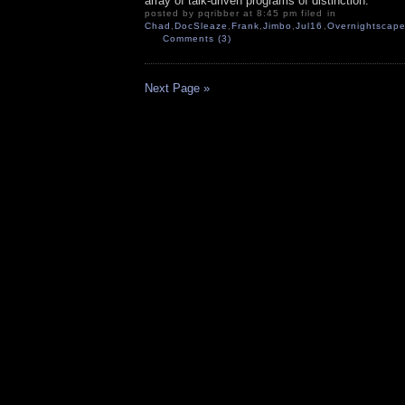
array of talk-driven programs of distinction.
posted by pqribber at 8:45 pm filed in
Chad
,
DocSleaze
,
Frank
,
Jimbo
,
Jul16
,
Overnightscape
Comments (3)
Next Page »