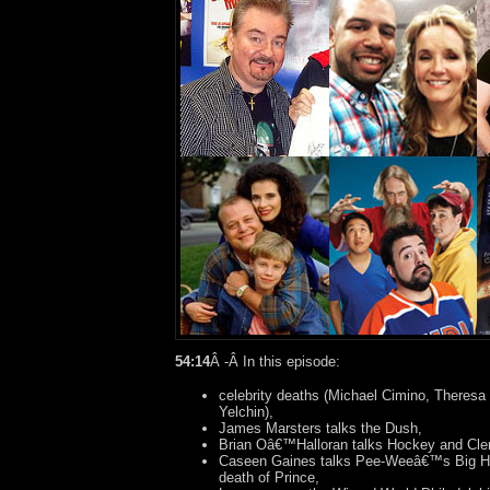
54:14
Â -Â In this episode:
celebrity deaths (Michael Cimino, Theresa
Yelchin),
James Marsters talks the Dush,
Brian Oâ€™Halloran talks Hockey and Cle
Caseen Gaines talks Pee-Weeâ€™s Big Hol
death of Prince,