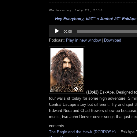
Wednesday, July 27, 2016
Hey Everybody, itâ€™s Jimbo! â€“ EskApe â
Audio
Player
00:00
Podcast:
Play in new window
|
Download
(10:42)
EskApe. Designed to 
four walls of today for some high adventure! Simi
Central Escape story but different. Try and spot t
Edward Nora and Chad Bowers show up because:
music; two John Denver cover songs that just see
contents
The Eagle and the Hawk (RCRROSH)
.. EskApe T