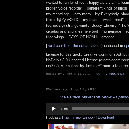
wanted to run for office .. happy as a clam .. losi
broken voice recorder .. !!different kinds of birds!!
my recordings .. how many ‘Hey Everybody’ shows 
this cR@Zy wOrLD .. my beard .. what’s next? .. s
(seriously)
strange wind .. Buddy Ebsen .. “The W
cicadas and airplanes here too! .. homemade fried
fried wings .. DAYS OF NOAH .. orphans
[
wild boar from the ocean video
(mentioned in
ep
License for this track: Creative Commons Attrib
NoDerivs 3.0 Unported License (creativecommons
nd/3.0/). Attribution: by Jimbo â€“ more info at o
posted by Jimbo at 11:20 am filed in
Jimbo
,
Jul16
Wednesday, July 27, 2016
The Paunch Stevenson Show – Episode 
Audio
Player
00:00
Podcast:
Play in new window
|
Download