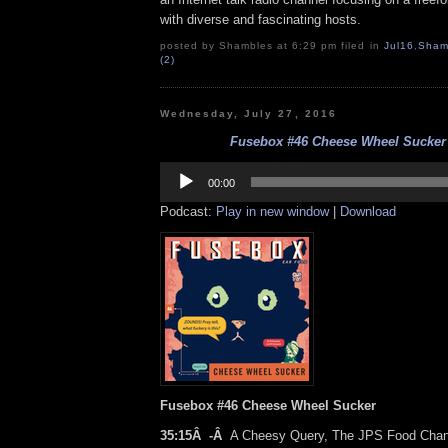
with diverse and fascinating hosts.
posted by Shambles at 6:29 pm filed in
Jul16
,
Sham
(2)
Wednesday, July 27, 2016
Fusebox #46 Cheese Wheel Sucker (
Audio
Player
00:00
Podcast:
Play in new window
|
Download
Fusebox #46 Cheese Wheel Sucker
35:15Â -Â
A Cheesy Query, The JPS Food Chan