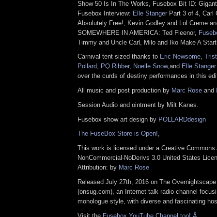
Show 50 Is In The Works, Fusebox Bit ID: Gigant
Fusebox Interview:
Elle Stanger
Part 3 of 4, Carl
Absolutely Free!, Kevin Godley and Lol Creme a
SOMEWHERE IN AMERICA: Ted Fleenor,
Fuseb
Timmy and Uncle Carl, Milo and Iko Make A Start
Carnival tent sized thanks to
Eric Newsome
,
Tris
Pollard
,
PQ Ribber,
Noelle Snow
,and
Elle Stanger
over the curds of destiny performances in this edi
All music and post production by
Marc Rose
and
Session Audio and ointment by Milt Kanes.
Fusebox show art design by
POLLARDdesign
The FuseBox Store is Open!
,
This work is licensed under a Creative Commons A
NonCommercial-NoDerivs 3.0 United States Lice
Attribution: by
Marc Rose
Released July 27th, 2016 on The Overnightscape
(onsug.com), an Internet talk radio channel focus
monologue style, with diverse and fascinating hos
Visit the
Fusebox YouTube Channel too! Â