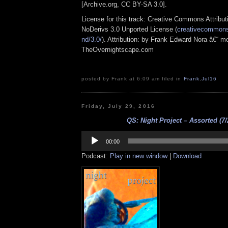
[Archive.org, CC BY-SA 3.0].
License for this track: Creative Commons Attrib
NoDerivs 3.0 Unported License (
creativecommons.
nd/3.0/
). Attribution: by Frank Edward Nora â€“ mo
TheOvernightscape.com
posted by Frank at 6:09 am filed in
Frank
,
Jul16
Friday, July 29, 2016
QS: Night Project – Assorted (7/
Audio
Player
00:00
Podcast:
Play in new window
|
Download