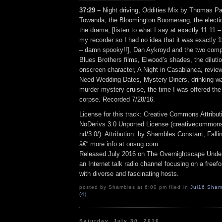
37:29 –
Night driving, Oddities Mix by Thomas Pa
Towanda, the Bloomington Boomerang, the electio
the drama, [listen to what I say at exactly 11:11 –
my recorder so I had no idea that it was exactly 1
– damn spooky!!], Dan Aykroyd and the two comp
Blues Brothers films, Elwood’s shades, the diluti
onscreen character, A Night in Casablanca, revie
Need Wedding Dates, Mystery Diners, drinking w
murder mystery cruise, the time I was offered the
corpse. Recorded 7/28/16.
License for this track: Creative Commons Attrib
NoDerivs 3.0 Unported License (creativecommons
nd/3.0/). Attribution: by Shambles Constant, Fall
â€“ more info at onsug.com
Released July 2016 on The Overnightscape Unde
an Internet talk radio channel focusing on a free
with diverse and fascinating hosts.
posted by Shambles at 6:00 pm filed in
Jul16
,
Sham
(4)
Saturday, July 30, 2016