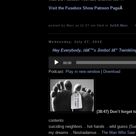
Visit the Fusebox Show Patreon Page
Â
posted by Marc at 11:27 am filed in
Jul16
,
Marc
Wednesday, July 27, 2016
Hey Everybody, itâ€™s Jimbo! â€“ Twinkling
Audio
Player
00:00
Podcast:
Play in new window
|
Download
(38:47) Don’t forget 
contents
suiciding neighbors .. hot hands .. wild guess (Su
my dreams .. Nostradamus ..
The Man Who Saw 