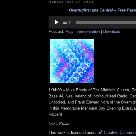
Monday, May 27, 2013
Overnightscape Central – Free Pass 
Audio
Player
00:00
Podcast:
Play in new window
|
Download
1:34:09 –
Mike Boody of The Midnight Citizen, Ed
Base 44, Neal Ireland of IntoYourHead Radio, Geo
Unbodied, and Frank Edward Nora of the Overnigh
in this Memorable Memorial Day Evening Extrav
Ribber!!
Next: Pizza
This work is licensed under aÂ
Creative Commons 