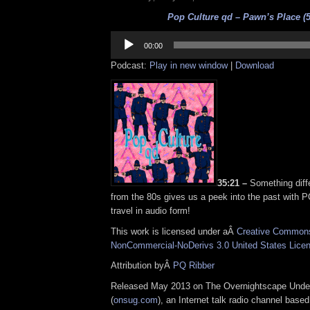
Pop Culture qd – Pawn’s Place (5
Audio
Player
00:00
Podcast:
Play in new window
|
Download
35:21 –
Something diff
from the 80s gives us a peek into the past with 
travel in audio form!
This work is licensed under aÂ
Creative Commons 
NonCommercial-NoDerivs 3.0 United States Lice
Attribution byÂ
PQ Ribber
Released May 2013 on The Overnightscape Unde
(
onsug.com
), an Internet talk radio channel base