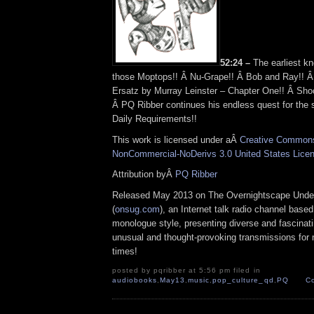
52:24 –
The earliest kn
those Moptops!! Â Nu-Grape!! Â Bob and Ray!! Â 
Ersatz by Murray Leinster – Chapter One!! Â Sho
Â PQ Ribber continues his endless quest for the st
Daily Requirements!!
This work is licensed under aÂ
Creative Commons 
NonCommercial-NoDerivs 3.0 United States Lice
Attribution byÂ
PQ Ribber
Released May 2013 on The Overnightscape Unde
(
onsug.com
), an Internet talk radio channel base
monologue style, presenting diverse and fascinat
unusual and thought-provoking transmissions for n
times!
posted by pqribber at 5:56 pm filed in
audiobooks
,
May13
,
music
,
pop_culture_qd
,
PQ
C