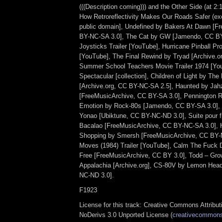
(((Description coming))) and the Other Side (at 2:
How Retroreflectivity Makes Our Roads Safer (exc
public domain], Undefined by Bakers At Dawn [F
BY-NC-SA 3.0], The Cat by GW [Jamendo, CC BY
Joysticks Trailer [YouTube], Hurricane Pinball P
[YouTube], The Final Rewind by Tryad [Archive.o
Summer School Teachers Movie Trailer 1974 [Y
Spectacular [collection], Children of Light by Th
[Archive.org, CC BY-NC-SA 2.5], Haunted by Jah
[FreeMusicArchive, CC BY-SA 3.0], Pennington Ro
Emotion by Rock-80s [Jamendo, CC BY-SA 3.0], C
Yonao [Ubiktune, CC BY-NC-ND 3.0], Suite pour f
Bacalao [FreeMusicArchive, CC BY-NC-SA 3.0],
Shopping by Smersh [FreeMusicArchive, CC BY-
Moves (1984) Trailer [YouTube], Calm The Fuck 
Free [FreeMusicArchive, CC BY 3.0], Todd – Gro
Appalachia [Archive.org], CS-80V by Lemon Hea
NC-ND 3.0].
F1923
License for this track: Creative Commons Attrib
NoDerivs 3.0 Unported License (
creativecommons.