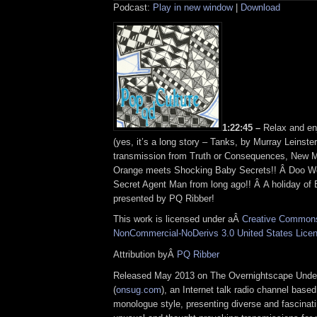
Podcast:
Play in new window
|
Download
1:22:45 –
Relax and en
(yes, it’s a long story – Tanks, by Murray Leinster
transmission from Truth or Consequences, New M
Orange meets Shocking Baby Secrets!! Â Doo Wo
Secret Agent Man from long ago!! Â A holiday of 
presented by PQ Ribber!
This work is licensed under aÂ
Creative Commons 
NonCommercial-NoDerivs 3.0 United States Lice
Attribution byÂ
PQ Ribber
Released May 2013 on The Overnightscape Unde
(
onsug.com
), an Internet talk radio channel base
monologue style, presenting diverse and fascinat