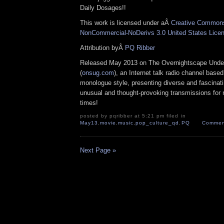
Daily Dosages!!
This work is licensed under aÂ
Creative Commons 
NonCommercial-NoDerivs 3.0 United States Lice
Attribution byÂ
PQ Ribber
Released May 2013 on The Overnightscape Unde
(
onsug.com
), an Internet talk radio channel base
monologue style, presenting diverse and fascinat
unusual and thought-provoking transmissions for n
times!
posted by pqribber at 5:21 pm filed in
May13
,
movie
,
music
,
pop_culture_qd
,
PQ
Commen
Next Page »