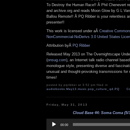
To Destroy the Human Race!! Â Phil Chenevert ret
and archive.org and reads Moon Glow by G L Van
Ballou Remote!! Â PQ Ribber is your relentless 
presenter!!
This work is licensed under aÂ
Creative Commons 
NonCommercial-NoDerivs 3.0 United States Lice
Attribution byÂ
PQ Ribber
Released May 2013 on The Overnightscape Unde
(
onsug.com
), an Internet talk radio channel base
monologue style, presenting diverse and fascinat
unusual and thought-provoking transmissions for n
times!
posted by pqribber at 3:52 pm filed in
audiobooks
,
May13
,
music
,
pop_culture_qd
,
PQ
C
Friday, May 31, 2013
Cloud Base 44: Soma Coma (5/3
Audio
Player
00:00