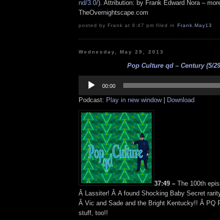
nd/3.0/
). Attribution: by Frank Edward Nora – more
TheOvernightscape.com
posted by Frank at 6:47 pm filed in
Frank
,
May13
Wednesday, May 29, 2013
Pop Culture qd – Century (5/29
Audio
Player
00:00
Podcast:
Play in new window
|
Download
37:49 –
The 100th epis
Â Lassiter! Â A found Shocking Baby Secret rarit
Â Vic and Sade and the Bright Kentucky!! Â PQ R
stuff, too!!