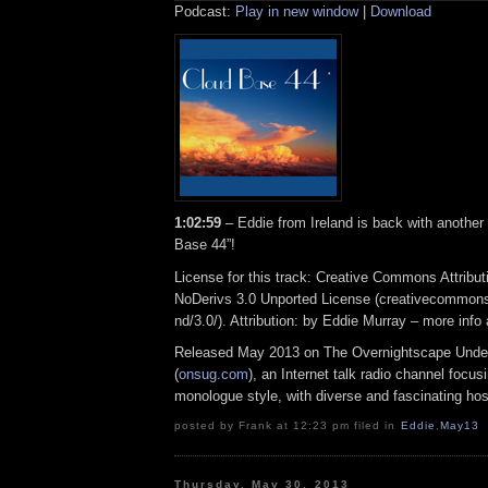
Podcast:
Play in new window
|
Download
1:02:59
– Eddie from Ireland is back with another
Base 44”!
License for this track: Creative Commons Attrib
NoDerivs 3.0 Unported License (creativecommons
nd/3.0/). Attribution: by Eddie Murray – more inf
Released May 2013 on The Overnightscape Unde
(
onsug.com
), an Internet talk radio channel focus
monologue style, with diverse and fascinating hos
posted by Frank at 12:23 pm filed in
Eddie
,
May13
Thursday, May 30, 2013