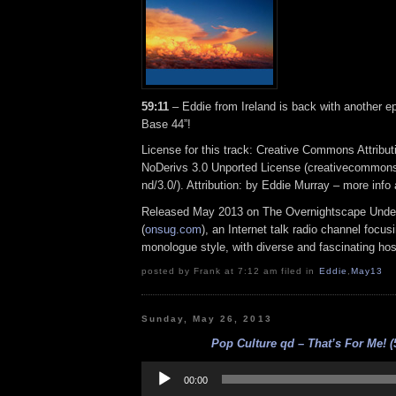
59:11
– Eddie from Ireland is back with another e
Base 44”!
License for this track: Creative Commons Attrib
NoDerivs 3.0 Unported License (creativecommons
nd/3.0/). Attribution: by Eddie Murray – more inf
Released May 2013 on The Overnightscape Unde
(
onsug.com
), an Internet talk radio channel focus
monologue style, with diverse and fascinating hos
posted by Frank at 7:12 am filed in
Eddie
,
May13
Sunday, May 26, 2013
Pop Culture qd – That’s For Me! (
Audio
Player
00:00