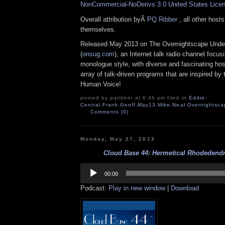
NonCommercial-NoDerivs 3.0 United States Lice
Overall attribution byÂ
PQ Ribber
, all other host
themselves.
Released May 2013 on The Overnightscape Unde
(
onsug.com
), an Internet talk radio channel focus
monologue style, with diverse and fascinating ho
array of talk-driven programs that are inspired by
Human Voice!
posted by pqribber at 6:46 pm filed in
Eddie-
Central
,
Frank
,
Geoff
,
May13
,
Mike
,
Neal
,
Overnightsca
Comments (0)
Monday, May 27, 2013
Cloud Base 44: Hermetical Rhodedendr
Audio
Player
00:00
Podcast:
Play in new window
|
Download