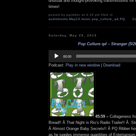
unusual and thought-provoking transmissions for n
times!
posted by pqribber at 4:16 pm filed in
audiobooks
,
May13
,
music
,
pop_culture_qd
,
PQ
C
Saturday, May 25, 2013
Pop Culture qd – Stranger (5/2
Audio
Player
00:00
Podcast:
Play in new window
|
Download
45:59 –
Collageness f
Bread!! Â That Night in Rio’s Radio Trailer!! Â S
Â Almost Orange Baby Secrets!! Â PQ Ribber hos
as he juggles immense quantities of Entertainium 