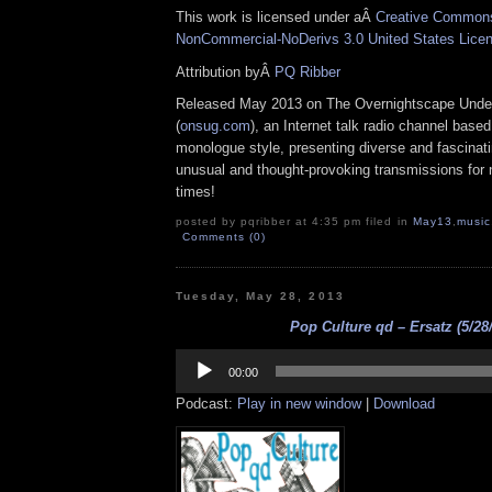
This work is licensed under aÂ
Creative Commons 
NonCommercial-NoDerivs 3.0 United States Lice
Attribution byÂ
PQ Ribber
Released May 2013 on The Overnightscape Unde
(
onsug.com
), an Internet talk radio channel base
monologue style, presenting diverse and fascinat
unusual and thought-provoking transmissions for n
times!
posted by pqribber at 4:35 pm filed in
May13
,
music
Comments (0)
Tuesday, May 28, 2013
Pop Culture qd – Ersatz (5/28
Audio
Player
00:00
Podcast:
Play in new window
|
Download