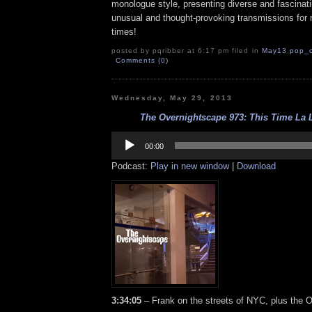
monologue style, presenting diverse and fascinat
unusual and thought-provoking transmissions for n
times!
posted by pqribber at 6:17 pm filed in
May13
,
pop_c
Comments (0)
Wednesday, May 29, 2013
The Overnightscape 973: This Time La L
Audio
Player
00:00
Podcast:
Play in new window
|
Download
3:34:05
– Frank on the streets of NYC, plus the O