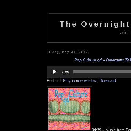
The Overnigh
your l
Friday, May 31, 2013
Pop Culture qd – Detergent (5/3
Audio
Player
00:00
Podcast:
Play in new window
|
Download
34:39 –
Music from For