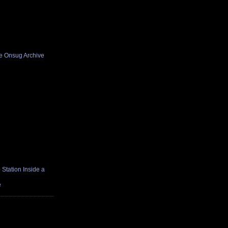
he Onsug Archive
Station Inside a
e