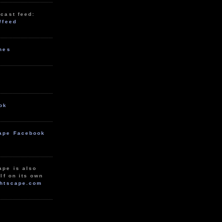
cast feed:
/feed
unes
ok
ape Facebook
ape is also
lf on its own
htscape.com