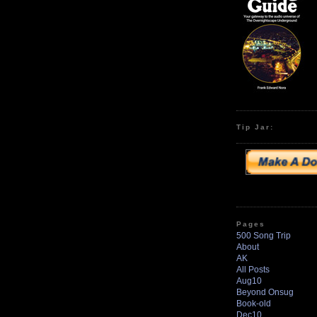
Tip Jar:
Pages
500 Song Trip
About
AK
All Posts
Aug10
Beyond Onsug
Book-old
Dec10