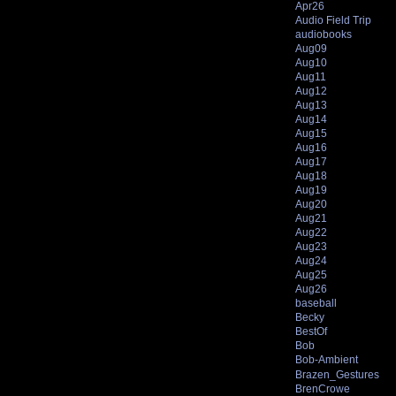
Apr26
Audio Field Trip
audiobooks
Aug09
Aug10
Aug11
Aug12
Aug13
Aug14
Aug15
Aug16
Aug17
Aug18
Aug19
Aug20
Aug21
Aug22
Aug23
Aug24
Aug25
Aug26
baseball
Becky
BestOf
Bob
Bob-Ambient
Brazen_Gestures
BrenCrowe