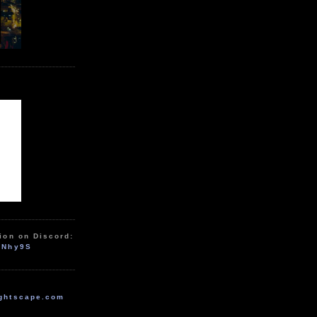
ion on Discord:
zNhy9S
ghtscape.com