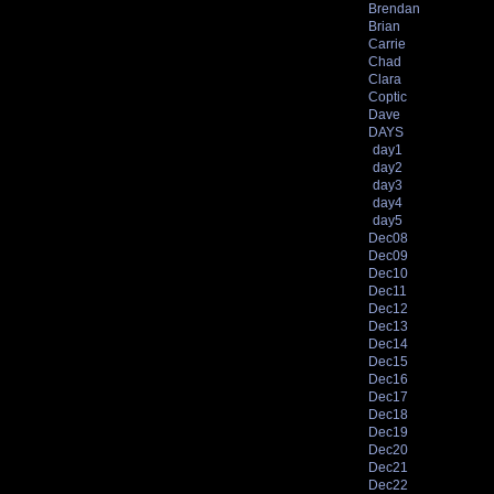
Brendan
Brian
Carrie
Chad
Clara
Coptic
Dave
DAYS
day1
day2
day3
day4
day5
Dec08
Dec09
Dec10
Dec11
Dec12
Dec13
Dec14
Dec15
Dec16
Dec17
Dec18
Dec19
Dec20
Dec21
Dec22