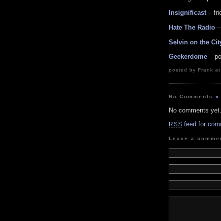
Insignificast
– fr
Hate The Radio
–
Selvin on the Cit
Geekerdome
– po
posted by Frank a
No Comments
»
No comments yet
feed for com
RSS
Leave a comme