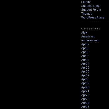
Plugins
Suggest Ideas
Support Forum
Themes
WordPress Planet
Categories:
Alex
Americast
andykaufman
Apr09
Apr10
Apr11
Apr12
Apr13
Apr14
Apr15
Apr16
Apr17
Apr18
Apr19
Apr20
Apr21
Apr22
Apr23
Apr24
Apr25