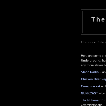
The
Thursday, Febr
Here are some sho
Underground
, bu
any more shows for
Static Radio
– an
Chicken Over Ve
Conspiracast
– o
GUNKCAST
– by 
The Rubenerd S
Overnightscape