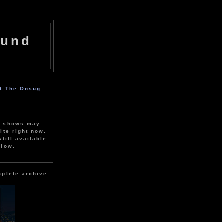
ound
ut The Onsug
r shows may
ite right now.
still available
elow.
mplete archive: