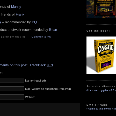
iends of
Manny
 friends of
Frank
y
– recommended by
PQ
dcast network recommended by
Brian
Get the book!
t 12:55 pm filed in
Comments (0)
.
ments on this post.
TrackBack
URI
nt
Name (required)
Join the discuss
Mail (will not be published) (required)
discord.gg/ex8F
Website
Email Frank:
frank@theoverni