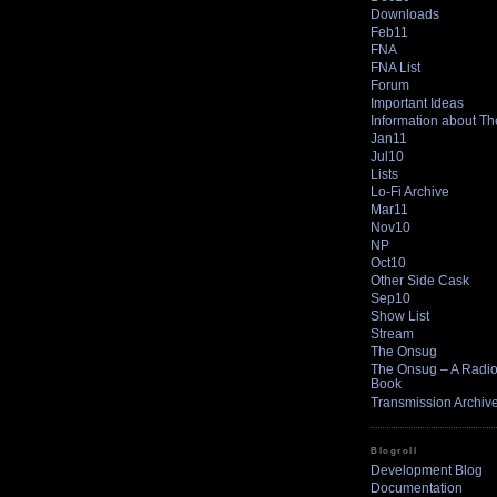
Downloads
Feb11
FNA
FNA List
Forum
Important Ideas
Information about T
Jan11
Jul10
Lists
Lo-Fi Archive
Mar11
Nov10
NP
Oct10
Other Side Cask
Sep10
Show List
Stream
The Onsug
The Onsug – A Radio 
Book
Transmission Archiv
Blogroll
Development Blog
Documentation