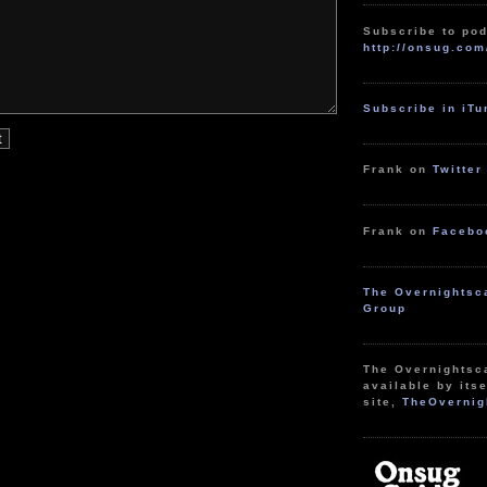
Subscribe to pod
http://onsug.com
Subscribe in iT
Frank on
Twitter
Frank on
Facebo
The Overnightsc
Group
The Overnightsc
available by itse
site,
TheOvernig