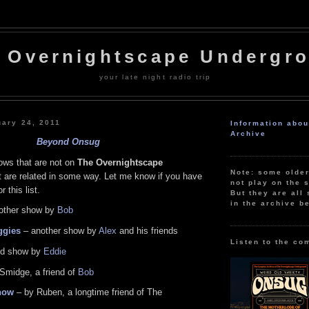
 Overnightscape Undergr
your late night radio trip
uary 24, 2011
Information abo
Archive
Beyond Onsug
ws that are not on
The Overnightscape
Note: some olde
t are related in some way. Let me know if you have
not play on the s
 this list.
But they are all 
in the archive b
other show by
Bob
ggies
– another show by
Alex
and his friends
Listen to the co
ld show by
Eddie
Smidge, a friend of
Bob
how
– by Ruben, a longtime friend of The