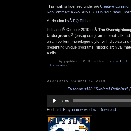
This work is licensed under aÂ
Creative Commons 
NonCommercial-NoDerivs 3.0 United States Lice
Attribution byÂ
PQ Ribber
.
ReleasedÂ October 2019 on
Â The Overnightsca
Underground
Â (onsug.com), an Internet talk rad
on a free-form monologue style, with diverse and 
presenting unique programs, historic archival mate
audio.
posted by pqribber at 2:10 pm filed in
music
,
Oct19
,
Comments (2)
Wednesday, October 23, 2019
Fusebox #130 “Skeletal Refrains” (
Audio
Player
00:00
Podcast:
Play in new window
|
Download