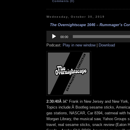
Comments (0)
Wednesday, October 30, 2019
The Overnightscape 1646 – Rummager’s Conc
Audio
Player
00:00
Podcast:
Play in new window
|
Download
2:30:40Â
â€“ Frank in New Jersey and New York, 
Topics include:Â Bootleg sesame sticks, Americ
gas stations, NASCAR, Car 8394, oatmeal with h
Morgan Library, the musical saw, Yahoo Groups s
travel, real sesame sticks, snack review (Eaton