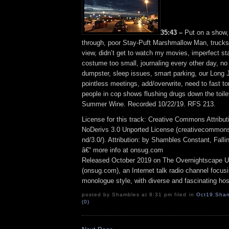
35:43 –
Put on a show, 
through, poor Stay-Puft Marshmallow Man, trucks
view, didn’t get to watch my movies, imperfect s
costume too small, journaling every other day, no 
dumpster, sleep issues, smart parking, our Long J
pointless meetings, add/overwrite, need to fast t
people in cop shows flushing drugs down the toilet
Summer Wine. Recorded 10/22/19. RFS 213.
License for this track: Creative Commons Attrib
NoDerivs 3.0 Unported License (creativecommons
nd/3.0/). Attribution: by Shambles Constant, Fall
â€“ more info at onsug.com
Released October 2019 on The Overnightscape U
(onsug.com), an Internet talk radio channel focus
monologue style, with diverse and fascinating hos
posted by Shambles at 8:31 pm filed in
Oct19
,
Sham
(0)