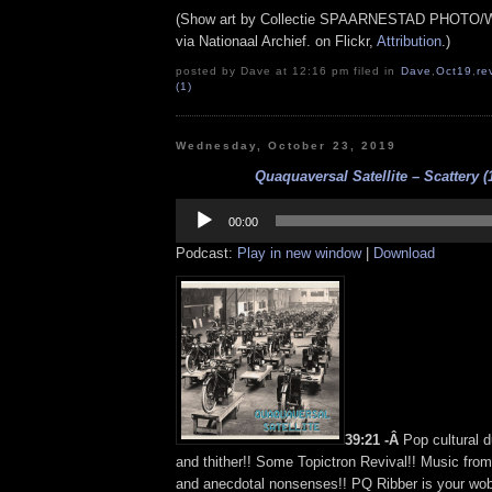
(Show art by Collectie SPAARNESTAD PHOTO/Wi
via Nationaal Archief. on Flickr,
Attribution
.)
posted by Dave at 12:16 pm filed in
Dave
,
Oct19
,
re
(1)
Wednesday, October 23, 2019
Quaquaversal Satellite – Scattery (
Audio
Player
00:00
Podcast:
Play in new window
|
Download
39:21 -Â
Pop cultural d
and thither!! Some Topictron Revival!! Music fro
and anecdotal nonsenses!! PQ Ribber is your wob