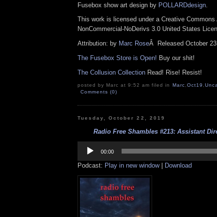
Fusebox show art design by
POLLARDdesign
.
This work is licensed under a Creative Commons A
NonCommercial-NoDerivs 3.0 United States Lice
Attribution: by
Marc Rose
Â
Released October 23
The Fusebox Store is Open!
Buy our shit!
The Collusion Collection
Read! Rise! Resist!
posted by Marc at 9:52 am filed in
Marc
,
Oct19
,
Unca
Comments (0)
Tuesday, October 22, 2019
Radio Free Shambles #213: Assistant Dire
Audio
Player
00:00
Podcast:
Play in new window
|
Download