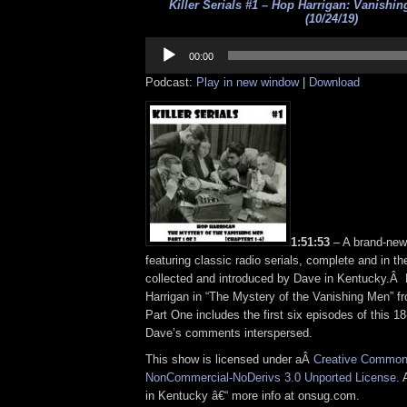
Killer Serials #1 – Hop Harrigan: Vanishi
(10/24/19)
Audio
Player
00:00
Podcast:
Play in new window
|
Download
1:51:53
– A brand-ne
featuring classic radio serials, complete and in t
collected and introduced by Dave in Kentucky.Â
Harrigan in “The Mystery of the Vanishing Men” f
Part One includes the first six episodes of this 18
Dave’s comments interspersed.
This show is licensed under aÂ
Creative Commons
NonCommercial-NoDerivs 3.0 Unported License
. 
in Kentucky â€“ more info at onsug.com.