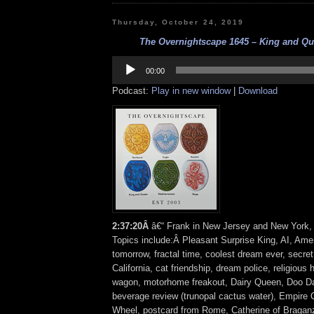
Thursday, October 24, 2019
The Overnightscape 1645 – King and Que
Audio
Player
00:00
Podcast:
Play in new window
|
Download
2:37:20Â
â€“ Frank in New Jersey and New York, 
Topics include:Â Pleasant Surprise King, AI, Am
tomorrow, fractal time, coolest dream ever, secre
California, cat friendship, dream police, religious 
wagon, motorhome freakout, Dairy Queen, Doo D
beverage review (trunopal cactus water), Empire 
Wheel, postcard from Rome, Catherine of Braganz