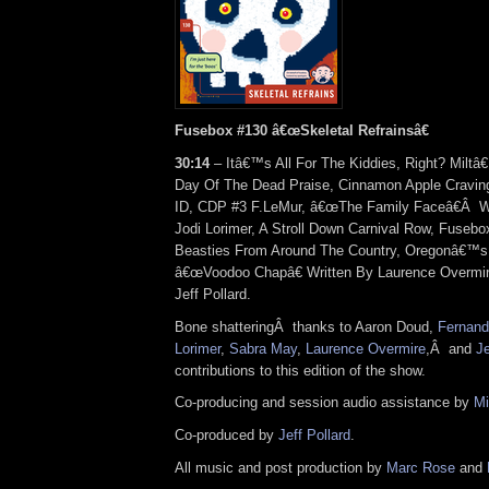
Fusebox #130 â€œSkeletal Refrainsâ€
30:14
– Itâ€™s All For The Kiddies, Right? Miltâ
Day Of The Dead Praise, Cinnamon Apple Cravi
ID, CDP #3 F.LeMur, â€œThe Family Faceâ€
Â
W
Jodi Lorimer, A Stroll Down Carnival Row, Fusebox
Beasties From Around The Country, Oregonâ€™s
â€œVoodoo Chapâ€ Written By Laurence Overmi
Jeff Pollard.
Bone shattering
Â
thanks to Aaron Doud,
Fernand
Lorimer
,
Sabra May
,
Laurence Overmire
,
Â
and
Je
contributions to this edition of the show.
Co-producing and session audio assistance by
Mi
Co-produced by
Jeff Pollard
.
All music and post production by
Marc Rose
and