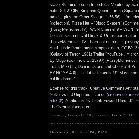
staue, 40-minute song Interstellar Voodoo by Sai
nuts, Sifl & Olly, King and Queen, Times Squar
more… plus the Other Side (at 1:56:56)… Americ
[collection], Pizza Hut – “Disco Skaters” (Commer
[FuzzyMemories.TV], WGN Channel 9 – WGN Pr
Delilah” (Commercial Break & On-Screen Station 
[FuzzyMemories.TV], I am not an atomic playboy
Antti Luode [anttismusic.blogspot.com, CC BY 3
(Galaxy of Terror, 1981) Trailer [YouTube], Micr
By Mego (Commercial, 1979?) [FuzzyMemories.TV
Track Mixx) by Donnie Ozone and Cheese N Pot-
BY-NC-SA 4.0], The Little Rascals â€“ Mush and M
public domain].
License for this track: Creative Commons Attrib
NoDerivs 3.0 Unported License (
creativecommons.
nd/3.0/
). Attribution: by Frank Edward Nora â€“ mo
TheOvernightscape.com
posted by Frank at 5:40 pm filed in
Frank
,
Oct19
Thursday, October 24, 2019