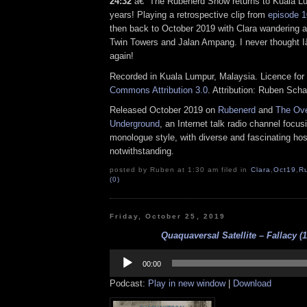
24:32
â€“ The Rubenerd Show returns to Kuala Lum
years! Playing a retrospective clip from
episode 
then back to October 2019 with Clara wandering 
Twin Towers and Jalan Ampang. I never thought I
again!
Recorded in Kuala Lumpur, Malaysia. Licence for 
Commons Attribution 3.0
. Attribution: Ruben Sch
Released October 2019 on
Rubenerd
and
The Ove
Underground
, an Internet talk radio channel focus
monologue style, with diverse and fascinating hos
notwithstanding.
posted by Ruben at 1:30 am filed in
Clara
,
Oct19
,
R
(0)
Friday, October 25, 2019
Quaquaversal Satellite – Fallacy (1
Audio
Player
00:00
Podcast:
Play in new window
|
Download