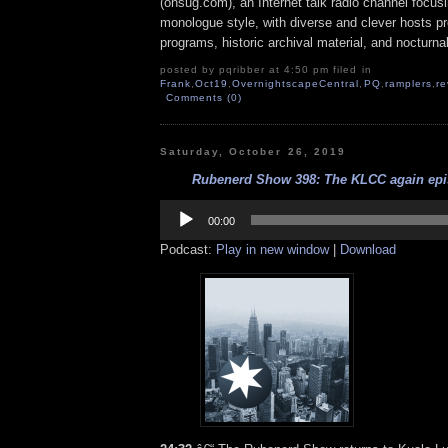
(onsug.com), an Internet talk radio channel focus
monologue style, with diverse and clever hosts p
programs, historic archival material, and nocturna
posted by pqribber at 4:50 pm filed in
Frank
,
Oct19
,
OvernightscapeCentral
,
PQ
,
ramplers
,
re
Comments (0)
Saturday, October 26, 2019
Rubenerd Show 398: The KLCC again epis
Audio
Player
00:00
Podcast:
Play in new window
|
Download