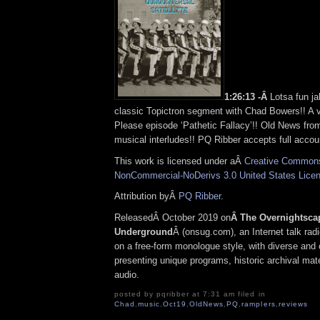
1:26:13 -Â
Lotsa fun ja
classic Topictron segment with Chad Bowers!! A v
Please episode ‘Pathetic Fallacy’!! Old News fro
musical interludes!! PQ Ribber accepts full accoun
This work is licensed under aÂ
Creative Commons 
NonCommercial-NoDerivs 3.0 United States Lice
Attribution byÂ
PQ Ribber
.
ReleasedÂ October 2019 on
Â The Overnightsca
Underground
Â (onsug.com), an Internet talk rad
on a free-form monologue style, with diverse and 
presenting unique programs, historic archival mate
audio.
posted by pqribber at 7:31 am filed in
Chad
,
music
,
Oct19
,
OldNews
,
PQ
,
ramplers
,
reviews