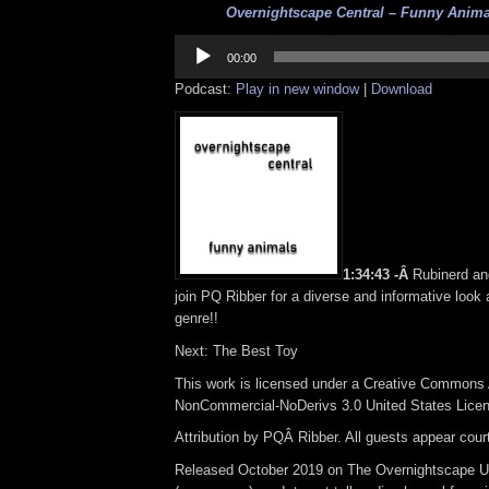
Overnightscape Central – Funny Animal
Audio
Player
00:00
Podcast:
Play in new window
|
Download
1:34:43 -Â
Rubinerd a
join PQ Ribber for a diverse and informative look
genre!!
Next: The Best Toy
This work is licensed under a Creative Commons A
NonCommercial-NoDerivs 3.0 United States Lice
Attribution by PQÂ Ribber. All guests appear cou
Released October 2019 on The Overnightscape U