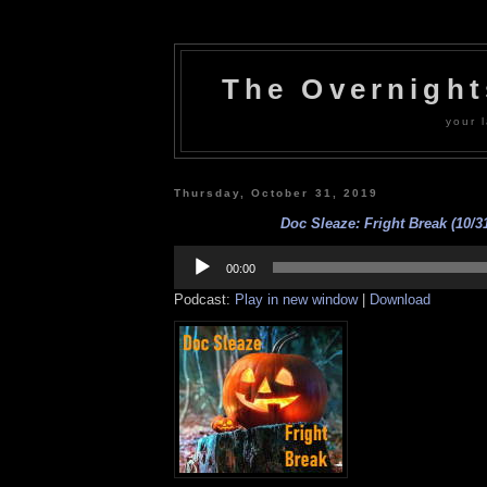
The Overnigh
your l
Thursday, October 31, 2019
Doc Sleaze: Fright Break (10/31
Audio
Player
00:00
Podcast:
Play in new window
|
Download