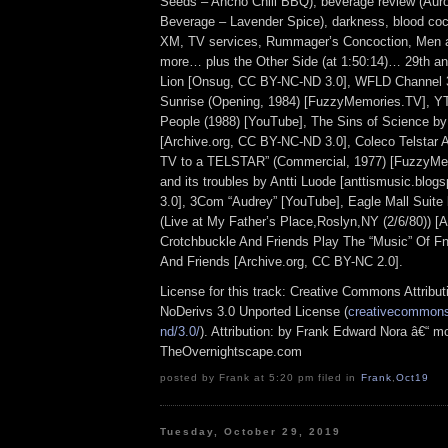
Seeds – Ancho Chili BBQ), beverage review (Aur
Beverage – Lavender Spice), darkness, blood cock
XM, TV services, Rummager’s Concoction, Men 
more… plus the Other Side (at 1:50:14)… 29th an
Lion [Onsug, CC BY-NC-ND 3.0], WFLD Channel 
Sunrise (Opening, 1984) [FuzzyMemories.TV], 
People (1988) [YouTube], The Sins of Science by
[Archive.org, CC BY-NC-ND 3.0], Coleco Telstar A
TV to a TELSTAR” (Commercial, 1977) [FuzzyMe
and its troubles by Antti Luode [anttismusic.blo
3.0], 3Com “Audrey” [YouTube], Eagle Mall Suite
(Live at My Father’s Place,Roslyn,NY (2/6/80)) [A
Crotchbuckle And Friends Play The “Music” Of 
And Friends [Archive.org, CC BY-NC 2.0].
License for this track: Creative Commons Attrib
NoDerivs 3.0 Unported License (
creativecommons.
nd/3.0/
). Attribution: by Frank Edward Nora â€“ mo
TheOvernightscape.com
posted by Frank at 5:20 pm filed in
Frank
,
Oct19
Tuesday, October 29, 2019