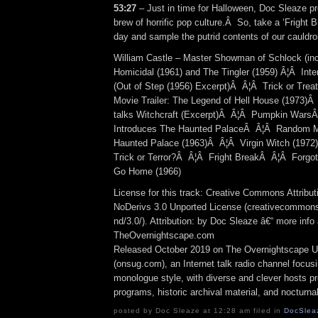
53:27
– Just in time for Halloween, Doc Sleaze p
brew of horrific pop culture.Â So, take a ‘Fright 
day and sample the putrid contents of our cauldron
William Castle – Master Showman of Schlock (inclu
Homicidal (1961) and The Tingler (1959) Â¦Â Inte
(Out of Step (1956) Excerpt)Â Â¦Â Trick or Tr
Movie Trailer: The Legend of Hell House (1973)
talks Witchcraft (Excerpt)Â Â¦Â Pumpkin WarsÂ
Introduces The Haunted PalaceÂ Â¦Â Random Mo
Haunted Palace (1963)Â Â¦Â Virgin Witch (197
Trick or Terror?Â Â¦Â Fright BreakÂ Â¦Â Forgot
Go Home (1966)
License for this track: Creative Commons Attrib
NoDerivs 3.0 Unported License (creativecommons
nd/3.0/). Attribution: by Doc Sleaze â€“ more info 
TheOvernightscape.com
Released October 2019 on The Overnightscape U
(onsug.com), an Internet talk radio channel focus
monologue style, with diverse and clever hosts p
programs, historic archival material, and nocturna
posted by Doc Sleaze at 12:28 am filed in
DocSlea