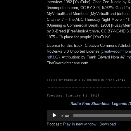
interview, 1982 [YouTube], Chee Zee Jungle by 
[incompetech.com, CC BY 3.0], Itâ€™s Good To
MyVirtualBand Members [MyVirtualBand (defunct
Channel 7 – The ABC Thursday Night Movie – “The
(Opening & Commercial Break, 1983) [FuzzyMemo
by X-Breed [FreeMusicArchive, CC BY-NC-ND 3.0
1975 – “A place for people” [YouTube].
License for this track: Creative Commons Attrib
NoDerivs 3.0 Unported License (
creativecommons.
nd/3.0/
). Attribution: by Frank Edward Nora â€“ mo
TheOvernightscape.com
posted by Frank at 6:53 pm filed in
Frank
,
Jan17
Tuesday, January 31, 2017
Radio Free Shambles: Legends (1
Audio
Player
00:00
Podcast:
Play in new window
|
Download