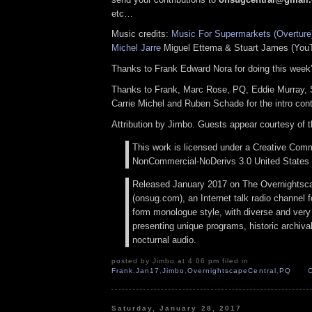
etc…
Music credits:
Music For Supermarkets (Overture
Michel Jarre
Miguel Ettema & Stuart James (You
Thanks to Frank Edward Nora for doing this week
Thanks to Frank, Marc Rose, PQ, Eddie Murray,
Carrie Michel and Ruben Schade for the intro cont
Attribution by Jimbo. Guests appear courtesy of 
This work is licensed under a Creative Comm
NonCommercial-NoDerivs 3.0 United States 
Released January 2017 on The Overnightsc
(onsug.com), an Internet talk radio channel f
form monologue style, with diverse and very
presenting unique programs, historic archival
nocturnal audio.
posted by Jimbo at 4:06 pm filed in
Frank
,
Jan17
,
Jimbo
,
OvernightscapeCentral
,
PQ
Saturday, January 28, 2017