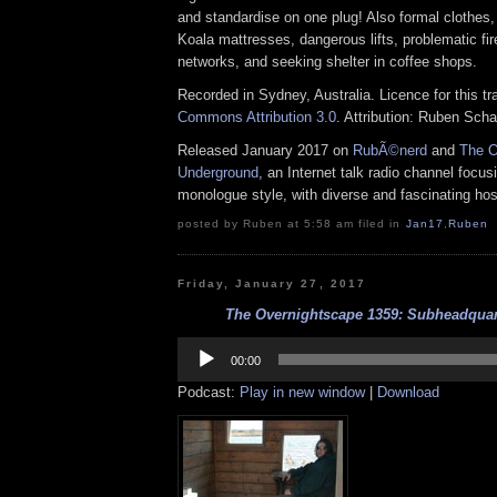
and standardise on one plug! Also formal clothes,
Koala mattresses, dangerous lifts, problematic fi
networks, and seeking shelter in coffee shops.
Recorded in Sydney, Australia. Licence for this t
Commons Attribution 3.0
. Attribution: Ruben Sch
Released January 2017 on
RubÃ©nerd
and
The O
Underground
, an Internet talk radio channel focus
monologue style, with diverse and fascinating hos
posted by Ruben at 5:58 am filed in
Jan17
,
Ruben
Friday, January 27, 2017
The Overnightscape 1359: Subheadquart
Audio
Player
00:00
Podcast:
Play in new window
|
Download