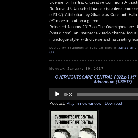
License for this track: Creative Commons Attrib
NoDerivs 3.0 Unported License (creativecommons
nd/3.0/). Attribution: by Shambles Constant, Fall
â€“ more info at onsug.com
Released January 2017 on The Overnightscape U
(onsug.com), an Internet talk radio channel focus
monologue style, with diverse and fascinating hos
posted by Shambles at 8:45 am filed in
Jan17
,
Sha
(1)
Monday, January 30, 2017
OVERNIGHTSCAPE CENTRAL [ 322.b ] â€“
Addendum (1/30/17)
Audio
Player
00:00
Podcast:
Play in new window
|
Download