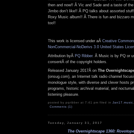
then and now!! Â Vic and Sade and a taste of th
Jimbo don’t like!! Â PQ talks about assorted stuff,
Roxy Music album!! Â There is fun and bizzaro mu
too!!
This work is licensed under aÂ
Creative Commons 
NonCommercial-NoDerivs 3.0 United States Lice
Attribution byÂ
PQ Ribber
. Â Music is by PQ or 
consentÂ of the copyright holders.
Released January 2017Â on
The Overnightscap
(onsug.com), an Internet talk radio channel focus
monologue style, with diverse and clever hosts p
programs, historic archival material, and nocturnal
listening pleasure.
posted by pqribber at 7:41 pm filed in
Jan17
,
music
Comments (1)
Tuesday, January 31, 2017
The Overnightscape 1360: Rovotope 