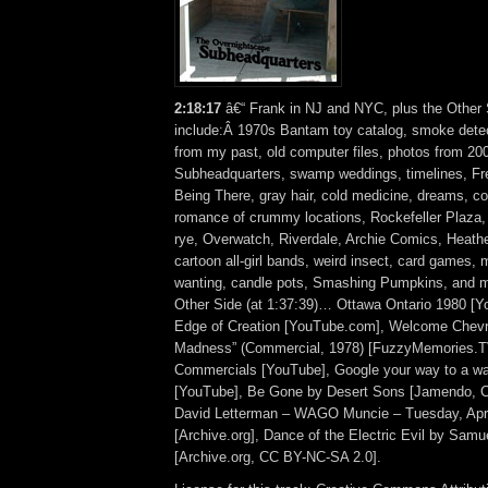
2:18:17
â€“ Frank in NJ and NYC, plus the Other 
include:Â 1970s Bantam toy catalog, smoke detec
from my past, old computer files, photos from 2000
Subheadquarters, swamp weddings, timelines, Fr
Being There, gray hair, cold medicine, dreams, col
romance of crummy locations, Rockefeller Plaza, 
rye, Overwatch, Riverdale, Archie Comics, Heat
cartoon all-girl bands, weird insect, card games, m
wanting, candle pots, Smashing Pumpkins, and 
Other Side (at 1:37:39)… Ottawa Ontario 1980 [Yo
Edge of Creation [YouTube.com], Welcome Chevro
Madness” (Commercial, 1978) [FuzzyMemories.T
Commercials [YouTube], Google your way to a wa
[YouTube], Be Gone by Desert Sons [Jamendo, 
David Letterman – WAGO Muncie – Tuesday, Apri
[Archive.org], Dance of the Electric Evil by Sam
[Archive.org, CC BY-NC-SA 2.0].