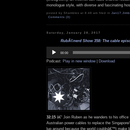
monologue style, with diverse and fascinating hos
posted by Shambles at 8:48 am filed in
Jan17
,
Jimb
Comments (3)
Saturday, January 28, 2017
RubÃ©nerd Show 358: The cable episod
Audio
Player
00:00
Podcast:
Play in new window
|
Download
32:15
â€“ Join Ruben as he wanders to his office 
Australian power cables to replace the Singapore
lug around because the world couldnâ€™t make li