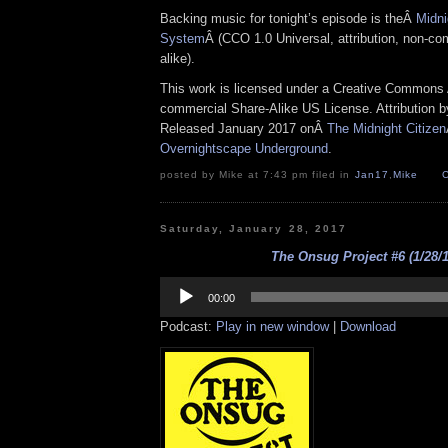
Backing music for tonight’s episode is theÂ
Midni
System
Â (CCO 1.0 Universal, attribution, non-co
alike).
This work is licensed under a Creative Commons A
commercial Share-Alike US License. Attribution 
Released January 2017 onÂ
The Midnight Citizen
Overnightscape Underground
.
posted by Mike at 7:43 pm filed in
Jan17
,
Mike
Saturday, January 28, 2017
The Onsug Project #6 (1/28/1
Audio
Player
00:00
Podcast:
Play in new window
|
Download