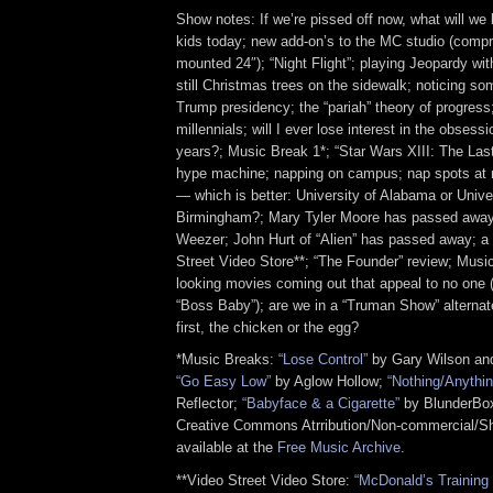
Show notes: If we’re pissed off now, what will we 
kids today; new add-on’s to the MC studio (compr
mounted 24″); “Night Flight”; playing Jeopardy wit
still Christmas trees on the sidewalk; noticing so
Trump presidency; the “pariah” theory of progres
millennials; will I ever lose interest in the obsessi
years?; Music Break 1*; “Star Wars XIII: The Last
hype machine; napping on campus; nap spots at
— which is better: University of Alabama or Univ
Birmingham?; Mary Tyler Moore has passed away;
Weezer; John Hurt of “Alien” has passed away; a t
Street Video Store**; “The Founder” review; Musi
looking movies coming out that appeal to no one 
“Boss Baby”); are we in a “Truman Show” alternat
first, the chicken or the egg?
*Music Breaks:
“Lose Control”
by Gary Wilson and
“Go Easy Low”
by Aglow Hollow;
“Nothing/Anythin
Reflector;
“Babyface & a Cigarette”
by BlunderBox
Creative Commons Atrribution/Non-commercial/Sh
available at the
Free Music Archive
.
**Video Street Video Store:
“McDonald’s Training 