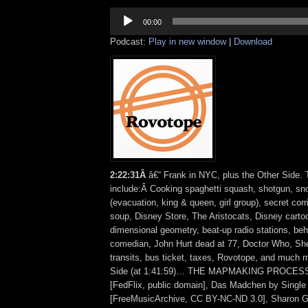
Audio
Player
00:00
Podcast:
Play in new window
|
Download
2:22:31Â
â€“ Frank in NYC, plus the Other Side. 
include:Â Cooking spaghetti squash, shotgun, s
(evacuation, king & queen, girl group), secret corr
soup, Disney Store, The Aristocats, Disney carto
dimensional geometry, beat-up radio stations, behi
comedian, John Hurt dead at 77, Doctor Who, Sh
transits, bus ticket, taxes, Rovotope, and much 
Side (at 1:41:59)… THE MAPMAKING PROCESS (
[FedFlix, public domain], Das Madchen by Single 
[FreeMusicArchive, CC BY-NC-ND 3.0], Sharon G