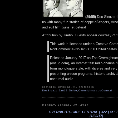
(29:55)
Doc Sleaze sli
us with many fun stories of doppelgÃ¤ngers, Arn
and evil film twins, et cetera!
Attribution by Jimbo. Guests appear courtesy of 
This work is licensed under a Creative Comm
NonCommercial-NoDerivs 3.0 United States 
Released January 2017 on The Overnightsc
(onsug.com), an Internet talk radio channel f
form monologue style, with diverse and very
presenting unique programs, historic archival
nocturnal audio.
posted by Jimbo at 7:43 pm filed in
DocSleaze
,
Jan17
,
Jimbo
,
OvernightscapeCentral
Monday, January 30, 2017
OVERNIGHTSCAPE CENTRAL [ 322 ] â€“ 
(1/30/17)