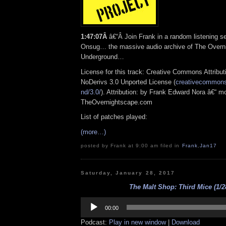
1:47:07Â
â€“Â Join Frank in a random listening s
Onsug… the massive audio archive of The Overn
Underground…
License for this track: Creative Commons Attrib
NoDerivs 3.0 Unported License (
creativecommons.
nd/3.0/
). Attribution: by Frank Edward Nora â€“ mo
TheOvernightscape.com
List of patches played:
(more…)
posted by Frank at 9:00 am filed in
Frank
,
Jan17
Saturday, January 28, 2017
The Malt Shop: Third Mice (1/2
Audio
Player
00:00
Podcast:
Play in new window
|
Download