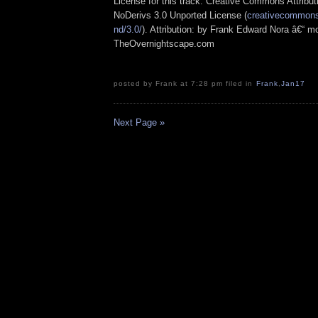
License for this track: Creative Commons Attrib
NoDerivs 3.0 Unported License (
creativecommons.
nd/3.0/
). Attribution: by Frank Edward Nora â€“ mo
TheOvernightscape.com
posted by Frank at 7:28 pm filed in
Frank
,
Jan17
Next Page »