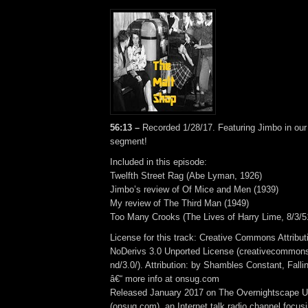
56:13 –
Recorded 1/28/17. Featuring Jimbo in ou
segment!
Included in this episode:
Twelfth Street Rag (Abe Lyman, 1926)
Jimbo’s review of Of Mice and Men (1939)
My review of The Third Man (1949)
Too Many Crooks (The Lives of Harry Lime, 8/3/5
License for this track: Creative Commons Attrib
NoDerivs 3.0 Unported License (creativecommons
nd/3.0/). Attribution: by Shambles Constant, Fall
â€“ more info at onsug.com
Released January 2017 on The Overnightscape U
(onsug.com), an Internet talk radio channel focus