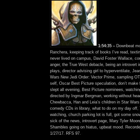
1:54:35 –
Downbeat mo
Ranchera, keeping track of books I’ve read, texti
never lived on campus, David Foster Wallace, co
anger, the True West debacle, being an introvert i
plays, director advising girl to hyperventilate, Je
Wars New Jedi Order: Vector Prime, sampling O
self, Oscar Best Picture speculation, don’t make
slept all evening, Best Picture nominees, watchin
directed by Ingmar Bergman, working without he
Chewbacca, Han and Leia’s children in Star War
comedy CDs in library, what to do on my day off, 
watching, church parking lot is full, got some sn
sick of the news, introvert page, Mary Tyler Moor
Shambles going on hiatus, upbeat mood. Recorde
1/27/17. RFS 97.