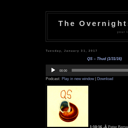
The Overnigh
your l
Tuesday, January 31, 2017
QS – Thud (1/31/16)
Audio
Player
00:00
Podcast:
Play in new window
|
Download
1:10:16 -Â
Peter Berna