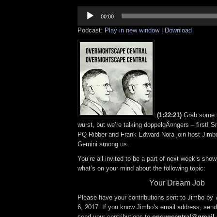
Audio
Player
00:00
Podcast:
Play in new window
|
Download
(1:22:21)
Grab some 
wurst, but we’re talking doppelgÃ¤ngers – first!
PQ Ribber and Frank Edward Nora join host Jimbo 
Gemini among us.
You’re all invited to be a part of next week’s show;
what’s on your mind about the following topic:
Your Dream Job
Please have your contributions sent to Jimbo by
6, 2017. If you know Jimbo’s email address, send 
send your contributions to
onsugcentral@gmail