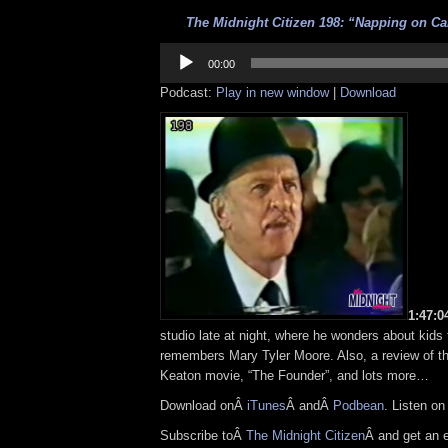
The Midnight Citizen 198: “Napping on Ca
Audio
Player
00:00
Podcast:
Play in new window
|
Download
1:47:
studio late at night, where he wonders about kids
remembers Mary Tyler Moore. Also, a review of t
Keaton movie, “The Founder”, and lots more…
Download onÂ
iTunes
Â andÂ
Podbean
. Listen o
Subscribe toÂ
The Midnight Citizen
Â and get an 