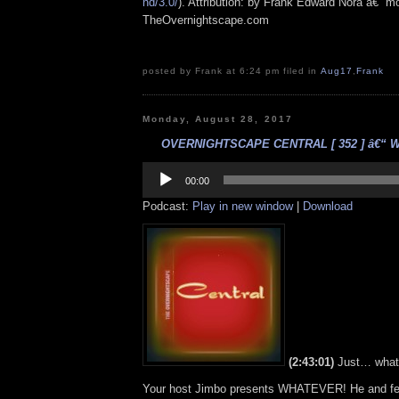
nd/3.0/
). Attribution: by Frank Edward Nora â€“ mo
TheOvernightscape.com
posted by Frank at 6:24 pm filed in
Aug17
,
Frank
Monday, August 28, 2017
OVERNIGHTSCAPE CENTRAL [ 352 ] â€“ Wha
Audio
Player
00:00
Podcast:
Play in new window
|
Download
(2:43:01)
Just… what
Your host Jimbo presents WHATEVER! He and f