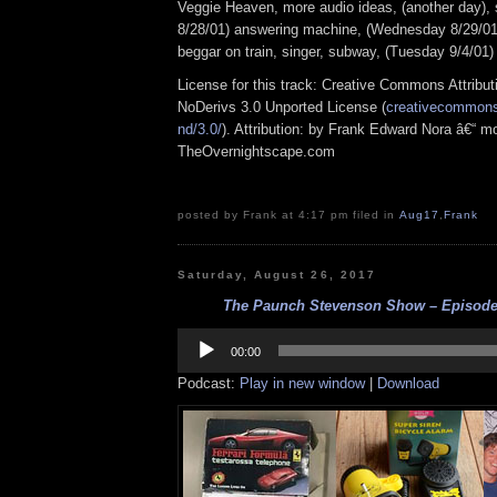
Veggie Heaven, more audio ideas, (another day),
8/28/01) answering machine, (Wednesday 8/29/0
beggar on train, singer, subway, (Tuesday 9/4/01)
License for this track: Creative Commons Attrib
NoDerivs 3.0 Unported License (
creativecommons.
nd/3.0/
). Attribution: by Frank Edward Nora â€“ mo
TheOvernightscape.com
posted by Frank at 4:17 pm filed in
Aug17
,
Frank
Saturday, August 26, 2017
The Paunch Stevenson Show – Episode 
Audio
Player
00:00
Podcast:
Play in new window
|
Download