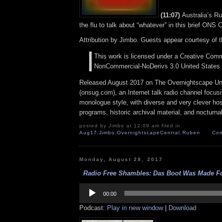
(11:07)
Australia’s R
the flu to talk about “whatever” in this brief ONS
Attribution by Jimbo. Guests appear courtesy of 
This work is licensed under a Creative Comm
NonCommercial-NoDerivs 3.0 United States 
Released August 2017 on The Overnightscape U
(onsug.com), an Internet talk radio channel focus
monologue style, with diverse and very clever ho
programs, historic archival material, and nocturna
posted by Jimbo at 12:09 am filed in
Aug17
,
Jimbo
,
OvernightscapeCentral
,
Ruben
Com
Monday, August 28, 2017
Radio Free Shambles: Das Boot Was Made For
Audio
Player
00:00
Podcast:
Play in new window
|
Download