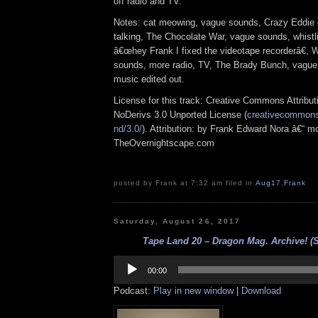
off radio and TV.
Notes: cat meowing, vague sounds, Crazy Eddie 
talking, The Chocolate War, vague sounds, whistl
â€œhey Frank I fixed the videotape recorderâ€,
sounds, more radio, TV, The Brady Bunch, vagu
music edited out.
License for this track: Creative Commons Attrib
NoDerivs 3.0 Unported License (
creativecommons.
nd/3.0/
). Attribution: by Frank Edward Nora â€“ mo
TheOvernightscape.com
posted by Frank at 7:32 am filed in
Aug17
,
Frank
Saturday, August 26, 2017
Tape Land 20 – Dragon Mag. Archive! 
Audio
Player
00:00
Podcast:
Play in new window
|
Download