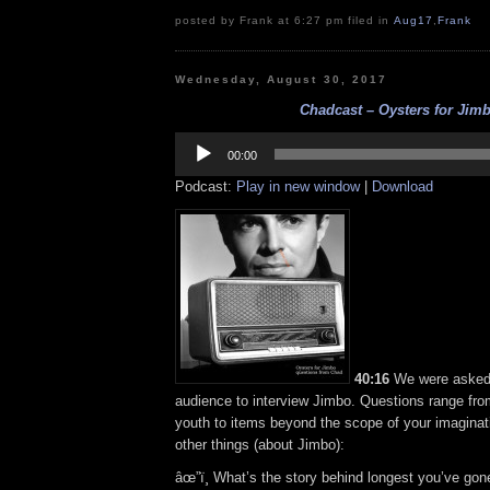
posted by Frank at 6:27 pm filed in
Aug17
,
Frank
Wednesday, August 30, 2017
Chadcast – Oysters for Jim
Audio
Player
00:00
Podcast:
Play in new window
|
Download
40:16
We were asked
audience to interview Jimbo. Questions range from
youth to items beyond the scope of your imagina
other things (about Jimbo):
âœ”ï¸ What’s the story behind longest you’ve gon