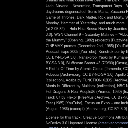
dreams and what could have been, The Dark Towe
Utah, Nirvana – Nevermind, Transparent Days – 
daydreams degenerated, Sonic Mania, Zaccaria P
Game of Thrones, Dark Matter, Rick and Morty, 
Monday, Hammer of Yesterday, and much more… 
(at 2:05:32)… Hola Hola Bossa Nova by Juanito
3.0], WGN Channel 9 – Saturday Matinee – “Abbo
the Mummy” (Opening, 1982) (excerpt) [FuzzyMe
CINEMAX promos (December 2nd, 1985) [YouTu
Podcast Expo 2005 [YouTube], Konstrukteur by B
CC BY-NC-SA 3.0], Nanakorobi Yaoki by Kuman
BY-SA 3.0], Bluffcosm Banter #3 (7/9/00) [Onsu
A Fistful Of Time by Atomik Circus [Jamendo, CC
Pobedia [Archive.org, CC BY-NC-SA 3.0], Apollo 
[collection], Acaba by FUNCTION X2DS [Archive.
Morris Is Different by Multisex [collection], NB
Hot Dragons & Real Peopleâ€ (Promos, 1980) [fu
Track 07 by Flexor [FreeMusicArchive, CC BY-NC
Test (1985) [YouTube], Focus on Expo – one inch
(August 1986) (excerpt) [Archive.org, CC BY 3.0].
License for this track: Creative Commons Attrib
NoDerivs 3.0 Unported License (
creativecommons.