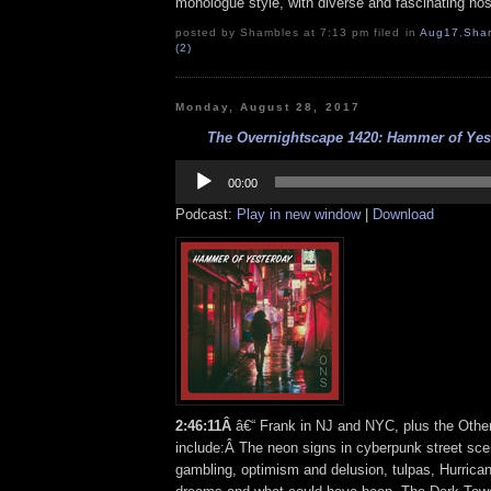
monologue style, with diverse and fascinating hos
posted by Shambles at 7:13 pm filed in
Aug17
,
Sha
(2)
Monday, August 28, 2017
The Overnightscape 1420: Hammer of Yest
Audio
Player
00:00
Podcast:
Play in new window
|
Download
2:46:11
Â
â€“ Frank in NJ and NYC, plus the Othe
include:Â The neon signs in cyberpunk street sce
gambling, optimism and delusion, tulpas, Hurrica