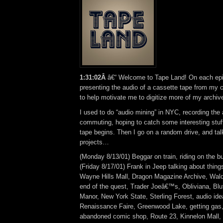
1:31:02Â
â€“ Welcome to Tape Land! On each epis
presenting the audio of a cassette tape from my co
to help motivate me to digitize more of my archiv
I used to do “audio mining” in NYC, recording the
commuting, hoping to catch some interesting stuff
tape begins. Then I go on a random drive, and ta
projects…
(Monday 8/13/01) Beggar on train, riding on the b
(Friday 8/17/01) Frank in Jeep talking about thin
Wayne Hills Mall, Dragon Magazine Archive, Wald
end of the quest, Trader Joeâ€™s, Obliviana, Bl
Manor, New York State, Sterling Forest, audio ide
Renaissance Faire, Greenwood Lake, getting gas
abandoned comic shop, Route 23, Kinnelon Mall,