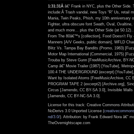
1:31:31
Â
â€“ Frank in NYC, plus the Other Side. 
include:Â Trash vandal, new Toys “R” Us, retail 
Mania, Twin Peaks, Phish, my 10th anniversary 
Fighter, ultra obscure font Swath, Oval, Ovaltine,
and much more… plus the Other Side (at 50:12
From The 80â€™s [collection], Food Doesn’t Fly
Manners [A/V Geeks, public domain], WFLD Chan
Blitz Vs. Tampa Bay Bandits (Promo, 1983) [Fu
Motor Map International (Commercial, 1975) [Fu
Trouba by Steve Gunn [FreeMusicArchive, BY-NC
Camp â€” Movie Trailer (1987) [YouTube], Metropo
100.4 THE UNDERGROUND (excerpt) [YouTube], 
Want by Isolated Atoms [FreeMusicArchive, CC
PROGRAM TAPE 2 (excerpt2) [Archive.org], Sin
Circus [Jamendo, CC BY-SA 3.0], Invisible Walls 
[Jamendo, CC BY-NC-SA 3.0].
License for this track: Creative Commons Attrib
NoDerivs 3.0 Unported License (
creativecommons.
nd/3.0/
). Attribution: by Frank Edward Nora â€“ mo
TheOvernightscape.com