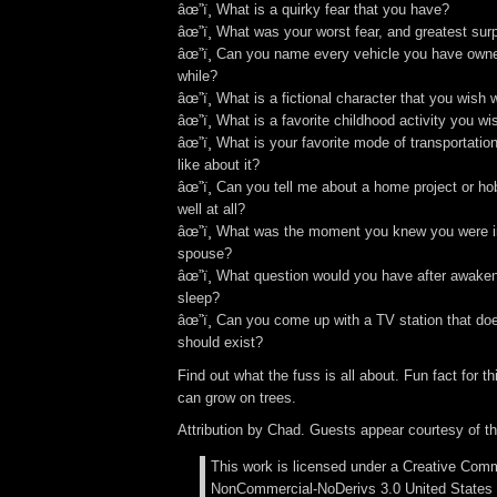
âœ”ï¸ What is a quirky fear that you have?
âœ”ï¸ What was your worst fear, and greatest surpr
âœ”ï¸ Can you name every vehicle you have owned
while?
âœ”ï¸ What is a fictional character that you wish 
âœ”ï¸ What is a favorite childhood activity you 
âœ”ï¸ What is your favorite mode of transportati
like about it?
âœ”ï¸ Can you tell me about a home project or hob
well at all?
âœ”ï¸ What was the moment you knew you were in
spouse?
âœ”ï¸ What question would you have after awaken
sleep?
âœ”ï¸ Can you come up with a TV station that doe
should exist?
Find out what the fuss is all about. Fun fact for t
can grow on trees.
Attribution by Chad. Guests appear courtesy of t
This work is licensed under a Creative Comm
NonCommercial-NoDerivs 3.0 United States 