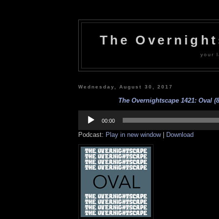
The Overnigh
your l
Wednesday, August 30, 2017
The Overnightscape 1421: Oval (8
Audio
Player
00:00
Podcast:
Play in new window
|
Download