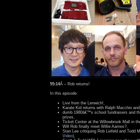
55:14
Â – Rob returns!
In this episode:
Live from the Lenwich!,
Karate Kid returns with Ralph Macchio and
dumb 1980â€™s school fundraisers and the
prizes,
Ticket Center at the Willowbrook Mall in t
Will Rob finally meet Willie Aames?,
Stan Lee critiquing Rob Liefeld and Todd
Video)
,