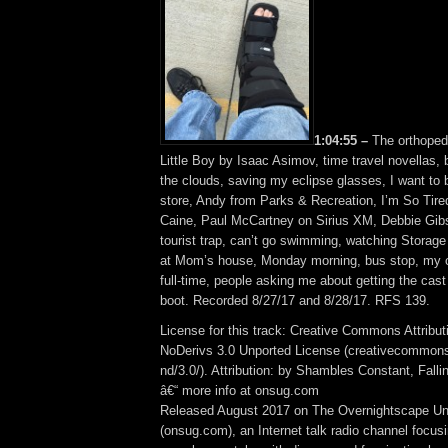
1:04:55 –
The orthoped
Little Boy by Isaac Asimov, time travel novellas, bi
the clouds, saving my eclipse glasses, I want to b
store, Andy from Parks & Recreation, I’m So Tir
Caine, Paul McCartney on Sirius XM, Debbie Gibso
tourist trap, can’t go swimming, watching Stora
at Mom’s house, Monday morning, bus stop, my ol
full-time, people asking me about getting the cast 
boot. Recorded 8/27/17 and 8/28/17. RFS 139.
License for this track: Creative Commons Attrib
NoDerivs 3.0 Unported License (creativecommons
nd/3.0/). Attribution: by Shambles Constant, Fall
â€“ more info at onsug.com
Released August 2017 on The Overnightscape U
(onsug.com), an Internet talk radio channel focus