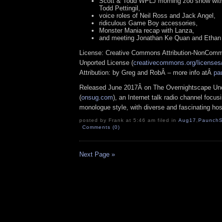
Scott & Todd WPLJ morning zoo show wit
Todd Pettingil,
voice roles of Neil Ross and Jack Angel,
ridiculous Game Boy accessories,
Monster Mania recap with Lanza,
and meeting Jonathan Ke Quan and Ethan
License: Creative Commons Attribution-NonComm
Unported License (
creativecommons.org/licenses/
Attribution: by Greg and RobÂ – more info atÂ
pa
Released June 2017Â on The Overnightscape Un
(
onsug.com
), an Internet talk radio channel focus
monologue style, with diverse and fascinating hos
posted by Frank at 5:46 am filed in
Aug17
,
PaunchS
Comments (0)
Next Page »