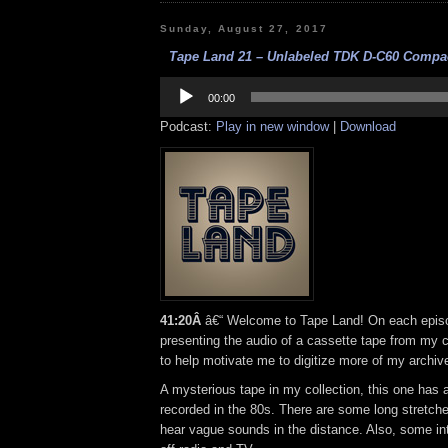
Sunday, August 27, 2017
Tape Land 21 – Unlabeled TDK D-C60 Compac
Audio
Player
00:00
Podcast:
Play in new window
|
Download
41:20Â
â€“ Welcome to Tape Land! On each episod
presenting the audio of a cassette tape from my co
to help motivate me to digitize more of my archiv
A mysterious tape in my collection, this one has a 
recorded in the 80s. There are some long stretch
hear vague sounds in the distance. Also, some int