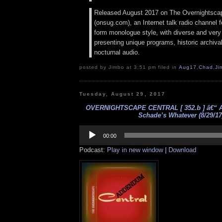
Released August 2017 on The Overnightsca
(onsug.com), an Internet talk radio channel f
form monologue style, with diverse and very
presenting unique programs, historic archival
nocturnal audio.
posted by Jimbo at 3:51 pm filed in
Aug17
,
Chad
,
Ji
Tuesday, August 29, 2017
OVERNIGHTSCAPE CENTRAL [ 352.b ] â€“ 
Schade’s Whatever (8/29/17
Audio
Player
00:00
Podcast:
Play in new window
|
Download