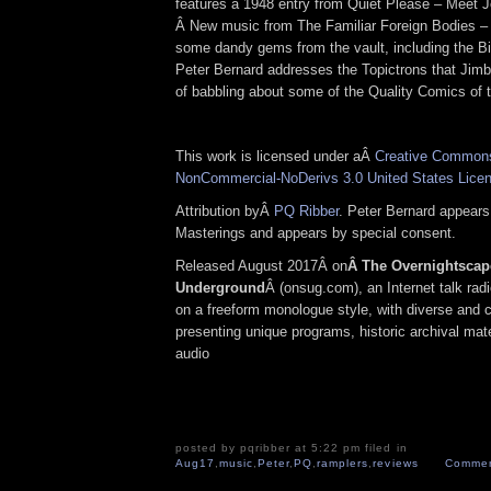
features a 1948 entry from Quiet Please – Meet J
Â New music from The Familiar Foreign Bodies – 
some dandy gems from the vault, including the Big
Peter Bernard addresses the Topictrons that Jimbo
of babbling about some of the Quality Comics of 
This work is licensed under aÂ
Creative Commons 
NonCommercial-NoDerivs 3.0 United States Lice
Attribution byÂ
PQ Ribber
. Peter Bernard appears
Masterings and appears by special consent.
Released August 2017Â on
Â The Overnightscap
Underground
Â (onsug.com), an Internet talk rad
on a freeform monologue style, with diverse and 
presenting unique programs, historic archival mate
audio
posted by pqribber at 5:22 pm filed in
Aug17
,
music
,
Peter
,
PQ
,
ramplers
,
reviews
Commen