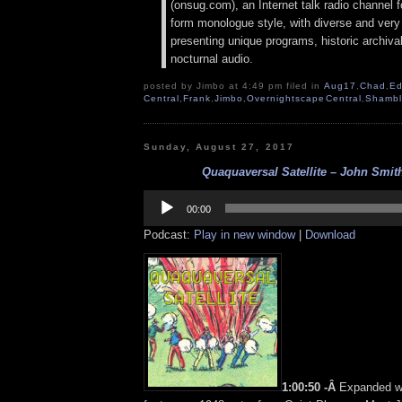
(onsug.com), an Internet talk radio channel f
form monologue style, with diverse and very
presenting unique programs, historic archival
nocturnal audio.
posted by Jimbo at 4:49 pm filed in
Aug17
,
Chad
,
Ed
Central
,
Frank
,
Jimbo
,
OvernightscapeCentral
,
Shambl
Sunday, August 27, 2017
Quaquaversal Satellite – John Smith
Audio
Player
00:00
Podcast:
Play in new window
|
Download
1:00:50 -Â
Expanded w