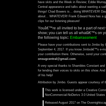
have skits and the Week in Review; Eddie Murra
Central appearance and talks about wanting a sai
things! Chad Bowers is… doing WHATEVER! Dave
about… WHATEVER! Frank Edward Nora has a gr
clips for our listening pleasure!
Youâ€™re all invited to be a part of ne
show; you can tell us all whatâ€™s on y
the following topic:
Embarrassment
Please have your contributions sent to Jimbo by
September 4, 2017. If you know Jimboâ€™s e-ma
your contribution there. Otherwise, send your cont
onsugcentral@gmail.com
.
A very special thanks to Shambles Constant and t
for lending their voices to skits on this show. And
of his help!
Attribution by Jimbo. Guests appear courtesy of 
This work is licensed under a Creative Comm
NonCommercial-NoDerivs 3.0 United States 
Released August 2017 on The Overnightsca