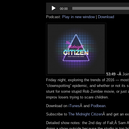
Audio
Player
00:00
Podcast:
Play in new window
|
Download
53:49 –Â
Joi
Friday night, exploring the trends of 2016 — most
“clownspotting” epidemic, and whether or not its 
stunt for some stupid Rob Zombie movie, or just 
improv losers trying to scare children.
Download on
iTunes
Â and
Podbean
.
Subscribe to
The Midnight Citizen
Â and get an exc
Detailed show notes: the 2nd day of Fall;Â Sam 
doing a show outside because the studio is too h