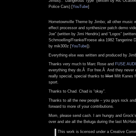
Jimbo).. “Dangerous Type” (written by Ric Ocase
Police Cars) [
YouTube
]
Hometownville Theme by Jimbo; all other music w
effect processor and synthesizer patch demo vid
Joe” (written by Jimi Hendrix) and “Logos” (writte
Schmoelling/Franke/Froese aka 1982 Tangerine 
by mik300z [
YouTube
]).
Everything else was written and produced by Jim
Thanks very much to Marc Rose and
FUSE AUD
everything they do.Â For free.Â And they never 
really special, special thanks to
Mort
Milt Kanes f
sport.
Thanks to Chad. Chad is “okay”.
Thanks to all the new people – you guys rock and
forward to more of your contributions.
Mom, please send cash. I am hungry and Grock’s 
over and ate all the Beluga during the last McHa
This work is licensed under a Creative Comm