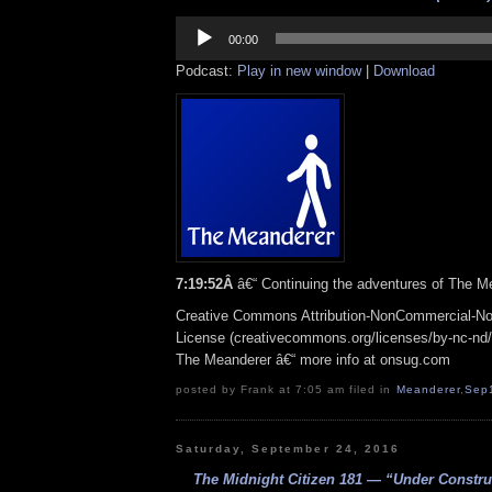
Audio
Player
00:00
Podcast:
Play in new window
|
Download
7:19:52Â
â€“ Continuing the adventures of The
Me
Creative Commons Attribution-NonCommercial-No
License (creativecommons.org/licenses/by-nc-nd/3.
The Meanderer â€“ more info at onsug.com
posted by Frank at 7:05 am filed in
Meanderer
,
Sep
Saturday, September 24, 2016
The Midnight Citizen 181 — “Under Construc