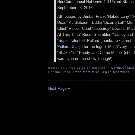
NonCommercial-NoDerivs 4.0 United States 
September 23, 2016.
Attribution: by Jimbo, Frank “Naked Larry” 
Dead” Kurdlebaum, Eddie “Bizarre Laff” Murr
Chief” Ribber, Chad “Jeopardy” Bowers, Ma
At This Time” Rose, Shambles “Disneyland” 
“Super Talented” Pollard (thanks to <a href=
Pollard Design
for the logo!), Milt “Avery Is
“Shake Yer” Boody, and Carrie Michel (she 
was even on the show, though!)
posted by Jimbo at 12:14 pm filed in
Carrie
,
Chad
,
E
Central
,
Frank
,
Jimbo
,
Marc
,
Mike
,
Sep16
,
Shambles
Next Page »