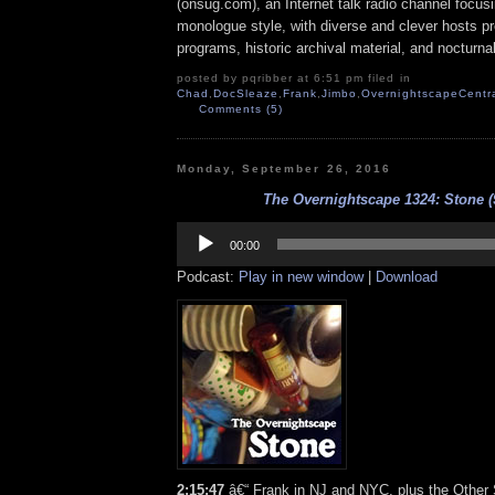
(onsug.com), an Internet talk radio channel focus
monologue style, with diverse and clever hosts p
programs, historic archival material, and nocturna
posted by pqribber at 6:51 pm filed in
Chad
,
DocSleaze
,
Frank
,
Jimbo
,
OvernightscapeCentr
Comments (5)
Monday, September 26, 2016
The Overnightscape 1324: Stone (9
Audio
Player
00:00
Podcast:
Play in new window
|
Download
2:15:47
â€“ Frank in NJ and NYC, plus the Other 