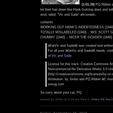
(1:01:39)
PQ Ribber a
let their hair down like Hank Gutstop does and tal
avid, rabid, “Vic and Sade” aficionado.
contents
WORKING OUT HANK’S INDEBTEDNESS (1940) 
TOTALLY MISLABELED (1940) .. MIS’ SCOTT
CHUMMY (1940) .. NICER THE GOADER (1940)
â€œVic and Sadeâ€ was created and writte
For all your â€œVic and Sadeâ€ needs, visi
of Vic and Sade
.
License for this track: Creative Commons Att
Noncommercial-No Derivative Works 3.0 Uni
(http://creativecommons.org/licenses/by-nc-n
Attribution: by Jimbo and PQ Ribber â€“ more
onsug.com
So sorry about your cat, PQ.
posted by Jimbo at 2:16 pm filed in
Jimbo
,
PQ
,
Sep1
Friday, September 30, 2016