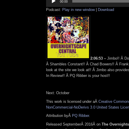
Player
00:00
Podcast:
Play in new window
|
Download
2:06:53 –
Jimbo!! Â Do
Â Shambles Constant!! Â Chad Bowers!! Â Frank
look at the site we look at!! Â Jimbo also prov
In Review!! Â PQ Ribber is your host!!
Next: October
This work is licensed under aÂ
Creative Commons 
NonCommercial-NoDerivs 3.0 United States Lice
Attribution byÂ
PQ Ribber
.
Released SeptemberÂ 2016Â on
The Overnight