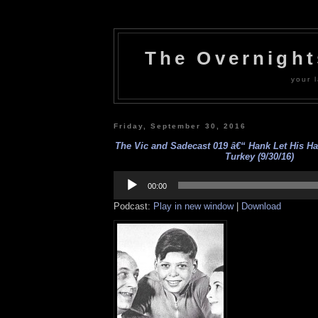
The Overnigh
your l
Friday, September 30, 2016
The Vic and Sadecast 019 â€“ Hank Let His H
Turkey (9/30/16)
Audio
Player
00:00
Podcast:
Play in new window
|
Download