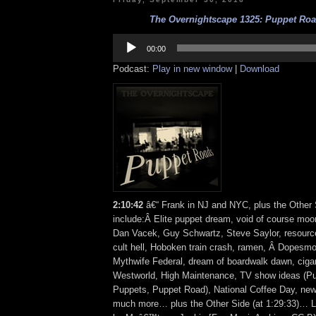
The Overnightscape 1325: Puppet Road
Audio
Player
00:00
Podcast:
Play in new window
|
Download
2:10:42
â€“ Frank in NJ and NYC, plus the Other 
include:Â Elite puppet dream, void of course moon
Dan Vacek, Guy Schwartz, Steve Saylor, resour
cult hell, Hoboken train crash, ramen, Â Dopesmo
Mythwife Federal, dream of boardwalk dawn, cig
Westworld, High Maintenance, TV show ideas (P
Puppets, Puppet Road), National Coffee Day, new
much more… plus the Other Side (at 1:29:33)… L