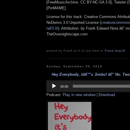
[FreeMusicArchive, CC BY-NC-SA 3.0], Twister (S
[PinMAME].
License for this track: Creative Commons Attrib
NoDerivs 3.0 Unported License (
creativecommons.
nd/3.0/
). Attribution: by Frank Edward Nora â€“ mo
TheOvernightscape.com
posted by Frank at 4:31 pm filed in
Frank
,
Sep16
Sunday, September 25, 2016
Hey Everybody, itâ€™s Jimbo! â€“ No. Two 
Audio
Player
00:00
Podcast:
Play in new window
|
Download