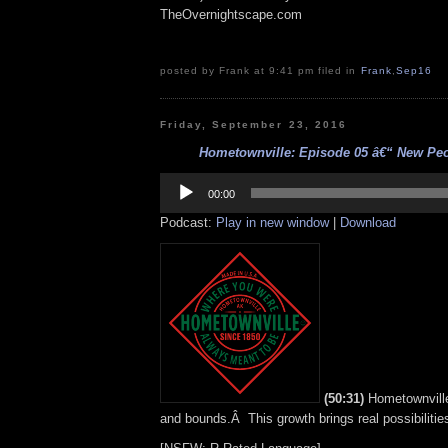
TheOvernightscape.com
posted by Frank at 9:41 pm filed in
Frank
,
Sep16
Friday, September 23, 2016
Hometownville: Episode 05 â€“ New Peop
Audio
Player
00:00
Podcast:
Play in new window
|
Download
(50:31)
Hometownville
and bounds.Â This growth brings real possibilitie