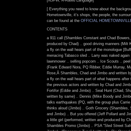
[NSFW; R-Rated Language]
[ Everything you need to know about the backgro
Hometownville, it’s shops, the people, the surro
can be found at the
OFFICIAL HOMETOWNVILL
CONTENTS
a 911 call (Shambles Constant and Chad Bowers, 
produced by Chad) .. good driving manners (Milt 
a fly on the wall hears part of the monologue [Buf
menacing Tabasco sled .. Larry was naked again .
lawnmower .. selling popcorn .. Ice Scouts .. peel
(Frank Edward Nora, PQ Ribber, Eddie Murray, M
Rose,Â Shambles, Chad and Jimbo and written by
a fly on the wall hears part of what happens after 
the previous actors and written by Chad and Jim
Fortifor (Eddie and Jimbo) .. Seal Hunt (Chad, S
written by same) .. Dennis (Mike Boody and Jimb
talks earthquakes (PQ, with the group plus Carrie
thinks aloud (Jimbo) .. Goth Grocery (Shambles
and Jimbo) .. But you offered (Jeff Pollard and Ji
a little girl (performed, written and produced by C
Shambles Promo (Jimbo) .. PSA “Sled Street Safe