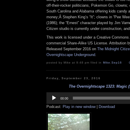
off-their-rocker politicians, Pokemon Go, clowns;
South Carolina and Alabama offering kids candy 
money;Â Stephen King’s “It”; clowns in “Pee Wee
(1986); the “Ernest” character played by Jim Varn
Citizen studio is currently under construction, an
This work is licensed under a Creative Commons A
commercial Share-Alike US License. Attribution 
Released September 2016 on
The Midnight Citiz
Overnightscape Underground
.
posted by Mike at 9:48 pm filed in
Mike
,
Sep16
Friday, September 23, 2016
The Overnightscape 1323: Magic (
Audio
Player
00:00
Podcast:
Play in new window
|
Download