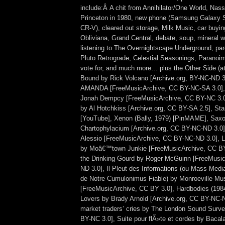
include:Â A chit from Annihilator/One World, Nas
Princeton in 1980, new phone (Samsung Galaxy 
CR-V), cleared out storage, Milk Music, car buyin
Obliviana, Grand Central, debate, soup, mineral w
listening to The Overnightscape Underground, par
Pluto Retrograde, Celestial Seasonings, Paranoim
vote for, and much more… plus the Other Side (a
Bound by Rick Volcano [Archive.org, BY-NC-ND 3
AMANDA [FreeMusicArchive, CC BY-NC-SA 3.0],
Jonah Dempcy [FreeMusicArchive, CC BY-NC 3.0
by Al Hotchkiss [Archive.org, CC BY-SA 2.5], Star
[YouTube], Xenon (Bally, 1979) [PinMAME], Saxo
Chartophylacium [Archive.org, CC BY-NC-ND 3.0],
Alessio [FreeMusicArchive, CC BY-NC-ND 3.0], L
by Moâ€™town Junkie [FreeMusicArchive, CC BY
the Drinking Gourd by Roger McGuinn [FreeMusi
ND 3.0], Il Pleut des Informations (ou Mass Med
de Notre Cumulonimus Fiable) by Monroeville Mu
[FreeMusicArchive, CC BY 3.0], Hardbodies (1984
Lovers by Brady Arnold [Archive.org, CC BY-NC-N
market traders’ cries by The London Sound Surv
BY-NC 3.0], Suite pour flÃ»te et cordes by Bacal