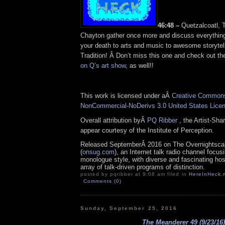
46:48 –
Quetzalcoatl, T
Chayton gather once more and discuss everything
your death to arts and music to awesome storytell
Tradition! Â Don’t miss this one and check out t
on Q’s art show
, as well!!
This work is licensed under aÂ
Creative Commons 
NonCommercial-NoDerivs 3.0 United States Lice
Overall attribution byÂ
PQ Ribber
, the Artist-Sh
appear courtesy of the Institute of Perception.
Released SeptemberÂ 2016 on The Overnightsca
(
onsug.com
), an Internet talk radio channel focus
monologue style, with diverse and fascinating ho
array of talk-driven programs of distinction.
posted by pqribber at 9:08 am filed in
HereInHeck
,
Comments (0)
Sunday, September 25, 2016
The Meanderer 49 (9/23/16)