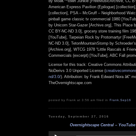
by Moâ€™town Junkie [FreeMusicArchive, CC BY
American Express Pavilion (Epilogue) [collection
[collection], PSA – McGruff – Neighborhood Watch
pinball game classic tv commercial 1980 [YouTub
by Unicorn Star-Gazer [Archive.org], This Place 
CC BY-NC-ND 3.0], grocery store training film 198
[YouTube], Tarpeian Rock by Protomartyr [FreeM
NC-ND 3.0], TetonMountainStomp by Schroeder’
[Archive.org], WTCG 1978 “Little Rascals & Frien
Commercials (excerpt) [YouTube], ABC Fall prom
License for this track: Creative Commons Attrib
NoDerivs 3.0 Unported License (
creativecommons.
nd/3.0/
). Attribution: by Frank Edward Nora â€“ mo
TheOvernightscape.com
posted by Frank at 3:56 am filed in
Frank
,
Sep16
Tuesday, September 27, 2016
Overnightscape Central – YouTube 
Audio