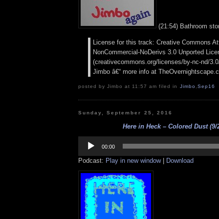
(21:54) Bathroom stor
License for this track: Creative Commons Att
NonCommercial-NoDerivs 3.0 Unported Lice
(creativecommons.org/licenses/by-nc-nd/3.0/)
Jimbo â€“ more info at TheOvernightscape.
posted by Jimbo at 11:57 am filed in
Jimbo
,
Sep16
Sunday, September 25, 2016
Here in Heck – Colored Dust (9/
Audio
Player
00:00
Podcast:
Play in new window
|
Download