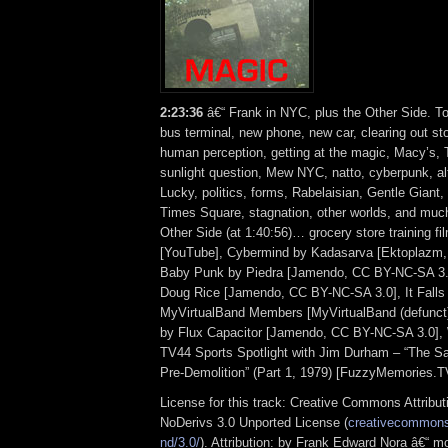
2:23:36
â€“ Frank in NYC, plus the Other Side. T
bus terminal, new phone, new car, clearing out st
human perception, getting at the magic, Macy’s, 
sunlight question, Mew NYC, natto, cyberpunk, alt
Lucky, politics, forms, Rabelaisian, Gentle Giant,
Times Square, stagnation, other worlds, and mu
Other Side (at 1:40:56)… grocery store training fi
[YouTube], Cybermind by Kadasarva [Ektoplazm,
Baby Punk by Piedra [Jamendo, CC BY-NC-SA 3.
Doug Rice [Jamendo, CC BY-NC-SA 3.0], It Falls 
MyVirtualBand Members [MyVirtualBand (defunct)
by Flux Capacitor [Jamendo, CC BY-NC-SA 3.0]
TV44 Sports Spotlight with Jim Durham – “The S
Pre-Demolition” (Part 1, 1979) [FuzzyMemories.T
License for this track: Creative Commons Attrib
NoDerivs 3.0 Unported License (
creativecommons.
nd/3.0/
). Attribution: by Frank Edward Nora â€“ mo