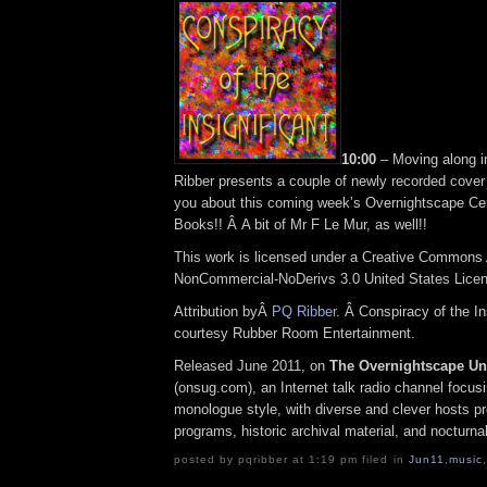
10:00
– Moving along 
Ribber presents a couple of newly recorded cove
you about this coming week’s Overnightscape Ce
Books!! Â A bit of Mr F Le Mur, as well!!
This work is licensed under a Creative Commons A
NonCommercial-NoDerivs 3.0 United States Lice
Attribution byÂ
PQ Ribber
. Â Conspiracy of the In
courtesy Rubber Room Entertainment.
Released June 2011, on
The Overnightscape U
(onsug.com), an Internet talk radio channel focus
monologue style, with diverse and clever hosts p
programs, historic archival material, and nocturna
posted by pqribber at 1:19 pm filed in
Jun11
,
music
,