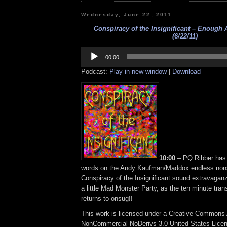
Wednesday, June 22, 2011
Conspiracy of the Insignificant – Enough
(6/22/11)
Audio
Player
00:00
Podcast:
Play in new window
|
Download
10:00
– PQ Ribber has (
words on the Andy Kaufman/Maddox endless non
Conspiracy of the Insignificant sound extravagan
a little Mad Monster Party, as the ten minute tra
returns to onsug!!
This work is licensed under a Creative Commons A
NonCommercial-NoDerivs 3.0 United States Lice