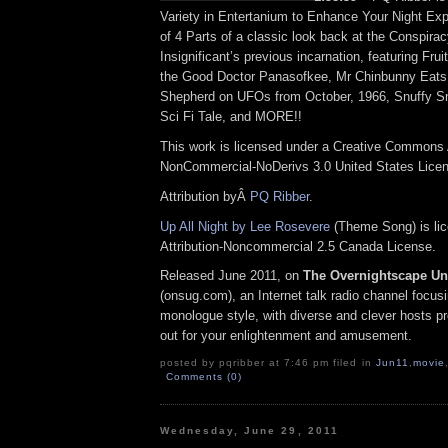
Variety in Entertanium to Enhance Your Night Exp
of 4 Parts of a classic look back at the Conspirac
Insignificant’s previous incarnation, featuring Fr
the Good Doctor Panasofkee, Mr Chinbunny Eats
Shepherd on UFOs from October, 1966, Snuffy S
Sci Fi Tale, and MORE!!
This work is licensed under a Creative Commons A
NonCommercial-NoDerivs 3.0 United States Lice
Attribution byÂ
PQ Ribber
.
Up All Night by Lee Rosevere
(Theme Song) is li
Attribution-Noncommercial 2.5 Canada License.
Released June 2011, on
The Overnightscape U
(onsug.com), an Internet talk radio channel focus
monologue style, with diverse and clever hosts pr
out for your enlightenment and amusement.
posted by pqribber at 7:46 pm filed in
Jun11
,
movie
Comments (0)
Wednesday, June 29, 2011