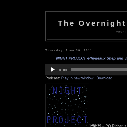
The Overnigh
your l
Thursday, June 30, 2011
NIGHT PROJECT -Phydeaux Shep and Jac
Audio
Player
00:00
Podcast:
Play in new window
|
Download
1:58:39
– PQ Ribber is