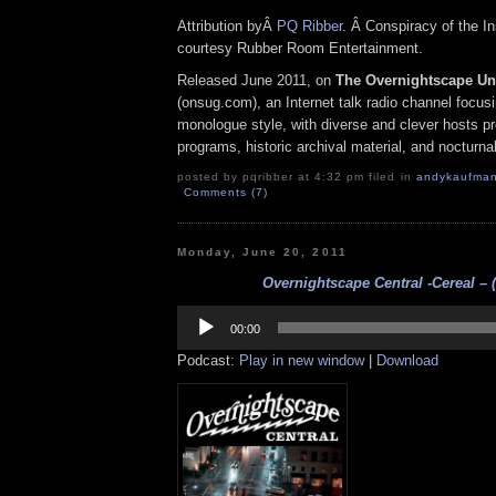
Attribution byÂ
PQ Ribber
. Â Conspiracy of the In
courtesy Rubber Room Entertainment.
Released June 2011, on
The Overnightscape U
(onsug.com), an Internet talk radio channel focus
monologue style, with diverse and clever hosts p
programs, historic archival material, and nocturna
posted by pqribber at 4:32 pm filed in
andykaufma
Comments (7)
Monday, June 20, 2011
Overnightscape Central -Cereal – (
Audio
Player
00:00
Podcast:
Play in new window
|
Download