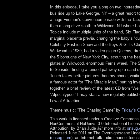
In this episode, I take you along on two interesting
bus ride up to Lake George, NY – a great resort 
a huge Fireman’s convention parade with the Ta
then a long drive south to Wildwood, NJ where I o
Topics include multiple units of the band, Six Fl
marginal placenta previa, changing the baby’s “du
Celebrity Fashion Show and the Boys & Girl’s Clu
Wildwood in 1989, had a video gig in Queens, dro
the 5 boroughs of New York City, scouting the bea
plates in Wildwood, enormous Ferris wheel, The S
to Seaside, finding a fenced pathway up a sand d
Touch takes better pictures than my phone, waiti
a famous actor for “The Miracle Man,” putting i
together, a brief review of the latest CD from “Wei
“Alpocalypse,” I may start a new regularly publis
Law of Attraction.
Theme music: “The Chasing Game” by
Friday’s C
This work is licensed under a Creative Commons A
NonCommercial-NoDerivs 3.0 International Licens
Attribution: by Brian Jude â€“ more info at
onsug
Released June 2011 on The Overnightscape Und
(
onsug.com
), an Internet talk radio channel focus