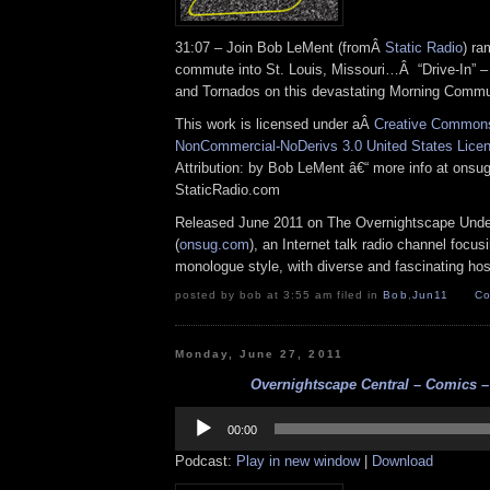
31:07 – Join Bob LeMent (fromÂ
Static Radio
) ra
commute into St. Louis, Missouri…Â “Drive-In” 
and Tornados on this devastating Morning Commu
This work is licensed under aÂ
Creative Commons 
NonCommercial-NoDerivs 3.0 United States Lice
Attribution: by Bob LeMent â€“ more info at ons
StaticRadio.com
Released June 2011 on The Overnightscape Und
(
onsug.com
), an Internet talk radio channel focus
monologue style, with diverse and fascinating hos
posted by bob at 3:55 am filed in
Bob
,
Jun11
Co
Monday, June 27, 2011
Overnightscape Central – Comics – 
Audio
Player
00:00
Podcast:
Play in new window
|
Download