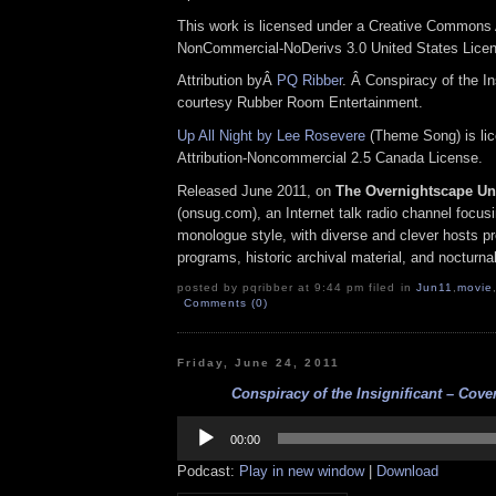
This work is licensed under a Creative Commons A
NonCommercial-NoDerivs 3.0 United States Lice
Attribution byÂ
PQ Ribber
. Â Conspiracy of the In
courtesy Rubber Room Entertainment.
Up All Night by Lee Rosevere
(Theme Song) is li
Attribution-Noncommercial 2.5 Canada License.
Released June 2011, on
The Overnightscape U
(onsug.com), an Internet talk radio channel focus
monologue style, with diverse and clever hosts p
programs, historic archival material, and nocturna
posted by pqribber at 9:44 pm filed in
Jun11
,
movie
Comments (0)
Friday, June 24, 2011
Conspiracy of the Insignificant – Cover
Audio
Player
00:00
Podcast:
Play in new window
|
Download