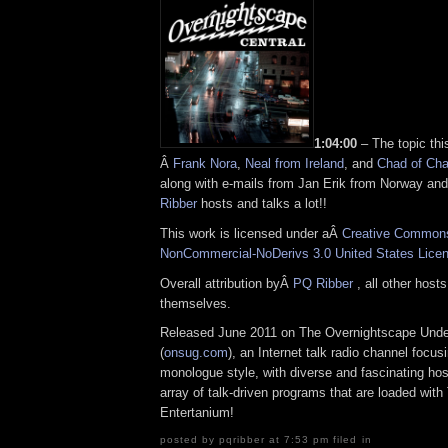
1:04:00
– The topic th
Â
Frank Nora
,
Neal from Ireland
, and
Chad of Ch
along with e-mails from Jan Erik from Norway and
Ribber
hosts and talks a lot!!
This work is licensed under aÂ
Creative Commons 
NonCommercial-NoDerivs 3.0 United States Lice
Overall attribution byÂ
PQ Ribber
, all other host
themselves.
Released June 2011 on The Overnightscape Und
(
onsug.com
), an Internet talk radio channel focus
monologue style, with diverse and fascinating ho
array of talk-driven programs that are loaded wit
Entertanium!
posted by pqribber at 7:53 pm filed in