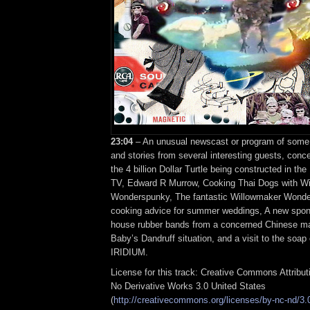
23:04
– An unusual newscast or program of some s
and stories from several interesting guests, conce
the 4 billion Dollar Turtle being constructed in th
TV, Edward R Murrow, Cooking Thai Dogs with W
Wonderspunky, The fantastic Willowmaker Wonde
cooking advice for summer weddings, A new spon
house rubber bands from a concerned Chinese ma
Baby’s Dandruff situation, and a visit to the soap
IRIDIUM.
License for this track: Creative Commons Attribu
No Derivative Works 3.0 United States
(
http://creativecommons.org/licenses/by-nc-nd/3.