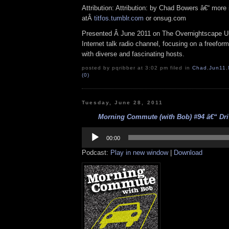
Attribution: Attribution: by Chad Bowers â€“ more 
atÂ
titfos.tumblr.com
or onsug.com
Presented Â June 2011 on The Overnightscape U
Internet talk radio channel, focusing on a freefor
with diverse and fascinating hosts.
posted by pqribber at 3:02 pm filed in
Chad
,
Jun11
,
(0)
Tuesday, June 28, 2011
Morning Commute (with Bob) #94 â€“ Driv
Audio
Player
00:00
Podcast:
Play in new window
|
Download