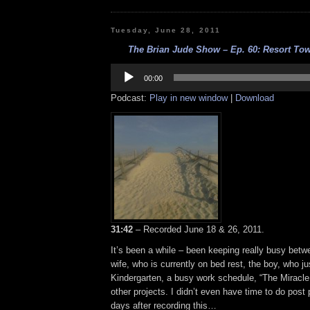
Tuesday, June 28, 2011
The Brian Jude Show – Ep. 60: Resort Tow
Audio
Player
00:00
Podcast:
Play in new window
|
Download
31:42
– Recorded June 18 & 26, 2011.
It’s been a while – been keeping really busy betw
wife, who is currently on bed rest, the boy, who ju
Kindergarten, a busy work schedule, “The Miracl
other projects. I didn’t even have time to do post 
days after recording this…