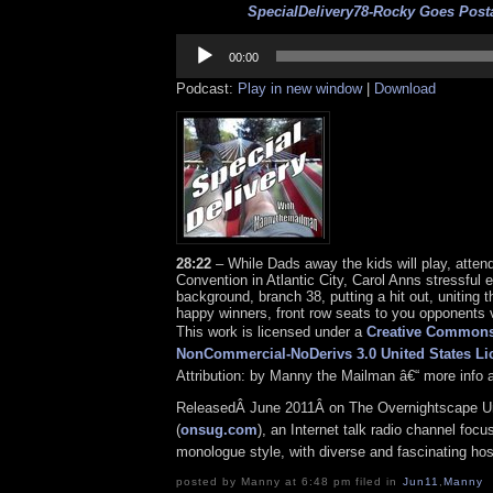
SpecialDelivery78-Rocky Goes Posta
Audio
Player
00:00
Podcast:
Play in new window
|
Download
28:22
– While Dads away the kids will play, atten
Convention in Atlantic City, Carol Anns stressful ele
background, branch 38, putting a hit out, uniting t
happy winners, front row seats to you opponents v
This work is licensed under a
Creative Commons 
NonCommercial-NoDerivs 3.0 United States Li
Attribution: by Manny the Mailman â€“ more info 
ReleasedÂ June 2011Â on The Overnightscape U
(
onsug.com
), an Internet talk radio channel focu
monologue style, with diverse and fascinating ho
posted by Manny at 6:48 pm filed in
Jun11
,
Manny