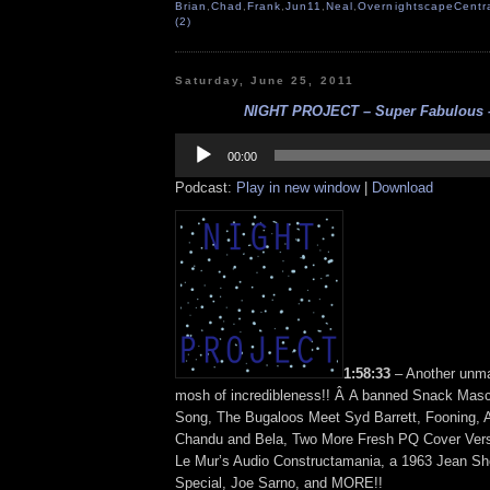
Brian
,
Chad
,
Frank
,
Jun11
,
Neal
,
OvernightscapeCentr
(2)
Saturday, June 25, 2011
NIGHT PROJECT – Super Fabulous – 
Audio
Player
00:00
Podcast:
Play in new window
|
Download
1:58:33
– Another unma
mosh of incredibleness!! Â A banned Snack Mas
Song, The Bugaloos Meet Syd Barrett, Fooning, 
Chandu and Bela, Two More Fresh PQ Cover Vers
Le Mur’s Audio Constructamania, a 1963 Jean S
Special, Joe Sarno, and MORE!!