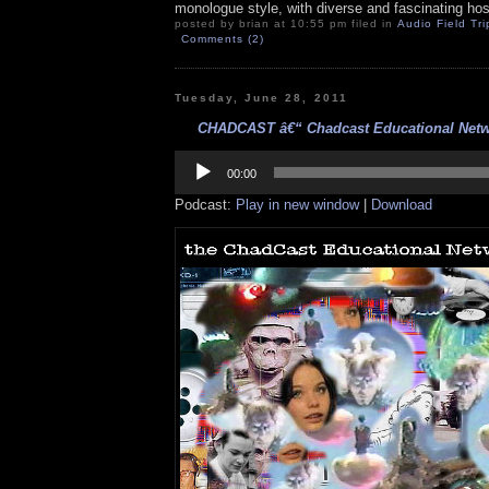
monologue style, with diverse and fascinating hos
posted by brian at 10:55 pm filed in
Audio Field Tri
Comments (2)
Tuesday, June 28, 2011
CHADCAST â€“ Chadcast Educational Netwo
Audio
Player
00:00
Podcast:
Play in new window
|
Download