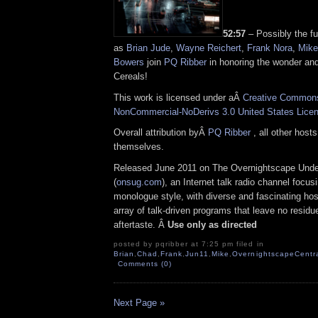
52:57
– Possibly the fu
as
Brian Jude
,
Wayne Reichert
,
Frank Nora
,
Mike
Bowers
join
PQ Ribber
in honoring the wonder an
Cereals!
This work is licensed under aÂ
Creative Commons 
NonCommercial-NoDerivs 3.0 United States Lice
Overall attribution byÂ
PQ Ribber
, all other host
themselves.
Released June 2011 on The Overnightscape Und
(
onsug.com
), an Internet talk radio channel focus
monologue style, with diverse and fascinating ho
array of talk-driven programs that leave no residue,
aftertaste. Â
Use only as directed
posted by pqribber at 7:25 pm filed in
Brian
,
Chad
,
Frank
,
Jun11
,
Mike
,
OvernightscapeCentr
Comments (0)
Next Page »