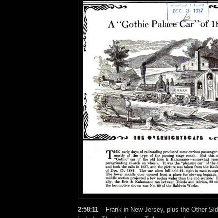
2:58:11
– Frank in New Jersey, plus the Other Sid