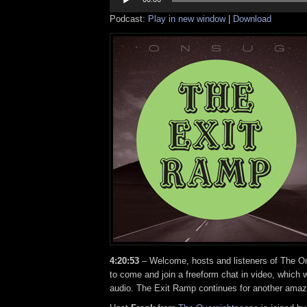
Podcast:
Play in new window
|
Download
4:20:53
– Welcome, hosts and listeners of The On
to come and join a freeform chat in video, which w
audio. The Exit Ramp continues for another amaz