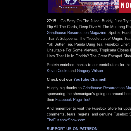
27:15
– Go Easy On The Juice, Buddy, Just Tryi
Flip All The Cards, Deep Dive At The Mustang Ra
Grindhouse Resurrection Magazine
Spot 5, Fuseb
Than A Subpoena, The “Noodle Juice” Origin, Tea 
Yak Butter Tea, Panda Dung Tea, Fusebox Liner
Unsuitable For Some Viewers, Tropicana Closes 
Liars That Lie In Florida? The Great Escape! Sho
Protein enriched thanks to our contributors for thi
Kevin Cooke
and
Gregory Wilson
.
Check out our
YouTube Channel
!
Hugely big thanks to
Grindhouse Resurrection M
sponsoring the shenanigan’s going on around her
their
Facebook Page Too!
And remember to visit the Fusebox Store for upda
comments, fears, regrets, and genuine Fusebox 
TheFuseboxShow.com
SUPPORT US ON PATREON!