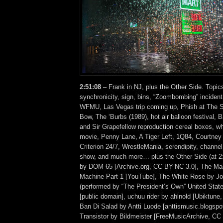
2:51:08
– Frank in NJ, plus the Other Side. Topic
synchronicity, sign, bins, “Zoombombing” inciden
WFMU, Las Vegas trip coming up, Phish at The S
Bow, The ‘Burbs (1989), hot air balloon festival,
and Sir Grapefellow reproduction cereal boxes, why
movie, Penny Lane, A Tiger Left, 1Q84, Courtney
Criterion 24/7, WrestleMania, serendipity, channel
show, and much more… plus the Other Side (at 
by DOM 65 [Archive.org, CC BY-NC 3.0], The Mag
Machine Part 1 [YouTube], The White Rose by Jo
(performed by “The President’s Own” United Stat
[public domain], uchuu rider by ahlnold [Ubiktun
Ban Di Salad by Antti Luode [anttismusic.blogsp
Transistor by Bildmeister [FreeMusicArchive, CC