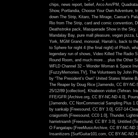
chips, news report, belief, Arco Am/PM, Quadrata
Show, Portlandia, Choose Your Own Adventure, tram
down The Strip, Kitaro, The Mirage, Caesar’s Pal
Rio from The Strip, card and comic convention, 
Deathstroke pack, Masquerade Show in the Sky, b
Mandalay Bay, pure mall pleasure, vegan pizza,
York, MGM Grand, monorail, Harrah’s, back to th
to Sphere for night 4 (the final night) of Phish, w
legendary run of shows, Video Killed The Radio St
Round Room, and much more… plus the Other Si
WFLD Channel 32 – Wonder Woman & Space Inva
[FuzzyMemories.TV], The Volunteers by John Phi
by “The President’s Own” United States Marine Ba
The Reaper by Doug Rice [Jamendo, CC BY-NC-S
25/12/89 [collection], Khiaboon violon (Tehran. Ir
FFE/GFR [Archive.org, CC BY-NC-ND 4.0], Poursu
[Jamendo, CC NonCommercial Sampling Plus 1.0
by sankalp [Freesound, CC BY 3.0], G57-14-Clea
craigsmith [Freesound, CC0 1.0], Thunder, Lightni
harrietniamh [Freesound, CC BY 3.0], Untitled (
O Fangatapu [FreeMusicArchive, CC BY-NC-ND 3.
Insanitizers [SurfGuitar101.com, CC BY-NC-ND 4.