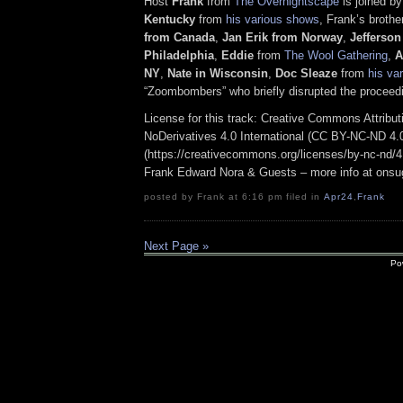
Host
Frank
from
The Overnightscape
is joined b
Kentucky
from
his various shows
, Frank’s broth
from Canada
,
Jan Erik from Norway
,
Jefferson
Philadelphia
,
Eddie
from
The Wool Gathering
,
A
NY
,
Nate in Wisconsin
,
Doc Sleaze
from
his va
“Zoombombers” who briefly disrupted the proceed
License for this track: Creative Commons Attrib
NoDerivatives 4.0 International (CC BY-NC-ND 4.
(https://creativecommons.org/licenses/by-nc-nd/4.0
Frank Edward Nora & Guests – more info at ons
posted by Frank at 6:16 pm filed in
Apr24
,
Frank
Next Page »
Po