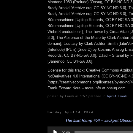
Montana 1980 (Prelude) [Onsug, CC BY-NC-ND 3.
Brady Arnold [Archive.org, CC BY-NC-ND 3.0], T
Brady Arnold [Archive.org, CC BY-NC-ND 3.0], Fa
Büromaschinen [Upitup Records, CC BY-NC-SA 3.
Büromaschinen [Upitup Records, CC BY-NC-SA 3.
Webm8 productions], The Tower by Circa Vitae 
3.0], The Absence of the Muse by Clark Ashton Sm
domain], Ecstasy by Clark Ashton Smith [LibriVox
(Interlude) (Pt. ii) (Side D) by Cosmic Analog En
Records, CC BY-NC-SA 3.0], DJad – Sitarial by 
[Jamendo, CC BY-SA 3.0].
License for this track: Creative Commons Attrib
NoDerivatives 4.0 International (CC BY-NC-ND 4.
(https://creativecommons.org/licenses/by-nc-nd/4.0
Frank Edward Nora – more info at onsug.com
posted by Frank at 5:57 pm filed in
Apr24
,
Frank
Sunday, April 14, 2024
The Exit Ramp #54 – Jackpot Obscura
Audio
Player
00:00