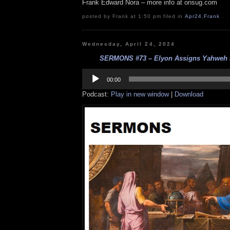
Frank Edward Nora – more info at onsug.com
posted by Frank at 1:50 pm filed in
Apr24
,
Frank
Wednesday, April 24, 2024
SERMONS #73 – Elyon Assigns Yahweh Is
Audio
Player
00:00
Podcast:
Play in new window
|
Download