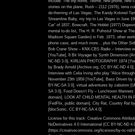
include: The trip home, Tellme, new phone, new ca
stories on the plane, Rush – 2112 (1976), terra c
de-theming of Las Vegas, The Kandy-Kolored Tan
Streamline Baby, my trip to Las Vegas in June 19
Car” of 1837, Bowcraft, The Hobbit (1977) Dopesm
mental to-do list, The H. R. Pufnstuf Show at The
Madison Square Garden) in Feb. 1973, other world
phone case, and much more… plus the Other Sid
Bob Crane Show – KNX-CBS Radio – Interview wi
[YouTube], 8 Bit Voyager by Synth Dimension [Ar
NC-ND 3.0], KIRLIAN PHOTOGRAPHY 1974 [YouT
by Brady Arnold [Archive.org, CC BY-NC-ND 4.0]
Interview with Celia Irving who play “Alice throug
November 23th 1959 [YouTube], Bass Driven by c
BY-NC-SA 3.0], virtual adventures by zabutom [
SA 3.0], Food Doesn’t Fly – Lunchroom Manners 
domain], LOOK AT CHILD MENTAL HEALTH IN FI
[FedFlix, public domain], City Rat, Country Rat 
[blocSonic, CC BY-NC-SA 4.0].
License for this track: Creative Commons Attrib
NoDerivatives 4.0 International (CC BY-NC-ND 4.
(https://creativecommons.org/licenses/by-nc-nd/4.0