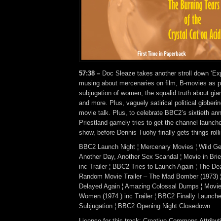
57:38 –
Doc Sleaze takes another stroll down ‘Expl
musing about mercenaries on film, B-movies as pa
subjugation of women, the squalid truth about gi
and more. Plus, vaguely satirical political gibbe
movie talk. Plus, to celebrate BBC2’s sixtieth ann
Priestland gamely tries to get the channel launch
show, before Dennis Tuohy finally gets things roll
BBC2 Launch Night ¦ Mercenary Movies ¦ Wild Gee
Another Day, Another Sex Scandal ¦ Movie in Brie
inc Trailer ¦ BBC2 Tries to Launch Again ¦ The De
Random Movie Trailer – The Mad Bomber (1973)
Delayed Again ¦ Amazing Colossal Dumps ¦ Movie i
Women (1974 ) inc Trailer ¦ BBC2 Finally Launche
Subjugation ¦ BBC2 Opening Night Closedown
License for this track: Creative Commons Attrib