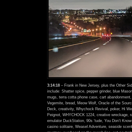
3:14:18
– Frank in New Jersey, plus the Other Si
include: Shatter spice, pepper grinder, blue Mason
mugs, terra cotta phone case, cart abandonment, 
Vegemite, bread, Meow Wolf, Oracle of the Sourc
Deck, creativity, Whychock Revival, poker, Hi Wei
Peignot, WHYCHOCK 1224, creative wreckage, rad
emulator DuckStation, 90s ‘tude, You Don’t Know 
casino solitaire, Weasel Adventure, seaside scent