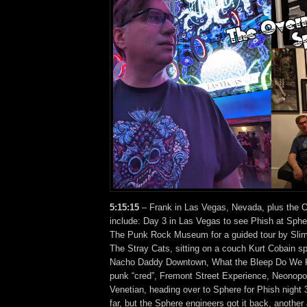
5:15:15
– Frank in Las Vegas, Nevada, plus the O
include: Day 3 in Las Vegas to see Phish at Sphe
The Punk Rock Museum for a guided tour by Sli
The Stray Cats, sitting on a couch Kurt Cobain spe
Nacho Daddy Downtown, What the Bleep Do We 
punk “cred”, Fremont Street Experience, Neonopol
Venetian, heading over to Sphere for Phish night
far, but the Sphere engineers got it back, anothe