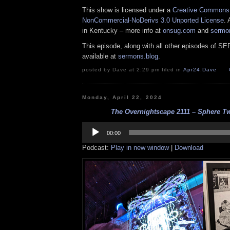
This show is licensed under a
Creative Commons A
NonCommercial-NoDerivs 3.0 Unported License
. 
in Kentucky – more info at
onsug.com
and
sermo
This episode, along with all other episodes of S
available at
sermons.blog
.
posted by Dave at 2:29 pm filed in
Apr24
,
Dave
Monday, April 22, 2024
The Overnightscape 2111 – Sphere Tw
Audio
Player
00:00
Podcast:
Play in new window
|
Download