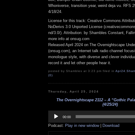
Whoniverse, transition year, weird deja vu. RFS 
4/18/24.
License for this track: Creative Commons Attrib
NoDerivs 3.0 Unported License (creativecommons
nd/3.0/). Attribution: by Shambles Constant, Fall
more info at onsug.com
Released April 2024 on The Overnightscape Unde
(onsug.com), an Internet talk radio channel focus
monologue style, with diverse and clever individu
record it and let other people hear it.
posted by Shambles at 3:23 pm filed in
Apr24
,
Sham
(0)
Thursday, April 25, 2024
The Overnightscape 2112 – A “Gothic Pala
(4/25/24)
Audio
Player
00:00
Podcast:
Play in new window
|
Download