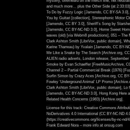
mystery, overheard on the merch line, net neutrali
and much more… plus the Other Side (at 2:33:0
To Do by Fuzzy Logic [Jamendo, CC BY-SA 3.0],
You by Guitari [collection], Stereophonic Motor C
[Jamendo, CC BY 3.0], Sheriff’s Song by Starsher
[Jamendo, CC BY-NC-ND 3.0], Home Sweet Home [
waves (old) [via Webm8 productions], 051 – The 
Clark Ashton Smith [LibriVox, public domain], W
Karine Tharreau) by Yvalain [Jamendo, CC BY-N
Me Like a Snake by The Search [Archive.org, C
ALIEN radio adverts, London release, September
Smoke by Evan Schaeffer [FreeMusicArchive, 
Channel 2 – Partial Commercial Break (1976) [F
Surfin Simon by Crazy Aces [Archive.org, CC BY
Fowley ‘Underground Animal’ LP Promo [Archive.o
Clark Ashton Smith [LibriVox, public domain], Lo f
[Jamendo, CC BY-NC-ND 3.0], Hong Kong Here 
Related Health Concerns (1983) [Archive.org].
License for this track: Creative Commons Attrib
NoDerivatives 4.0 International (CC BY-NC-ND 4.
(https://creativecommons.org/licenses/by-nc-nd/4.0
Frank Edward Nora – more info at onsug.com