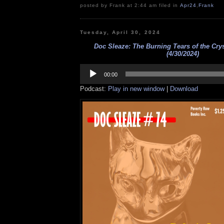
posted by Frank at 2:44 am filed in
Apr24
,
Frank
Tuesday, April 30, 2024
Doc Sleaze: The Burning Tears of the Crys
(4/30/2024)
Audio
Player
00:00
Podcast:
Play in new window
|
Download