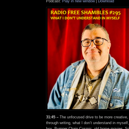
Podcast:
Play in new window
|
Download
31:45 –
The unfocused drive to be more creative,
through writing, what I don’t understand in myself,
box, Bumper Chain Cosmic, old home movies, S