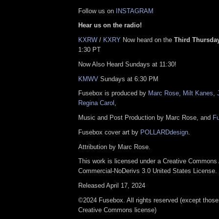
Follow us on
INSTAGRAM
Hear us on the radio!
KXRW
/
KXRY
Now heard on the
Third Thursday
1:30 PT
Now Also Heard Sundays at 11:30!
KMWV
Sundays at 6:30 PM
Fusebox is produced by
Marc Rose
,
Milt Kanes
,
Regina Carol
,
Music and Post Production by Marc Rose, and
F
Fusebox cover art by
POLLARDdesign
.
Attribution by Marc Rose.
This work is licensed under a Creative Commons A
Commercial-NoDerivs 3.0 United States License.
Released April 17, 2024
©2024 Fusebox. All rights reserved (except those
Creative Commons license)