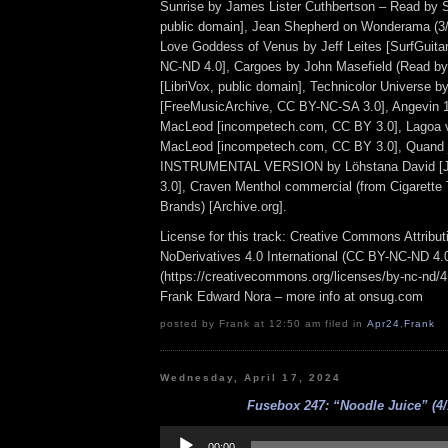
Sunrise by James Lister Cuthbertson – Read by S
public domain], Jean Shepherd on Wonderama (3/31
Love Goddess of Venus by Jeff Leites [SurfGuit
NC-ND 4.0], Cargoes by John Masefield (Read by
[LibriVox, public domain], Technicolor Universe 
[FreeMusicArchive, CC BY-NC-SA 3.0], Angevin 1
MacLeod [incompetech.com, CC BY 3.0], Lagoa 
MacLeod [incompetech.com, CC BY 3.0], Quand j
INSTRUMENTAL VERSION by Löhstana David [
3.0], Craven Menthol commercial (from Cigarette
Brands) [Archive.org].
License for this track: Creative Commons Attrib
NoDerivatives 4.0 International (CC BY-NC-ND 4.
(https://creativecommons.org/licenses/by-nc-nd/4.0
Frank Edward Nora – more info at onsug.com
posted by Frank at 12:50 am filed in
Apr24
,
Frank
Wednesday, April 17, 2024
Fusebox 247: “Noodle Juice” (4/
Audio
Player
00:00