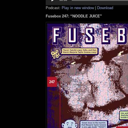
Podcast:
Play in new window
|
Download
Fusebox 247: “NOODLE JUICE”