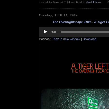
posted by Marc at 7:44 am filed in
Apr24
,
Marc
Tuesday, April 16, 2024
The Overnightscape 2109 – A Tiger Lef
Audio
Player
00:00
Podcast:
Play in new window
|
Download