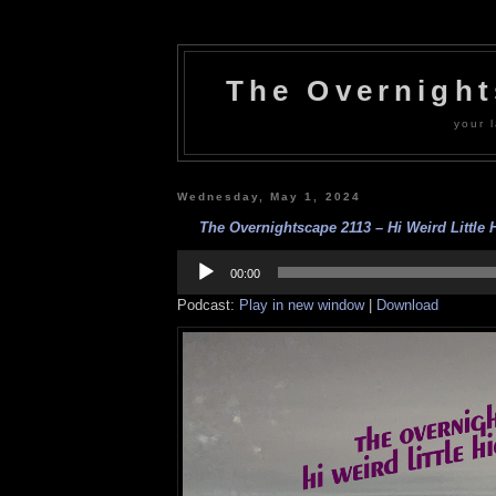
The Overnigh
your l
Wednesday, May 1, 2024
The Overnightscape 2113 – Hi Weird Little 
Audio
Player
00:00
Podcast:
Play in new window
|
Download