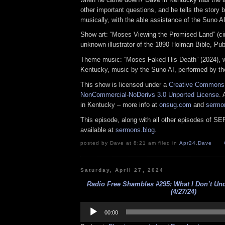
other important questions, and he tells the story 
musically, with the able assistance of the Suno AI
Show art: “Moses Viewing the Promised Land” (ci
unknown illustrator of the 1890 Holman Bible, Pu
Theme music: “Moses Faked His Death” (2024), 
Kentucky, music by the Suno AI, performed by th
This show is licensed under a
Creative Commons A
NonCommercial-NoDerivs 3.0 Unported License
. 
in Kentucky – more info at
onsug.com
and
sermo
This episode, along with all other episodes of S
available at
sermons.blog
.
posted by Dave at 8:21 am filed in
Apr24
,
Dave
Saturday, April 27, 2024
Radio Free Shambles #295: What I Don’t Und
(4/27/24)
Audio
Player
00:00