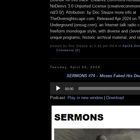
NoDerivs 3.0 Unported License (creativecommons
nd/3.0/). Attribution: by Doc Sleaze more info at
TheOvernightscape.com. Released Apr 2024 on 
Underground (onsug.com), an Internet talk radio 
freeform monologue style, with diverse and cleve
unique programs, historic archival material, and n
posted by Doc Sleaze at 2:44 pm filed in
Apr24
,
Do
Comments (0)
Tuesday, April 30, 2024
SERMONS #74 – Moses Faked His Deat
Audio
Player
00:00
Podcast:
Play in new window
|
Download