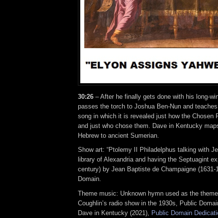
30:26
– After he finally gets done with his long-
passes the torch to Joshua Ben-Nun and teaches 
song in which it is revealed just how the Chosen
and just who chose them. Dave in Kentucky maps
Hebrew to ancient Sumerian.
Show art: “Ptolemy II Philadelphus talking with Je
library of Alexandria and having the Septuagint ex
century) by Jean Baptiste de Champaigne (1631-1
Domain.
Theme music: Unknown hymn used as the theme 
Coughlin’s radio show in the 1930s, Public Domai
Dave in Kentucky (2021),
Public Domain Dedicati