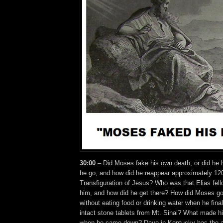
30:00
– Did Moses fake his own death, or did he 
he go, and how did he reappear approximately 120
Transfiguration of Jesus? Who was that Elias fell
him, and how did he get there? How did Moses go
without eating food or drinking water when he finall
intact stone tablets from Mt. Sinai? What made h
when he came down? Dave in Kentucky has the a