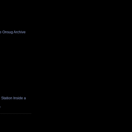
he Onsug Archive
Station Inside a
e