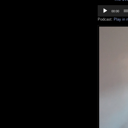
Audio
Player
00:00
Podcast:
Play in