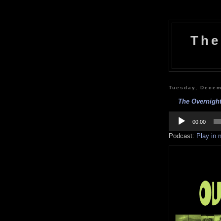
The
Tuesday, Decem
The Overnight
Audio
Player
00:00
Podcast:
Play in