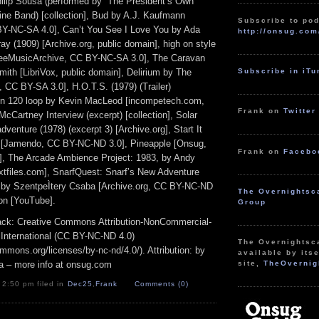
lip Sousa (performed by “The President’s Own”
ine Band) [collection], Bud by A.J. Kaufmann
Subscribe to pod
BY-NC-SA 4.0], Can’t You See I Love You by Ada
http://onsug.com
ay (1909) [Archive.org, public domain], high on style
reeMusicArchive, CC BY-NC-SA 3.0], The Caravan
Subscribe in iT
ith [LibriVox, public domain], Delirium by The
CC BY-SA 3.0], H.O.T.S. (1979) (Trailer)
in 120 loop by Kevin MacLeod [incompetech.com,
Frank on
Twitter
cCartney Interview (excerpt) [collection], Solar
dventure (1978) (excerpt 3) [Archive.org], Start It
n [Jamendo, CC BY-NC-ND 3.0], Pineapple [Onsug,
Frank on
Facebo
, The Arcade Ambience Project: 1983, by Andy
extfiles.com], SnarfQuest: Snarf’s New Adventure
va by SzentpeÌtery Csaba [Archive.org, CC BY-NC-ND
The Overnightsc
ion [YouTube].
Group
track: Creative Commons Attribution-NonCommercial-
 International (CC BY-NC-ND 4.0)
The Overnightsc
ommons.org/licenses/by-nc-nd/4.0/). Attribution: by
available by itse
a – more info at onsug.com
site,
TheOvernig
 2:50 pm filed in
Dec25
,
Frank
Comments (0)