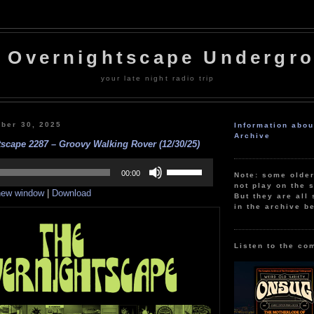
 Overnightscape Undergr
your late night radio trip
ber 30, 2025
Information abo
Archive
scape 2287 – Groovy Walking Rover (12/30/25)
Use
Up/Down
00:00
Note: some olde
Arrow
not play on the s
 new window
|
Download
keys
But they are all 
to
in the archive b
increase
or
decrease
volume.
Listen to the co