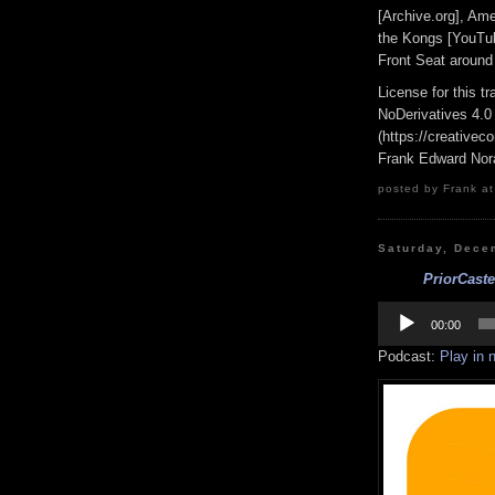
[Archive.org], Am
the Kongs [YouTub
Front Seat aroun
License for this 
NoDerivatives 4.0
(https://creativec
Frank Edward Nor
posted by Frank at
Saturday, Dece
PriorCast
Audio
Player
00:00
Podcast:
Play in