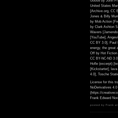
Goose by John Phi
United States Mar
[Archive.org, CC 
Jones & Billy Murr
by Mob Action [F
by Clark Ashton Sm
Wavers [Jamendo, 
[YouTube], Angev
CC BY 3.0], Paul M
energy, the great a
Off by Hot Fictio
CC BY-NC-ND 3.0]
Hofle (excerpt) [t
[Kickstarter], la
4.0], Tosche Stat
License for this 
NoDerivatives 4.0
(https://creativec
Frank Edward Nor
posted by Frank at