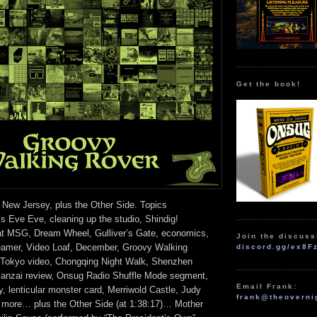
Get the book!
 New Jersey, plus the Other Side. Topics
s Eve Eve, cleaning up the studio, Shindig!
at MSG, Dream Wheel, Gulliver’s Gate, economics,
Join the discuss
eamer, Video Loaf, December, Groovy Walking
discord.gg/ex8F
 Tokyo video, Chongqing Night Walk, Shenzhen
Banzai review, Onsug Radio Shuffle Mode segment,
Email Frank:
, lenticular monster card, Merriwold Castle, Judy
frank@theoverni
 more… plus the Other Side (at 1:38:17)… Mother