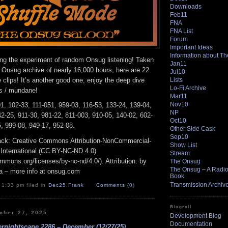
Downloads
Feb11
FNA
FNA List
Forum
Important Ideas
Information about T
ing the experiment of random Onsug listening! Taken
Jan11
 Onsug archive of nearly 16,000 hours, here are 22
Jul10
clips! It’s another good one, enjoy the deep dive
Lists
Lo-Fi Archive
us / mundane!
Mar11
Nov10
1, 102-33, 111-051, 959-03, 116-53, 133-24, 139-04,
NP
2-25, 911-30, 981-22, 811-003, 910-05, 140-02, 602-
Oct10
, 999-08, 949-17, 952-08.
Other Side Cask
Sep10
track: Creative Commons Attribution-NonCommercial-
Show List
 International (CC BY-NC-ND 4.0)
Stream
ommons.org/licenses/by-nc-nd/4.0/). Attribution: by
The Onsug
The Onsug – A Radio 
a – more info at onsug.com
Book
Transmission Archiv
 1:33 pm filed in
Dec25
,
Frank
Comments (0)
Blogroll
mber 27, 2025
Development Blog
Documentation
rnightscape 2286 – December (12/27/25)