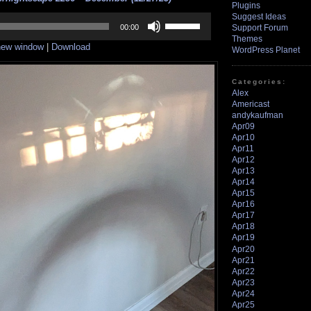
Plugins
Suggest Ideas
Use
Up/Down
Support Forum
00:00
Arrow
Themes
 new window
|
Download
keys
WordPress Planet
to
increase
or
Categories:
decrease
Alex
volume.
Americast
andykaufman
Apr09
Apr10
Apr11
Apr12
Apr13
Apr14
Apr15
Apr16
Apr17
Apr18
Apr19
Apr20
Apr21
Apr22
Apr23
Apr24
Apr25