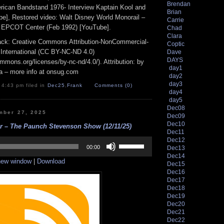
Brendan
erican Bandstand 1976- Interview Kaptain Kool and
Brian
e], Restored video: Walt Disney World Monorail –
Carrie
d EPCOT Center (Feb 1992) [YouTube].
Chad
Clara
track: Creative Commons Attribution-NonCommercial-
Coptic
 International (CC BY-NC-ND 4.0)
Dave
DAYS
ommons.org/licenses/by-nc-nd/4.0/). Attribution: by
day1
a – more info at onsug.com
day2
day3
 4:43 pm filed in
Dec25
,
Frank
Comments (0)
day4
day5
Dec08
mber 27, 2025
Dec09
Dec10
er – The Paunch Stevenson Show (12/11/25)
Dec11
Use
Dec12
Up/Down
00:00
Dec13
Arrow
Dec14
 new window
|
Download
keys
Dec15
to
Dec16
increase
Dec17
or
Dec18
decrease
Dec19
volume.
Dec20
Dec21
Dec22