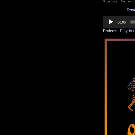
Sunday, Decemb
Onsu
Audio
Player
00:00
Podcast:
Play in