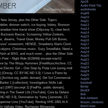
Apr26
Audio Field Trip
audiobooks
Aug09
Aug10
 New Jersey, plus the Other Side. Topics
Aug11
elier, dimmer switch, ice buying, lottery, Bronson
Aug12
Aug13
Canadian time travel show (Odyssey 5), clear birch
Aug14
r, Buckaroo Banzai, Screaming Yellow Zonkers,
Aug15
ns, dreams, Travel Gluer, Money Pull Gift Boxes,
Aug16
ssive” snowstorm, HENGE, Strawberry Alarm Clock
Aug17
Aug18
ocalypse, Christmas music, Suzy Snowflake, Need a
Aug19
 Phish at MSG, and much more… plus the Other Side
Aug20
n Peel – Night Ride (5/28/69) excerpt-roach2
Aug21
 Love by The Wispy Hummers [FreeMusicArchive, CC
Aug22
Aug23
 Electric Girl – One Step by Polar Lion (using midi
Aug24
z) [Onsug, CC BY-NC-ND 3.0], I Love a Piano by
Aug25
) [Archive.org, public domain], Del Sol Commercial
Aug26
Banter 1 [collection], Investigative Skills Lab
baseball
Becky
y) (1997) (excerpt 2) [FedFlix, public domain],
BestOf
ring in The Sweet Life [YouTube], Cora by Delano
Bob
NC-ND 3.0], Domination by Yamy [Jamendo, CC
Bob-Ambient
uperstar Limo [YouTube], Renting VHS 1991 At A
Brazen_Gestures
BrenCrowe
 In Valhala Video, Rochester Minnesota