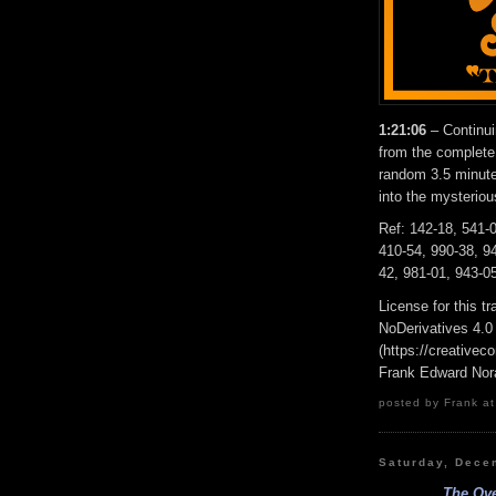
1:21:06
– Continu
from the complete
random 3.5 minute 
into the mysterio
Ref: 142-18, 541-0
410-54, 990-38, 94
42, 981-01, 943-05
License for this 
NoDerivatives 4.0
(https://creativec
Frank Edward Nor
posted by Frank at
Saturday, Dece
The Ove