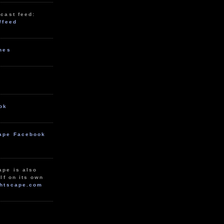
cast feed:
/feed
unes
ok
ape Facebook
ape is also
lf on its own
htscape.com