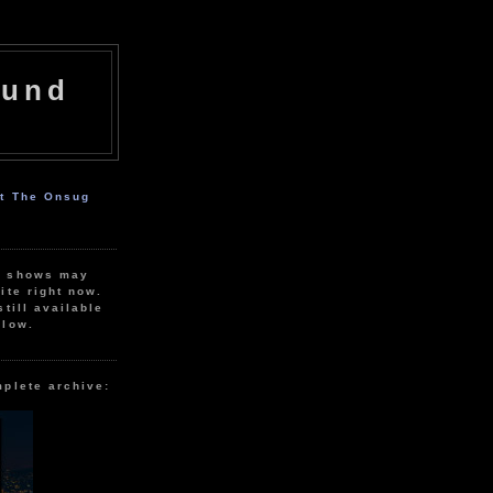
ound
ut The Onsug
r shows may
ite right now.
still available
elow.
mplete archive: