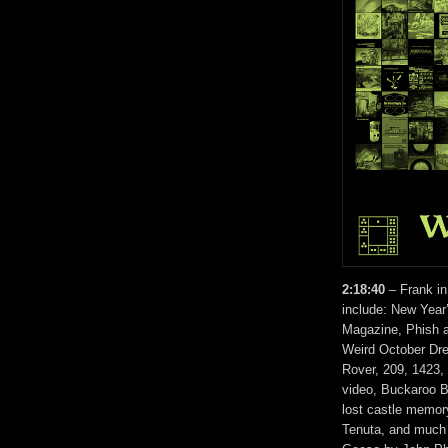
2:18:40
– Frank in
include: New Year’
Magazine, Phish 
Weird October Dr
Rover, 209, 1423,
video, Buckaroo 
lost castle memory
Tenuta, and much