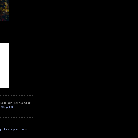
ion on Discord:
zNhy9S
ghtscape.com