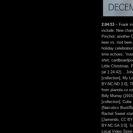
2:04:53
– Frank in
include: New chand
Pinchot, another 
beer vs. root bee
holiday celebratio
time echoes, “ma
shirt, cardboardp
Little Christmas,
(at 1:24:42)… Joh
[collection], My
BY-NC-ND 3.0], The
from pianola.co.n
Billy Murray (1916
[collection], Cube 
(Narcotics Bust/Bu
Rachel Sweet star
[Jamendo, CC BY-
BY-NC-SA 3.0], S
Local Video Store