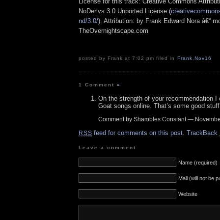
License for this track: Creative Commons Attrib
NoDerivs 3.0 Unported License (
creativecommons.
nd/3.0/
). Attribution: by Frank Edward Nora â€“ mo
TheOvernightscape.com
posted by Frank at 7:02 pm filed in
Frank
,
Nov16
1 Comment
»
On the strength of your recommendation I
Goat songs online. That’s some good stuff
Comment by Shambles Constant — Novembe
feed for comments on this post.
TrackBack
RSS
Leave a comment
Name (required)
Mail (will not be 
Website