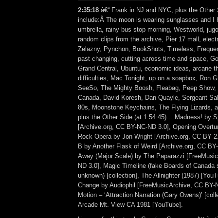
2:35:18
â€“ Frank in NJ and NYC, plus the Other 
include:Â The moon is wearing sunglasses and I 
umbrella, rainy bus stop morning, Westworld, jug
random clips from the archive, Pier 17 mall, elec
Zelazny, Pynchon, BookShots, Timeless, Frequenc
past changing, cutting across time and space, G
Grand Central, Ubuntu, economic ideas, arcane th
difficulties, Mac Tonight, up on a soapbox, Ron G
SeeSo, The Mighty Boosh, Fleabag, Peep Show, G
Canada, David Koresh, Dan Quayle, Sergeant Sall
80s, Moonstone Keychains, The Flying Lizards,
plus the Other Side (at 1:54:45)… Madness! by 
[Archive.org, CC BY-NC-ND 3.0], Opening Overture
Rock Opera by Jon Wright [Archive.org, CC BY 2.
B by Another Flask of Weird [Archive.org, CC BY
Away (Major Scale) by The Paparazzi [FreeMusi
ND 3.0], Magic Timeline (fake Boards of Canada s
unknown) [collection], The Allnighter (1987) [YouT
Change by Audiophil [FreeMusicArchive, CC BY-N
Motion – ‘Attraction Narration (Gary Owens)’ [coll
Arcade Mt. View CA 1981 [YouTube].