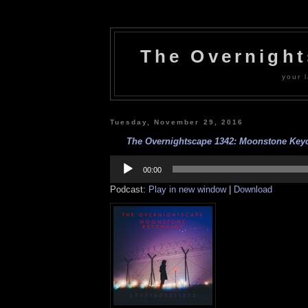
The Overnigh
your l
Tuesday, November 29, 2016
The Overnightscape 1342: Moonstone Keych
Audio
Player
00:00
Podcast:
Play in new window
|
Download